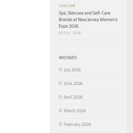
SKIN CARE
Spa, Skincare and Self-Care
Brands at New Jersey Women’s
Expo 2026
JULY 31, 2026
ARCHIVES
July 2026
June 2026
April 2026
March 2026
February 2026