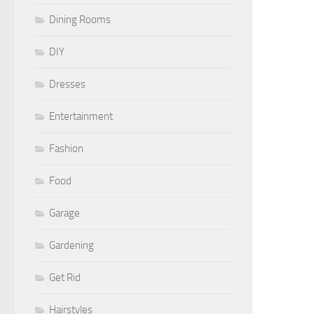
Dining Rooms
DIY
Dresses
Entertainment
Fashion
Food
Garage
Gardening
Get Rid
Hairstyles