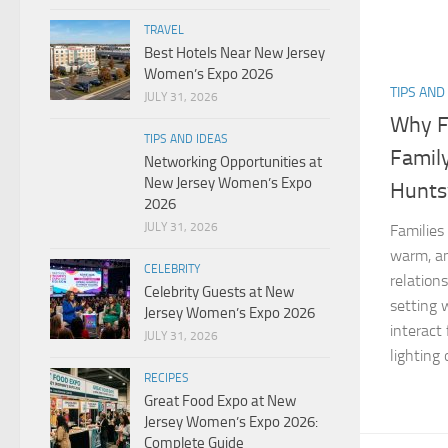
TRAVEL
Best Hotels Near New Jersey
Women’s Expo 2026
TIPS AND
JULY 31, 2026
Why F
TIPS AND IDEAS
Famil
Networking Opportunities at
New Jersey Women’s Expo
Huntsv
2026
JULY 31, 2026
Families
warm, an
CELEBRITY
relation
Celebrity Guests at New
setting 
Jersey Women’s Expo 2026
interact
JULY 31, 2026
lighting o
RECIPES
Great Food Expo at New
Jersey Women’s Expo 2026:
Complete Guide