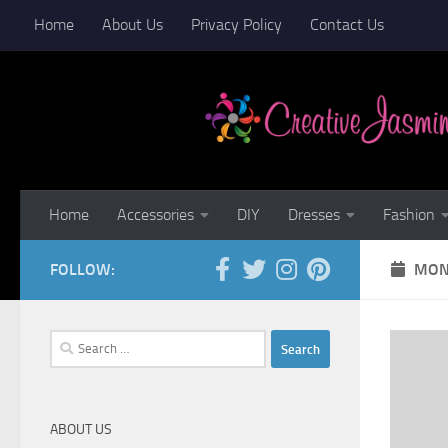
Home
About Us
Privacy Policy
Contact Us
Skip to content
Home
Accessories
DIY
Dresses
Fashion
FOLLOW:
MON
Search
for:
ABOUT US