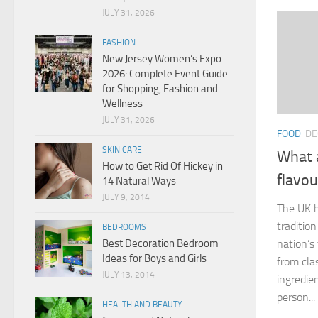
JULY 31, 2026
FASHION
New Jersey Women’s Expo
2026: Complete Event Guide
for Shopping, Fashion and
Wellness
JULY 31, 2026
FOOD
DE
SKIN CARE
What a
How to Get Rid Of Hickey in
flavou
14 Natural Ways
JULY 9, 2014
The UK h
traditio
BEDROOMS
Best Decoration Bedroom
nation’s
Ideas for Boys and Girls
from cla
JULY 13, 2014
ingredie
person...
HEALTH AND BEAUTY