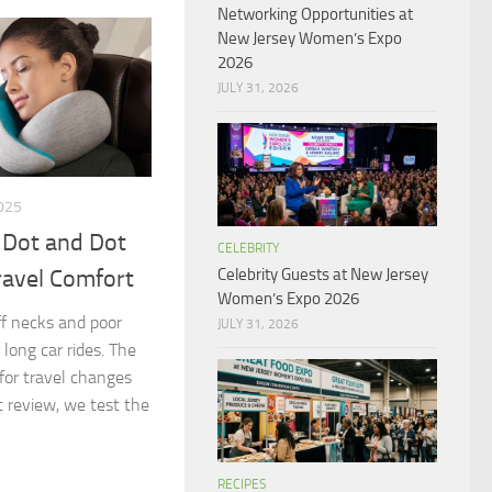
Networking Opportunities at
New Jersey Women’s Expo
2026
JULY 31, 2026
025
 Dot and Dot
CELEBRITY
Celebrity Guests at New Jersey
ravel Comfort
Women’s Expo 2026
iff necks and poor
JULY 31, 2026
 long car rides. The
 for travel changes
t review, we test the
RECIPES