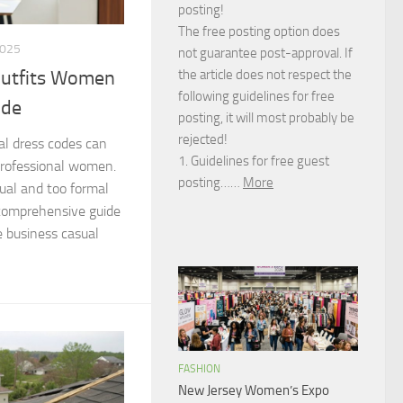
posting!
The free posting option does
2025
not guarantee post-approval. If
the article does not respect the
Outfits Women
following guidelines for free
ide
posting, it will most probably be
rejected!
al dress codes can
1. Guidelines for free guest
professional women.
posting……
More
ual and too formal
 comprehensive guide
e business casual
FASHION
New Jersey Women’s Expo