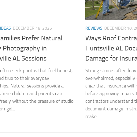
 IDEAS
DECEMBER 18, 2025
REVIEWS
DECEMBER 10, 2
amilies Prefer Natural
Ways Roof Contra
y Photography in
Huntsville AL Do
ille AL Sessions
Damage for Insur
 often seek photos that feel honest,
Strong storms often le
d true to their everyday
overwhelmed, especially
ships. Natural sessions provide a
clear that insurance will
where children and parents can
before approving repairs. 
 freely without the pressure of studio
contractors understand t
r rigid...
document damage in stru
make...