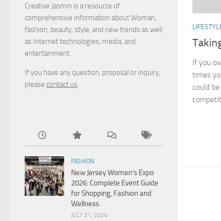
Creative Jasmin is a resource of
comprehensive information about Woman,
LIFESTYL
fashion, beauty, style, and new trends as well
Takin
as Internet technologies, media, and
entertainment.
If you ow
If you have any question, proposal or inquiry,
times yo
please
contact us
.
could be 
competiti
FASHION
New Jersey Women’s Expo
2026: Complete Event Guide
for Shopping, Fashion and
Wellness
JULY 31, 2026