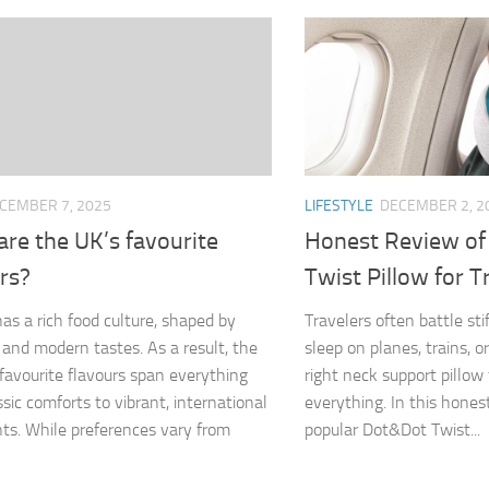
CEMBER 7, 2025
LIFESTYLE
DECEMBER 2, 2
re the UK’s favourite
Honest Review of
rs?
Twist Pillow for T
as a rich food culture, shaped by
Travelers often battle st
n and modern tastes. As a result, the
sleep on planes, trains, or
 favourite flavours span everything
right neck support pillow
ssic comforts to vibrant, international
everything. In this hones
nts. While preferences vary from
popular Dot&Dot Twist...