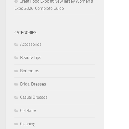
Great Food Expo at New Jersey Women’s
Expo 2026: Complete Guide
CATEGORIES
Accessories
Beauty Tips
Bedrooms
Bridal Dresses
Casual Dresses
Celebrity
Cleaning