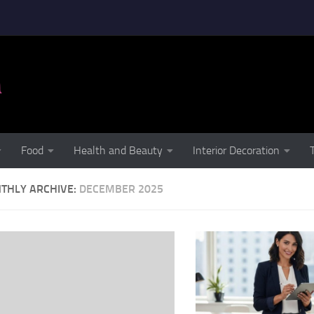
Food
Health and Beauty
Interior Decoration
THLY ARCHIVE:
DECEMBER 2025