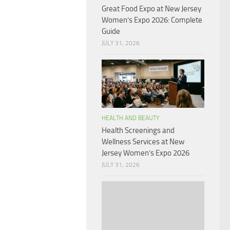
Great Food Expo at New Jersey
Women’s Expo 2026: Complete
Guide
JULY 31, 2026
HEALTH AND BEAUTY
Health Screenings and
Wellness Services at New
Jersey Women’s Expo 2026
JULY 31, 2026