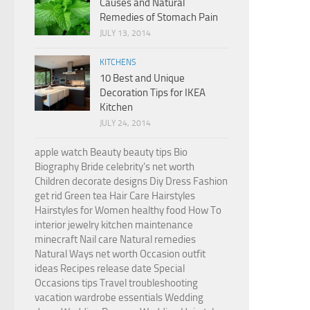
Causes and Natural
Remedies of Stomach Pain
JULY 13, 2014
KITCHENS
10 Best and Unique
Decoration Tips for IKEA
Kitchen
JULY 24, 2014
apple watch
Beauty
beauty tips
Bio
Biography
Bride
celebrity's net worth
Children
decorate
designs
Diy
Dress
Fashion
get rid
Green tea
Hair Care
Hairstyles
Hairstyles for Women
healthy food
How To
interior
jewelry
kitchen
maintenance
minecraft
Nail care
Natural remedies
Natural Ways
net worth
Occasion
outfit
ideas
Recipes
release date
Special
Occasions
tips
Travel
troubleshooting
vacation
wardrobe essentials
Wedding