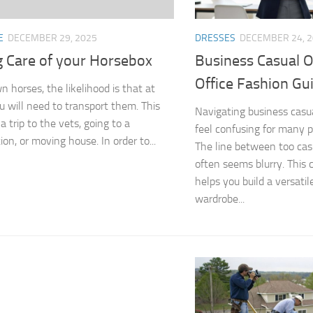
E
DECEMBER 29, 2025
DRESSES
DECEMBER 24, 
g Care of your Horsebox
Business Casual 
Office Fashion Gu
n horses, the likelihood is that at
u will need to transport them. This
Navigating business casu
a trip to the vets, going to a
feel confusing for many 
on, or moving house. In order to...
The line between too cas
often seems blurry. This
helps you build a versatil
wardrobe...