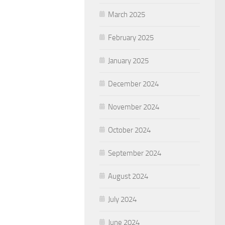
March 2025
February 2025
January 2025
December 2024
November 2024
October 2024
September 2024
August 2024
July 2024
June 2024