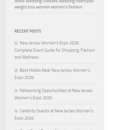
dress
Wedding Dresses
Wedding Hairstyles
weight loss
women
women's fashion
RECENT POSTS
New Jersey Women’s Expo 2026:
Complete Event Guide for Shopping, Fashion
and Wellness
Best Hotels Near New Jersey Women’s
Expo 2026
Networking Opportunities at New Jersey
Women’s Expo 2026
Celebrity Guests at New Jersey Women’s
Expo 2026