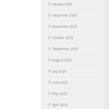
January 2026
December 2025
November 2025
October 2025
September 2025
August 2025
July 2025
June 2025
May 2025
April 2025