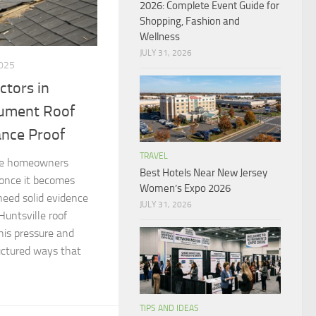
2026: Complete Event Guide for
Shopping, Fashion and
Wellness
JULY 31, 2026
025
ctors in
cument Roof
ance Proof
TRAVEL
ave homeowners
Best Hotels Near New Jersey
 once it becomes
Women’s Expo 2026
 need solid evidence
JULY 31, 2026
Huntsville roof
his pressure and
ctured ways that
TIPS AND IDEAS