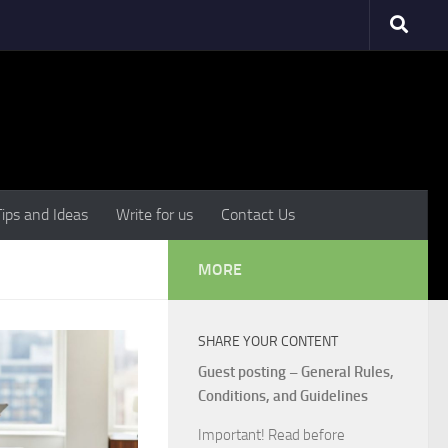
Tips and Ideas
Write for us
Contact Us
MORE
SHARE YOUR CONTENT
Guest posting – General Rules,
Conditions, and Guidelines
Important! Read before