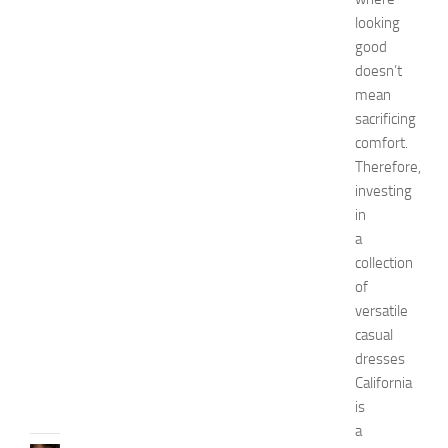
a
looking
s
good
h
doesn’t
i
o
mean
n
sacrificing
a
comfort.
n
Therefore,
d
investing
W
in
e
a
l
l
collection
n
of
e
versatile
s
casual
s
dresses
JULY
California
31,
is
2026
a