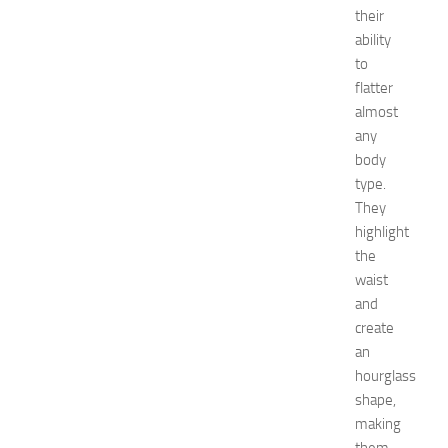
minecraft
their
Nail
ability
care
to
Natural
flatter
remedies
almost
Natural
any
Ways
body
net
worth
type.
Occasion
They
outfit
highlight
ideas
the
Recipes
waist
release
and
date
create
Special
Occasions
an
tips
hourglass
Travel
shape,
troubleshooting
making
vacation