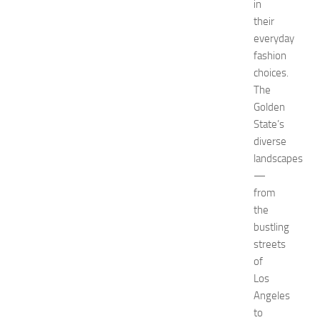
in
H
their
o
everyday
t
fashion
e
l
choices.
s
The
N
Golden
e
State’s
a
diverse
r
landscapes
N
—
e
w
from
J
the
e
bustling
r
streets
s
of
e
Los
y
Angeles
W
o
to