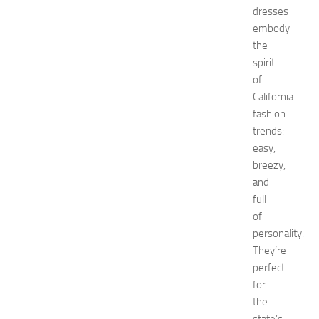
dresses
d
embody
E
x
the
p
spirit
o
of
a
California
t
fashion
N
trends:
e
easy,
w
J
breezy,
e
and
r
full
s
of
e
personality.
y
They’re
W
perfect
o
m
for
e
the
n