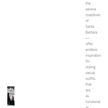
m
the
e
serene
n
coastlines
’
of
s
Santa
E
Barbara
x
p
—
o
offer
2
endless
0
inspiration
2
for
6
styling
JULY
casual
31,
outfits
2026
that
TIPS
are
AND
as
IDEAS
functional
N
as