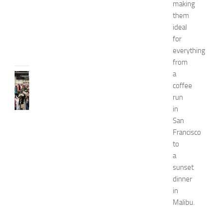
i
making
d
them
e
ideal
JULY
for
31,
everything
2026
from
a
FASHION
coffee
N
e
run
w
in
J
San
e
Francisco
r
to
s
a
e
sunset
y
W
dinner
o
in
m
Malibu.
e