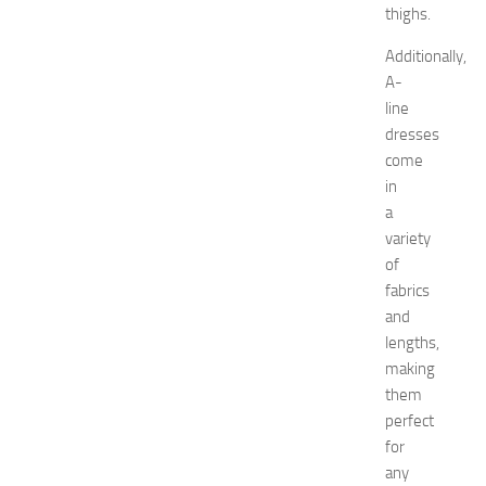
o
thighs.
r
Additionally,
a
t
A-
i
line
o
dresses
n
come
T
in
i
a
p
variety
s
f
of
o
fabrics
r
and
I
lengths,
K
making
E
them
A
perfect
K
i
for
t
any