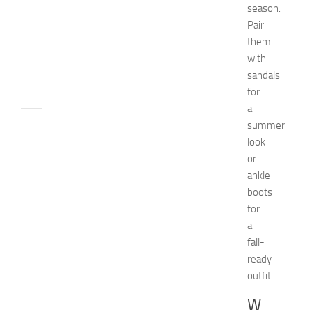
c
season.
h
Pair
e
them
n
with
JULY
sandals
24,
for
2014
a
apple
summer
watch
look
Beauty
or
beauty
ankle
tips
boots
Bio
for
Biography
Bride
a
celebrity's
fall-
net
ready
worth
outfit.
Children
decorate
W