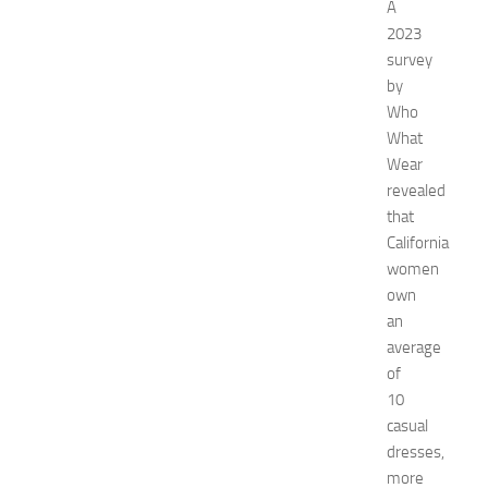
n
A
’
2023
s
survey
E
by
x
Who
p
What
o
2
Wear
0
revealed
2
that
6
California
:
women
C
own
o
an
m
p
average
l
of
e
10
t
casual
e
dresses,
E
more
v