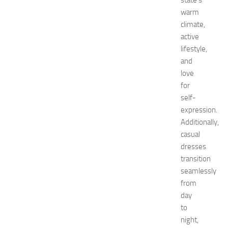
state’s
’
warm
s
climate,
E
active
x
lifestyle,
p
o
and
2
love
0
for
2
self-
6
expression.
:
Additionally,
C
casual
o
m
dresses
p
transition
l
seamlessly
e
from
t
day
e
to
G
night,
u