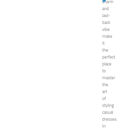
charm
p
and
o
2
laid-
0
back
2
vibe
6
make
:
it
C
the
o
perfect
m
p
place
l
to
e
master
t
the
e
art
E
of
v
styling
e
n
casual
t
dresses.
G
In