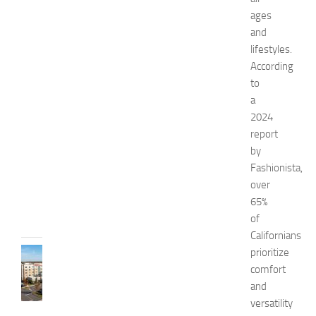
n
ages
a
and
n
lifestyles.
d
According
W
to
e
a
l
l
2024
n
report
e
by
s
Fashionista,
s
over
JULY
65%
31,
of
2026
Californians
prioritize
TRAVEL
B
comfort
e
and
s
versatility
t