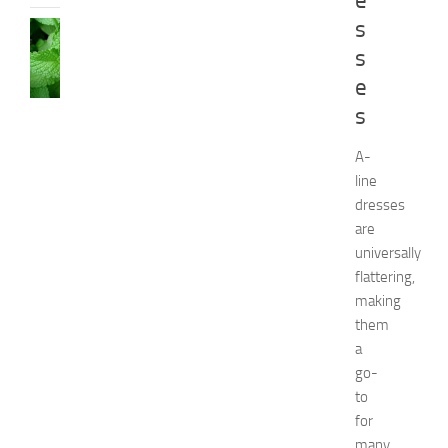
e
s
HEALTH
AND
s
BEAUTY
e
C
s
a
u
s
A-
e
line
s
dresses
a
are
n
universally
d
flattering,
N
making
a
t
them
u
a
r
go-
a
to
l
for
R
many