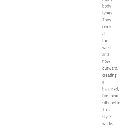
e
body
m
e
types.
d
They
i
cinch
e
at
s
the
o
waist
f
and
S
t
flow
o
outward,
m
creating
a
a
c
balanced,
h
feminine
P
silhouette.
a
i
This
n
style
JULY
works
13,