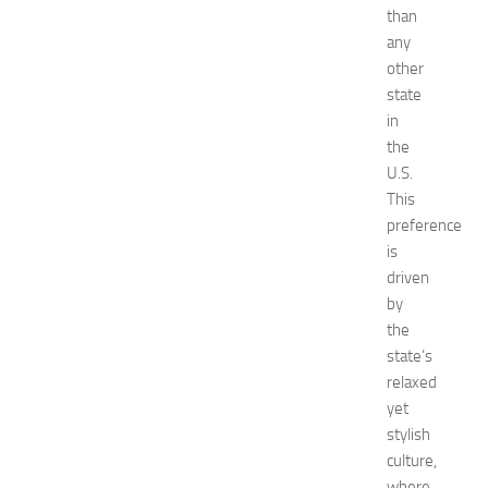
than
e
n
any
t
other
G
state
u
in
i
the
d
U.S.
e
This
f
o
preference
r
is
S
driven
h
by
o
the
p
state’s
p
relaxed
i
n
yet
g
stylish
,
culture,
F
where