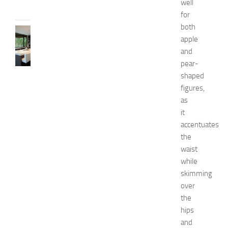
well
2014
for
both
KITCHENS
apple
1
and
0
B
pear-
e
shaped
s
figures,
t
as
a
it
n
accentuates
d
the
U
n
waist
i
while
q
skimming
u
over
e
the
D
hips
e
and
c