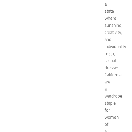
u
a
i
state
d
where
e
sunshine,
f
o
creativity,
r
and
S
individuality
h
reign,
o
casual
p
dresses
p
California
i
n
are
g
a
,
wardrobe
F
staple
a
for
s
women
h
of
i
o
all