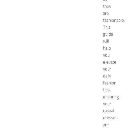
e
they
t
are
w
o
fashionable.
r
This
k
guide
i
will
n
help
g
you
O
elevate
p
p
your
o
daily
r
fashion
t
tips,
u
ensuring
n
your
i
casual
t
i
dresses
e
are
s