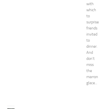
e
with
y
which
W
to
o
surprise
m
friends
e
n
invited
’
to
s
dinner.
E
And
x
don’t
p
o
miss
2
the
0
marron
2
glace...
6
JULY
31,
2026