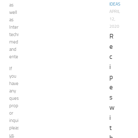
IDEAS
as
APRIL
well
12,
as
2020
Internet
technologies,
R
media,
e
and
c
entertainment.
i
If
p
you
have
e
any
s
question,
proposal
w
or
i
inquiry,
t
please
contact
us
.