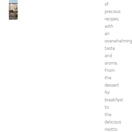
of
B
precious
e
s
recipes,
t
with
H
an
o
overwhelmin
t
taste
e
l
and
s
aroma.
N
From
e
the
a
dessert
r
for
N
e
breakfast
w
to
J
the
e
delicious
r
risotto
s