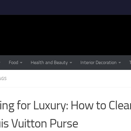
Food
Health and Beauty
Interior Decoration
AGS
ing for Luxury: How to Cle
is Vuitton Purse