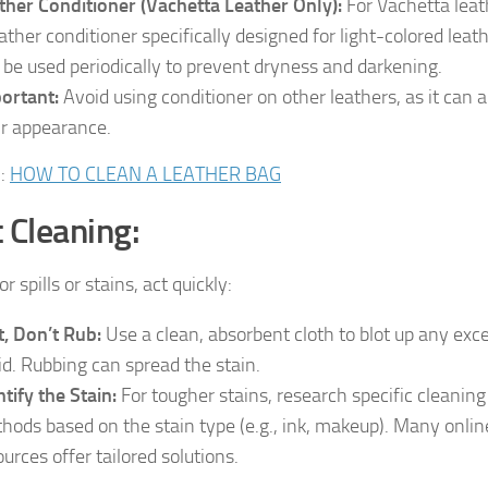
ther Conditioner (Vachetta Leather Only):
For Vachetta leat
eather conditioner specifically designed for light-colored leat
 be used periodically to prevent dryness and darkening.
ortant:
Avoid using conditioner on other leathers, as it can a
ir appearance.
d
:
HOW TO CLEAN A LEATHER BAG
 Cleaning:
r spills or stains, act quickly:
t, Don’t Rub:
Use a clean, absorbent cloth to blot up any exc
uid. Rubbing can spread the stain.
ntify the Stain:
For tougher stains, research specific cleaning
hods based on the stain type (e.g., ink, makeup). Many onlin
ources offer tailored solutions.