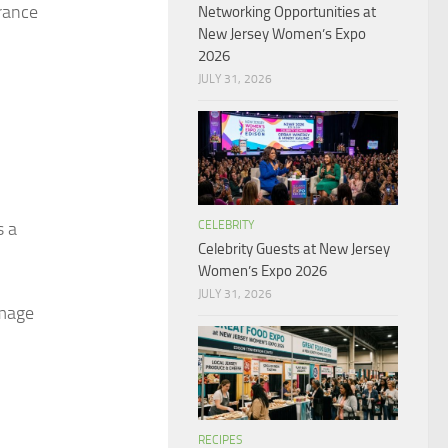
arance
Networking Opportunities at
New Jersey Women’s Expo
2026
JULY 31, 2026
CELEBRITY
s a
Celebrity Guests at New Jersey
Women’s Expo 2026
JULY 31, 2026
amage
RECIPES