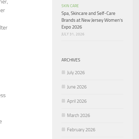
her,
SKIN CARE
her
Spa, Skincare and Self-Care
Brands at New Jersey Women’s
Expo 2026
lter
JULY 31, 2026
ARCHIVES
July 2026
June 2026
ess
April 2026
March 2026
e
February 2026