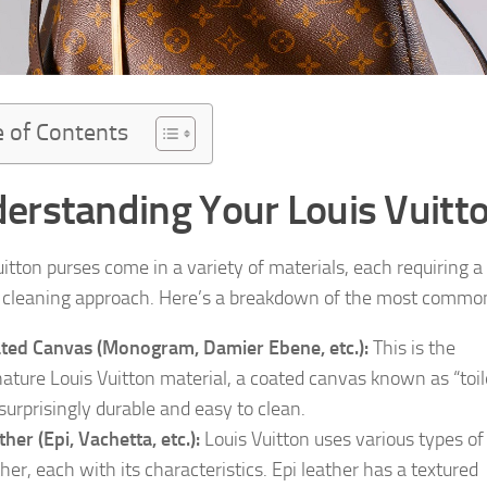
e of Contents
erstanding Your Louis Vuitto
uitton purses come in a variety of materials, each requiring a
c cleaning approach. Here’s a breakdown of the most commo
ted Canvas (Monogram, Damier Ebene, etc.):
This is the
nature Louis Vuitton material, a coated canvas known as “toil
s surprisingly durable and easy to clean.
ther (Epi, Vachetta, etc.):
Louis Vuitton uses various types of
ther, each with its characteristics. Epi leather has a textured