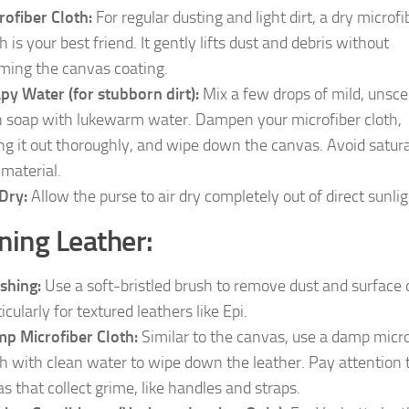
rofiber Cloth:
For regular dusting and light dirt, a dry microfi
h is your best friend. It gently lifts dust and debris without
ming the canvas coating.
py Water (for stubborn dirt):
Mix a few drops of mild, unsc
h soap with lukewarm water. Dampen your microfiber cloth,
ng it out thoroughly, and wipe down the canvas. Avoid satur
 material.
 Dry:
Allow the purse to air dry completely out of direct sunlig
ning Leather:
shing:
Use a soft-bristled brush to remove dust and surface d
icularly for textured leathers like Epi.
p Microfiber Cloth:
Similar to the canvas, use a damp micro
th with clean water to wipe down the leather. Pay attention 
as that collect grime, like handles and straps.