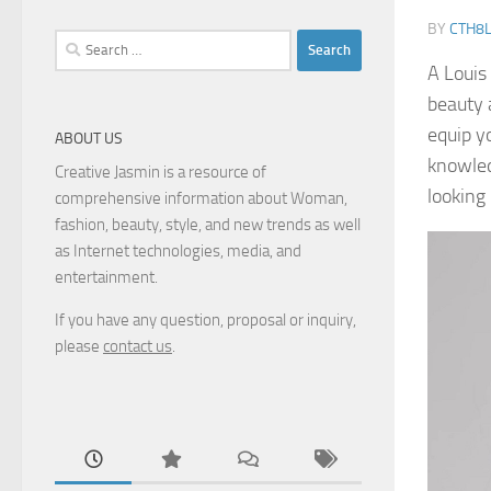
BY
CTH8
Search
for:
A Louis
beauty a
equip y
ABOUT US
knowled
Creative Jasmin is a resource of
looking
comprehensive information about Woman,
fashion, beauty, style, and new trends as well
as Internet technologies, media, and
entertainment.
If you have any question, proposal or inquiry,
please
contact us
.