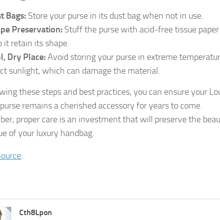
t Bags:
Store your purse in its dust bag when not in use.
pe Preservation:
Stuff the purse with acid-free tissue paper
 it retain its shape.
l, Dry Place:
Avoid storing your purse in extreme temperatur
ect sunlight, which can damage the material.
owing these steps and best practices, you can ensure your Lo
 purse remains a cherished accessory for years to come.
r, proper care is an investment that will preserve the bea
ue of your luxury handbag.
Source
:
Cth8Lpon