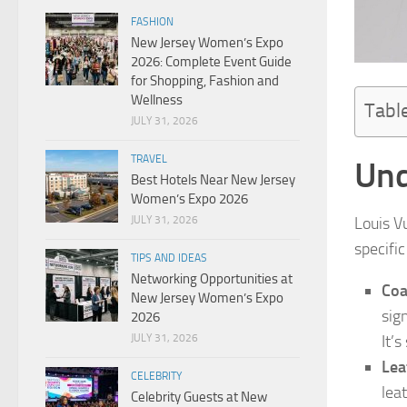
FASHION
New Jersey Women’s Expo
2026: Complete Event Guide
for Shopping, Fashion and
Wellness
Tabl
JULY 31, 2026
TRAVEL
Und
Best Hotels Near New Jersey
Women’s Expo 2026
JULY 31, 2026
Louis V
specifi
TIPS AND IDEAS
Networking Opportunities at
Coa
New Jersey Women’s Expo
sig
2026
JULY 31, 2026
It’
Lea
CELEBRITY
lea
Celebrity Guests at New