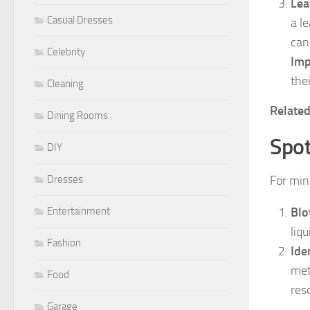
Lea
Casual Dresses
a l
can
Celebrity
Imp
the
Cleaning
Relate
Dining Rooms
Spot
DIY
Dresses
For mino
Entertainment
Blo
liq
Fashion
Ide
met
Food
res
Garage