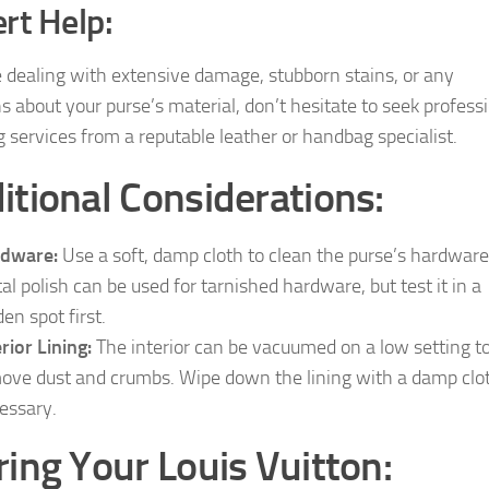
rt Help:
re dealing with extensive damage, stubborn stains, or any
s about your purse’s material, don’t hesitate to seek profess
g services from a reputable leather or handbag specialist.
itional Considerations:
rdware:
Use a soft, damp cloth to clean the purse’s hardware
al polish can be used for tarnished hardware, but test it in a
en spot first.
erior Lining:
The interior can be vacuumed on a low setting t
ove dust and crumbs. Wipe down the lining with a damp clot
essary.
ring Your Louis Vuitton: