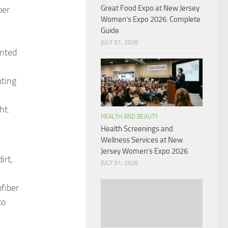
Great Food Expo at New Jersey
ber
Women’s Expo 2026: Complete
Guide
JULY 31, 2026
ented
ating
ht.
HEALTH AND BEAUTY
Health Screenings and
Wellness Services at New
Jersey Women’s Expo 2026
irt,
JULY 31, 2026
fiber
to