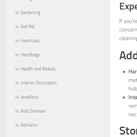
Expe
Gardening
If you’
Get Rid
concern
cleanin
Hairstyles
Add
Handbags
Health and Beauty
Ha
met
Interior Decoration
hidd
Int
Jewellery
rem
Kids Dresses
nec
Kitchens
Sto