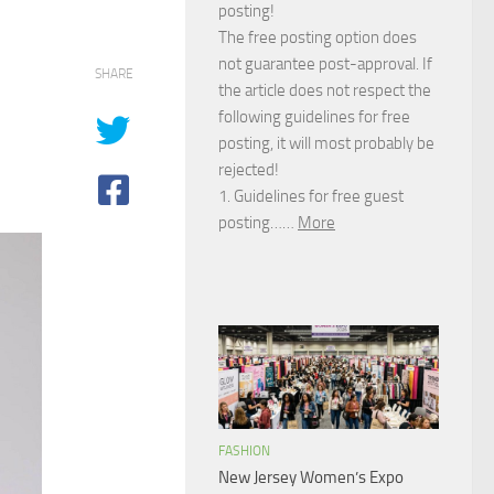
posting!
The free posting option does
not guarantee post-approval. If
SHARE
the article does not respect the
following guidelines for free
posting, it will most probably be
rejected!
1. Guidelines for free guest
posting……
More
FASHION
New Jersey Women’s Expo