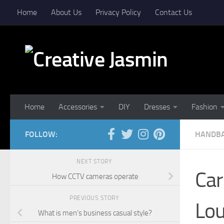
Home
About Us
Privacy Policy
Contact Us
Skip to content
Home
Accessories
DIY
Dresses
Fashion
FOLLOW:
HANDB
NEXT STORY
Car
How CCTV cameras operate
PREVIOUS STORY
Lou
What is men’s business casual style?