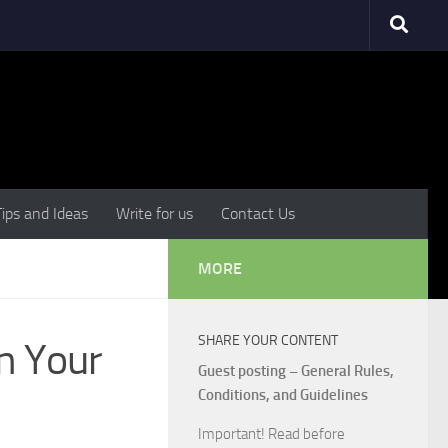
Tips and Ideas
Write for us
Contact Us
MORE
SHARE YOUR CONTENT
an Your
Guest posting – General Rules,
Conditions, and Guidelines
Important! Read before