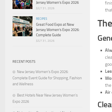
Jersey Women’s Expo 2026
fin
JULY 31, 2026
tha
RECIPES
The
Great Food Expo at New
Jersey Women’s Expo 2026:
Complete Guide
Gene
JULY 31, 2026
Alw
cle
RECENT POSTS
goo
Les
New Jersey Women’s Expo 2026:
Wor
Complete Event Guide for Shopping, Fashion
and Wellness
the
Air
Best Hotels Near New Jersey Women’s
Expo 2026
Clea