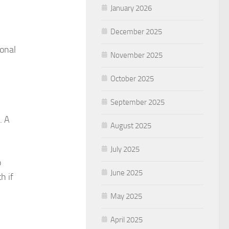
January 2026
December 2025
ional
November 2025
October 2025
September 2025
. A
August 2025
July 2025
o
June 2025
h if
May 2025
April 2025