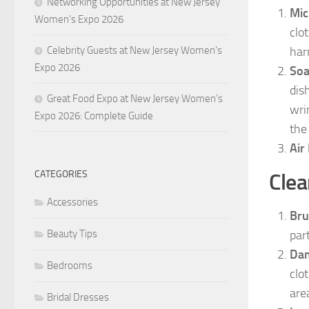
Networking Opportunities at New Jersey
Mic
Women’s Expo 2026
clot
Celebrity Guests at New Jersey Women’s
har
Expo 2026
Soa
dis
Great Food Expo at New Jersey Women’s
wri
Expo 2026: Complete Guide
the
Air
CATEGORIES
Clea
Accessories
Bru
Beauty Tips
part
Dam
Bedrooms
clo
are
Bridal Dresses