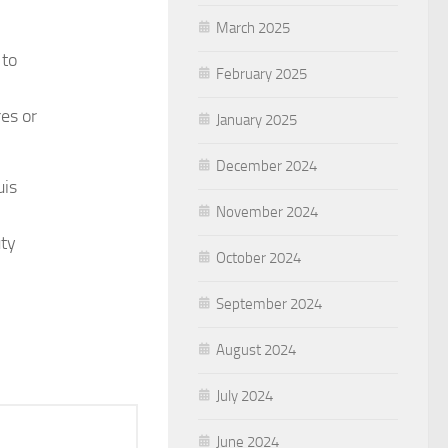
March 2025
 to
February 2025
es or
January 2025
December 2024
uis
November 2024
uty
October 2024
September 2024
August 2024
July 2024
June 2024