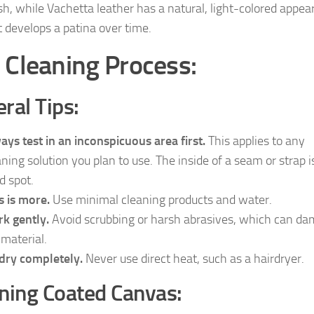
ish, while Vachetta leather has a natural, light-colored appe
t develops a patina over time.
 Cleaning Process:
ral Tips:
ays test in an inconspicuous area first.
This applies to any
aning solution you plan to use. The inside of a seam or strap i
d spot.
s is more.
Use minimal cleaning products and water.
k gently.
Avoid scrubbing or harsh abrasives, which can d
 material.
 dry completely.
Never use direct heat, such as a hairdryer.
ning Coated Canvas: