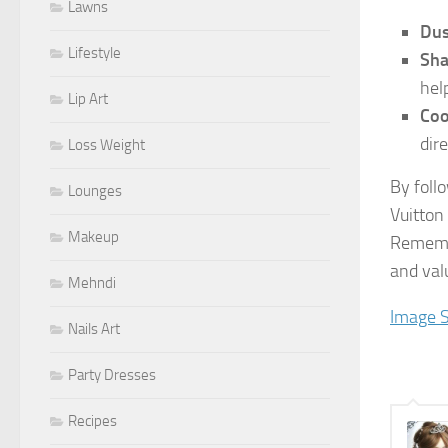
Lawns
Dus
Lifestyle
Sha
help
Lip Art
Coo
dir
Loss Weight
By foll
Lounges
Vuitton
Makeup
Remembe
and val
Mehndi
Image 
Nails Art
Party Dresses
Recipes