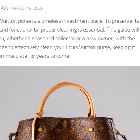
LPON
·
MARCH 18, 2024
 Vuitton purse is a timeless investment piece. To preserve its
nd functionality, proper cleaning is essential. This guide will
ou, whether a seasoned collector or a new owner, with the
ge to effectively clean your Louis Vuitton purse, keeping it
 immaculate for years to come.