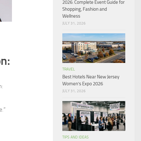
2026: Complete Event Guide for
Shopping, Fashion and
Wellness
JULY 31, 2026
n:
TRAVEL
Best Hotels Near New Jersey
Women’s Expo 2026
n:
JULY 31, 2026
e.”
TIPS AND IDEAS