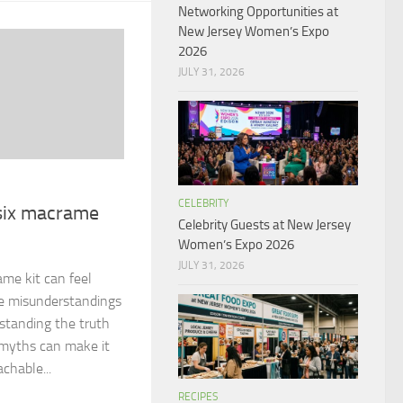
Networking Opportunities at
New Jersey Women’s Expo
2026
JULY 31, 2026
CELEBRITY
 six macrame
Celebrity Guests at New Jersey
Women’s Expo 2026
JULY 31, 2026
ame kit can feel
e misunderstandings
rstanding the truth
myths can make it
achable...
RECIPES