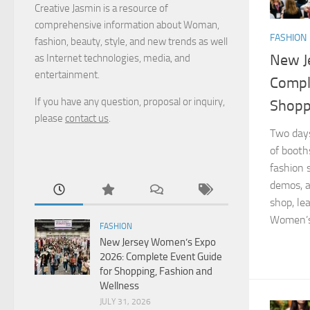
Creative Jasmin is a resource of
comprehensive information about Woman,
FASHION
fashion, beauty, style, and new trends as well
New J
as Internet technologies, media, and
entertainment.
Compl
If you have any question, proposal or inquiry,
Shopp
please
contact us
.
Two days
of booths
fashion 
demos, 
shop, le
Women’s 
FASHION
New Jersey Women’s Expo
2026: Complete Event Guide
for Shopping, Fashion and
Wellness
JULY 31, 2026