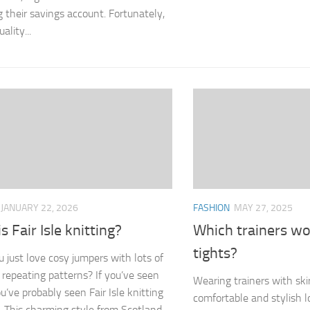
g their savings account. Fortunately,
ality...
JANUARY 22, 2026
FASHION
MAY 27, 2025
s Fair Isle knitting?
Which trainers wo
tights?
u just love cosy jumpers with lots of
l repeating patterns? If you’ve seen
Wearing trainers with skir
u’ve probably seen Fair Isle knitting
comfortable and stylish 
n. This charming style from Scotland