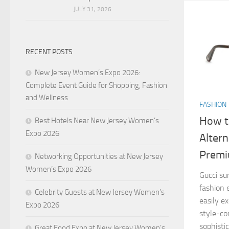
JULY 31, 2026
RECENT POSTS
New Jersey Women’s Expo 2026:
Complete Event Guide for Shopping, Fashion
and Wellness
FASHION
How t
Best Hotels Near New Jersey Women’s
Expo 2026
Altern
Prem
Networking Opportunities at New Jersey
Women’s Expo 2026
Gucci su
fashion 
Celebrity Guests at New Jersey Women’s
easily e
Expo 2026
style-co
sophisti
Great Food Expo at New Jersey Women’s