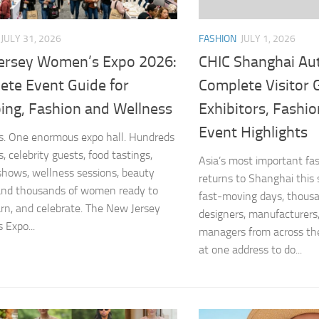
FASHION
JULY 1, 2026
JULY 31, 2026
CHIC Shanghai Au
ersey Women’s Expo 2026:
Complete Visitor 
ete Event Guide for
Exhibitors, Fashi
ing, Fashion and Wellness
Event Highlights
. One enormous expo hall. Hundreds
, celebrity guests, food tastings,
Asia’s most important fas
shows, wellness sessions, beauty
returns to Shanghai this
and thousands of women ready to
fast-moving days, thousa
arn, and celebrate. The New Jersey
designers, manufacturers
Expo...
managers from across the
at one address to do...