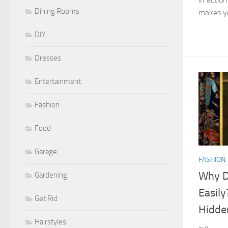
Dining Rooms
makes you
DIY
Dresses
Entertainment
Fashion
Food
Garage
FASHION
Why D
Gardening
Easily
Get Rid
Hidde
Hairstyles