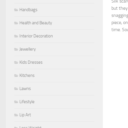
Silk sca
but the
Handbags
snagging.
piece, on
Health and Beauty
time. Sou
Interior Decoration
Jewellery
Kids Dresses
Kitchens
Lawns
Lifestyle
Lip Art
Loss Weight