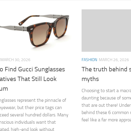
FASHION
MARCH 26, 2026
MARCH 30, 2026
The truth behind
o Find Gucci Sunglasses
myths
atives That Still Look
ium
Choosing to start a macr
daunting because of som
nglasses represent the pinnacle of
that are out there! Unde
eyewear, but their price tags can
behind these 6 common 
xceed several hundred dollars. Many
feel like a far more appro
nscious individuals want that
cated, high-end look without