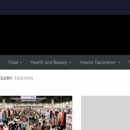
Food
Health and Beauty
Interior Decoration
EGORY:
FASHION