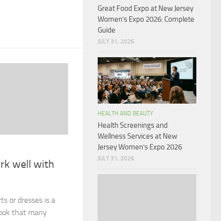
Great Food Expo at New Jersey
Women’s Expo 2026: Complete
Guide
JULY 31, 2026
HEALTH AND BEAUTY
Health Screenings and
Wellness Services at New
Jersey Women’s Expo 2026
JULY 31, 2026
rk well with
ts or dresses is a
look that many