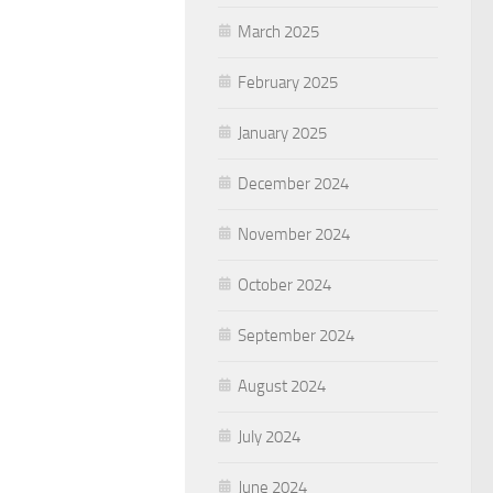
March 2025
February 2025
January 2025
December 2024
November 2024
October 2024
September 2024
August 2024
July 2024
June 2024