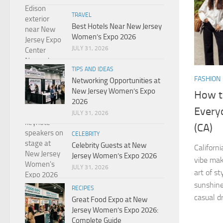
TRAVEL
Best Hotels Near New Jersey
Women’s Expo 2026
JULY 31, 2026
TIPS AND IDEAS
FASHION
Networking Opportunities at
New Jersey Women’s Expo
How to
2026
Everyd
JULY 31, 2026
(CA)
CELEBRITY
Celebrity Guests at New
Californ
Jersey Women’s Expo 2026
vibe mak
JULY 31, 2026
art of st
sunshine,
RECIPES
casual dr
Great Food Expo at New
Jersey Women’s Expo 2026:
Complete Guide