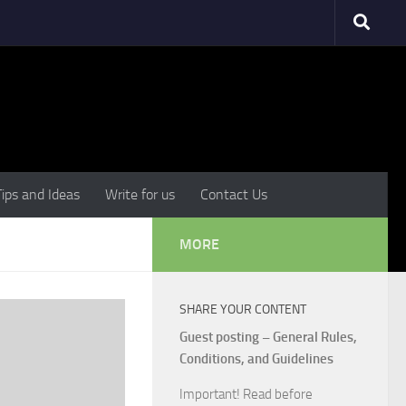
Tips and Ideas
Write for us
Contact Us
MORE
SHARE YOUR CONTENT
Guest posting – General Rules,
Conditions, and Guidelines
Important! Read before