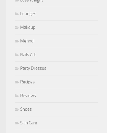
Lounges
Makeup
Mehndi
Nails Art
Party Dresses
Recipes
Reviews
Shoes
Skin Care