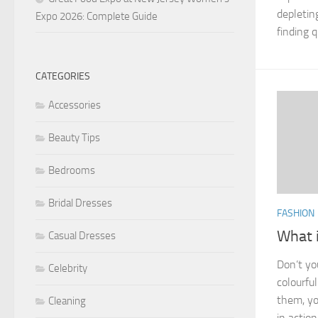
depletin
Expo 2026: Complete Guide
finding qu
CATEGORIES
Accessories
Beauty Tips
Bedrooms
Bridal Dresses
FASHION
What i
Casual Dresses
Don’t yo
Celebrity
colourfu
them, yo
Cleaning
in actio