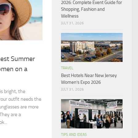
2026: Complete Event Guide for
Shopping, Fashion and
Wellness
JULY 31, 2026
Best Summer
omen on a
TRAVEL
Best Hotels Near New Jersey
Women’s Expo 2026
JULY 31, 2026
s bright, the
your outfit needs the
Sunglasses are more
 They are a
k...
TIPS AND IDEAS