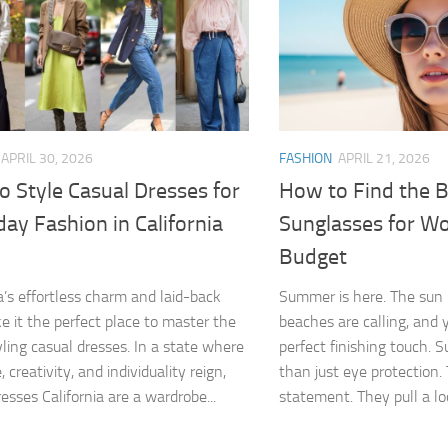
APRIL 30, 2026
FASHION
APRIL 21, 2026
 Style Casual Dresses for
How to Find the 
ay Fashion in California
Sunglasses for W
Budget
ia’s effortless charm and laid-back
Summer is here. The sun i
e it the perfect place to master the
beaches are calling, and 
yling casual dresses. In a state where
perfect finishing touch. 
 creativity, and individuality reign,
than just eye protection.
esses California are a wardrobe...
statement. They pull a loo