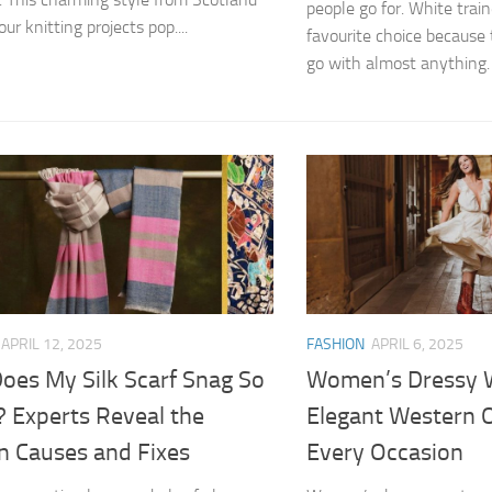
people go for. White train
r knitting projects pop....
favourite choice because 
go with almost anything. 
APRIL 12, 2025
FASHION
APRIL 6, 2025
oes My Silk Scarf Snag So
Women’s Dressy W
? Experts Reveal the
Elegant Western O
n Causes and Fixes
Every Occasion