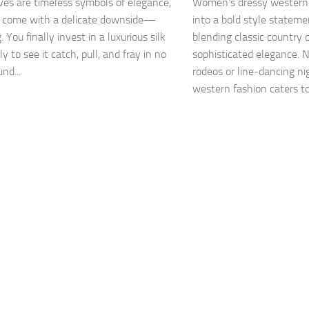
rves are timeless symbols of elegance,
Women’s dressy western
y come with a delicate downside—
into a bold style stateme
 You finally invest in a luxurious silk
blending classic country
ly to see it catch, pull, and fray in no
sophisticated elegance. N
nd...
rodeos or line-dancing ni
western fashion caters to 