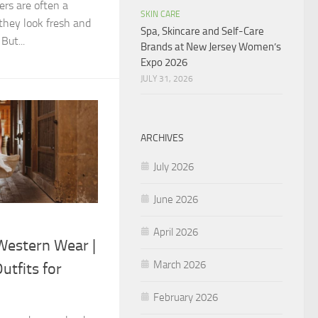
ers are often a
SKIN CARE
they look fresh and
Spa, Skincare and Self-Care
But...
Brands at New Jersey Women’s
Expo 2026
JULY 31, 2026
ARCHIVES
July 2026
June 2026
April 2026
estern Wear |
March 2026
utfits for
February 2026