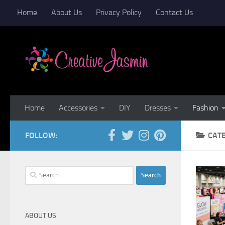
Home
About Us
Privacy Policy
Contact Us
Skip to content
Home
Accessories
DIY
Dresses
Fashion
FOLLOW:
CAT
Search
for:
ABOUT US