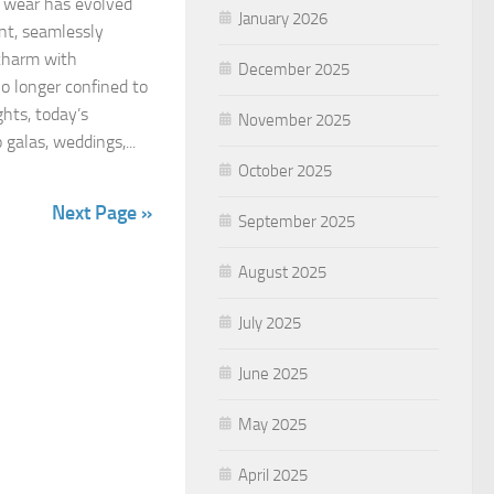
 wear has evolved
January 2026
nt, seamlessly
 charm with
December 2025
o longer confined to
ghts, today’s
November 2025
galas, weddings,...
October 2025
Next Page »
September 2025
August 2025
July 2025
June 2025
May 2025
April 2025