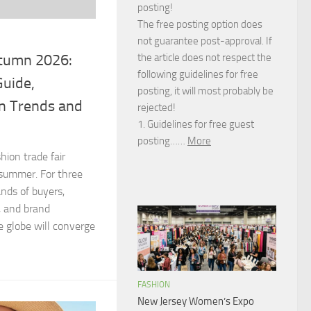
posting!
The free posting option does
not guarantee post-approval. If
tumn 2026:
the article does not respect the
following guidelines for free
Guide,
posting, it will most probably be
on Trends and
rejected!
1. Guidelines for free guest
posting……
More
hion trade fair
 summer. For three
nds of buyers,
, and brand
 globe will converge
FASHION
New Jersey Women’s Expo