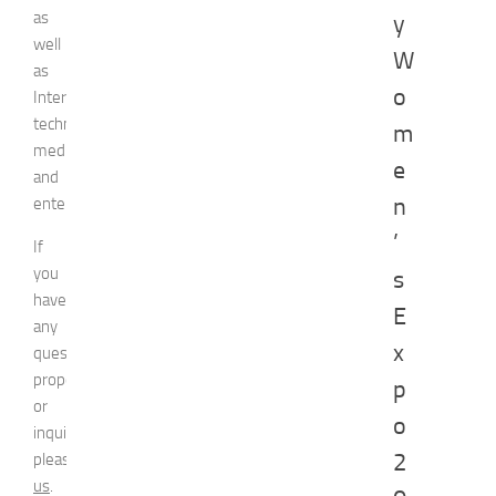
as
y
well
W
as
o
Internet
technologies,
m
media,
e
and
n
entertainment.
’
If
you
s
have
E
any
x
question,
proposal
p
or
o
inquiry,
2
please
contact
us
.