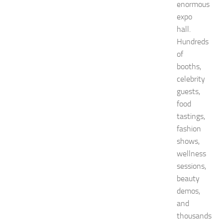
v
enormous
e
expo
n
hall.
t
Hundreds
G
u
of
i
booths,
d
celebrity
e
guests,
f
food
o
tastings,
r
S
fashion
h
shows,
o
wellness
p
sessions,
p
beauty
i
n
demos,
g
and
,
thousands
F