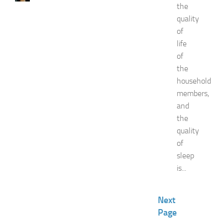
the
a
quality
t
F
of
o
life
o
of
d
the
E
household
x
p
members,
o
and
a
the
t
quality
N
of
e
sleep
w
J
is...
e
r
s
Next
e
Page
y