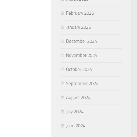
February 2025
January 2025
December 2024
November 2024
October 2024
September 2024
August 2024
July 2024
June 2024