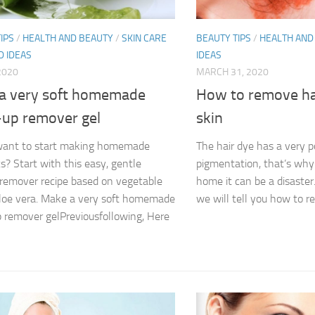
IPS
/
HEALTH AND BEAUTY
/
SKIN CARE
BEAUTY TIPS
/
HEALTH AND
D IDEAS
IDEAS
 2020
MARCH 31, 2020
a very soft homemade
How to remove ha
up remover gel
skin
want to start making homemade
The hair dye has a very p
s? Start with this easy, gentle
pigmentation, that’s why
emover recipe based on vegetable
home it can be a disaster
aloe vera. Make a very soft homemade
we will tell you how to re
remover gelPreviousfollowing, Here