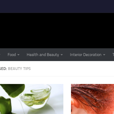
Food
Health and Beauty
Interior Decoration
GED:
BEAUTY TIPS