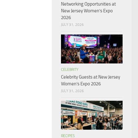
Networking Opportunities at
New Jersey Women’s Expo
2026
JULY 31, 2026
CELEBRITY
Celebrity Guests at New Jersey
Women’s Expo 2026
JULY 31, 2026
RECIPES