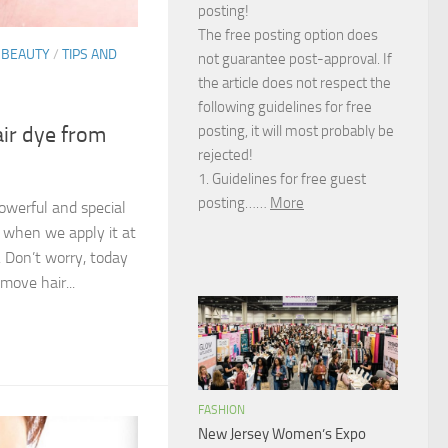
posting!
The free posting option does
 BEAUTY
/
TIPS AND
not guarantee post-approval. If
the article does not respect the
following guidelines for free
posting, it will most probably be
ir dye from
rejected!
1. Guidelines for free guest
posting……
More
owerful and special
 when we apply it at
. Don’t worry, today
move hair...
FASHION
New Jersey Women’s Expo