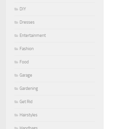
DIY
Dresses
Entertainment
Fashion
Food
Garage
Gardening
Get Rid
Hairstyles
Handbags