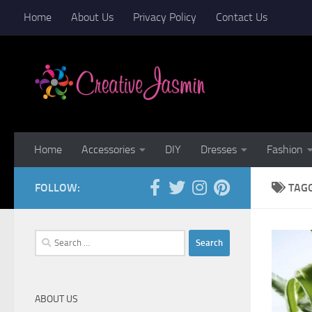
Home
About Us
Privacy Policy
Contact Us
Skip to content
Home
Accessories
DIY
Dresses
Fashion
FOLLOW:
TAG
Search
for:
ABOUT US