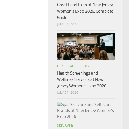
Great Food Expo at New Jersey
Women’s Expo 2026: Complete
Guide
JULY 31, 2026
HEALTH AND BEAUTY
Health Screenings and
Wellness Services at New
Jersey Women’s Expo 2026
JULY 31, 2026
SKIN CARE