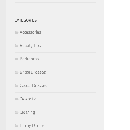
CATEGORIES
Accessories
Beauty Tips
Bedrooms
Bridal Dresses
Casual Dresses
Celebrity
Cleaning
Dining Rooms