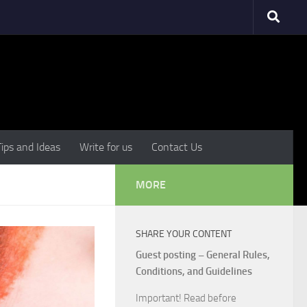
Tips and Ideas
Write for us
Contact Us
MORE
SHARE YOUR CONTENT
Guest posting – General Rules,
Conditions, and Guidelines
Important! Read before