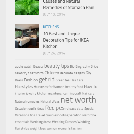
Causes and Natural
Remedies of Stomach Pain
JULY 13, 2014
KITCHENS
10 Best and Unique
Decoration Tips for IKEA
Kitchen
JULY 24, 2014
beauty tips
apple watch
Beauty
Bio
Biography
Bride
Children
Diy
celebrity's net worth
decorate
designs
get rid
Fashion
Dress
Green tea
Hair Care
Hairstyles
How To
Hairstyles for Women
healthy food
interior
jewelry
kitchen
maintenance
minecraft
Nail care
net worth
Natural remedies
Natural Ways
Recipes
Occasion
outfit ideas
release date
Special
Occasions
tips
Travel
troubleshooting
vacation
wardrobe
essentials
Wedding dress
Wedding Dresses
Wedding
Hairstyles
weight loss
women
women's fashion