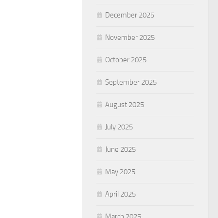
December 2025
November 2025
October 2025
September 2025
August 2025
July 2025
June 2025
May 2025
April 2025
March 2025