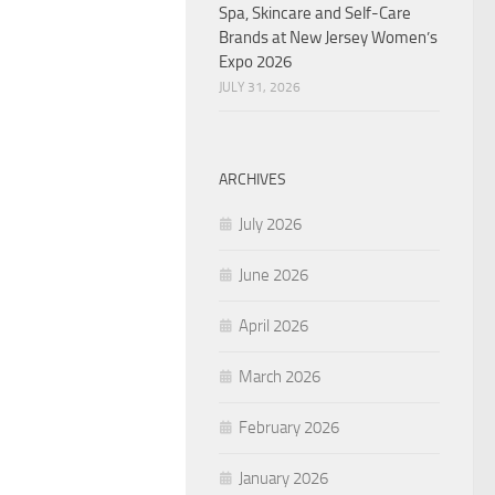
Spa, Skincare and Self-Care
Brands at New Jersey Women’s
Expo 2026
JULY 31, 2026
ARCHIVES
July 2026
June 2026
April 2026
March 2026
February 2026
January 2026