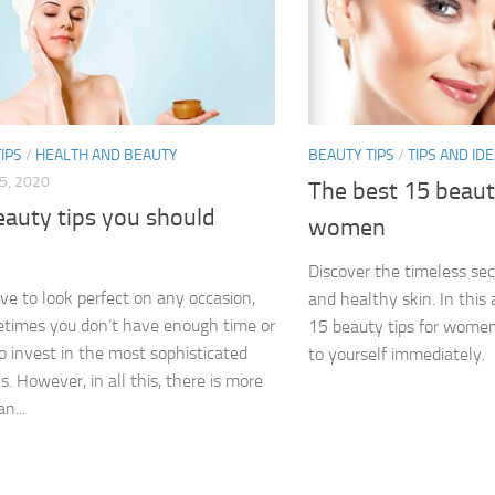
IPS
/
HEALTH AND BEAUTY
BEAUTY TIPS
/
TIPS AND ID
5, 2020
The best 15 beauty
eauty tips you should
women
Discover the timeless secr
ove to look perfect on any occasion,
and healthy skin. In this a
times you don’t have enough time or
15 beauty tips for women
 invest in the most sophisticated
to yourself immediately.
. However, in all this, there is more
n...