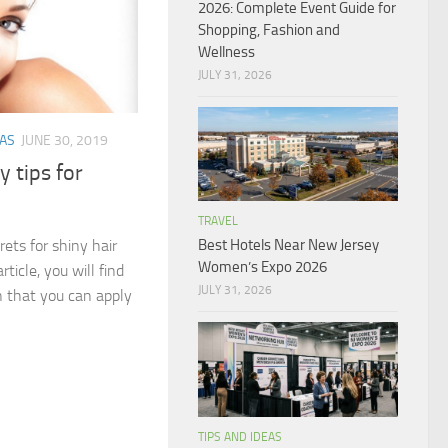
2026: Complete Event Guide for
Shopping, Fashion and
Wellness
JULY 31, 2026
EAS
JUNE 30, 2019
 tips for
TRAVEL
ets for shiny hair
Best Hotels Near New Jersey
Women’s Expo 2026
rticle, you will find
JULY 31, 2026
 that you can apply
TIPS AND IDEAS