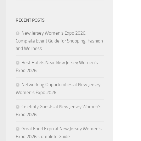
RECENT POSTS
New Jersey Women’s Expo 2026:
Complete Event Guide for Shopping, Fashion
and Wellness
Best Hotels Near New Jersey Women’s
Expo 2026
Networking Opportunities at New Jersey
Women’s Expo 2026
Celebrity Guests at New Jersey Women’s
Expo 2026
Great Food Expo at New Jersey Women’s
Expo 2026: Complete Guide