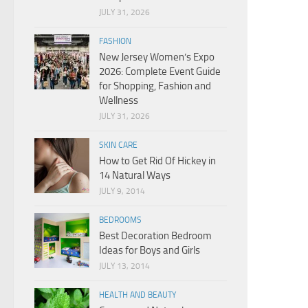
JULY 31, 2026
FASHION
New Jersey Women’s Expo
2026: Complete Event Guide
for Shopping, Fashion and
Wellness
JULY 31, 2026
SKIN CARE
How to Get Rid Of Hickey in
14 Natural Ways
JULY 9, 2014
BEDROOMS
Best Decoration Bedroom
Ideas for Boys and Girls
JULY 13, 2014
HEALTH AND BEAUTY