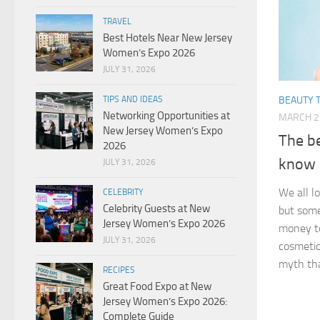
TRAVEL
Best Hotels Near New Jersey
Women’s Expo 2026
JULY 31, 2026
TIPS AND IDEAS
BEAUTY T
Networking Opportunities at
MARCH 2
New Jersey Women’s Expo
The b
2026
know
JULY 31, 2026
We all l
CELEBRITY
Celebrity Guests at New
but some
Jersey Women’s Expo 2026
money to
JULY 31, 2026
cosmetics
myth tha
RECIPES
Great Food Expo at New
Jersey Women’s Expo 2026:
Complete Guide