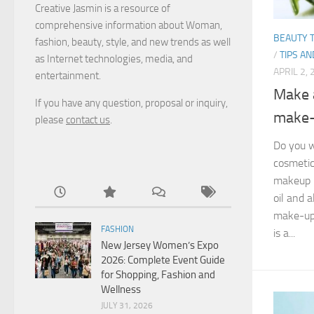
Creative Jasmin is a resource of
comprehensive information about Woman,
BEAUTY T
fashion, beauty, style, and new trends as well
/
TIPS AN
as Internet technologies, media, and
APRIL 2,
entertainment.
Make 
If you have any question, proposal or inquiry,
make-
please
contact us
.
Do you 
cosmetic
makeup r
oil and 
make-up 
FASHION
is a...
New Jersey Women’s Expo
2026: Complete Event Guide
for Shopping, Fashion and
Wellness
JULY 31, 2026