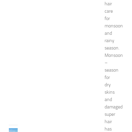
a
hair
s
care
h
for
i
o
monsoon
n
and
a
rainy
n
season.
d
Monsoon
W
e
–
l
season
l
for
n
dry
e
skins
s
and
s
damaged
JULY
31,
super
2026
hair
has
TRAVEL