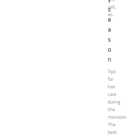
e
veil,
s
n
as...
t
e
G
u
a
i
s
d
e
o
f
n
o
r
Tips
S
for
h
o
hair
p
care
p
during
i
the
n
monsoon
g
,
The
F
best