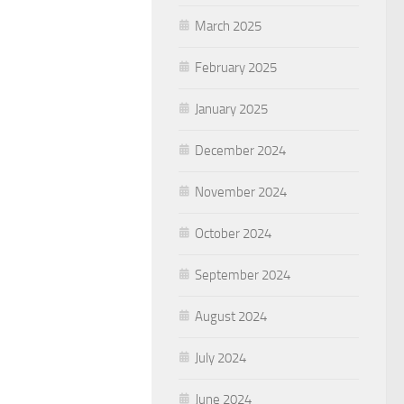
March 2025
February 2025
January 2025
December 2024
November 2024
October 2024
September 2024
August 2024
July 2024
June 2024