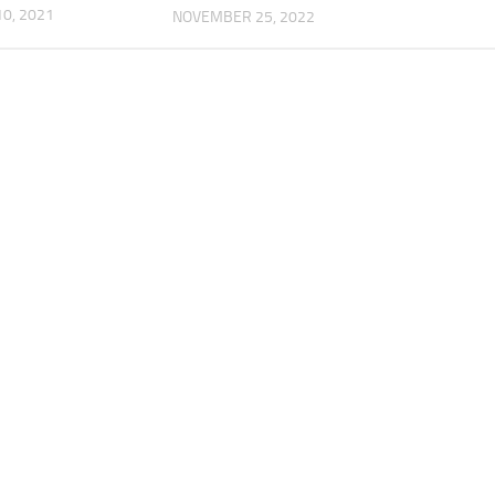
0, 2021
NOVEMBER 25, 2022