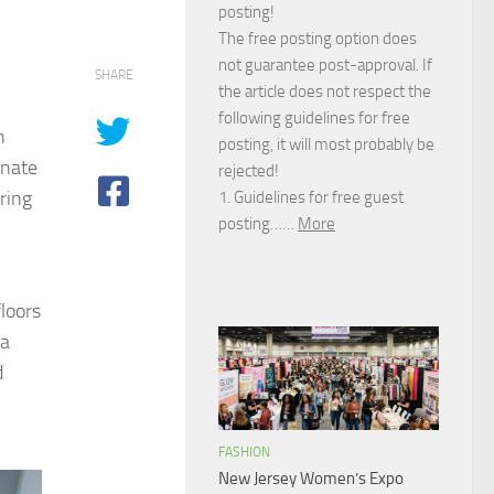
posting!
The free posting option does
not guarantee post-approval. If
SHARE
the article does not respect the
following guidelines for free
h
posting, it will most probably be
inate
rejected!
ring
1. Guidelines for free guest
posting……
More
floors
 a
d
FASHION
New Jersey Women’s Expo