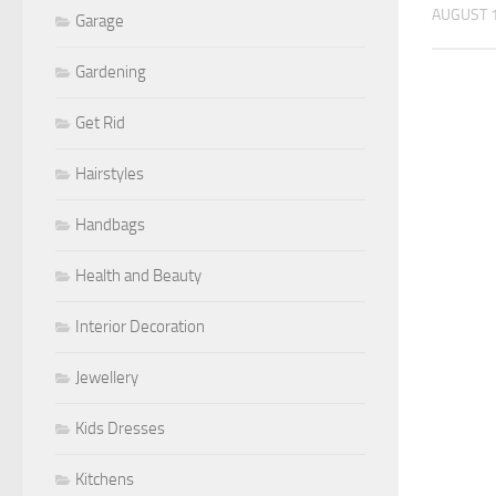
AUGUST 1
Garage
Gardening
Get Rid
Hairstyles
Handbags
Health and Beauty
Interior Decoration
Jewellery
Kids Dresses
Kitchens