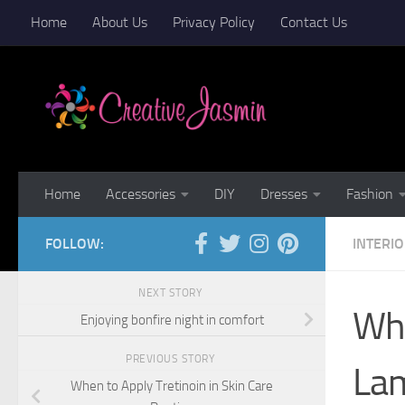
Home
About Us
Privacy Policy
Contact Us
Skip to content
Home
Accessories
DIY
Dresses
Fashion
FOLLOW:
INTERI
NEXT STORY
Wha
Enjoying bonfire night in comfort
PREVIOUS STORY
Lam
When to Apply Tretinoin in Skin Care