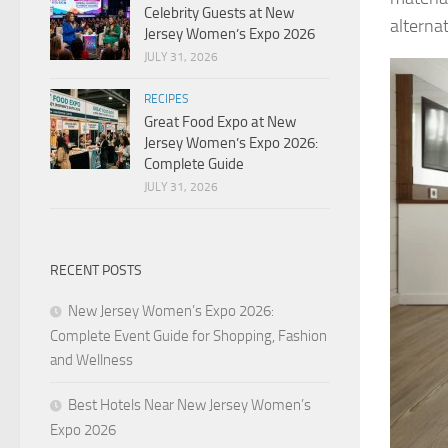
Celebrity Guests at New
alternat
Jersey Women’s Expo 2026
JULY 31, 2026
RECIPES
Great Food Expo at New
Jersey Women’s Expo 2026:
Complete Guide
JULY 31, 2026
RECENT POSTS
New Jersey Women’s Expo 2026:
Complete Event Guide for Shopping, Fashion
and Wellness
Best Hotels Near New Jersey Women’s
Expo 2026