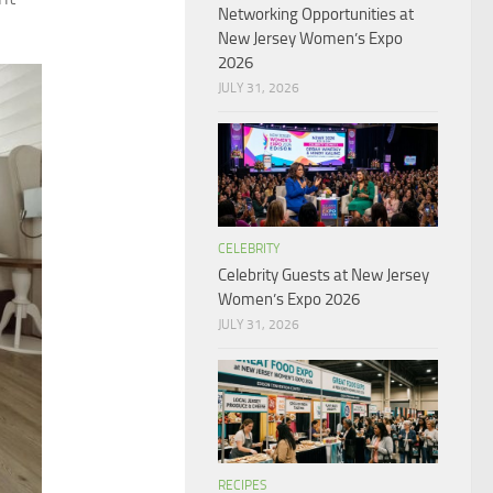
Networking Opportunities at
New Jersey Women’s Expo
2026
JULY 31, 2026
CELEBRITY
Celebrity Guests at New Jersey
Women’s Expo 2026
JULY 31, 2026
RECIPES