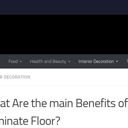
Food
Health and Beauty
Interior Decoration
OR DECORATION
t Are the main Benefits of
inate Floor?