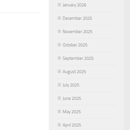
January 2026
December 2025
November 2025
October 2025
September 2025
August 2025
July 2025
June 2025
May 2025
April 2025