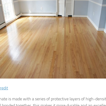
redit
nate is made with a series of protective layers of high-densi
l bonded together, this makes it more durable and an excelle