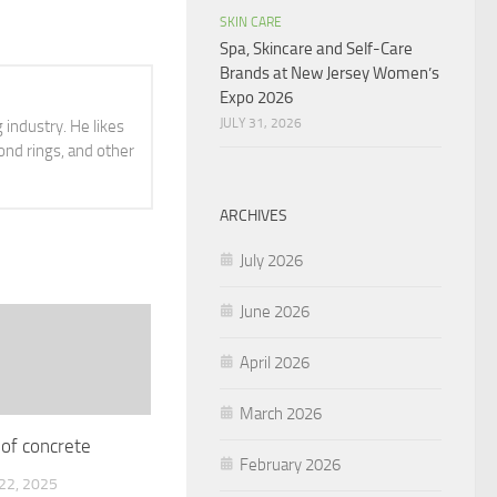
SKIN CARE
Spa, Skincare and Self-Care
Brands at New Jersey Women’s
Expo 2026
JULY 31, 2026
 industry. He likes
ond rings, and other
ARCHIVES
July 2026
June 2026
April 2026
March 2026
 of concrete
February 2026
2, 2025