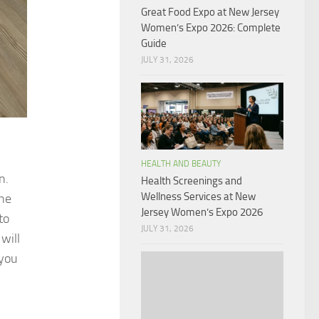
Great Food Expo at New Jersey
Women’s Expo 2026: Complete
Guide
JULY 31, 2026
HEALTH AND BEAUTY
n.
Health Screenings and
Wellness Services at New
the
Jersey Women’s Expo 2026
to
JULY 31, 2026
will
 you