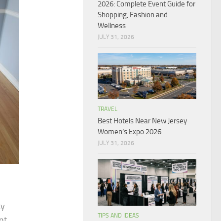
2026: Complete Event Guide for
Shopping, Fashion and
Wellness
JULY 31, 2026
TRAVEL
Best Hotels Near New Jersey
Women’s Expo 2026
JULY 31, 2026
ty
TIPS AND IDEAS
nt