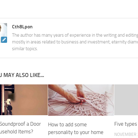
Cth8Lpon
The author has many years of experience in the writing and editing
mostly in areas related to business and investment, eternity diam
similar topics.
 MAY ALSO LIKE...
Soundproof a Door
Five types
How to add some
usehold Items?
personality to your home
NOVEMBER 2