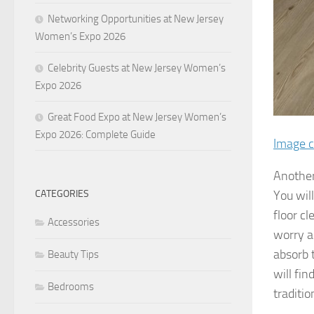
Networking Opportunities at New Jersey
Women’s Expo 2026
Celebrity Guests at New Jersey Women’s
Expo 2026
Great Food Expo at New Jersey Women’s
Expo 2026: Complete Guide
Image c
Another 
CATEGORIES
You will
floor c
Accessories
worry a
absorb 
Beauty Tips
will fi
Bedrooms
traditio