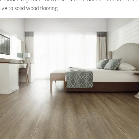
ive to solid wood flooring.