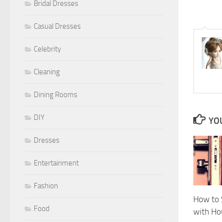
Bridal Dresses
Casual Dresses
Celebrity
Cleaning
Dining Rooms
DIY
YOU
Dresses
Entertainment
Fashion
How to 
Food
with Ho