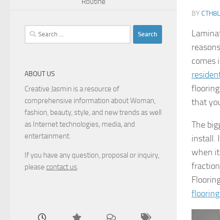
Routine
BY
CTH8
Search
Laminat
for:
reasons
comes in
residen
ABOUT US
floorin
Creative Jasmin is a resource of
comprehensive information about Woman,
that yo
fashion, beauty, style, and new trends as well
The bigg
as Internet technologies, media, and
entertainment.
install.
when it
If you have any question, proposal or inquiry,
fractio
please
contact us
.
Flooring
floorin