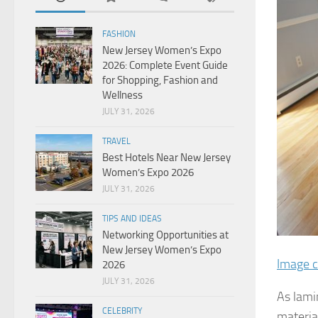
FASHION
New Jersey Women’s Expo
2026: Complete Event Guide
for Shopping, Fashion and
Wellness
JULY 31, 2026
TRAVEL
Best Hotels Near New Jersey
Women’s Expo 2026
JULY 31, 2026
TIPS AND IDEAS
Networking Opportunities at
New Jersey Women’s Expo
Image c
2026
JULY 31, 2026
As lami
CELEBRITY
materia