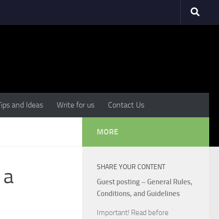
Tips and Ideas
Write for us
Contact Us
MORE
SHARE YOUR CONTENT
 a
Guest posting – General Rules,
Conditions, and Guidelines
Important! Read before