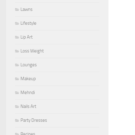
Lawns
Lifestyle
Lip Art
Loss Weight
Lounges
Makeup
Mehndi
Nails Art
Party Dresses
Recipes