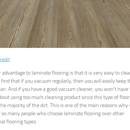
redit
advantage to laminate flooring is that it is very easy to clea
 find that if you vacuum regularly, then you will easily keep 
lean. And if you have a good vacuum cleaner, you won’t have 
bout using too much cleaning product since this type of floor 
the majority of the dirt. This is one of the main reasons why
nd so many people who choose laminate flooring over other
nal flooring types.