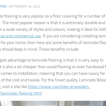
LPON
·
SEPTEMBER 18, 2022
e flooring is very popular as a floor covering for a number of
. The most popular reason is that it is extremely durable and
 a wide variety of styles and colours, making it ideal for bot
tial and commercial use
. If you are considering installing lam
g for your home, then here are some benefits of laminate floo
u should keep in mind. These benefits include:
est advantage to laminate flooring is that it is very easy to
 It is also a lot cheaper than wood flooring or even hardwood 
 comes to installation, meaning that you can have luxury for
n of the cost and hassle. For the finest quality Laminate Woo
, visit a site like
https://www.irwintiles.ie/wooden-
g/laminate-flooring.html