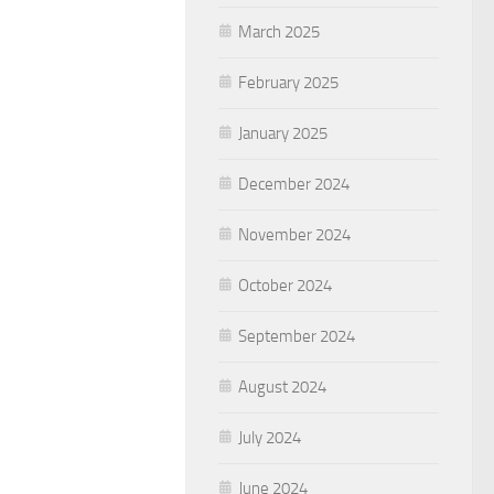
March 2025
February 2025
January 2025
December 2024
November 2024
October 2024
September 2024
August 2024
July 2024
June 2024