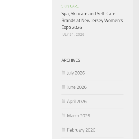
SKIN CARE
Spa, Skincare and Self-Care
Brands at New Jersey Women’s
Expo 2026
JULY 31, 2026
ARCHIVES
July 2026
June 2026
April 2026
March 2026
February 2026