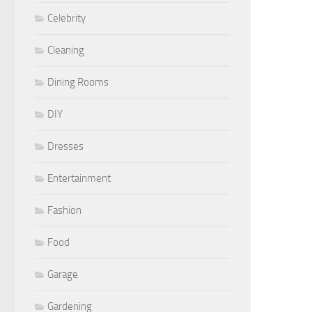
Celebrity
Cleaning
Dining Rooms
DIY
Dresses
Entertainment
Fashion
Food
Garage
Gardening