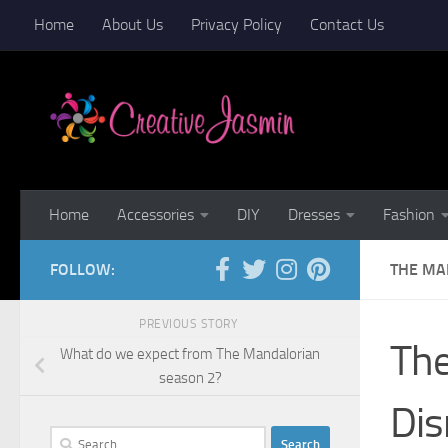
Home
About Us
Privacy Policy
Contact Us
Skip to content
Home
Accessories
DIY
Dresses
Fashion
FOLLOW:
THE MAN
PREVIOUS STORY
The
What do we expect from The Mandalorian
season 2?
Dis
Search