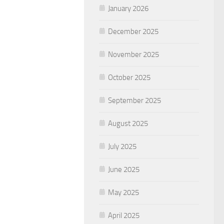
January 2026
December 2025
November 2025
October 2025
September 2025
August 2025
July 2025
June 2025
May 2025
April 2025