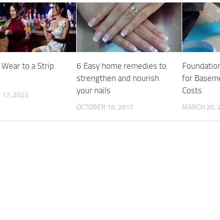
 Wear to a Strip
6 Easy home remedies to
Foundatio
strengthen and nourish
for Baseme
your nails
Costs
17, 2023
OCTOBER 16, 2017
MARCH 20, 