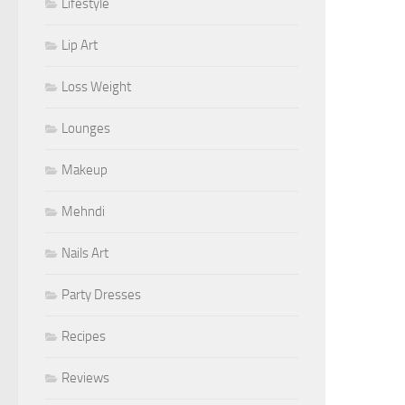
Lifestyle
Lip Art
Loss Weight
Lounges
Makeup
Mehndi
Nails Art
Party Dresses
Recipes
Reviews