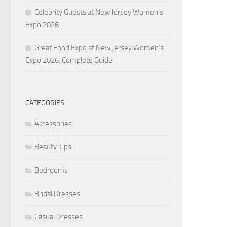
Celebrity Guests at New Jersey Women’s
Expo 2026
Great Food Expo at New Jersey Women’s
Expo 2026: Complete Guide
CATEGORIES
Accessories
Beauty Tips
Bedrooms
Bridal Dresses
Casual Dresses