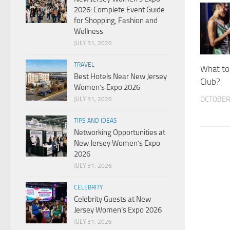
2026: Complete Event Guide
for Shopping, Fashion and
Wellness
JULY 31, 2026
TRAVEL
What to
Best Hotels Near New Jersey
Club?
Women’s Expo 2026
OCTOBER 
JULY 31, 2026
TIPS AND IDEAS
Networking Opportunities at
New Jersey Women’s Expo
2026
JULY 31, 2026
CELEBRITY
Celebrity Guests at New
Jersey Women’s Expo 2026
JULY 31, 2026