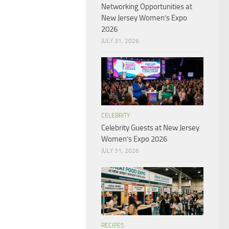
Networking Opportunities at
New Jersey Women’s Expo
2026
JULY 31, 2026
CELEBRITY
Celebrity Guests at New Jersey
Women’s Expo 2026
JULY 31, 2026
RECIPES