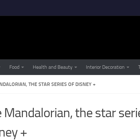
Food
Health and Beauty
Interior Decoration
DALORIAN, THE STAR SERIES OF DISNEY +
 Mandalorian, the star seri
ney +