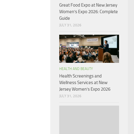
Great Food Expo at New Jersey
Women’s Expo 2026: Complete
Guide
JULY 31, 2026
HEALTH AND BEAUTY
Health Screenings and
Wellness Services at New
Jersey Women’s Expo 2026
JULY 31, 2026