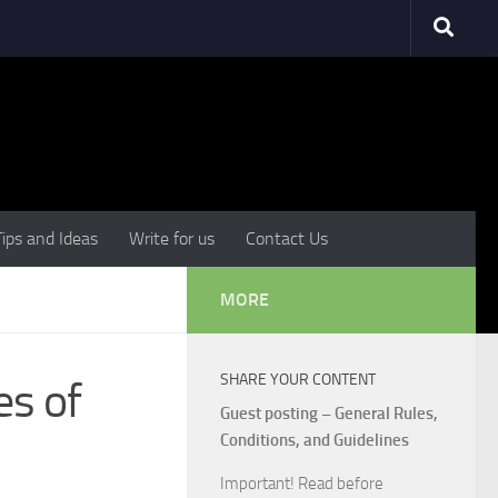
Tips and Ideas
Write for us
Contact Us
MORE
SHARE YOUR CONTENT
es of
Guest posting – General Rules,
Conditions, and Guidelines
Important! Read before