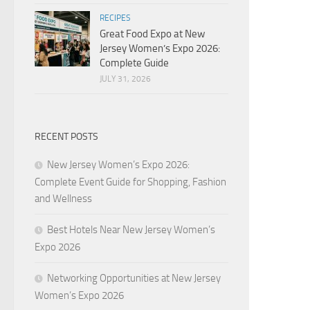
RECIPES
Great Food Expo at New
Jersey Women’s Expo 2026:
Complete Guide
JULY 31, 2026
RECENT POSTS
New Jersey Women’s Expo 2026:
Complete Event Guide for Shopping, Fashion
and Wellness
Best Hotels Near New Jersey Women’s
Expo 2026
Networking Opportunities at New Jersey
Women’s Expo 2026