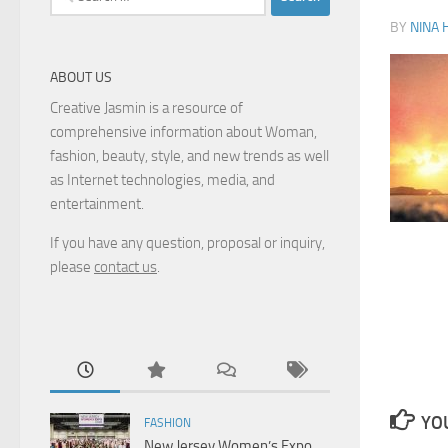
for:
BY
NINA 
ABOUT US
Creative Jasmin is a resource of
comprehensive information about Woman,
fashion, beauty, style, and new trends as well
as Internet technologies, media, and
entertainment.
If you have any question, proposal or inquiry,
please
contact us
.
YOU
FASHION
New Jersey Women’s Expo