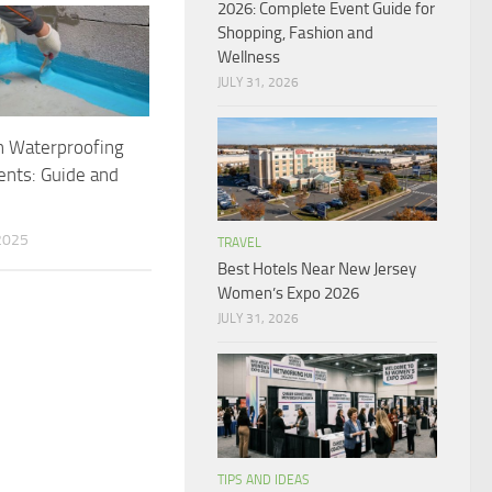
2026: Complete Event Guide for
Shopping, Fashion and
Wellness
JULY 31, 2026
n Waterproofing
nts: Guide and
2025
TRAVEL
Best Hotels Near New Jersey
Women’s Expo 2026
JULY 31, 2026
TIPS AND IDEAS