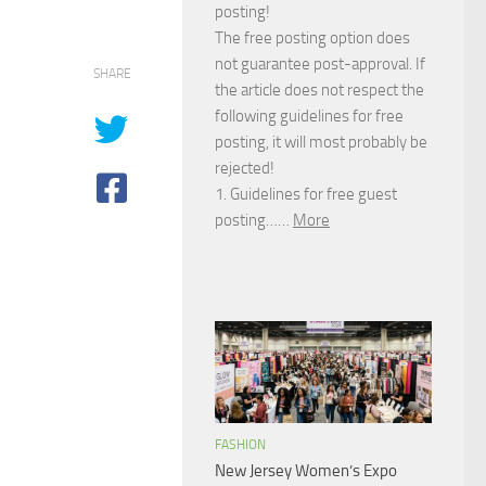
posting!
The free posting option does
not guarantee post-approval. If
SHARE
the article does not respect the
following guidelines for free
posting, it will most probably be
rejected!
1. Guidelines for free guest
posting……
More
FASHION
New Jersey Women’s Expo