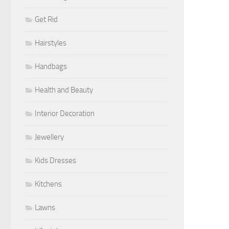
Get Rid
Hairstyles
Handbags
Health and Beauty
Interior Decoration
Jewellery
Kids Dresses
Kitchens
Lawns