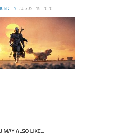
HUNDLEY
·
AUGUST 15, 2020
 MAY ALSO LIKE...