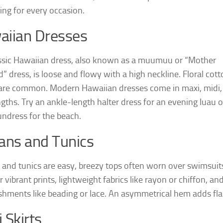
ng for every occasion.
aiian Dresses
ssic Hawaiian dress, also known as a muumuu or “Mother
” dress, is loose and flowy with a high neckline. Floral cot
 are common. Modern Hawaiian dresses come in maxi, midi,
ngths. Try an ankle-length halter dress for an evening luau o
undress for the beach.
ans and Tunics
 and tunics are easy, breezy tops often worn over swimsuit
 vibrant prints, lightweight fabrics like rayon or chiffon, an
shments like beading or lace. An asymmetrical hem adds flai
 Skirts