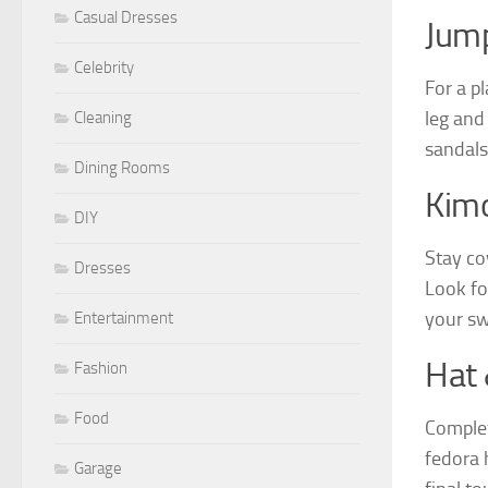
Casual Dresses
Jump
Celebrity
For a pl
leg and
Cleaning
sandals 
Dining Rooms
Kim
DIY
Stay co
Dresses
Look for
your sw
Entertainment
Hat 
Fashion
Food
Complet
fedora h
Garage