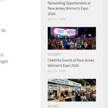
Networking Opportunities at
New Jersey Women’s Expo
2026
JULY 31, 2026
d by
ut
CELEBRITY
Celebrity Guests at New Jersey
eight
Women’s Expo 2026
JULY 31, 2026
RECIPES