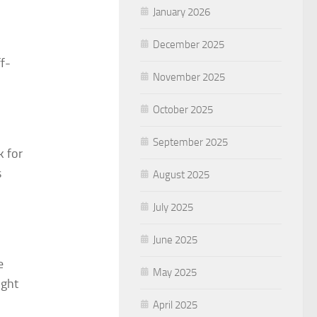
January 2026
December 2025
ff-
November 2025
October 2025
September 2025
k for
s
August 2025
July 2025
June 2025
e
May 2025
ight
April 2025