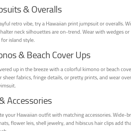
suits & Overalls
ayful retro vibe, try a Hawaiian print jumpsuit or overalls. W
 halter neck silhouettes are on-trend. Wear with wedges or
for island style.
onos & Beach Cover Ups
vered up in the breeze with a colorful kimono or beach cove
 sheer fabrics, fringe details, or pretty prints, and wear ove
imsuit.
& Accessories
e your Hawaiian outfit with matching accessories. Wide-b
ats, flower leis, shell jewelry, and hibiscus hair clips add th