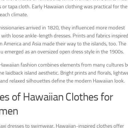
s or tapa cloth. Early Hawaiian clothing was practical for the
ach climate.
ssionaries arrived in 1820, they influenced more modest
 with loose ankle-length dresses. Prints and fabrics inspire
an America and Asia made their way to the islands, too. The
emerged as an oversized open dress style in the 1900s.
Hawaiian fashion combines elements from many cultures b
e laidback island aesthetic. Bright prints and florals, lightw
, and relaxed silhouettes define the modern Hawaiian look.
es of Hawaiian Clothes for
men
xi dresses to swimwear, Hawaiian-inspired clothes offer