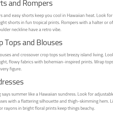
rts and Rompers
 and easy shorts keep you cool in Hawaiian heat. Look for
ght shorts in fun tropical prints. Rompers with a halter or o
ulder neckline have a retro vibe.
p Tops and Blouses
ouses and crossover crop tops suit breezy island living. Loo
ight, flowy fabrics with bohemian-inspired prints. Wrap top
every figure.
dresses
 says summer like a Hawaiian sundress. Look for adjustabl
ses with a flattering silhouette and thigh-skimming hem. L
r rayons in bright floral prints keep things beachy.