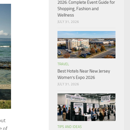
2026: Complete Event Guide for
Shopping, Fashion and
Wellness
JULY 31, 2026
TRAVEL
Best Hotels Near New Jersey
Women’s Expo 2026
JULY 31, 2026
out
TIPS AND IDEAS
e of