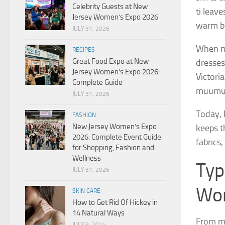
Celebrity Guests at New
ti leave
Jersey Women’s Expo 2026
warm be
JULY 31, 2026
When mi
RECIPES
Great Food Expo at New
dresses
Jersey Women’s Expo 2026:
Victori
Complete Guide
muumuu 
JULY 31, 2026
Today, 
FASHION
New Jersey Women’s Expo
keeps th
2026: Complete Event Guide
fabrics
for Shopping, Fashion and
Wellness
Typ
JULY 31, 2026
Wo
SKIN CARE
How to Get Rid Of Hickey in
14 Natural Ways
From ma
JULY 9, 2014