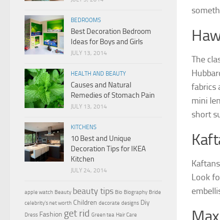
somethi
BEDROOMS
Haw
Best Decoration Bedroom
Ideas for Boys and Girls
JULY 13, 2014
The cla
Hubbard
HEALTH AND BEAUTY
Causes and Natural
fabrics
Remedies of Stomach Pain
mini le
JULY 13, 2014
short s
KITCHENS
Kaft
10 Best and Unique
Decoration Tips for IKEA
Kitchen
Kaftans
JULY 24, 2014
Look for
embelli
beauty tips
apple watch
Beauty
Bio
Biography
Bride
Children
Diy
celebrity's net worth
decorate
designs
get rid
Maxi
Fashion
Dress
Green tea
Hair Care