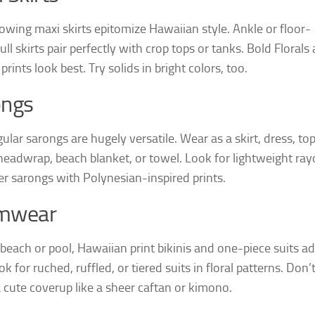
lowing maxi skirts epitomize Hawaiian style. Ankle or floor-
ull skirts pair perfectly with crop tops or tanks. Bold Florals
 prints look best. Try solids in bright colors, too.
ongs
ular sarongs are hugely versatile. Wear as a skirt, dress, top
headwrap, beach blanket, or towel. Look for lightweight ray
er sarongs with Polynesian-inspired prints.
mwear
 beach or pool, Hawaiian print bikinis and one-piece suits a
ook for ruched, ruffled, or tiered suits in floral patterns. Don’
a cute coverup like a sheer caftan or kimono.