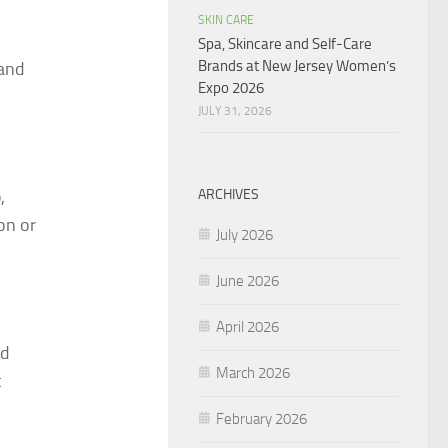
SKIN CARE
Spa, Skincare and Self-Care
Brands at New Jersey Women’s
 and
Expo 2026
JULY 31, 2026
ARCHIVES
,
on or
July 2026
June 2026
April 2026
dd
March 2026
t
February 2026