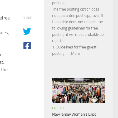
posting!
The free posting option does
not guarantee post-approval. If
efree
SHARE
the article does not respect the
following guidelines for free
hues,
posting, it will most probably be
rejected!
1. Guidelines for free guest
posting……
More
n
st,
 the
FASHION
New Jersey Women’s Expo