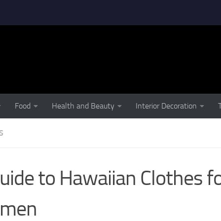
Food
Health and Beauty
Interior Decoration
S
uide to Hawaiian Clothes f
men