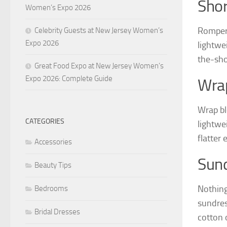
Sho
Women’s Expo 2026
Rompers
Celebrity Guests at New Jersey Women’s
Expo 2026
lightwei
the-sho
Great Food Expo at New Jersey Women’s
Expo 2026: Complete Guide
Wra
Wrap bl
CATEGORIES
lightwe
flatter 
Accessories
Sun
Beauty Tips
Nothing
Bedrooms
sundres
Bridal Dresses
cotton o