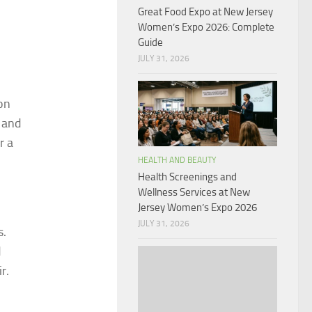
Great Food Expo at New Jersey
Women’s Expo 2026: Complete
Guide
JULY 31, 2026
ton
 and
r a
HEALTH AND BEAUTY
Health Screenings and
Wellness Services at New
Jersey Women’s Expo 2026
JULY 31, 2026
s.
d
r.