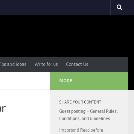
Tips and Ideas
Write for us
Contact Us
MORE
SHARE YOUR CONTENT
or
Guest posting – General Rules,
Conditions, and Guidelines
Important! Read before