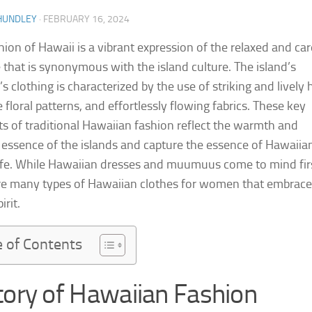
HUNDLEY
·
FEBRUARY 16, 2024
hion of Hawaii is a vibrant expression of the relaxed and car
le that is synonymous with the island culture. The island’s
 clothing is characterized by the use of striking and lively 
e floral patterns, and effortlessly flowing fabrics. These key
s of traditional Hawaiian fashion reflect the warmth and
l essence of the islands and capture the essence of Hawaiia
life. While Hawaiian dresses and muumuus come to mind fir
re many types of Hawaiian clothes for women that embrace
irit.
e of Contents
tory of Hawaiian Fashion