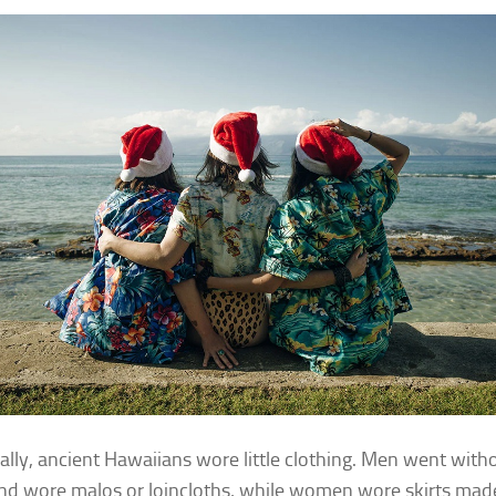
cally, ancient Hawaiians wore little clothing. Men went with
and wore malos or loincloths, while women wore skirts mad