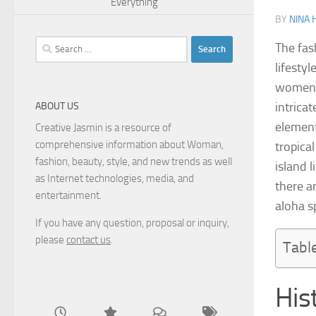
Everything
BY
NINA 
Search
The fas
for:
lifesty
women’s
intricat
ABOUT US
element
Creative Jasmin is a resource of
comprehensive information about Woman,
tropica
fashion, beauty, style, and new trends as well
island 
as Internet technologies, media, and
there a
entertainment.
aloha sp
If you have any question, proposal or inquiry,
please
contact us
.
Tabl
His