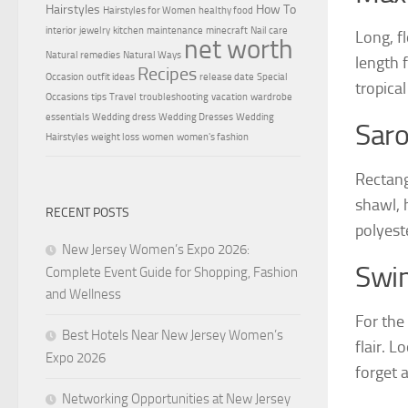
Hairstyles
How To
Hairstyles for Women
healthy food
interior
jewelry
kitchen
maintenance
minecraft
Nail care
Long, f
net worth
Natural remedies
Natural Ways
length f
Recipes
Occasion
outfit ideas
release date
Special
tropical
Occasions
tips
Travel
troubleshooting
vacation
wardrobe
essentials
Wedding dress
Wedding Dresses
Wedding
Sar
Hairstyles
weight loss
women
women's fashion
Rectang
shawl, 
RECENT POSTS
polyest
New Jersey Women’s Expo 2026:
Swi
Complete Event Guide for Shopping, Fashion
and Wellness
For the
Best Hotels Near New Jersey Women’s
flair. L
Expo 2026
forget 
Networking Opportunities at New Jersey