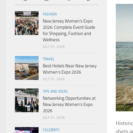
FASHION
New Jersey Women’s Expo
2026: Complete Event Guide
for Shopping, Fashion and
Wellness
JULY 31, 2026
TRAVEL
Best Hotels Near New Jersey
Women’s Expo 2026
JULY 31, 2026
TIPS AND IDEAS
Networking Opportunities at
New Jersey Women’s Expo
2026
JULY 31, 2026
Histori
CELEBRITY
shirts 