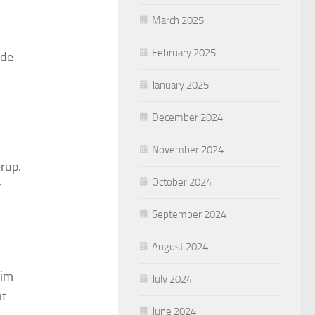
March 2025
February 2025
ide
January 2025
December 2024
November 2024
rup.
October 2024
r
September 2024
August 2024
rim
July 2024
at
June 2024