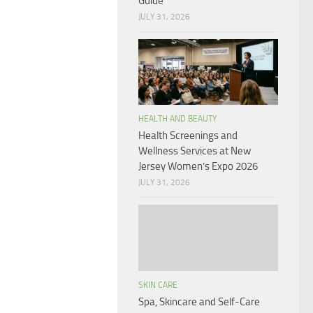
Guide
JULY 31, 2026
HEALTH AND BEAUTY
Health Screenings and
Wellness Services at New
Jersey Women’s Expo 2026
JULY 31, 2026
SKIN CARE
Spa, Skincare and Self-Care