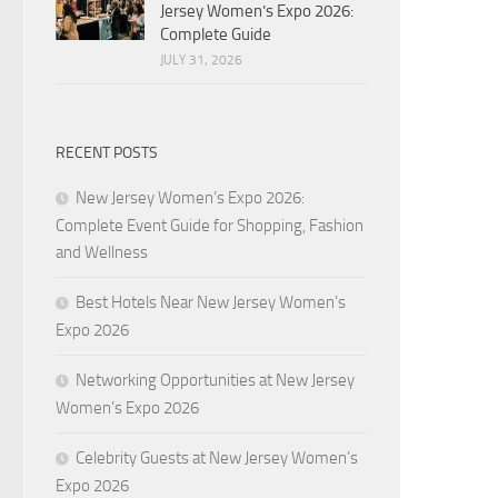
Jersey Women’s Expo 2026:
Complete Guide
JULY 31, 2026
RECENT POSTS
New Jersey Women’s Expo 2026:
Complete Event Guide for Shopping, Fashion
and Wellness
Best Hotels Near New Jersey Women’s
Expo 2026
Networking Opportunities at New Jersey
Women’s Expo 2026
Celebrity Guests at New Jersey Women’s
Expo 2026