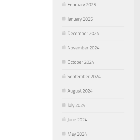
February 2025
January 2025
December 2024
November 2024
October 2024
September 2024
August 2024
July 2024
June 2024
May 2024