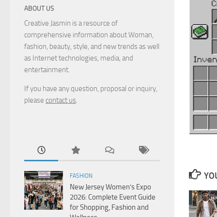
ABOUT US
Creative Jasmin is a resource of
comprehensive information about Woman,
fashion, beauty, style, and new trends as well
as Internet technologies, media, and
entertainment.
If you have any question, proposal or inquiry,
please
contact us
.
YOU
FASHION
New Jersey Women’s Expo
2026: Complete Event Guide
for Shopping, Fashion and