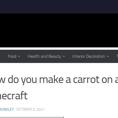
 YOU MAKE A CARROT ON A STICK IN MINECRAFT
Food
Health and Beauty
Interior Decoration
 do you make a carrot on a 
ecraft
HUNDLEY
·
OCTOBER 2, 2021