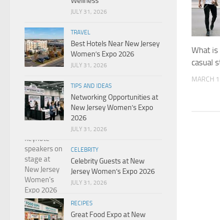
Wellness
JULY 31, 2026
TRAVEL
Best Hotels Near New Jersey
What is
Women’s Expo 2026
casual s
JULY 31, 2026
MARCH 1
TIPS AND IDEAS
Networking Opportunities at
New Jersey Women’s Expo
2026
JULY 31, 2026
CELEBRITY
Celebrity Guests at New
Jersey Women’s Expo 2026
JULY 31, 2026
RECIPES
Great Food Expo at New