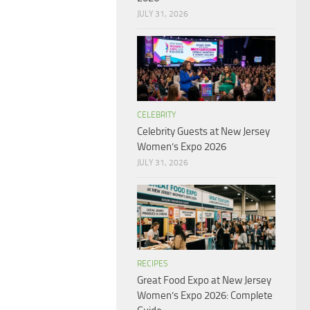
JULY 31, 2026
CELEBRITY
Celebrity Guests at New Jersey
Women’s Expo 2026
JULY 31, 2026
RECIPES
Great Food Expo at New Jersey
Women’s Expo 2026: Complete