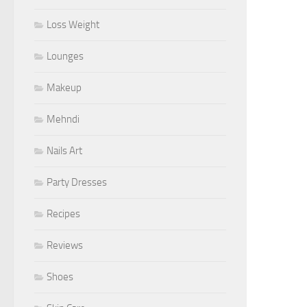
Loss Weight
Lounges
Makeup
Mehndi
Nails Art
Party Dresses
Recipes
Reviews
Shoes