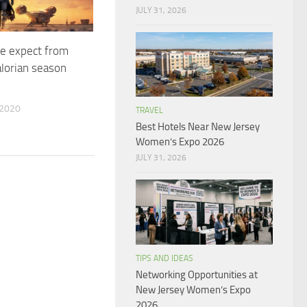
JULY 31, 2026
e expect from
lorian season
 2020
TRAVEL
Best Hotels Near New Jersey
Women’s Expo 2026
JULY 31, 2026
TIPS AND IDEAS
Networking Opportunities at
New Jersey Women’s Expo
2026