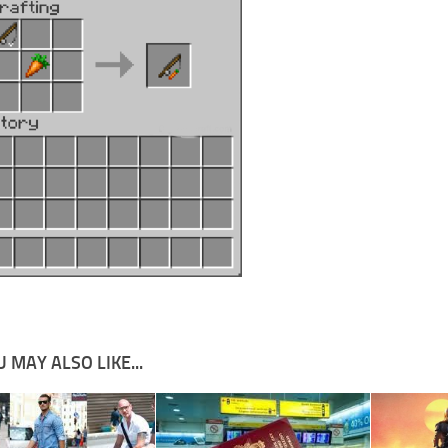
 MAY ALSO LIKE...