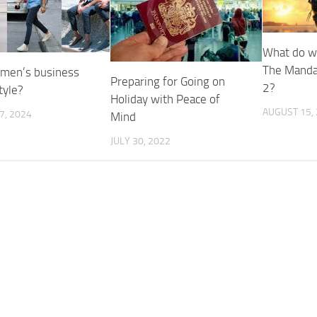
What do w
The Manda
 men’s business
Preparing for Going on
2?
tyle?
Holiday with Peace of
AUGUST 15,
7, 2024
Mind
JULY 30, 2022