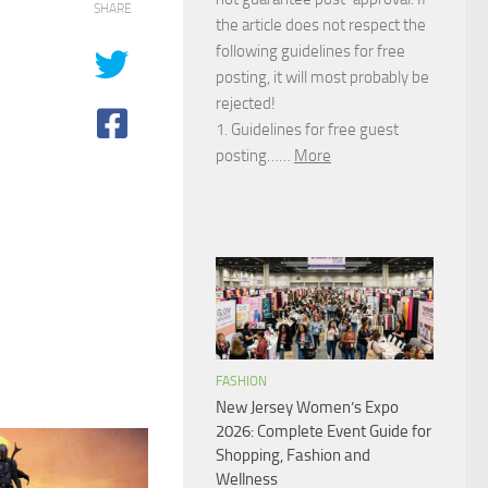
SHARE
the article does not respect the
following guidelines for free
posting, it will most probably be
rejected!
1. Guidelines for free guest
posting……
More
FASHION
New Jersey Women’s Expo
2026: Complete Event Guide for
Shopping, Fashion and
Wellness