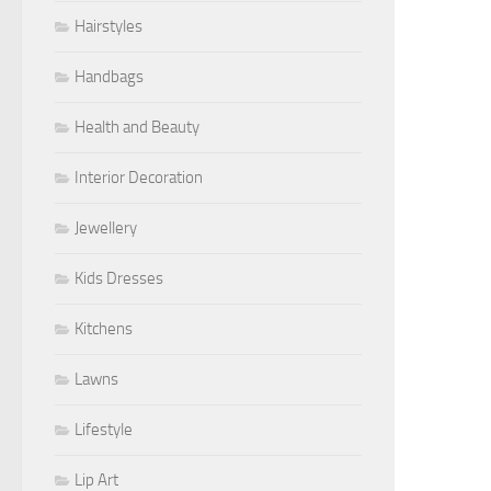
Hairstyles
Handbags
Health and Beauty
Interior Decoration
Jewellery
Kids Dresses
Kitchens
Lawns
Lifestyle
Lip Art