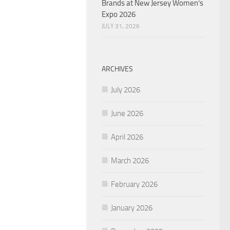
Brands at New Jersey Women’s
Expo 2026
JULY 31, 2026
ARCHIVES
July 2026
June 2026
April 2026
March 2026
February 2026
January 2026