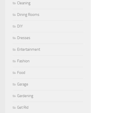
Cleaning
Dining Rooms
DIY
Dresses
Entertainment
Fashion
Food
Garage
Gardening
Get Rid