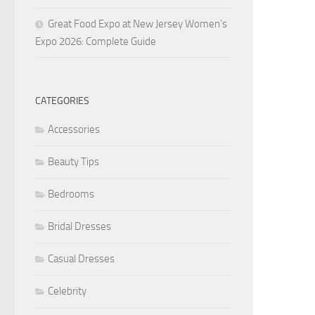
Great Food Expo at New Jersey Women’s
Expo 2026: Complete Guide
CATEGORIES
Accessories
Beauty Tips
Bedrooms
Bridal Dresses
Casual Dresses
Celebrity