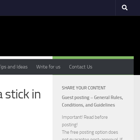
MORE
Tips and Ideas
Write for us
Contact Us
SHARE YOUR CONTENT
stick in
Guest posting – General Rules,
Conditions, and Guidelines
Important! Read before
posting!
The free posting option does
not guarantee post-approval. If