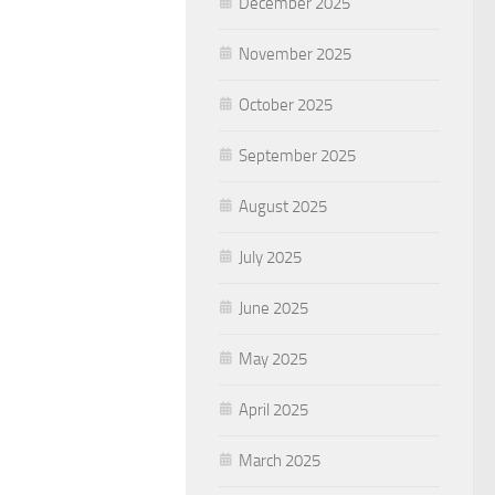
December 2025
November 2025
October 2025
September 2025
August 2025
July 2025
June 2025
May 2025
April 2025
March 2025