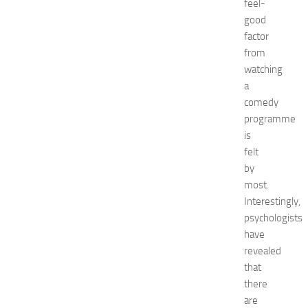
feel-
e
good
f
factor
o
from
r
watching
S
h
a
o
comedy
p
programme
p
is
i
felt
n
by
g
most.
,
F
Interestingly,
a
psychologists
s
have
h
revealed
i
that
o
there
n
are
a