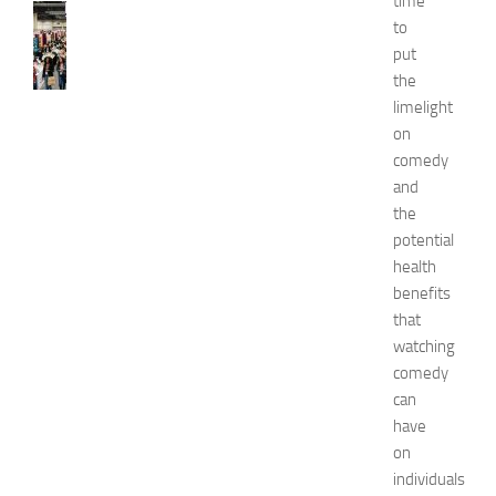
time
FASHION
to
N
put
e
the
w
J
limelight
e
on
r
comedy
s
and
e
the
y
potential
W
health
o
m
benefits
e
that
n
watching
’
comedy
s
can
E
have
x
on
p
o
individuals