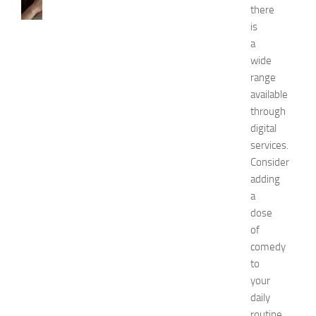
H
there
o
is
w
a
t
o
wide
G
range
e
available
t
through
R
digital
i
services.
d
Consider
O
f
adding
H
a
i
dose
c
of
k
comedy
e
to
y
your
i
n
daily
1
routine