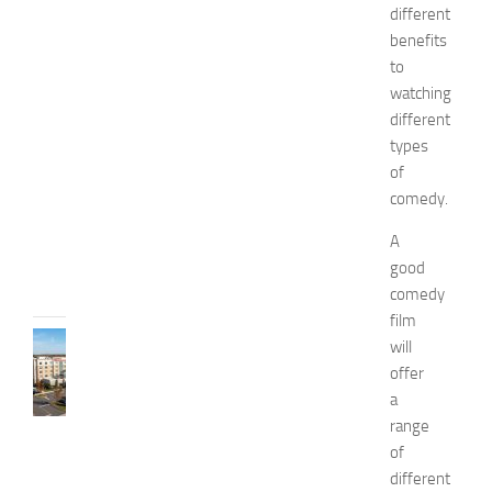
n
different
d
benefits
W
to
e
watching
l
different
l
types
n
of
e
s
comedy.
s
A
JULY
good
31,
comedy
2026
film
TRAVEL
will
B
offer
e
a
s
range
t
of
H
different
o