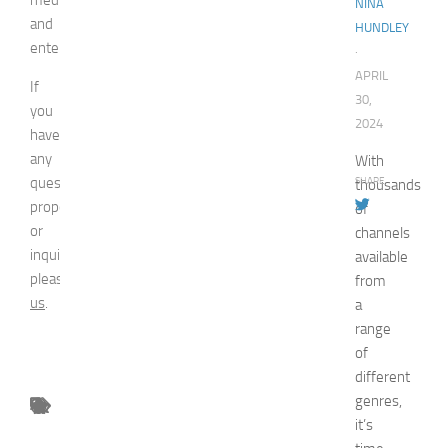
NINA
and
HUNDLEY
entertainment.
·
APRIL
If
30,
you
2024
have
any
With
question,
SHARE
thousands
proposal
of
or
channels
inquiry,
available
please
contact
from
us
.
a
range
of
different
genres,
it’s