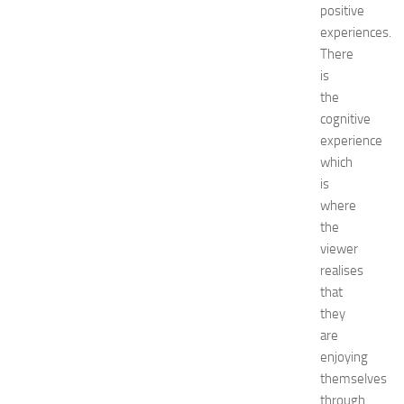
t
positive
e
experiences.
l
There
s
is
N
the
e
cognitive
a
experience
r
N
which
e
is
w
where
J
the
e
viewer
r
realises
s
that
e
y
they
W
are
o
enjoying
m
themselves
e
through