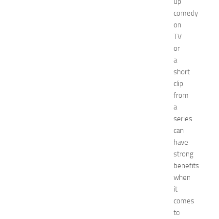
up
N
comedy
e
on
w
TV
J
e
or
r
a
s
short
e
clip
y
from
W
a
o
series
m
e
can
n
have
’
strong
s
benefits
E
when
x
it
p
comes
o
2
to