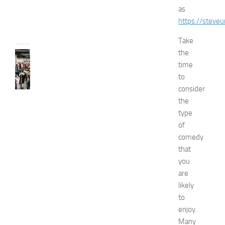
e
as
JULY
https://steveun
31,
2026
Take
the
FASHION
time
N
e
to
w
consider
J
the
e
type
r
of
s
comedy
e
that
y
W
you
o
are
m
likely
e
to
n
enjoy.
’
Many
s