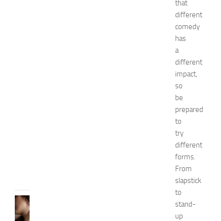
h
that
i
different
o
comedy
n
has
a
a
n
different
d
impact,
W
e
so
l
be
l
prepared
n
to
e
try
s
different
s
forms.
JULY
From
31,
2026
slapstick
to
SKIN
stand-
CARE
up