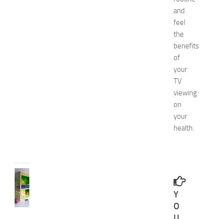
4
and
N
feel
a
the
t
benefits
u
of
r
a
your
l
TV
W
viewing
a
on
y
your
s
health.
JULY
9,
2014
BEDROOMS
B
Y
e
s
O
t
U