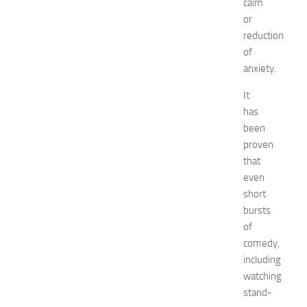
calm
o
or
r
reduction
k
of
i
anxiety.
n
g
It
O
has
p
been
p
o
proven
r
that
t
even
u
short
n
bursts
i
of
t
comedy,
i
e
including
s
watching
a
stand-
t