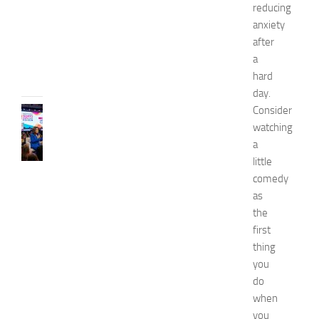
0
reducing
2
anxiety
6
after
JULY
a
31,
hard
2026
day.
Consider
CELEBRITY
C
watching
e
a
l
little
e
comedy
b
as
r
the
i
first
t
y
thing
G
you
u
do
e
when
s
you