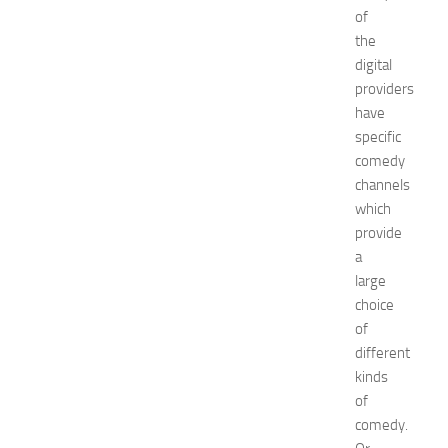
of
E
x
the
p
digital
o
providers
2
have
0
specific
2
comedy
6
channels
:
C
which
o
provide
m
a
p
large
l
choice
e
of
t
different
e
E
kinds
v
of
e
comedy.
n