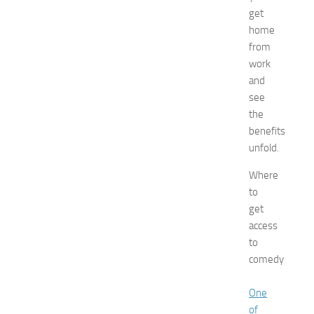
t
get
s
home
a
t
from
N
work
e
and
w
see
J
the
e
benefits
r
unfold.
s
e
Where
y
to
W
o
get
m
access
e
to
n
comedy
’
s
One
E
of
x