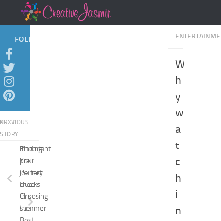
Skip to content
ENTERTAINME
FOLLOW:
W
h
y
w
NEXT
PREVIOUS
a
STORY
STORY
t
Finding
Important
c
Your
pre-
Perfect
journey
h
Hue:
checks
i
Choosing
this
the
summer
n
Best