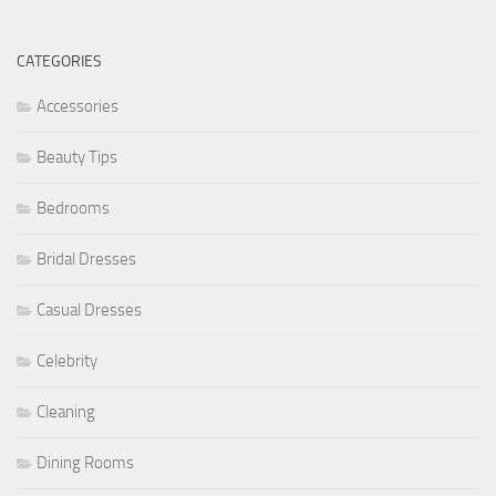
CATEGORIES
Accessories
Beauty Tips
Bedrooms
Bridal Dresses
Casual Dresses
Celebrity
Cleaning
Dining Rooms