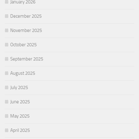
January 2026
December 2025
November 2025
October 2025
September 2025
August 2025
July 2025
June 2025
May 2025
April 2025