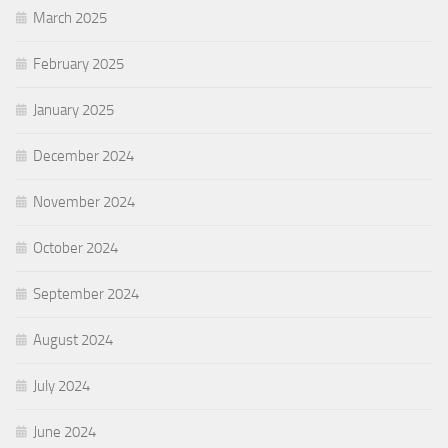
March 2025
February 2025
January 2025
December 2024
November 2024
October 2024
September 2024
August 2024
July 2024
June 2024