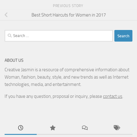
PREVIOUS STORY
Best Short Haircuts for Women in 2017
Search
for:
ABOUT US
Creative Jasmin is a resource of comprehensive information about
Woman, fashion, beauty, style, and new trends as well as Internet
technologies, media, and entertainment.
If you have any question, proposal or inquiry, please
contact us
.