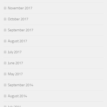
November 2017
October 2017
September 2017
August 2017
July 2017
June 2017
May 2017
September 2014
August 2014
July 2014