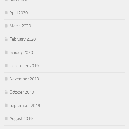
April 2020
March 2020
February 2020
January 2020
December 2019
November 2019
October 2019
September 2019
August 2019