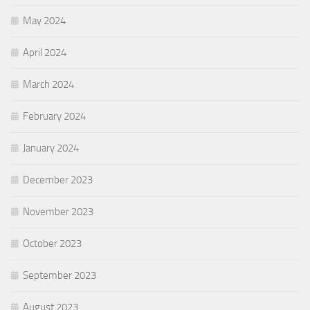
May 2024
April 2024
March 2024
February 2024
January 2024
December 2023
November 2023
October 2023
September 2023
August 2023