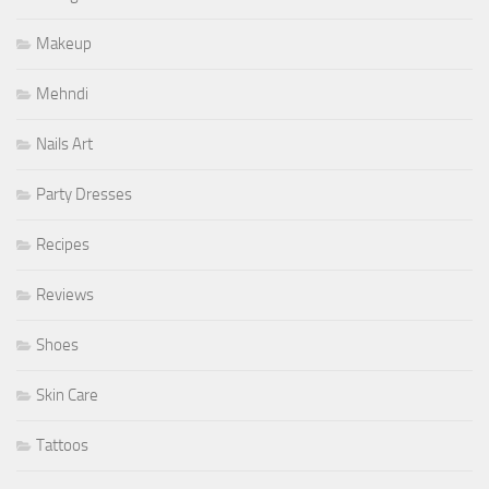
Makeup
Mehndi
Nails Art
Party Dresses
Recipes
Reviews
Shoes
Skin Care
Tattoos