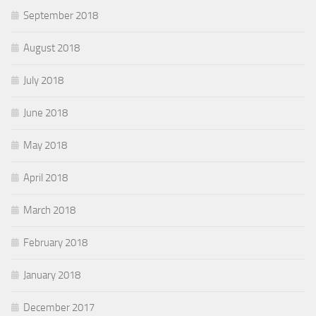
September 2018
August 2018
July 2018
June 2018
May 2018
April 2018
March 2018
February 2018
January 2018
December 2017