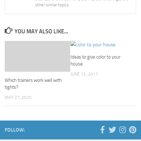
other similar topics.
YOU MAY ALSO LIKE...
Ideas to give color to your
house
JUNE 12, 2017
Which trainers work well with
tights?
MAY 27, 2025
FOLLOW: