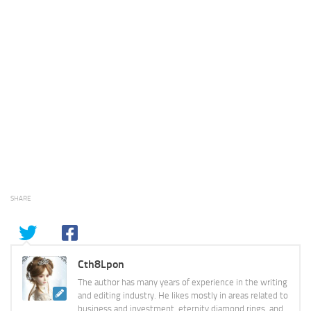
SHARE
Cth8Lpon
The author has many years of experience in the writing
and editing industry. He likes mostly in areas related to
business and investment, eternity diamond rings, and