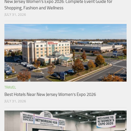
New Jersey Women’s Expo 2026: Complete Event Guide for
Shopping, Fashion and Wellness
JULY 31, 2026
TRAVEL
Best Hotels Near New Jersey Women’s Expo 2026
JULY 31, 2026