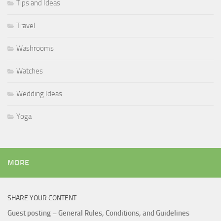
Tips and Ideas
Travel
Washrooms
Watches
Wedding Ideas
Yoga
MORE
SHARE YOUR CONTENT
Guest posting – General Rules, Conditions, and Guidelines