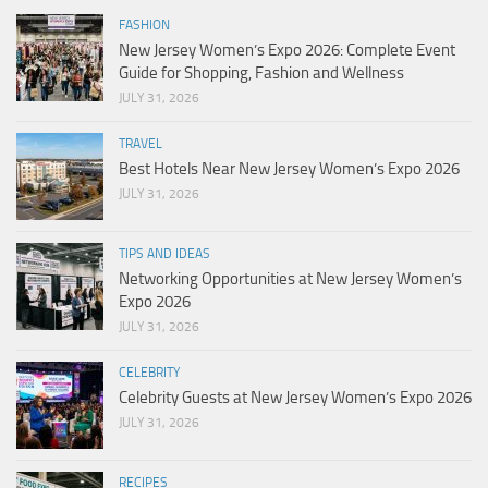
FASHION
New Jersey Women’s Expo 2026: Complete Event
Guide for Shopping, Fashion and Wellness
JULY 31, 2026
TRAVEL
Best Hotels Near New Jersey Women’s Expo 2026
JULY 31, 2026
TIPS AND IDEAS
Networking Opportunities at New Jersey Women’s
Expo 2026
JULY 31, 2026
CELEBRITY
Celebrity Guests at New Jersey Women’s Expo 2026
JULY 31, 2026
RECIPES