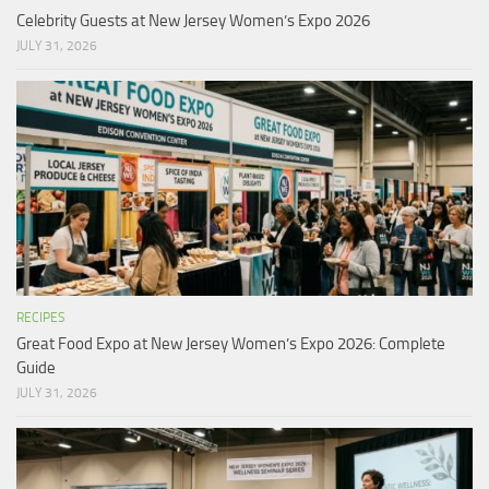
Celebrity Guests at New Jersey Women’s Expo 2026
JULY 31, 2026
RECIPES
Great Food Expo at New Jersey Women’s Expo 2026: Complete
Guide
JULY 31, 2026