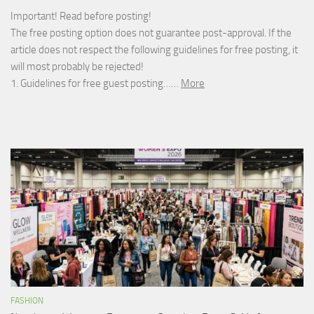
Important! Read before posting!
The free posting option does not guarantee post-approval. If the
article does not respect the following guidelines for free posting, it
will most probably be rejected!
1. Guidelines for free guest posting……
More
FASHION