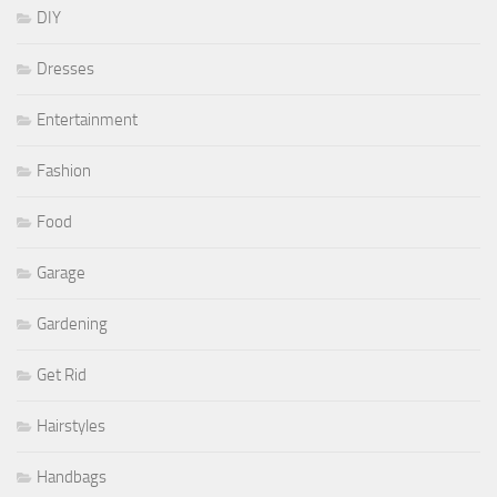
DIY
Dresses
Entertainment
Fashion
Food
Garage
Gardening
Get Rid
Hairstyles
Handbags