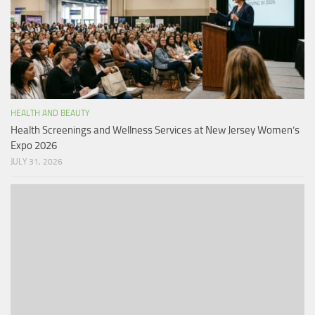
HEALTH AND BEAUTY
Health Screenings and Wellness Services at New Jersey Women’s
Expo 2026
JULY 31, 2026