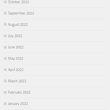
October 2022
September 2022
August 2022
July 2022
June 2022
May 2022
April 2022
March 2022
February 2022
January 2022