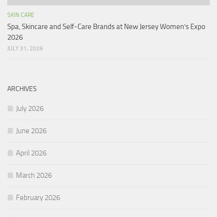
SKIN CARE
Spa, Skincare and Self-Care Brands at New Jersey Women’s Expo
2026
JULY 31, 2026
ARCHIVES
July 2026
June 2026
April 2026
March 2026
February 2026