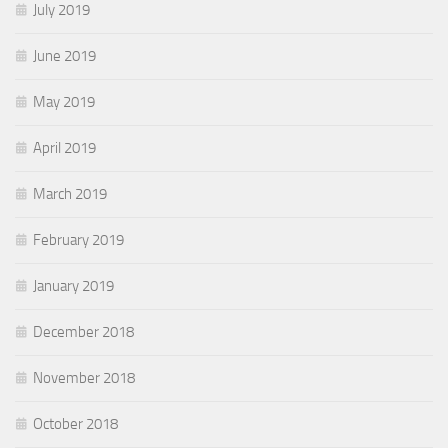
July 2019
June 2019
May 2019
April 2019
March 2019
February 2019
January 2019
December 2018
November 2018
October 2018