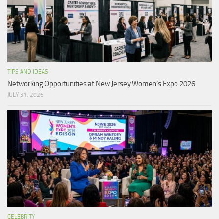
TIPS AND IDEAS
Networking Opportunities at New Jersey Women’s Expo 2026
JULY 31, 2026
CELEBRITY