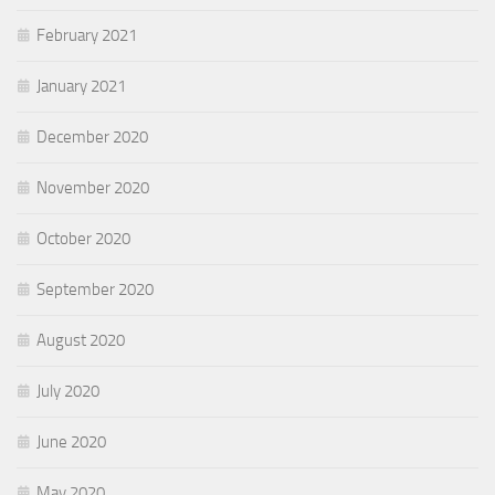
February 2021
January 2021
December 2020
November 2020
October 2020
September 2020
August 2020
July 2020
June 2020
May 2020