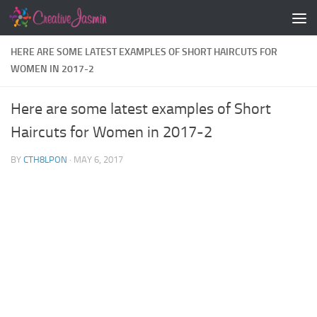
Skip to content
HERE ARE SOME LATEST EXAMPLES OF SHORT HAIRCUTS FOR
WOMEN IN 2017-2
Here are some latest examples of Short
Haircuts for Women in 2017-2
BY
CTH8LPON
·
MAY 6, 2017