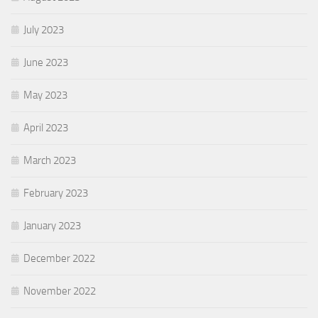
July 2023
June 2023
May 2023
April 2023
March 2023
February 2023
January 2023
December 2022
November 2022