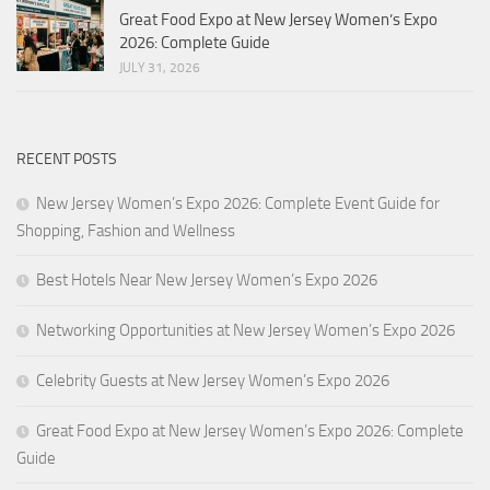
Great Food Expo at New Jersey Women’s Expo
2026: Complete Guide
JULY 31, 2026
RECENT POSTS
New Jersey Women’s Expo 2026: Complete Event Guide for
Shopping, Fashion and Wellness
Best Hotels Near New Jersey Women’s Expo 2026
Networking Opportunities at New Jersey Women’s Expo 2026
Celebrity Guests at New Jersey Women’s Expo 2026
Great Food Expo at New Jersey Women’s Expo 2026: Complete
Guide