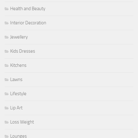
Health and Beauty
Interior Decoration
Jewellery
Kids Dresses
Kitchens
Lawns
Lifestyle
Lip Art
Loss Weight
Lounges