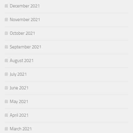
December 2021
November 2021
October 2021
September 2021
August 2021
July 2021
June 2021
May 2021
April 2021
March 2021