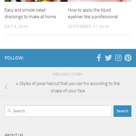
Easy and simple salad
How to apply the liquid
dressings to make at home
eyeliner like a professional
JULY 5, 2019
SEPTEMBER 17, 2018
FOLLOW:
PREVIOUS STORY
4 Styles of pixie haircut that you can try according to the
shape of your face
Search
for:
ABOUT US