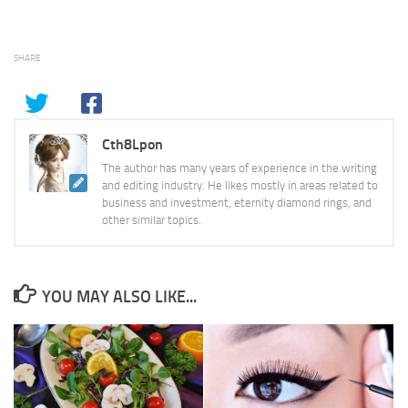
SHARE
Cth8Lpon
The author has many years of experience in the writing
and editing industry. He likes mostly in areas related to
business and investment, eternity diamond rings, and
other similar topics.
YOU MAY ALSO LIKE...