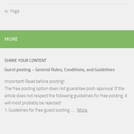
Yoga
MORE
SHARE YOUR CONTENT
Guest posting – General Rules, Conditions, and Guidelines
Important! Read before posting!
The free posting option does not guarantee post-approval. If the
article does not respect the following guidelines for free posting, it
will most probably be rejected!
1. Guidelines for free guest posting……
More