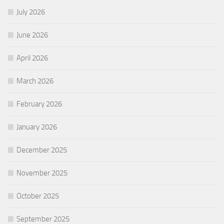
July 2026
June 2026
April 2026
March 2026
February 2026
January 2026
December 2025
November 2025
October 2025
September 2025