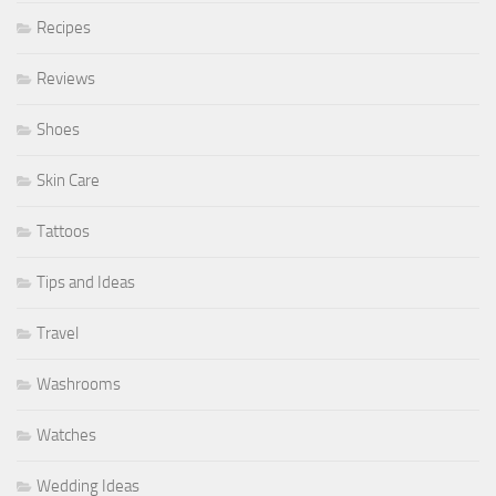
Recipes
Reviews
Shoes
Skin Care
Tattoos
Tips and Ideas
Travel
Washrooms
Watches
Wedding Ideas