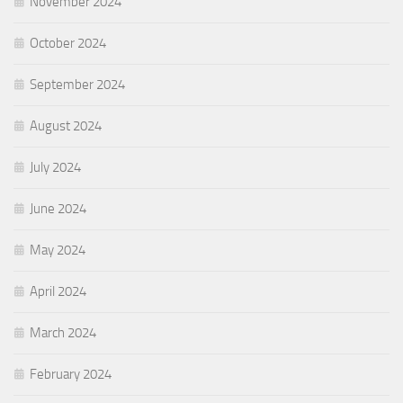
November 2024
October 2024
September 2024
August 2024
July 2024
June 2024
May 2024
April 2024
March 2024
February 2024