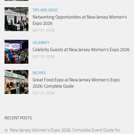
TIPS AND IDEAS
Networking Opportunities at New Jersey Women’s
Expo 2026
JULY 31, 2026
CELEBRITY
Celebrity Guests at New Jersey Women’s Expo 2026
JULY 31, 2026
RECIPES
Great Food Expo at New Jersey Women’s Expo
2026: Complete Guide
JULY 31, 2026
RECENT POSTS
New Jersey Women’s Expo 2026: Complete Event Guide for