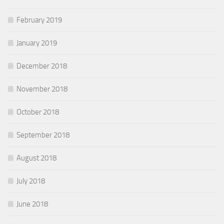
February 2019
January 2019
December 2018
November 2018
October 2018
September 2018
August 2018
July 2018
June 2018