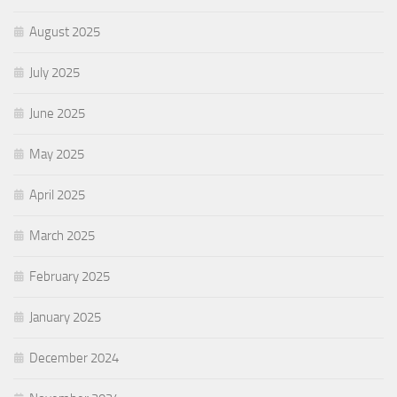
August 2025
July 2025
June 2025
May 2025
April 2025
March 2025
February 2025
January 2025
December 2024