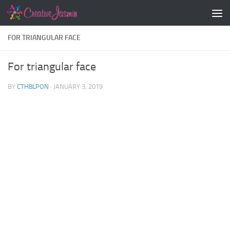
Skip to content
FOR TRIANGULAR FACE
For triangular face
BY
CTH8LPON
·
JANUARY 3, 2019