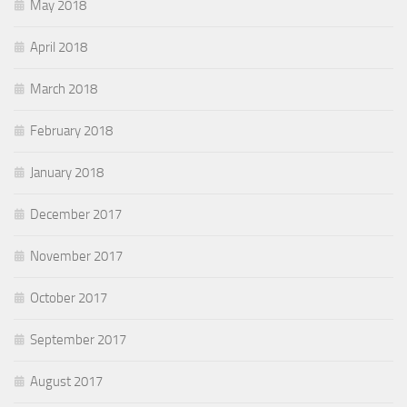
May 2018
April 2018
March 2018
February 2018
January 2018
December 2017
November 2017
October 2017
September 2017
August 2017