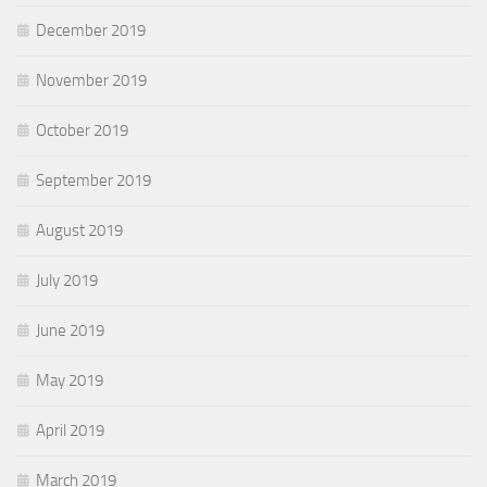
December 2019
November 2019
October 2019
September 2019
August 2019
July 2019
June 2019
May 2019
April 2019
March 2019