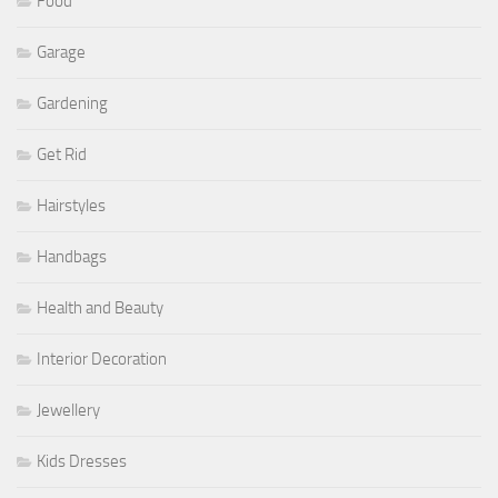
Food
Garage
Gardening
Get Rid
Hairstyles
Handbags
Health and Beauty
Interior Decoration
Jewellery
Kids Dresses