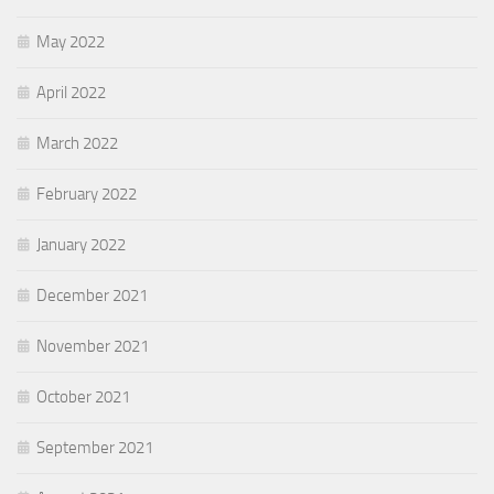
May 2022
April 2022
March 2022
February 2022
January 2022
December 2021
November 2021
October 2021
September 2021