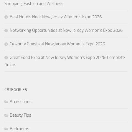
Shopping, Fashion and Wellness
Best Hotels Near New Jersey Women’s Expo 2026
Networking Opportunities at New Jersey Women’s Expo 2026
Celebrity Guests at New Jersey Women’s Expo 2026
Great Food Expo at New Jersey Women’s Expo 2026: Complete
Guide
CATEGORIES
Accessories
Beauty Tips
Bedrooms