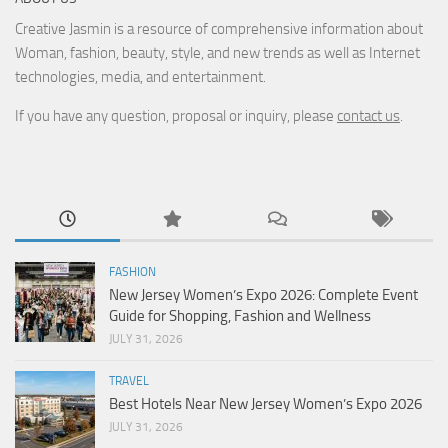
Creative Jasmin is a resource of comprehensive information about
Woman, fashion, beauty, style, and new trends as well as Internet
technologies, media, and entertainment.
If you have any question, proposal or inquiry, please
contact us
.
FASHION
New Jersey Women’s Expo 2026: Complete Event
Guide for Shopping, Fashion and Wellness
JULY 31, 2026
TRAVEL
Best Hotels Near New Jersey Women’s Expo 2026
JULY 31, 2026