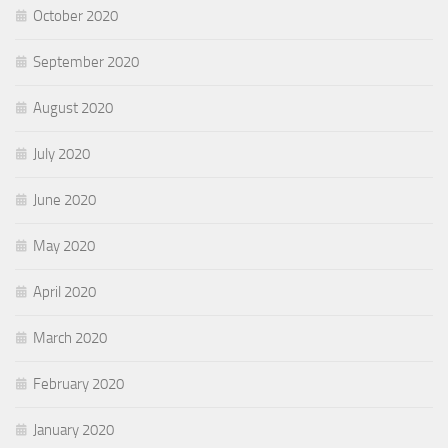
October 2020
September 2020
August 2020
July 2020
June 2020
May 2020
April 2020
March 2020
February 2020
January 2020