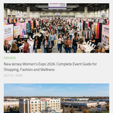
FASHION
New Jersey Women’s Expo 2026: Complete Event Guide for
Shopping, Fashion and Wellness
JULY 31, 2026