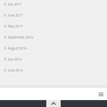
July 2017
June 2017
May 2017
September 2014
August 2014
July 2014
June 2014