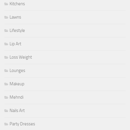
Kitchens
Lawns
Lifestyle
Lip Art
Loss Weight
Lounges
Makeup
Mehndi
Nails Art
Party Dresses