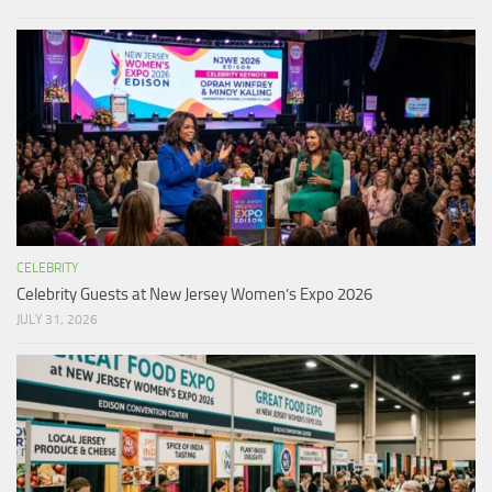
CELEBRITY
Celebrity Guests at New Jersey Women’s Expo 2026
JULY 31, 2026