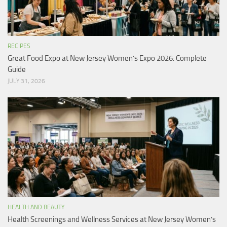
RECIPES
Great Food Expo at New Jersey Women’s Expo 2026: Complete
Guide
JULY 31, 2026
HEALTH AND BEAUTY
Health Screenings and Wellness Services at New Jersey Women’s