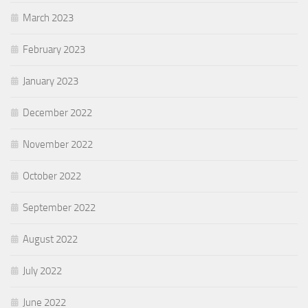
March 2023
February 2023
January 2023
December 2022
November 2022
October 2022
September 2022
August 2022
July 2022
June 2022