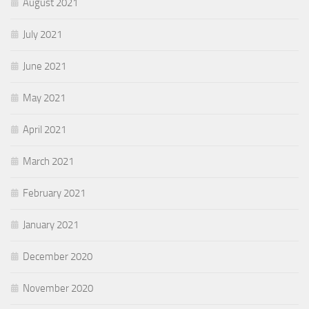
August 2021
July 2021
June 2021
May 2021
April 2021
March 2021
February 2021
January 2021
December 2020
November 2020