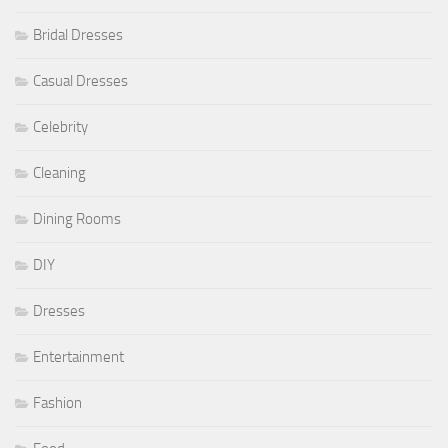
Bridal Dresses
Casual Dresses
Celebrity
Cleaning
Dining Rooms
DIY
Dresses
Entertainment
Fashion