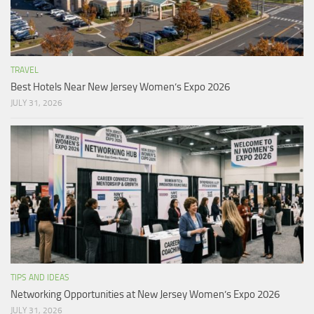
TRAVEL
Best Hotels Near New Jersey Women’s Expo 2026
JULY 31, 2026
TIPS AND IDEAS
Networking Opportunities at New Jersey Women’s Expo 2026
JULY 31, 2026