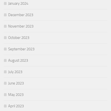
January 2024
December 2023
November 2023
October 2023
September 2023
August 2023
July 2023
June 2023
May 2023
April 2023