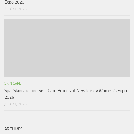
Expo 2026
JULY 31, 2026
SKIN CARE
Spa, Skincare and Self-Care Brands at New Jersey Women’s Expo
2026
JULY 31, 2026
ARCHIVES