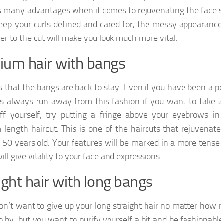
s many advantages when it comes to rejuvenating the face s
keep your curls defined and cared for, the messy appearance
fer to the cut will make you look much more vital.
um hair with bangs
s that the bangs are back to stay. Even if you have been a 
 always run away from this fashion if you want to take 
ff yourself, try putting a fringe above your eyebrows in
length haircut. This is one of the haircuts that rejuvenate
 50 years old. Your features will be marked in a more tense
ll give vitality to your face and expressions.
ight hair with long bangs
don’t want to give up your long straight hair no matter how
o by, but you want to purify yourself a bit and be fashionabl