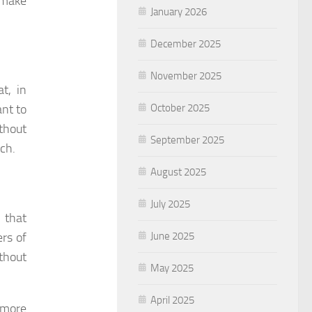
n make
January 2026
December 2025
November 2025
t, in
October 2025
ant to
thout
September 2025
uch.
August 2025
July 2025
 that
June 2025
ers of
thout
May 2025
April 2025
 more