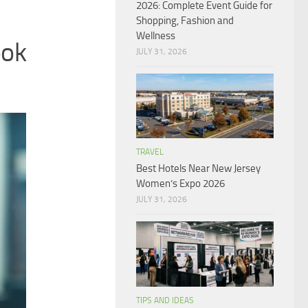
2026: Complete Event Guide for
Shopping, Fashion and
Wellness
ok
JULY 31, 2026
TRAVEL
Best Hotels Near New Jersey
Women’s Expo 2026
JULY 31, 2026
TIPS AND IDEAS