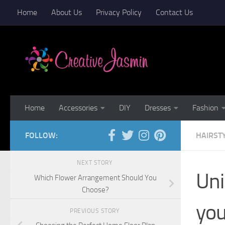
Home
About Us
Privacy Policy
Contact Us
Skip to content
Home
Accessories
DIY
Dresses
Fashion
FOLLOW:
HAIRST
NEXT STORY
Uni
Which Flower Arrangement Should You
Choose?
yo
PREVIOUS STORY