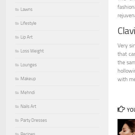
fashion
Lawns
rejuven
Lifestyle
Clav
Lip Art
Very si
Loss Weight
that ca
the sam
Lounges
hollowi
Makeup
with me
Mehndi
Nails Art
YOU
Party Dresses
Recipes