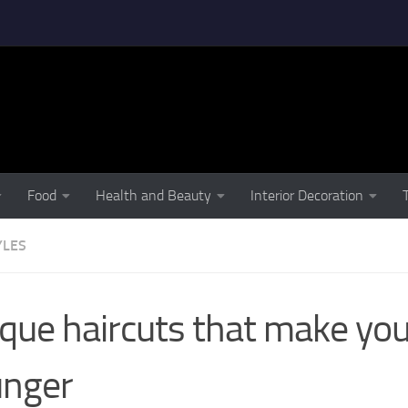
Food
Health and Beauty
Interior Decoration
YLES
que haircuts that make you
unger