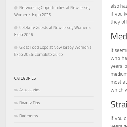
also ha
Networking Opportunities at New Jersey
if you 
Women’s Expo 2026
they of
Celebrity Guests at New Jersey Women’s
Medi
Expo 2026
Great Food Expo at New Jersey Women’s
It seem
Expo 2026: Complete Guide
who has
years o
medium 
CATEGORIES
most at
which wi
Accessories
Stra
Beauty Tips
Bedrooms
If you 
years g