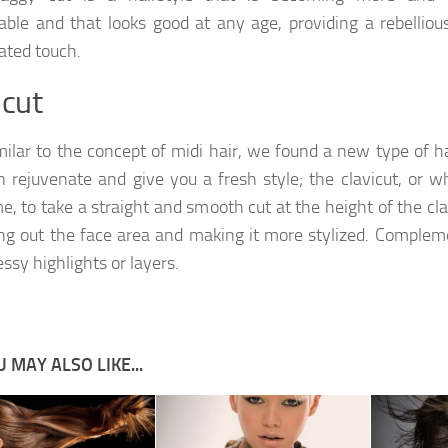
able and that looks good at any age, providing a rebelliou
ated touch.
icut
milar to the concept of midi hair, we found a new type of h
n rejuvenate and give you a fresh style; the clavicut, or w
e, to take a straight and smooth cut at the height of the cla
ng out the face area and making it more stylized. Compleme
ssy highlights or layers.
 MAY ALSO LIKE...