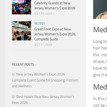
Celebrity Guests at New
Jersey Women’s Expo 2026
JULY 31, 2026
RECIPES
Medi
Great Food Expo at New
Jersey Women’s Expo 2026:
Complete Guide
Long ha
JULY 31, 2026
hair ha
the mos
shape; I
RECENT POSTS
have st
New Jersey Women’s Expo 2026:
give it 
Complete Event Guide for Shopping, Fashion
Medi
and Wellness
Best Hotels Near New Jersey Women’s
In this
Expo 2026
not be 