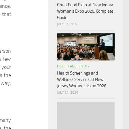
Great Food Expo at New Jersey
ince,
Women’s Expo 2026: Complete
 that
Guide
JULY 31, 2026
person
a few
 your
HEALTH AND BEAUTY
Health Screenings and
s the
Wellness Services at New
 way,
Jersey Women’s Expo 2026
JULY 31, 2026
 many
e, the