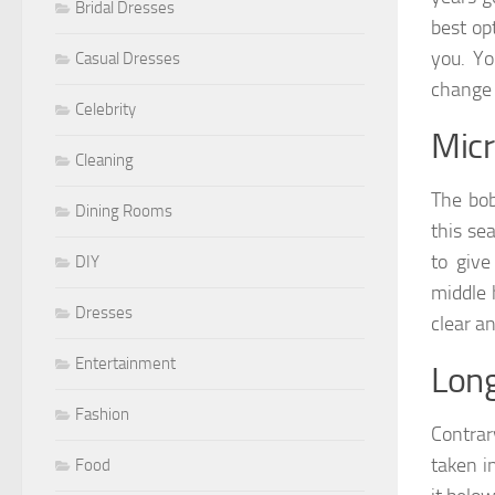
Bridal Dresses
best op
you. Yo
Casual Dresses
change 
Celebrity
Micr
Cleaning
The bob
Dining Rooms
this se
to give
DIY
middle 
Dresses
clear an
Entertainment
Lon
Fashion
Contrar
taken i
Food