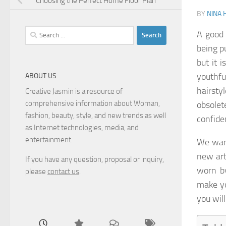
Choosing the Perfect Home Floor Plan
BY
NINA 
Search
A good 
for:
being p
but it 
youthfu
ABOUT US
hairsty
Creative Jasmin is a resource of
comprehensive information about Woman,
obsolet
fashion, beauty, style, and new trends as well
confide
as Internet technologies, media, and
entertainment.
We want
new art
If you have any question, proposal or inquiry,
worn by
please
contact us
.
make yo
you wil