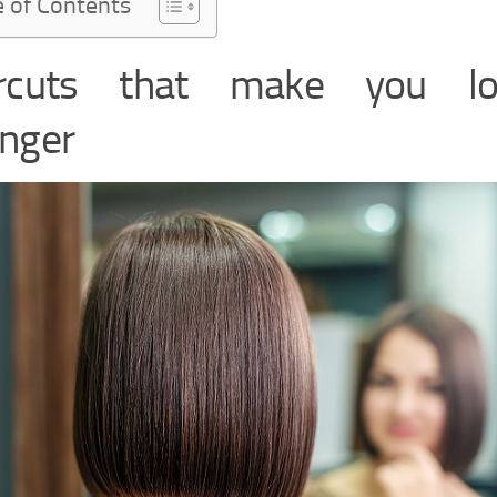
e of Contents
ircuts that make you lo
nger