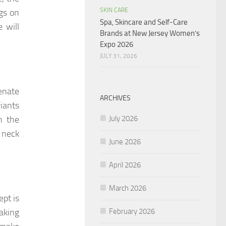
SKIN CARE
ngs on
Spa, Skincare and Self-Care
 will
Brands at New Jersey Women’s
Expo 2026
JULY 31, 2026
venate
ARCHIVES
riants
July 2026
h the
e neck
June 2026
April 2026
March 2026
ept is
February 2026
taking