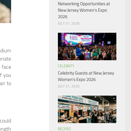
Networking Opportunities at
New Jersey Women’s Expo
2026
JULY 31, 2026
edium
venate
 face
CELEBRITY
Celebrity Guests at New Jersey
If you
Women’s Expo 2026
air to
JULY 31, 2026
 could
length
RECIPES