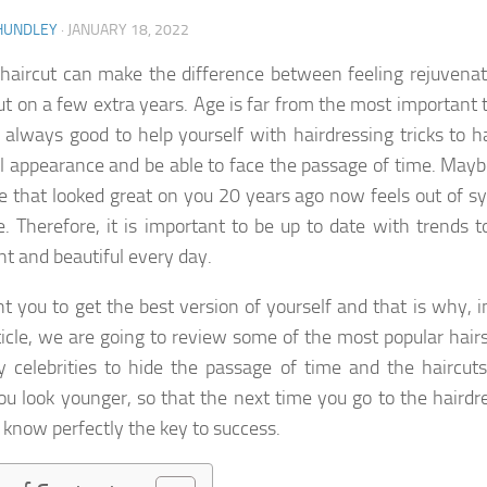
HUNDLEY
·
JANUARY 18, 2022
haircut can make the difference between feeling rejuvenat
ut on a few extra years. Age is far from the most important 
is always good to help yourself with hairdressing tricks to 
l appearance and be able to face the passage of time. Mayb
le that looked great on you 20 years ago now feels out of s
e. Therefore, it is important to be up to date with trends t
nt and beautiful every day.
 you to get the best version of yourself and that is why, i
icle, we are going to review some of the most popular hairs
 celebrities to hide the passage of time and the haircuts
u look younger, so that the next time you go to the hairdre
l know perfectly the key to success.