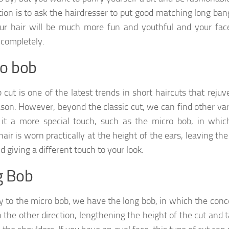
tion is to ask the hairdresser to put good matching long ba
ur hair will be much more fun and youthful and your face
completely.
o bob
 cut is one of the latest trends in short haircuts that reju
ason. However, beyond the classic cut, we can find other va
 it a more special touch, such as the micro bob, in whic
hair is worn practically at the height of the ears, leaving th
d giving a different touch to your look.
g Bob
y to the micro bob, we have the long bob, in which the conc
n the other direction, lengthening the height of the cut and 