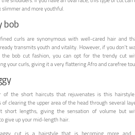
w the shoulders. If you have an oval face, this type of cut ca
k slimmer and more youthful.
y bob
fined curls are synonymous with well-cared hair and tha
 already transmits youth and vitality. However, if you don’t w
 the bob cut fashion, you can opt for the trendy cut wi
ng your curls, giving it a very flattering Afro and carefree to
ggy
 of the short haircuts that rejuvenates is this hairstyle
s of clearing the upper area of ​​the head through several lay
nt short lengths, giving the sensation of volume but wi
to give up your mid-length hair.
aggy cut is a hairstyle that is becoming more and