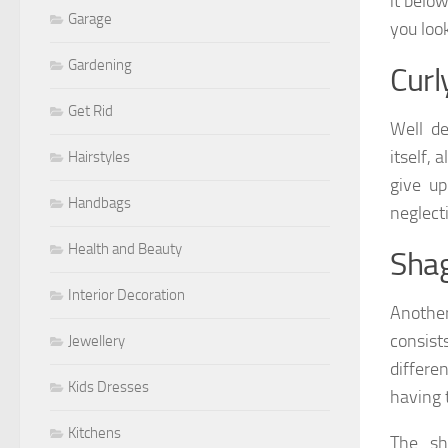
it belo
Garage
you loo
Gardening
Curl
Get Rid
Well de
itself,
Hairstyles
give up
Handbags
neglecti
Health and Beauty
Sha
Interior Decoration
Another
consist
Jewellery
differe
Kids Dresses
having 
Kitchens
The sh