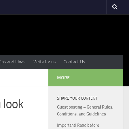
Tips and Ideas
Write for us
Contact Us
MORE
SHARE YOUR CONTENT
 look
Guest posting – General Rules,
Conditions, and Guidelines
Important! Read before