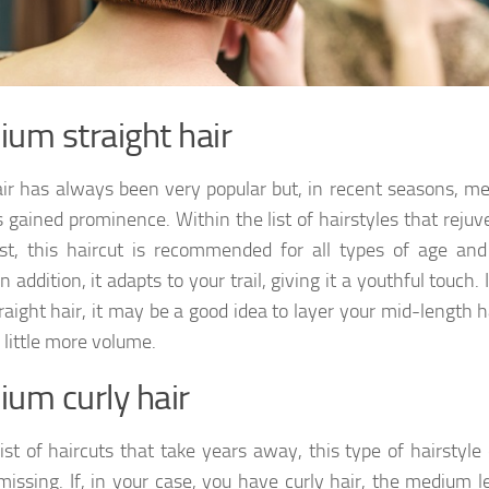
um straight hair
ir has always been very popular but, in recent seasons, m
s gained prominence. Within the list of hairstyles that reju
t, this haircut is recommended for all types of age and
n addition, it adapts to your trail, giving it a youthful touch. 
raight hair, it may be a good idea to layer your mid-length h
a little more volume.
um curly hair
 list of haircuts that take years away, this type of hairstyle
missing. If, in your case, you have curly hair, the medium 