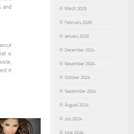
s and
March 2025
February 2025
January 2025
aircut
December 2024
hat is
vicle,
November 2024
nt it
October 2024
September 2024
August 2024
July 2024
June 2024