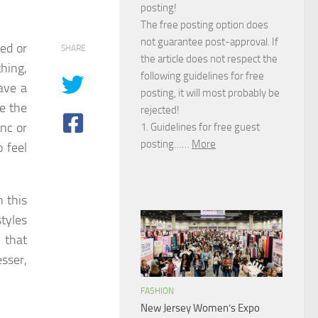
posting!
The free posting option does
not guarantee post-approval. If
ed or
SHARE
the article does not respect the
thing,
following guidelines for free
have a
posting, it will most probably be
e the
rejected!
ync or
1. Guidelines for free guest
posting……
More
o feel
n this
tyles
 that
sser,
FASHION
New Jersey Women’s Expo