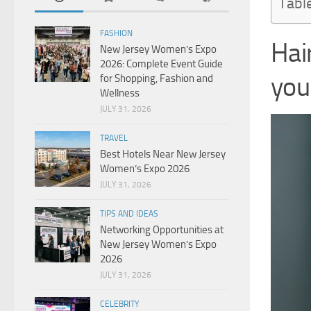
Tabl
FASHION
Ha
New Jersey Women’s Expo
2026: Complete Event Guide
you
for Shopping, Fashion and
Wellness
JULY 31, 2026
TRAVEL
Best Hotels Near New Jersey
Women’s Expo 2026
JULY 31, 2026
TIPS AND IDEAS
Networking Opportunities at
New Jersey Women’s Expo
2026
JULY 31, 2026
CELEBRITY