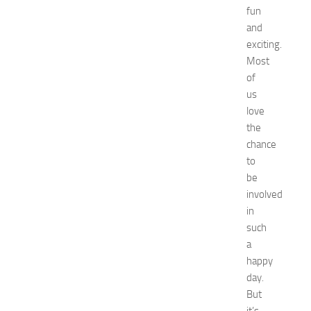
fun
o
and
r
k
exciting.
i
Most
n
of
g
us
O
love
p
the
p
chance
o
r
to
t
be
u
involved
n
in
i
such
t
a
i
happy
e
s
day.
a
But
t