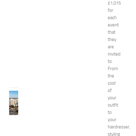
£1,015
n
d
for
W
each
e
event
l
that
l
they
n
are
e
invited
s
s
to.
From
JULY
31,
the
2026
cost
of
TRAVEL
your
B
outfit
e
to
s
your
t
H
hairdresser,
o
styling