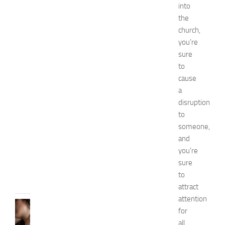
h
into
i
the
o
church,
n
you’re
a
sure
n
d
to
W
cause
e
a
l
disruption
l
to
n
someone,
e
and
s
s
you’re
JULY
sure
31,
to
2026
attract
attention
SKIN
for
CARE
all