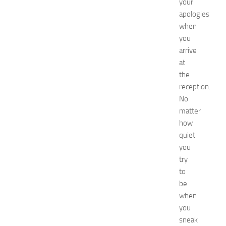
your
t
apologies
G
when
u
i
you
d
arrive
e
at
f
the
o
reception.
r
No
S
matter
h
o
how
p
quiet
p
you
i
try
n
to
g
be
,
when
F
a
you
s
sneak