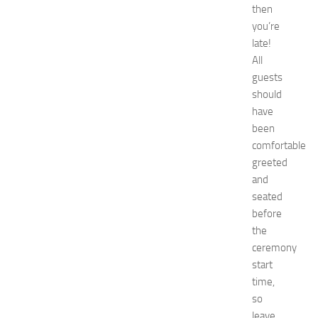
E
then
x
you’re
p
late!
o
All
2
guests
0
should
2
6
have
:
been
C
comfortable
o
greeted
m
and
p
seated
l
before
e
t
the
e
ceremony
G
start
u
time,
i
so
d
leave