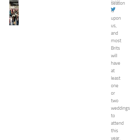
SHARE
season
FASHION
N
is
e
upon
w
us,
J
and
e
most
r
Brits
s
will
e
y
have
W
at
o
least
m
one
e
or
n
two
’
weddings
s
E
to
x
attend
p
this
o
year.