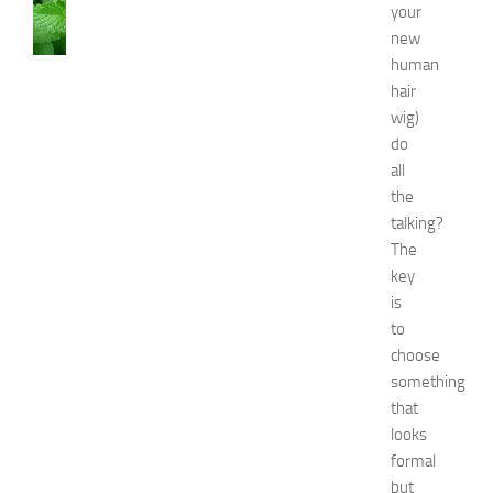
AND
your
BEAUTY
new
C
human
a
hair
u
wig)
s
e
do
s
all
a
the
n
talking?
d
The
N
key
a
is
t
u
to
r
choose
a
something
l
that
R
looks
e
formal
m
but
e