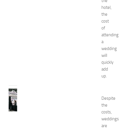
the
n
’
hotel,
s
the
E
cost
x
of
p
attending
o
a
2
wedding
0
2
will
6
quickly
JULY
add
31,
up.
2026
TIPS
AND
Despite
IDEAS
the
N
costs,
e
weddings
t
are
w