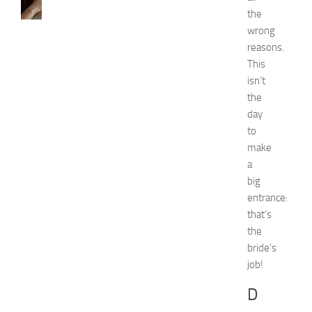
H
the
o
w
wrong
t
reasons.
o
This
G
isn’t
e
the
t
day
R
to
i
d
make
O
a
f
big
H
entrance:
i
that’s
c
the
k
bride’s
e
y
job!
i
D
n
1