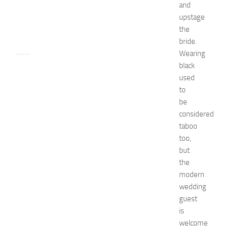
and
n
upstage
JULY
the
24,
bride.
2014
Wearing
apple
black
watch
used
Beauty
to
beauty
be
tips
considered
Bio
taboo
Biography
too,
Bride
celebrity's
but
net
the
worth
modern
Children
wedding
decorate
guest
designs
is
Diy
welcome
Dress