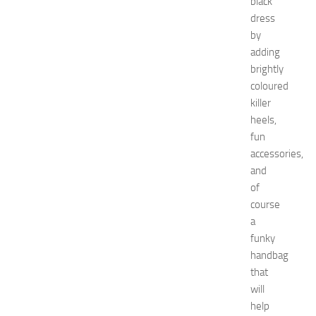
black
care
dress
Natural
by
remedies
Natural
adding
Ways
brightly
net
coloured
worth
killer
Occasion
heels,
outfit
fun
ideas
accessories,
Recipes
release
and
date
of
Special
course
Occasions
a
tips
funky
Travel
handbag
troubleshooting
that
vacation
wardrobe
will
essentials
help