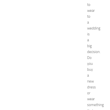
D
to
e
wear
c
to
o
a
r
wedding
a
t
is
i
a
o
big
n
decision.
B
Do
e
you
d
buy
r
o
a
o
new
m
dress
I
or
d
wear
e
something
a