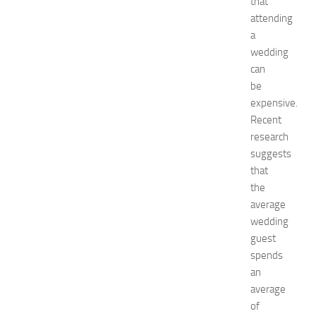
that
e
attending
f
a
o
wedding
r
can
S
be
h
o
expensive.
p
Recent
p
research
i
suggests
n
that
g
the
,
average
F
a
wedding
s
guest
h
spends
i
an
o
average
n
of
a