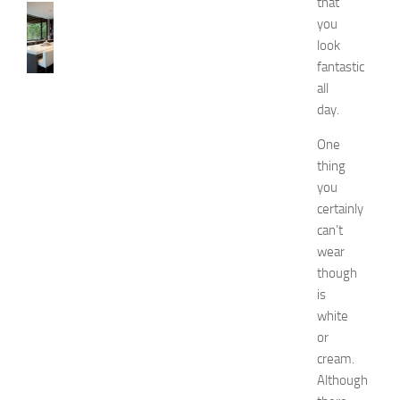
that
KITCHENS
you
1
look
0
fantastic
B
e
all
s
day.
t
a
One
n
thing
d
you
U
certainly
n
can’t
i
wear
q
though
u
e
is
D
white
e
or
c
cream.
o
Although
r