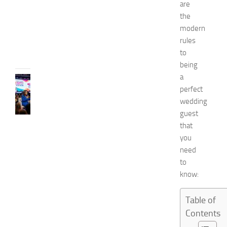
0
are
2
the
6
modern
JULY
rules
31,
to
2026
being
a
CELEBRITY
perfect
C
e
wedding
l
guest
e
that
b
you
r
need
i
to
t
know:
y
G
u
Table of
e
Contents
s