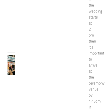
p
the
o
wedding
2
starts
0
at
2
2
6
pm
JULY
then
31,
it’s
2026
important
RECIPES
to
G
arrive
r
at
e
the
a
ceremony
t
venue
F
o
by
o
1.45pm.
d
If
E