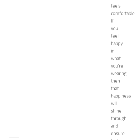
d
feels
i
comfortable.
e
If
s
you
o
feel
f
happy
S
in
t
o
what
m
you’re
a
wearing
c
then
h
that
P
happiness
a
will
i
n
shine
JULY
through
13,
and
2014
ensure