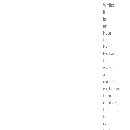
2
Whilst
0
it
2
is
6
:
an
C
hour
o
to
m
be
p
invited
l
to
e
watch
t
e
a
E
couple
v
exchange
e
their
n
nuptials,
t
the
G
fact
u
i
is
d