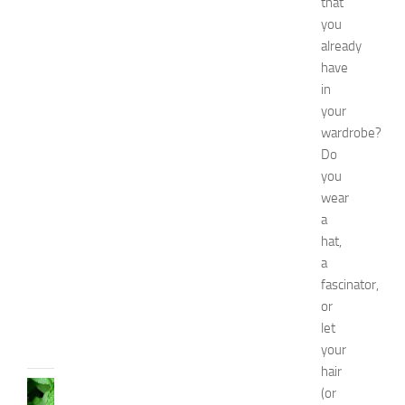
that
s
f
you
o
already
r
have
B
in
o
your
y
wardrobe?
s
Do
a
n
you
d
wear
G
a
i
hat,
r
a
l
fascinator,
s
or
JULY
let
13,
your
2014
hair
HEALTH
(or