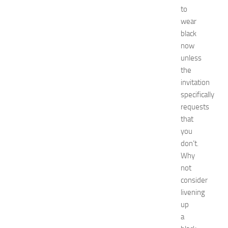
Fashion
to
get
wear
rid
black
Green
now
tea
unless
Hair
the
Care
invitation
Hairstyles
Hairstyles
specifically
for
requests
Women
that
healthy
you
food
don’t.
How
Why
To
not
interior
jewelry
consider
kitchen
livening
maintenance
up
minecraft
a
Nail