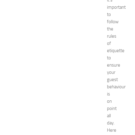
it’s
N
important
e
to
w
follow
J
the
e
r
rules
s
of
e
etiquette
y
to
W
ensure
o
your
m
guest
e
n
behaviour
’
is
s
on
E
point
x
all
p
day.
o
Here
2