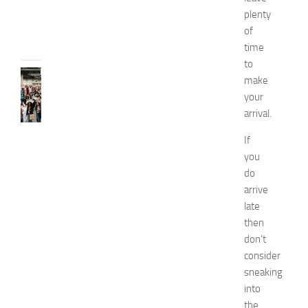
e
plenty
JULY
of
31,
2026
time
to
FASHION
make
N
your
e
arrival.
w
J
If
e
you
r
do
s
arrive
e
y
late
W
then
o
don’t
m
consider
e
sneaking
n
into
’
the
s