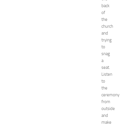
E
back
x
of
p
the
o
church
2
and
0
trying
2
to
6
:
snag
C
a
o
seat.
m
Listen
p
to
l
the
e
ceremony
t
e
from
E
outside
v
and
e
make
n