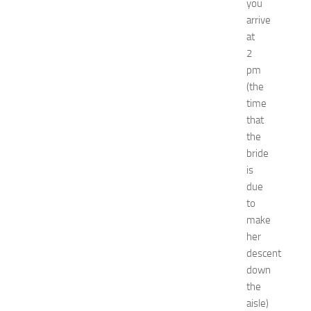
you
x
arrive
p
at
o
2
a
t
pm
N
(the
e
time
w
that
J
the
e
bride
r
is
s
e
due
y
to
W
make
o
her
m
descent
e
down
n
the
’
s
aisle)