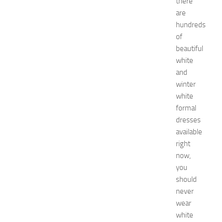
there
a
are
t
i
hundreds
o
of
n
beautiful
T
white
i
and
p
winter
s
white
f
o
formal
r
dresses
I
available
K
right
E
now,
A
you
K
should
i
t
never
c
wear
h
white
e