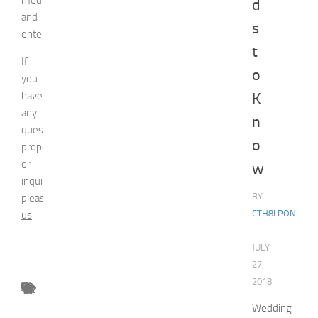
d
and
s
entertainment.
t
If
o
you
have
K
any
n
question,
o
proposal
or
w
inquiry,
BY
please
contact
CTH8LPON
us
.
·
JULY
27,
2018
Wedding