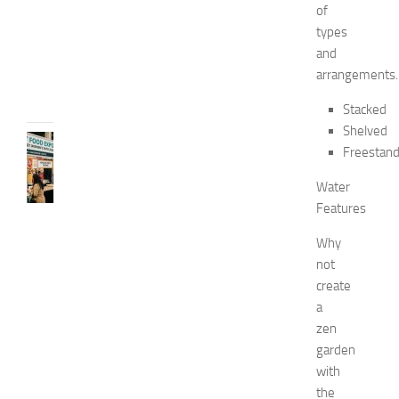
0
of
2
types
6
and
JULY
arrangements.
31,
2026
Stacked
Shelved
RECIPES
Freestand
G
r
Water
e
Features
a
t
Why
F
not
o
create
o
a
d
zen
E
x
garden
p
with
o
the