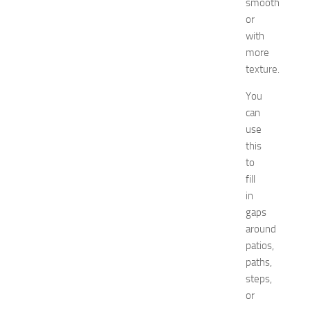
smooth
i
or
n
with
g
O
more
p
texture.
p
o
You
r
can
t
use
u
this
n
to
i
fill
t
in
i
e
gaps
s
around
a
patios,
t
paths,
N
steps,
e
or
w