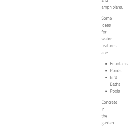
and
2
amphibians.
0
2
Some
6
ideas
:
for
C
water
o
features
m
are:
p
l
Fountains
e
Ponds
t
Bird
e
G
Baths
u
Pools
i
d
Concrete
e
in
JULY
the
31,
garden
2026