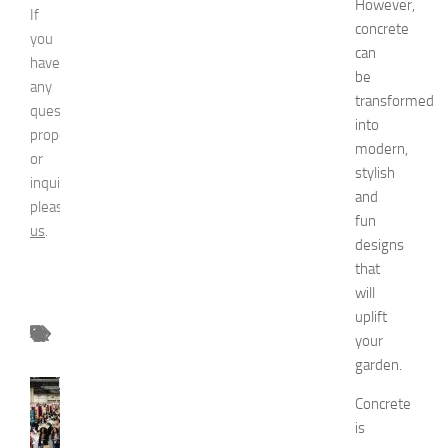
However,
If
concrete
you
can
have
be
any
transformed
question,
into
proposal
modern,
or
stylish
inquiry,
and
please
contact
fun
us
.
designs
that
will
uplift
your
garden.
FASHION
Concrete
N
is
e