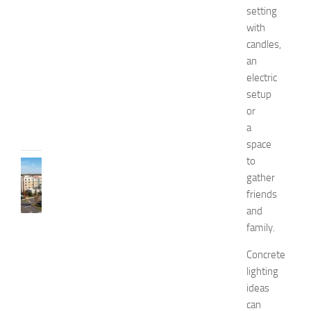
e
setting
l
with
l
candles,
n
e
an
s
electric
s
setup
JULY
or
31,
a
2026
space
to
TRAVEL
gather
B
friends
e
s
and
t
family.
H
o
Concrete
t
lighting
e
ideas
l
can