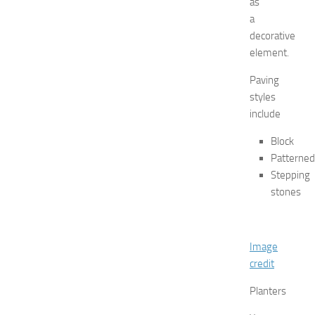
as
J
e
a
r
decorative
s
element.
e
y
Paving
W
styles
o
include
m
e
Block
n
Patterned
’
Stepping
s
stones
E
x
p
o
Image
2
credit
0
2
Planters
6
JULY