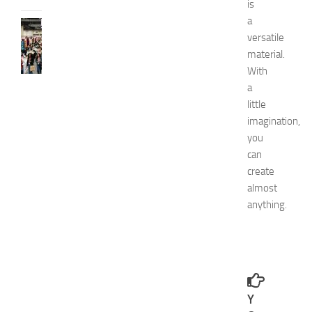
is
a
FASHION
versatile
N
material.
e
w
With
J
a
e
little
r
imagination,
s
you
e
can
y
create
W
o
almost
m
anything.
e
n
’
s
E
x
Y
p