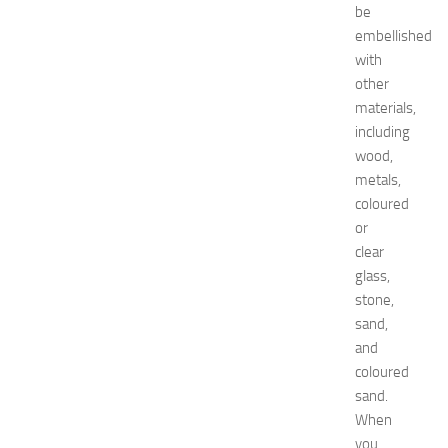
be
:
embellished
C
o
with
m
other
p
materials,
l
including
e
wood,
t
metals,
e
coloured
E
v
or
e
clear
n
glass,
t
stone,
G
sand,
u
and
i
coloured
d
e
sand.
f
When
o
you