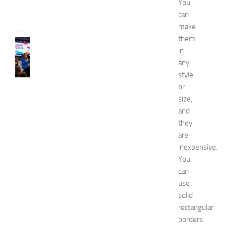
You
31,
can
2026
make
them
CELEBRITY
in
C
any
e
l
style
e
or
b
size,
r
and
i
they
t
are
y
inexpensive.
G
u
You
e
can
s
use
t
solid
s
rectangular
a
borders
t