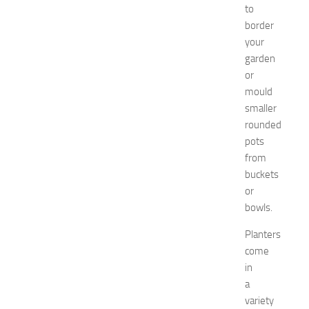
to
N
e
border
w
your
J
garden
e
or
r
mould
s
smaller
e
rounded
y
W
pots
o
from
m
buckets
e
or
n
bowls.
’
s
Planters
E
come
x
in
p
a
o
2
variety