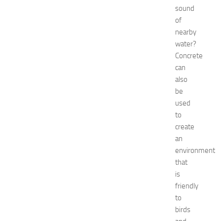
a
sound
t
of
N
nearby
e
water?
w
J
Concrete
e
can
r
also
s
be
e
used
y
to
W
create
o
m
an
e
environment
n
that
’
is
s
friendly
E
to
x
birds
p
o