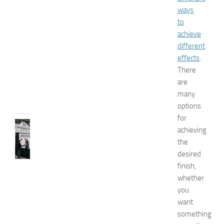
x
ways
p
to
o
achieve
2
different
0
effects
.
2
There
6
are
JULY
31,
many
2026
options
for
TIPS
achieving
AND
the
IDEAS
desired
N
finish,
e
t
whether
w
you
o
want
r
something
k