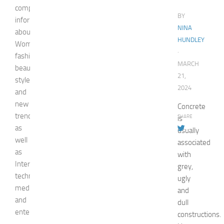
comprehensive
BY
information
NINA
about
HUNDLEY
Woman,
·
fashion,
MARCH
beauty,
21,
style,
2024
and
new
Concrete
trends
SHARE
is
as
usually
well
associated
as
with
Internet
grey,
technologies,
ugly
media,
and
and
dull
entertainment.
constructions.