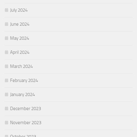
July 2024
June 2024
May 2024
April 2024
March 2024
February 2024
January 2024
December 2023
November 2023
October 2023