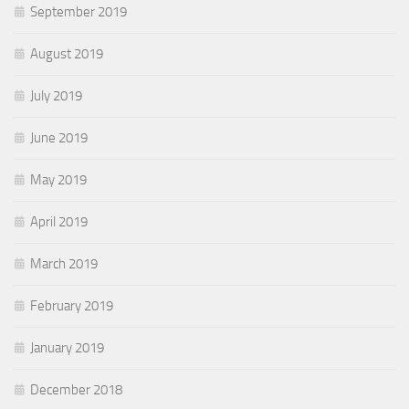
September 2019
August 2019
July 2019
June 2019
May 2019
April 2019
March 2019
February 2019
January 2019
December 2018