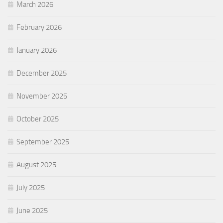
March 2026
February 2026
January 2026
December 2025
November 2025
October 2025
September 2025
August 2025
July 2025
June 2025