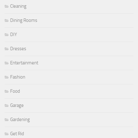
Cleaning
Dining Rooms
DIY
Dresses
Entertainment
Fashion
Food
Garage
Gardening
Get Rid