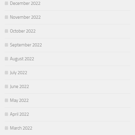
December 2022
November 2022
October 2022
September 2022
August 2022
July 2022
June 2022
May 2022
April 2022
March 2022