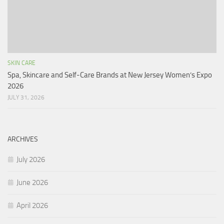
SKIN CARE
Spa, Skincare and Self-Care Brands at New Jersey Women’s Expo
2026
JULY 31, 2026
ARCHIVES
July 2026
June 2026
April 2026