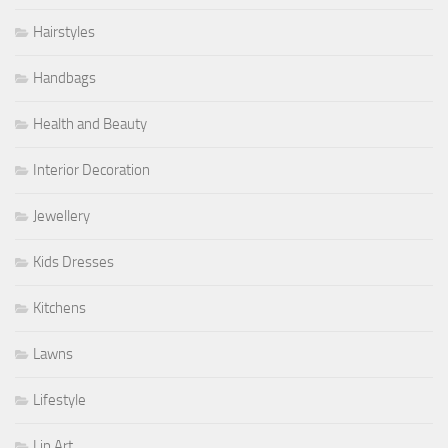
Hairstyles
Handbags
Health and Beauty
Interior Decoration
Jewellery
Kids Dresses
Kitchens
Lawns
Lifestyle
Lip Art