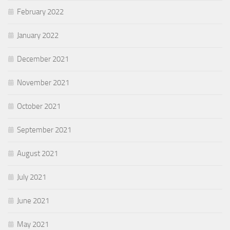
February 2022
January 2022
December 2021
November 2021
October 2021
September 2021
August 2021
July 2021
June 2021
May 2021