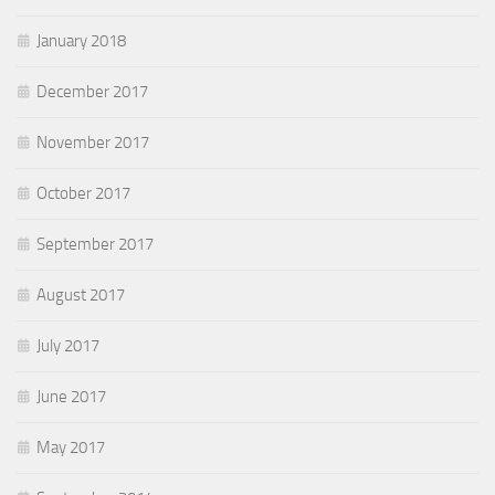
January 2018
December 2017
November 2017
October 2017
September 2017
August 2017
July 2017
June 2017
May 2017