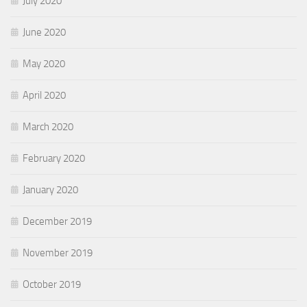
July 2020
June 2020
May 2020
April 2020
March 2020
February 2020
January 2020
December 2019
November 2019
October 2019