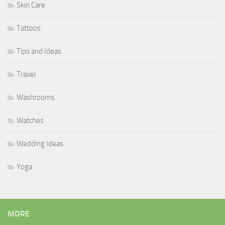
Skin Care
Tattoos
Tips and Ideas
Travel
Washrooms
Watches
Wedding Ideas
Yoga
MORE