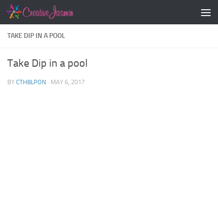
Skip to content
TAKE DIP IN A POOL
Take Dip in a pool
BY
CTH8LPON
·
MAY 6, 2017