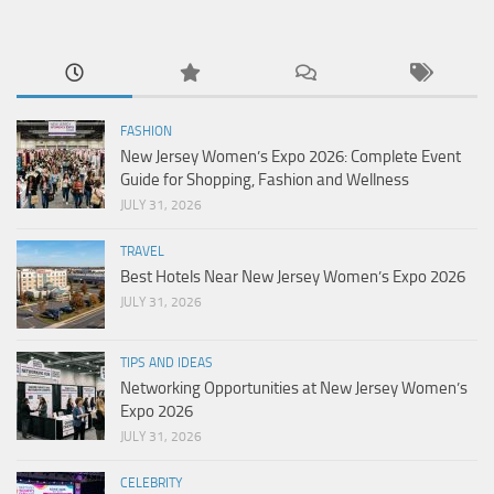
FASHION
New Jersey Women’s Expo 2026: Complete Event
Guide for Shopping, Fashion and Wellness
JULY 31, 2026
TRAVEL
Best Hotels Near New Jersey Women’s Expo 2026
JULY 31, 2026
TIPS AND IDEAS
Networking Opportunities at New Jersey Women’s
Expo 2026
JULY 31, 2026
CELEBRITY