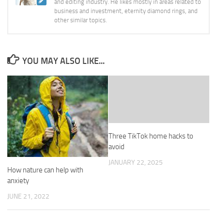
and editing industry. He likes mostly in areas related to
business and investment, eternity diamond rings, and
other similar topics.
YOU MAY ALSO LIKE...
Three TikTok home hacks to
avoid
JANUARY 22, 2025
How nature can help with
anxiety
JUNE 21, 2022