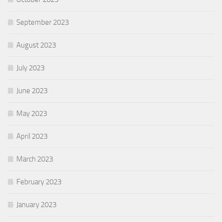
September 2023
August 2023
July 2023
June 2023
May 2023
April 2023
March 2023
February 2023
January 2023