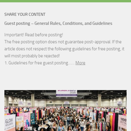
SHARE YOUR CONTENT
Guest posting – General Rules, Conditions, and Guidelines
Important! Read before posting!
The free posting option does not guarantee post-approval. If the
article does not respect the following guidelines for free posting, it
will most probably be rejected!
1. Guidelines for free guest posting……
More