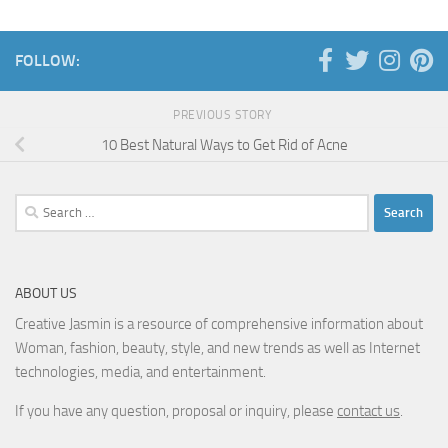
FOLLOW:
PREVIOUS STORY
10 Best Natural Ways to Get Rid of Acne
Search
for:
ABOUT US
Creative Jasmin is a resource of comprehensive information about
Woman, fashion, beauty, style, and new trends as well as Internet
technologies, media, and entertainment.
If you have any question, proposal or inquiry, please
contact us
.