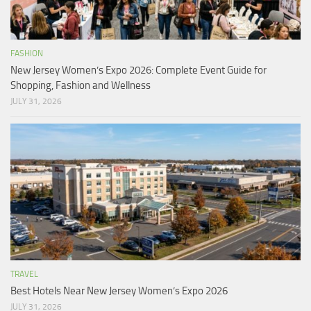
FASHION
New Jersey Women’s Expo 2026: Complete Event Guide for
Shopping, Fashion and Wellness
JULY 31, 2026
TRAVEL
Best Hotels Near New Jersey Women’s Expo 2026
JULY 31, 2026