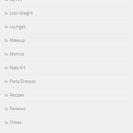
Loss Weight
Lounges
Makeup
Mehndi
Nails Art
Party Dresses
Recipes
Reviews
Shoes