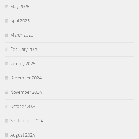
May 2025
April 2025
March 2025
February 2025
January 2025
December 2024
November 2024
October 2024
September 2024
August 2024