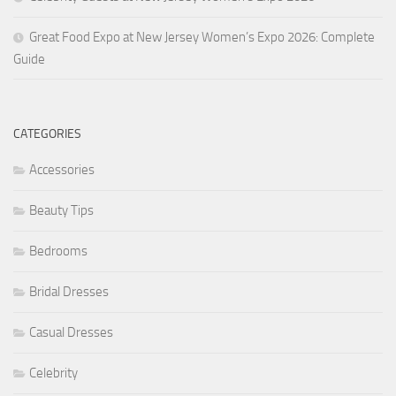
Great Food Expo at New Jersey Women’s Expo 2026: Complete
Guide
CATEGORIES
Accessories
Beauty Tips
Bedrooms
Bridal Dresses
Casual Dresses
Celebrity