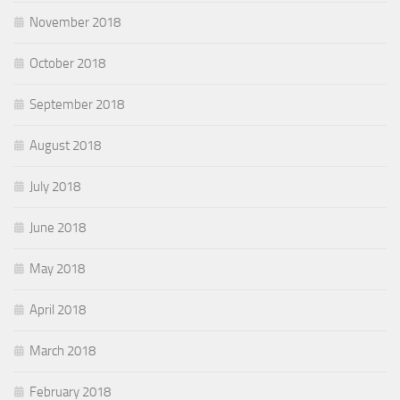
November 2018
October 2018
September 2018
August 2018
July 2018
June 2018
May 2018
April 2018
March 2018
February 2018