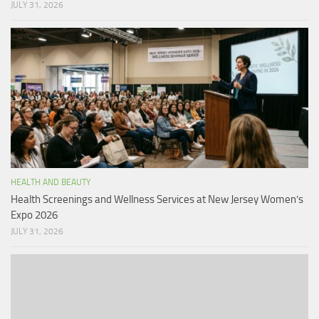
JULY 31, 2026
HEALTH AND BEAUTY
Health Screenings and Wellness Services at New Jersey Women’s
Expo 2026
JULY 31, 2026