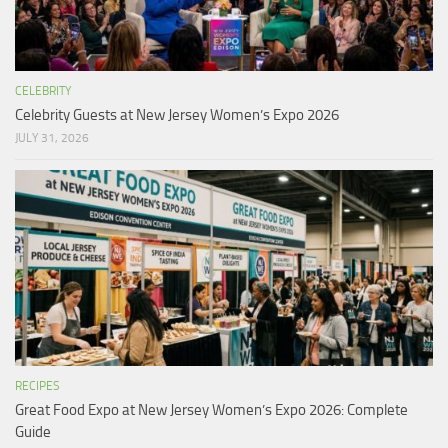
CELEBRITY
Celebrity Guests at New Jersey Women’s Expo 2026
JULY 31, 2026
RECIPES
Great Food Expo at New Jersey Women’s Expo 2026: Complete
Guide