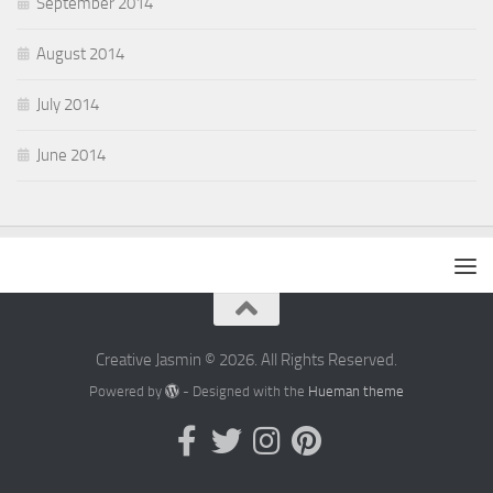
September 2014
August 2014
July 2014
June 2014
Creative Jasmin © 2026. All Rights Reserved.
Powered by
- Designed with the
Hueman theme