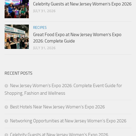
Celebrity Guests at New Jersey Women’s Expo 2026
JULY 31, 2026
RECIPES
Great Food Expo at New Jersey Women’s Expo
2026: Complete Guide
JULY 31, 2026
RECENT POSTS
New Jersey Women’s Expo 2026: Complete Event Guide for
Shopping, Fashion and Wellness
Best Hotels Near New Jersey Women’s Expo 2026
Networking Opportunities at New Jersey Women’s Expo 2026
Celebrity Guests at New Jersey Women’s Expo 2026