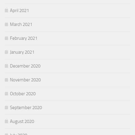
April 2021
March 2021
February 2021
January 2021
December 2020
November 2020
October 2020
September 2020
August 2020