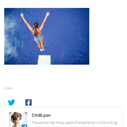
SHARE
Cth8Lpon
The author has many years of experience in the writing