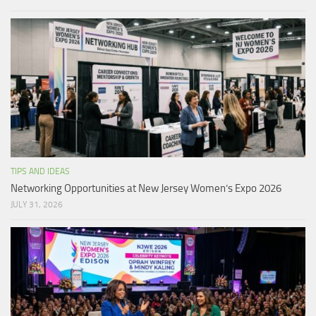
TIPS AND IDEAS
Networking Opportunities at New Jersey Women’s Expo 2026
JULY 31, 2026