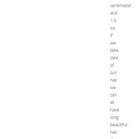
e
centimeter
l
and
s
1.5,
N
so
e
a
if
r
we
N
take
e
care
w
of
J
our
e
hair
r
s
we
e
can
y
all
W
have
o
long
m
beautiful
e
hair
n
’