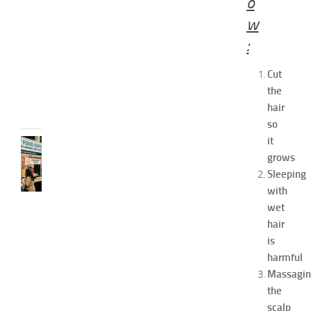
o
o
w
2
0
:
2
6
Cut
JULY
the
31,
hair
2026
so
it
RECIPES
grows
G
r
Sleeping
e
with
a
wet
t
hair
F
is
o
harmful
o
Massagi
d
E
the
x
scalp