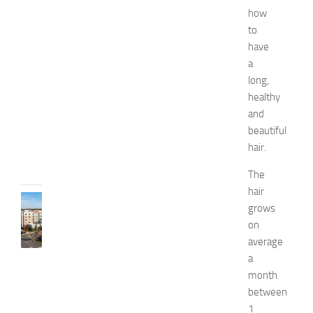
d
how
W
to
e
have
l
a
l
n
long,
e
healthy
s
and
s
beautiful
JULY
hair.
31,
2026
The
hair
TRAVEL
grows
B
on
e
average
s
a
t
H
month
o
between
t
1