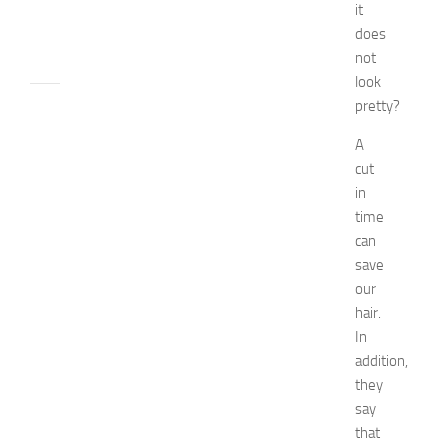
it
JULY
does
24,
not
2014
look
apple
pretty?
watch
A
Beauty
beauty
cut
tips
in
Bio
time
Biography
can
Bride
save
celebrity's
our
net
hair.
worth
Children
In
decorate
addition,
designs
they
Diy
say
Dress
that
Fashion