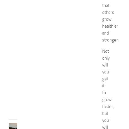
i
that
e
others
s
grow
o
healthier
f
and
S
stronger.
t
o
Not
m
only
a
c
will
h
you
P
get
a
it
i
to
n
grow
JULY
faster,
13,
but
2014
you
KITCHENS
will