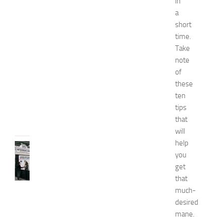
in
s
a
E
short
x
time.
p
Take
o
note
2
of
0
2
these
6
ten
JULY
tips
31,
that
2026
will
help
TIPS
you
AND
get
IDEAS
N
that
e
much-
t
desired
w
mane.
o