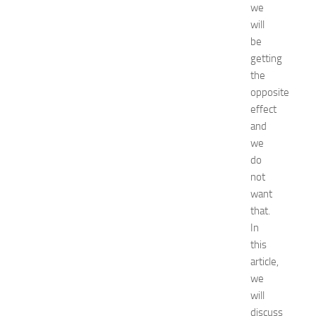
we
f
will
o
r
be
S
getting
h
the
o
opposite
p
effect
p
and
i
we
n
g
do
,
not
F
want
a
that.
s
In
h
this
i
article,
o
n
we
a
will
n
discuss