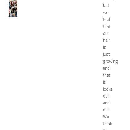
N
but
e
we
w
feel
J
that
e
r
our
s
hair
e
is
y
just
W
growing
o
and
m
that
e
n
it
’
looks
s
dull
E
and
x
dull.
p
We
o
think
2