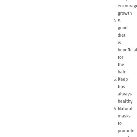
p
encourag
o
growth
a
A
t
good
N
diet
e
w
is
J
beneficia
e
for
r
the
s
hair
e
Keep
y
tips
W
o
always
m
healthy
e
Natural
n
masks
’
to
s
promote
E