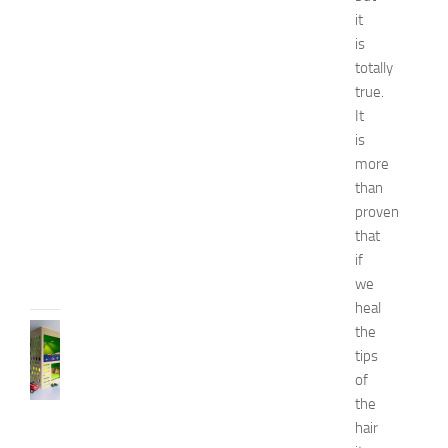
N
it
a
is
t
totally
u
true.
r
It
a
l
is
W
more
a
than
y
proven
s
that
JULY
if
9,
we
2014
heal
BEDROOMS
the
B
tips
e
of
s
the
t
hair
D