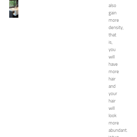
1
also
0
gain
B
more
e
density,
s
that
t
a
is,
n
you
d
will
U
have
n
more
i
hair
q
and
u
e
your
D
hair
e
will
c
look
o
more
r
abundant.
a