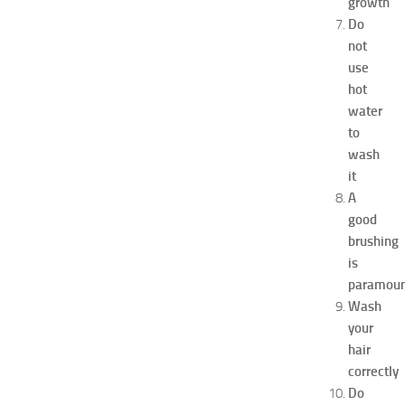
growth
x
p
Do
o
not
2
use
0
hot
2
water
6
to
:
wash
C
o
it
m
A
p
good
l
brushing
e
is
t
paramou
e
Wash
G
u
your
i
hair
d
correctly
e
Do
JULY