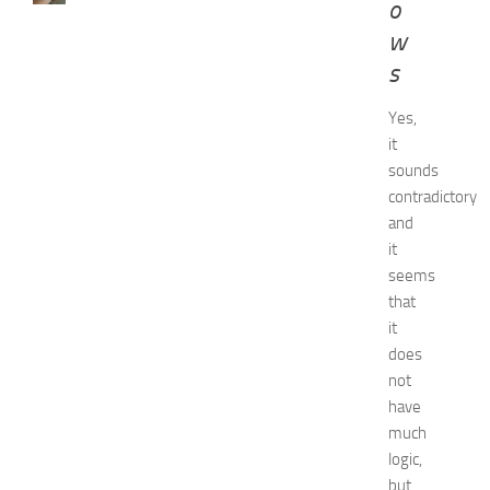
o
w
w
t
o
s
G
e
Yes,
t
it
R
sounds
i
contradictory
d
and
O
it
f
H
seems
i
that
c
it
k
does
e
not
y
have
i
much
n
1
logic,
4
but