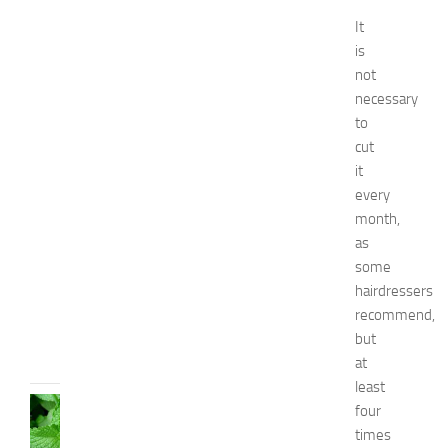
f
o
It
r
is
B
not
o
necessary
y
to
s
cut
a
n
it
d
every
G
month,
i
as
r
some
l
hairdressers
s
recommend,
JULY
but
13,
at
2014
least
HEALTH
four
AND
times
BEAUTY