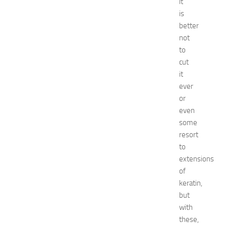
0
it
2
is
6
better
:
not
C
to
o
cut
m
it
p
l
ever
e
or
t
even
e
some
E
resort
v
to
e
extensions
n
t
of
G
keratin,
u
but
i
with
d
these,
e