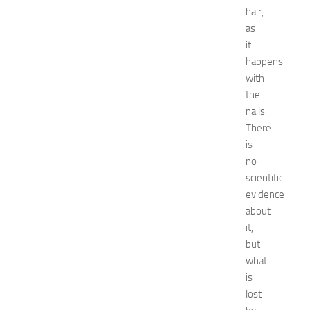
Natural
hair,
remedies
as
Natural
it
Ways
happens
net
worth
with
Occasion
the
outfit
nails.
ideas
There
Recipes
is
release
no
date
scientific
Special
Occasions
evidence
tips
about
Travel
it,
troubleshooting
but
vacation
what
wardrobe
is
essentials
lost
Wedding
dress