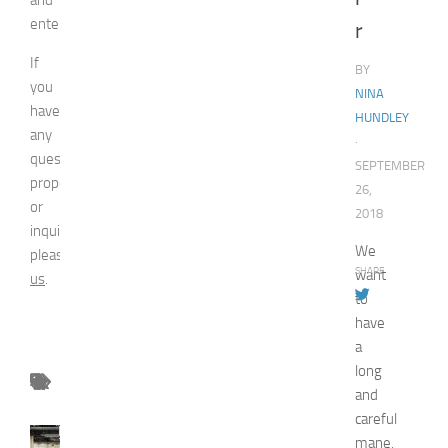
entertainment.
r
If
BY
you
NINA
have
HUNDLEY
any
·
question,
SEPTEMBER
proposal
26,
or
2018
inquiry,
We
please
contact
SHARE
want
us
.
to
have
a
long
and
careful
FASHION
mane,