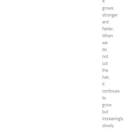
it
e
grows
c
o
stronger
r
and
a
faster.
t
When
i
we
o
do
n
not
B
e
cut
d
the
r
hair,
o
it
o
continues
m
to
I
grow
d
e
but
a
increasingly
s
slowly.