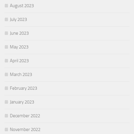
August 2023
July 2023
June 2023
May 2023
April 2023
March 2023
February 2023
January 2023
December 2022
November 2022