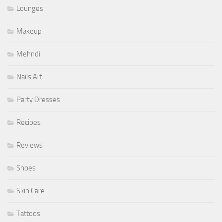
Lounges
Makeup
Mehndi
Nails Art
Party Dresses
Recipes
Reviews
Shoes
Skin Care
Tattoos