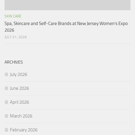
SKIN CARE
Spa, Skincare and Self-Care Brands at New Jersey Women’s Expo
2026
JULY 31, 2026
ARCHIVES
July 2026
June 2026
April 2026
March 2026
February 2026