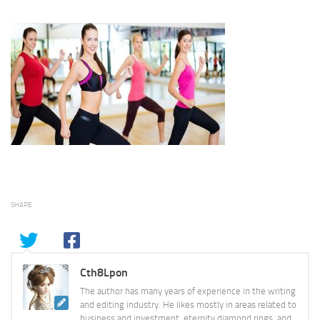
SHARE
Cth8Lpon
The author has many years of experience in the writing
and editing industry. He likes mostly in areas related to
business and investment, eternity diamond rings, and