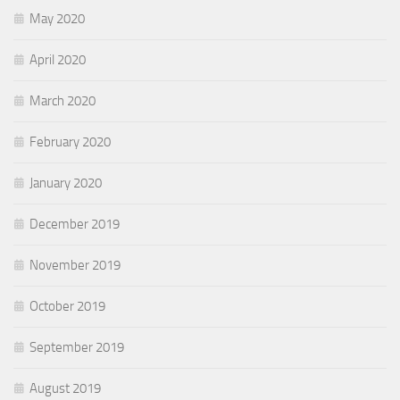
May 2020
April 2020
March 2020
February 2020
January 2020
December 2019
November 2019
October 2019
September 2019
August 2019