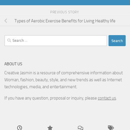
PREVIOUS STORY
Types of Aerobic Exercise Benefits for Living Healthy life
Search
for:
ABOUT US
Creative Jasmin is a resource of comprehensive information about
Woman, fashion, beauty, style, and new trends as well as Internet
technologies, media, and entertainment.
If you have any question, proposal or inquiry, please
contact us
.