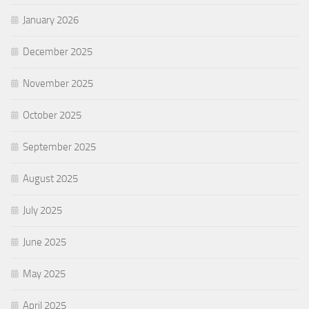
January 2026
December 2025
November 2025
October 2025
September 2025
August 2025
July 2025
June 2025
May 2025
April 2025