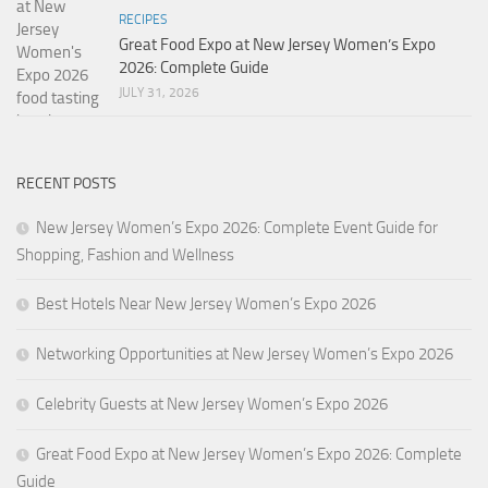
RECIPES
Great Food Expo at New Jersey Women’s Expo
2026: Complete Guide
JULY 31, 2026
RECENT POSTS
New Jersey Women’s Expo 2026: Complete Event Guide for
Shopping, Fashion and Wellness
Best Hotels Near New Jersey Women’s Expo 2026
Networking Opportunities at New Jersey Women’s Expo 2026
Celebrity Guests at New Jersey Women’s Expo 2026
Great Food Expo at New Jersey Women’s Expo 2026: Complete
Guide