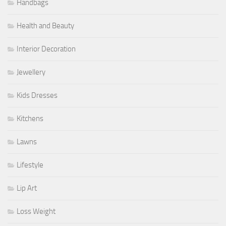
Handbags
Health and Beauty
Interior Decoration
Jewellery
Kids Dresses
Kitchens
Lawns
Lifestyle
Lip Art
Loss Weight