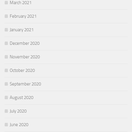
March 2021
February 2021
January 2021
December 2020
November 2020
October 2020
September 2020
August 2020
July 2020
June 2020