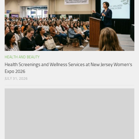
HEALTH AND BEAUTY
Health Screenings and Wellness Services at New Jersey Women’s
Expo 2026
JULY 31, 2026