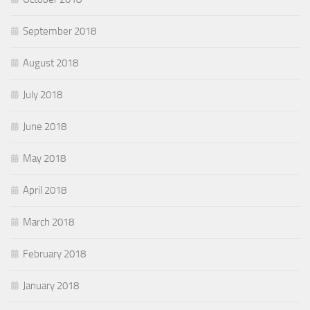
September 2018
August 2018
July 2018
June 2018
May 2018
April 2018
March 2018
February 2018
January 2018