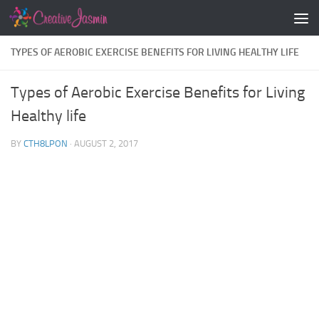
Skip to content
TYPES OF AEROBIC EXERCISE BENEFITS FOR LIVING HEALTHY LIFE
Types of Aerobic Exercise Benefits for Living
Healthy life
BY
CTH8LPON
·
AUGUST 2, 2017