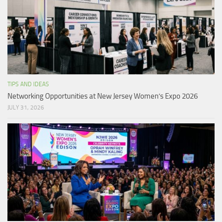
TIPS AND IDEAS
Networking Opportunities at New Jersey Women’s Expo 2026
JULY 31, 2026