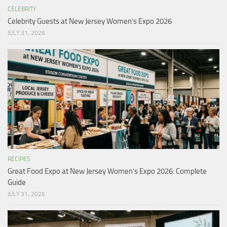
CELEBRITY
Celebrity Guests at New Jersey Women’s Expo 2026
JULY 31, 2026
RECIPES
Great Food Expo at New Jersey Women’s Expo 2026: Complete
Guide
JULY 31, 2026