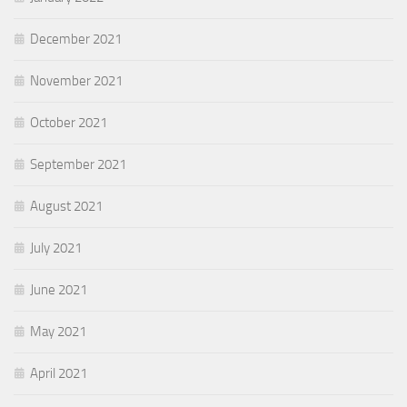
December 2021
November 2021
October 2021
September 2021
August 2021
July 2021
June 2021
May 2021
April 2021