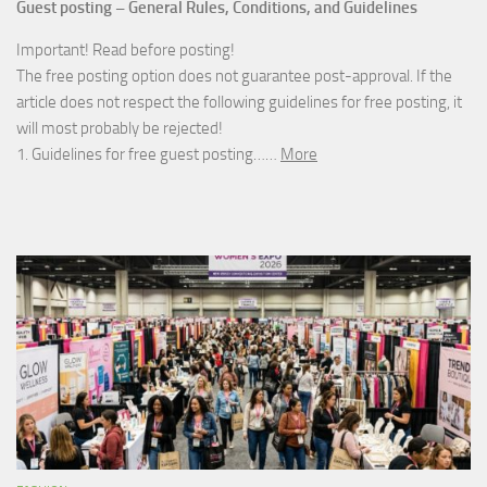
Guest posting – General Rules, Conditions, and Guidelines
Important! Read before posting!
The free posting option does not guarantee post-approval. If the
article does not respect the following guidelines for free posting, it
will most probably be rejected!
1. Guidelines for free guest posting……
More