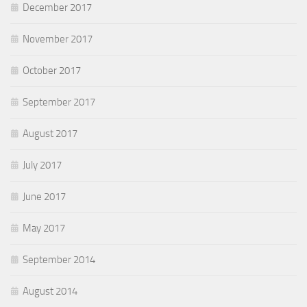
December 2017
November 2017
October 2017
September 2017
August 2017
July 2017
June 2017
May 2017
September 2014
August 2014