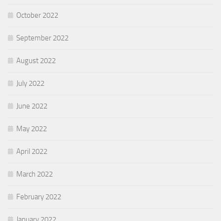
October 2022
September 2022
August 2022
July 2022
June 2022
May 2022
April 2022
March 2022
February 2022
January 2022