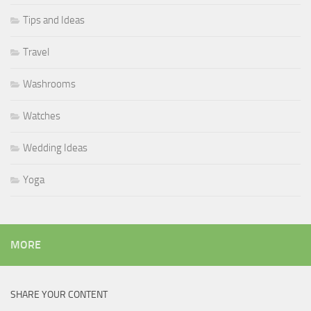
Tips and Ideas
Travel
Washrooms
Watches
Wedding Ideas
Yoga
MORE
SHARE YOUR CONTENT