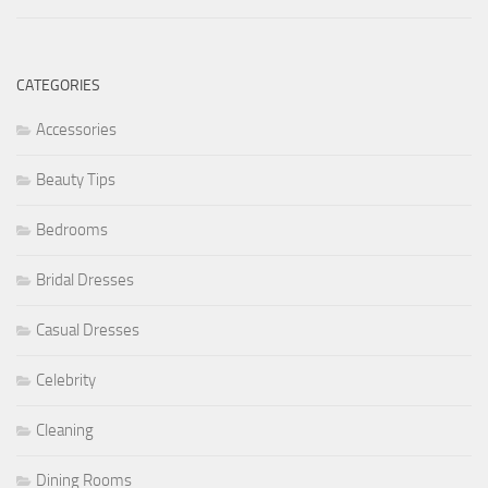
CATEGORIES
Accessories
Beauty Tips
Bedrooms
Bridal Dresses
Casual Dresses
Celebrity
Cleaning
Dining Rooms