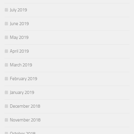
July 2019
June 2019
May 2019
April 2019
March 2019
February 2019
January 2019
December 2018
November 2018
October 2018