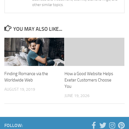
other similar topics.
YOU MAY ALSO LIKE...
Finding Romance via the
How a Good Website Helps
Worldwide Web
Exeter Customers Choose
You
AUGUST 19, 2019
JUNE 19, 2026
FOLLOW: