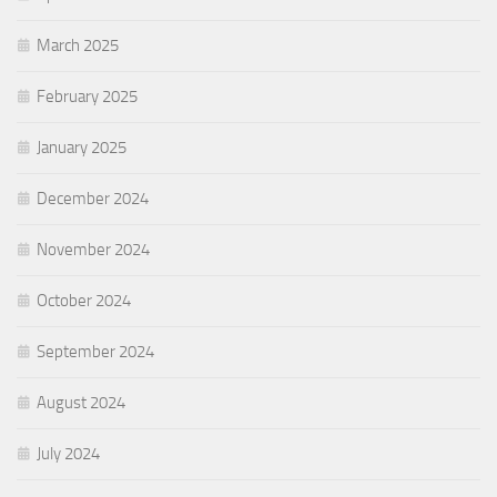
March 2025
February 2025
January 2025
December 2024
November 2024
October 2024
September 2024
August 2024
July 2024