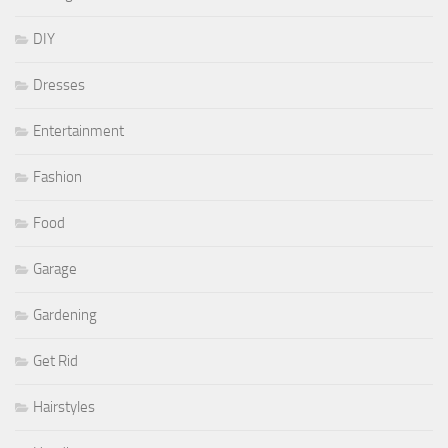
DIY
Dresses
Entertainment
Fashion
Food
Garage
Gardening
Get Rid
Hairstyles