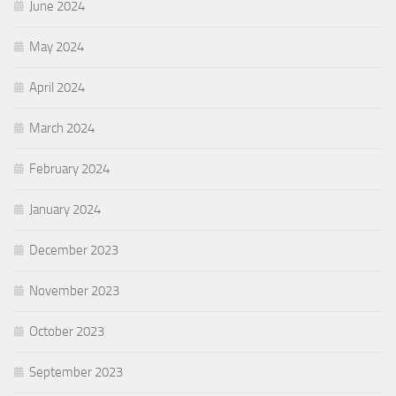
June 2024
May 2024
April 2024
March 2024
February 2024
January 2024
December 2023
November 2023
October 2023
September 2023