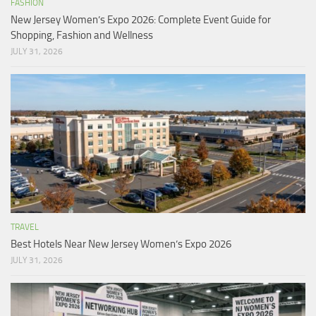
FASHION
New Jersey Women’s Expo 2026: Complete Event Guide for
Shopping, Fashion and Wellness
JULY 31, 2026
TRAVEL
Best Hotels Near New Jersey Women’s Expo 2026
JULY 31, 2026