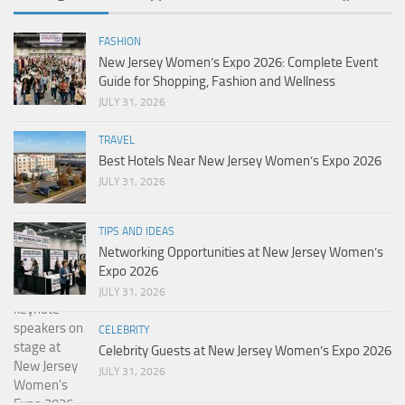
FASHION
New Jersey Women’s Expo 2026: Complete Event
Guide for Shopping, Fashion and Wellness
JULY 31, 2026
TRAVEL
Best Hotels Near New Jersey Women’s Expo 2026
JULY 31, 2026
TIPS AND IDEAS
Networking Opportunities at New Jersey Women’s
Expo 2026
JULY 31, 2026
CELEBRITY
Celebrity Guests at New Jersey Women’s Expo 2026
JULY 31, 2026