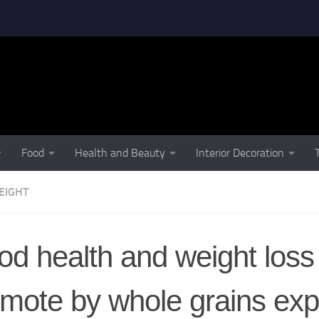
Food
Health and Beauty
Interior Decoration
EIGHT
d health and weight loss
mote by whole grains exp