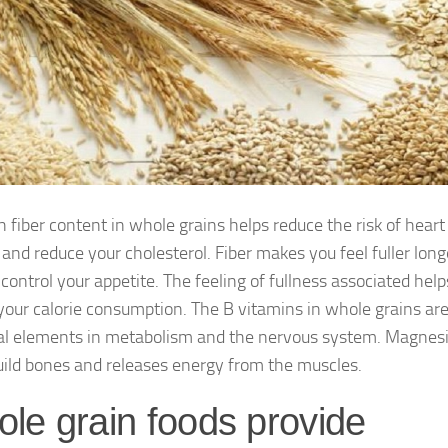
h fiber content in whole grains helps reduce the risk of heart
 and reduce your cholesterol. Fiber makes you feel fuller long
control your appetite. The feeling of fullness associated help
your calorie consumption. The B vitamins in whole grains ar
al elements in metabolism and the nervous system. Magne
uild bones and releases energy from the muscles.
le grain foods provide