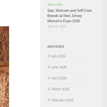
SKIN CARE
Spa, Skincare and Self-Care
Brands at New Jersey
Women’s Expo 2026
JULY 31, 2026
ARCHIVES
July 2026
June 2026
April 2026
March 2026
February 2026