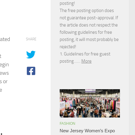
posting!
The free posting option does
not guarantee post-approval. If
the article does not respect the
following guidelines for free
iated
posting, it will most probably be
SHARE
rejected!
1. Guidelines for free guest
t
posting……
More
egin
ews
s or
e
FASHION
New Jersey Women’s Expo