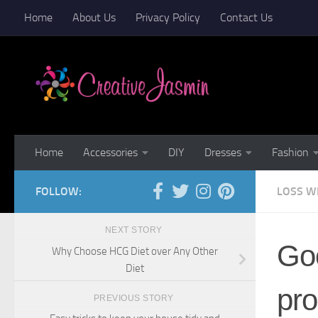
Home
About Us
Privacy Policy
Contact Us
Skip to content
Home
Accessories
DIY
Dresses
Fashion
FOLLOW:
LOSS W
NEXT STORY
Goo
Why Choose HCG Diet over Any Other
Diet
pro
PREVIOUS STORY