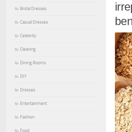
irr
Bridal Dresses
ben
Casual Dresses
Celebrity
Cleaning
Dining Rooms
DIY
Dresses
Entertainment
Fashion
Food