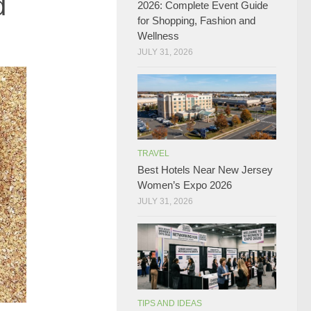
d
2026: Complete Event Guide
for Shopping, Fashion and
Wellness
JULY 31, 2026
TRAVEL
Best Hotels Near New Jersey
Women’s Expo 2026
JULY 31, 2026
TIPS AND IDEAS