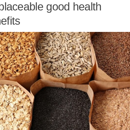
eplaceable good health
efits