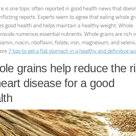
re is one topic often reported in good health news that doesn
onflicting reports. Experts seem to agree that eating whole gr
s good health and helps maintain a healthy weight. Whole
provide numerous essential nutrients. Whole grains are rich i
hiamin, niacin, riboflavin, folate, iron, magnesium, and seleni
ore
7 tips to get a flat stomach in a healthy and definitive w
le grains help reduce the r
heart disease for a good
lth