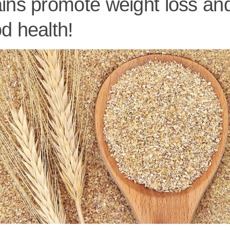
ins promote weight loss an
d health!