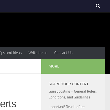
Tips and Ideas
Write for us
Contact Us
MORE
SHARE YOUR CONTENT
Guest posting – General Rules,
Conditions, and Guidelines
erts
Important! Read before