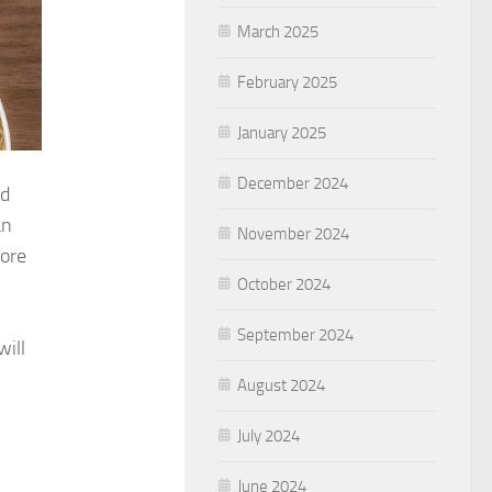
March 2025
February 2025
January 2025
December 2024
nd
an
November 2024
more
October 2024
September 2024
ill
August 2024
July 2024
June 2024