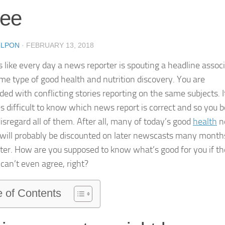
ree
8LPON
·
FEBRUARY 13, 2018
s like every day a news reporter is spouting a headline assoc
me type of good health and nutrition discovery. You are
ed with conflicting stories reporting on the same subjects. I
 difficult to know which news report is correct and so you b
disregard all of them. After all, many of today’s good
health
n
 will probably be discounted on later newscasts many month
ater. How are you supposed to know what’s good for you if th
 can’t even agree, right?
e of Contents