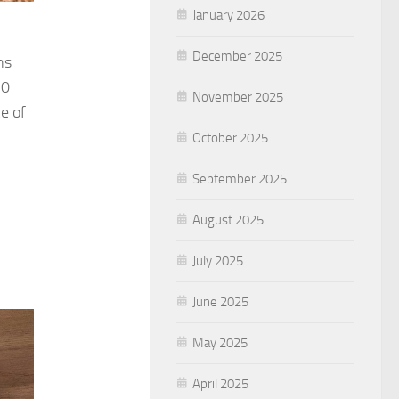
January 2026
December 2025
ns
20
November 2025
e of
October 2025
September 2025
August 2025
July 2025
June 2025
May 2025
April 2025