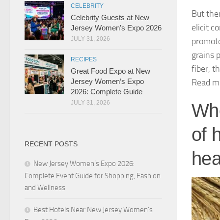
CELEBRITY
But the
Celebrity Guests at New
elicit c
Jersey Women’s Expo 2026
JULY 31, 2026
promote
grains 
RECIPES
fiber, t
Great Food Expo at New
Read m
Jersey Women’s Expo
2026: Complete Guide
JULY 31, 2026
Who
of 
RECENT POSTS
hea
New Jersey Women’s Expo 2026:
Complete Event Guide for Shopping, Fashion
and Wellness
Best Hotels Near New Jersey Women’s