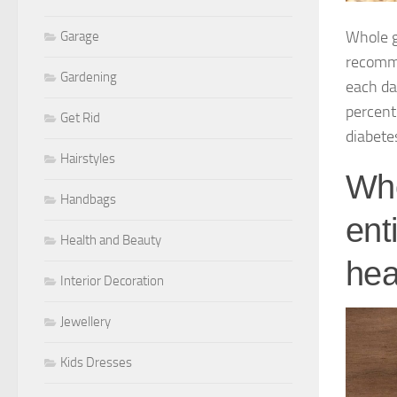
Whole g
Garage
recomme
Gardening
each da
percent
Get Rid
diabete
Hairstyles
Who
Handbags
ent
Health and Beauty
hea
Interior Decoration
Jewellery
Kids Dresses