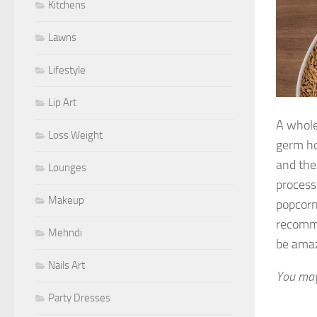
Kitchens
Lawns
Lifestyle
Lip Art
A whole
Loss Weight
germ ho
and the
Lounges
process
Makeup
popcorn,
recomme
Mehndi
be amaz
Nails Art
You may
Party Dresses