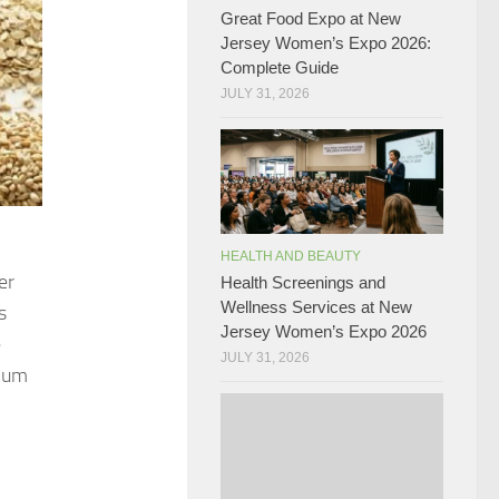
Great Food Expo at New
Jersey Women’s Expo 2026:
Complete Guide
JULY 31, 2026
HEALTH AND BEAUTY
er
Health Screenings and
Wellness Services at New
s
Jersey Women’s Expo 2026
e
JULY 31, 2026
sium