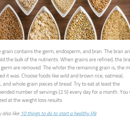
 grain contains the germ, endosperm, and bran. The bran a
ld the bulk of the nutrients. When grains are refined, the br
 germ are removed. The whiter the remaining grain is, the 
ed it was. Choose foods like wild and brown rice, oatmeal,
 and whole grain pieces of bread. Try to eat at least the
nded number of servings (2.5) every day for a month. You w
ed at the weight loss results.
 also like
10 things to do to start a healthy life