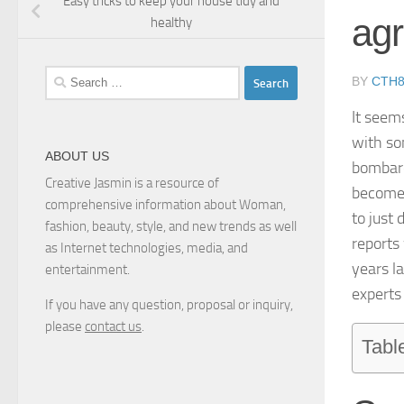
Easy tricks to keep your house tidy and
ag
healthy
Search
BY
CTH
for:
It seem
with so
ABOUT US
bombard
Creative Jasmin is a resource of
becomes
comprehensive information about Woman,
to just 
fashion, beauty, style, and new trends as well
reports
as Internet technologies, media, and
years l
entertainment.
experts
If you have any question, proposal or inquiry,
please
contact us
.
Tabl