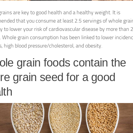
rains are key to good health and a healthy weight. It is
nded that you consume at least 2.5 servings of whole grai
y to lower your risk of cardiovascular disease by more than 
. Whole grain consumption has been linked to lower incidenc
s, high blood pressure/cholesterol, and obesity.
le grain foods contain the
ire grain seed for a good
lth