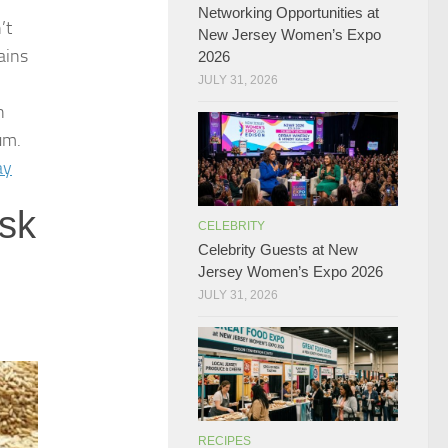
Networking Opportunities at
’t
New Jersey Women’s Expo
ains
2026
JULY 31, 2026
n
um.
ay
isk
CELEBRITY
Celebrity Guests at New
Jersey Women’s Expo 2026
JULY 31, 2026
RECIPES