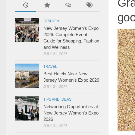
Gra
goo
FASHION
New Jersey Women’s Expo
2026: Complete Event
Guide for Shopping, Fashion
and Wellness
JULY 31, 2026
TRAVEL
Best Hotels Near New
Jersey Women’s Expo 2026
JULY 31, 2026
TIPS AND IDEAS
Networking Opportunities at
New Jersey Women’s Expo
2026
JULY 31, 2026