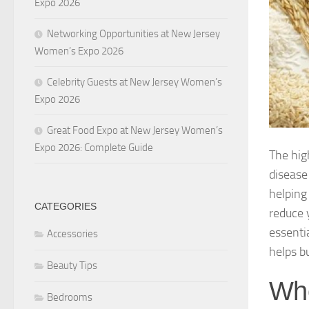
Expo 2026
Networking Opportunities at New Jersey
Women’s Expo 2026
Celebrity Guests at New Jersey Women’s
Expo 2026
Great Food Expo at New Jersey Women’s
Expo 2026: Complete Guide
The hig
disease
helping 
CATEGORIES
reduce 
essenti
Accessories
helps b
Beauty Tips
Who
Bedrooms