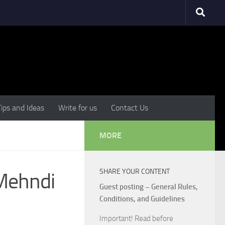
Tips and Ideas
Write for us
Contact Us
MORE
SHARE YOUR CONTENT
 Mehndi
Guest posting – General Rules,
Conditions, and Guidelines
Important! Read before