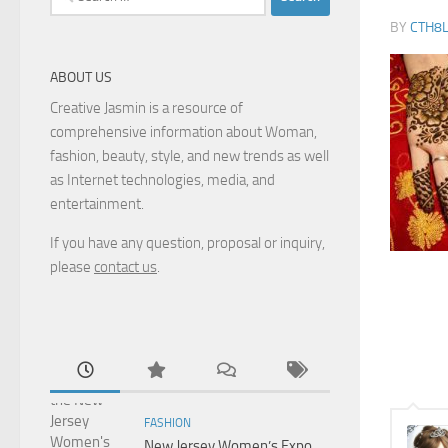
for:
BY
CTH8
ABOUT US
Creative Jasmin is a resource of
comprehensive information about Woman,
fashion, beauty, style, and new trends as well
as Internet technologies, media, and
entertainment.
If you have any question, proposal or inquiry,
please
contact us
.
FASHION
New Jersey Women’s Expo