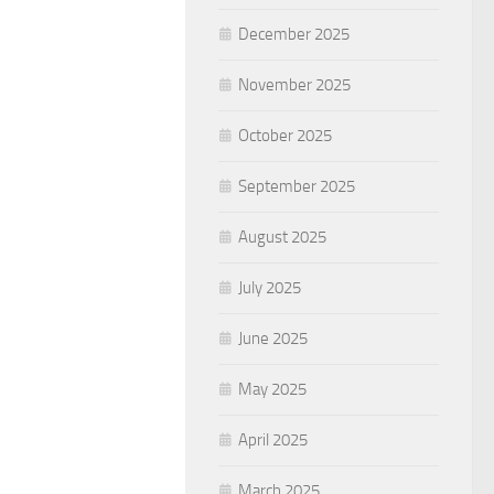
December 2025
November 2025
October 2025
September 2025
August 2025
July 2025
June 2025
May 2025
April 2025
March 2025