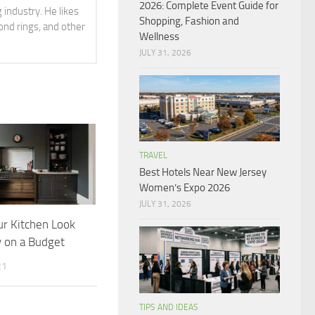
2026: Complete Event Guide for
 industry. He likes
Shopping, Fashion and
ond rings, and other
Wellness
JULY 31, 2026
TRAVEL
Best Hotels Near New Jersey
Women’s Expo 2026
JULY 31, 2026
r Kitchen Look
 on a Budget
21
TIPS AND IDEAS