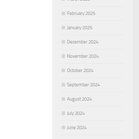
February 2025
January 2025
December 2024
November 2024
October 2024
September 2024
August 2024
July 2024
June 2024