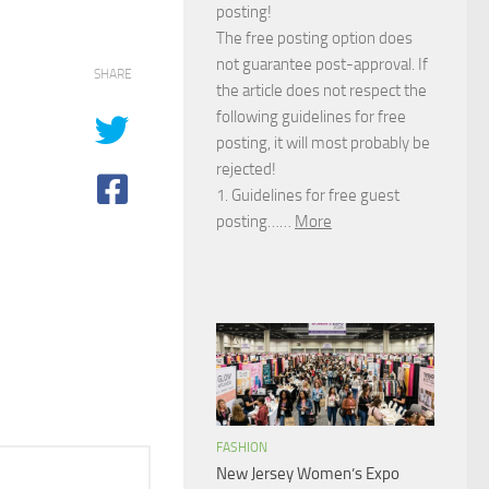
posting!
The free posting option does
not guarantee post-approval. If
SHARE
the article does not respect the
following guidelines for free
posting, it will most probably be
rejected!
1. Guidelines for free guest
posting……
More
FASHION
New Jersey Women’s Expo