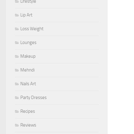
Lifestyle
Lip Art
Loss Weight
Lounges
Makeup
Mehndi
Nails Art
Party Dresses
Recipes
Reviews