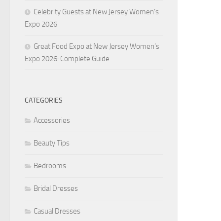
Celebrity Guests at New Jersey Women’s
Expo 2026
Great Food Expo at New Jersey Women’s
Expo 2026: Complete Guide
CATEGORIES
Accessories
Beauty Tips
Bedrooms
Bridal Dresses
Casual Dresses