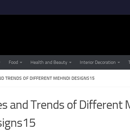
Food
Health and Beauty
Interior Decoration
ND TRENDS OF DIFFERENT MEHNDI DESIGNS15
s and Trends of Different
signs15