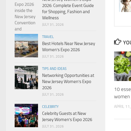
2026: Complete Event Guide
for Shopping, Fashion and
Wellness
JULY 31, 2026
TRAVEL
YOU
Best Hotels Near New Jersey
Women’s Expo 2026
JULY 31, 2026
TIPS AND IDEAS
Networking Opportunities at
New Jersey Women’s Expo
2026
10 essen
JULY 31, 2026
women 
APRIL 11
CELEBRITY
Celebrity Guests at New
Jersey Women’s Expo 2026
JULY 31, 2026