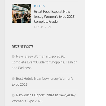
RECIPES
Great Food Expo at New
Jersey Women’s Expo 2026:
Complete Guide
JULY 31, 2026
RECENT POSTS
New Jersey Women’s Expo 2026:
Complete Event Guide for Shopping, Fashion
and Wellness
Best Hotels Near New Jersey Women’s
Expo 2026
Networking Opportunities at New Jersey
Women’s Expo 2026