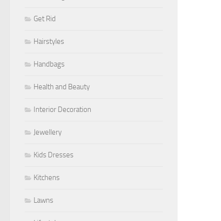
Get Rid
Hairstyles
Handbags
Health and Beauty
Interior Decoration
Jewellery
Kids Dresses
Kitchens
Lawns