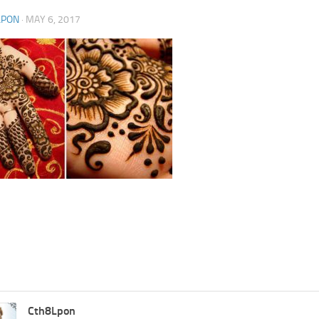
LPON
·
MAY 6, 2017
Cth8Lpon