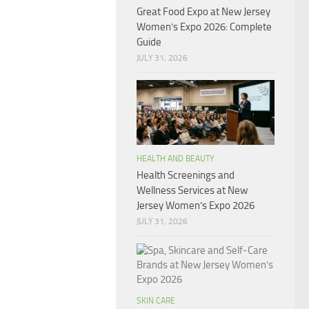
Great Food Expo at New Jersey
Women’s Expo 2026: Complete
Guide
JULY 31, 2026
HEALTH AND BEAUTY
Health Screenings and
Wellness Services at New
Jersey Women’s Expo 2026
JULY 31, 2026
SKIN CARE