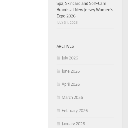
Spa, Skincare and Self-Care
Brands at New Jersey Women’s
Expo 2026
JULY 31, 2026
ARCHIVES
July 2026
June 2026
April 2026
March 2026
February 2026
January 2026