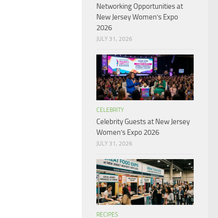
Networking Opportunities at
New Jersey Women’s Expo
2026
JULY 31, 2026
CELEBRITY
Celebrity Guests at New Jersey
Women’s Expo 2026
JULY 31, 2026
RECIPES