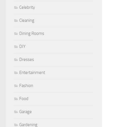
Celebrity
Cleaning
Dining Rooms
DIY
Dresses
Entertainment
Fashion
Food
Garage
Gardening