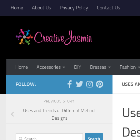
Home
About Us
Privacy Policy
Contact Us
Skip to content
Home
Accessories
DIY
Dresses
Fashion
FOLLOW:
USES A
PREVIOUS STORY
Use
Uses and Trends of Different Mehndi
Designs
De
Search