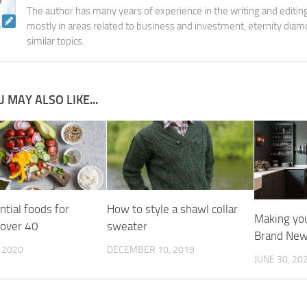
The author has many years of experience in the writing and editing
mostly in areas related to business and investment, eternity diam
similar topics.
 MAY ALSO LIKE...
tial foods for
How to style a shawl collar
Making you
over 40
sweater
Brand New
, 2020
DECEMBER 10, 2019
JUNE 30, 20