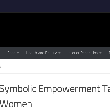
Food
Health and Beauty
Interior Decoration
S
 Symbolic Empowerment T
r Women