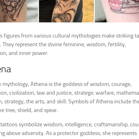
 figures from various cultural mythologies make striking t
. They represent the divine feminine, wisdom, fertility,
ion, and inner power.
ena
k mythology, Athena is the goddess of wisdom, courage,
ion, civilization, law and justice, strategic warfare, mathema
h, strategy, the arts, and skill. Symbols of Athena include th
ve tree, shield, and spear.
tattoos symbolize wisdom, intelligence, craftsmanship, cou
ing above adversity. As a protector goddess, she represents