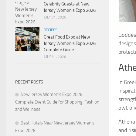
Celebrity Guests at New
Jersey Women’s Expo 2026
JULY 31, 2026
RECIPES
Goddess
Great Food Expo at New
designs
Jersey Women’s Expo 2026:
Complete Guide
protect
JULY 31, 2026
Ath
In Gree
RECENT POSTS
inspirat
New Jersey Women’s Expo 2026:
strengt
Complete Event Guide for Shopping, Fashion
owl, oli
and Wellness
Athena 
Best Hotels Near New Jersey Women’s
and ris
Expo 2026