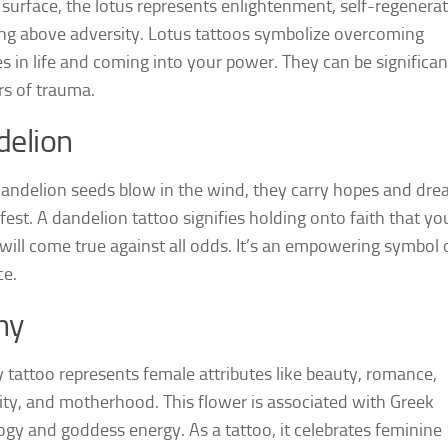
 surface, the lotus represents enlightenment, self-regenerat
ing above adversity. Lotus tattoos symbolize overcoming
es in life and coming into your power. They can be significan
rs of trauma.
elion
ndelion seeds blow in the wind, they carry hopes and dr
fest. A dandelion tattoo signifies holding onto faith that yo
will come true against all odds. It’s an empowering symbol 
ce.
ny
 tattoo represents female attributes like beauty, romance,
ity, and motherhood. This flower is associated with Greek
gy and goddess energy. As a tattoo, it celebrates feminine