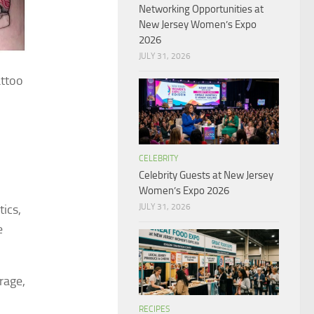
Networking Opportunities at
New Jersey Women’s Expo
2026
JULY 31, 2026
attoo
CELEBRITY
Celebrity Guests at New Jersey
Women’s Expo 2026
JULY 31, 2026
tics,
e
rage,
RECIPES