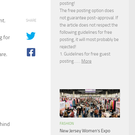
posting!
The free posting option does
not guarantee post-approval. If
nt.
SHARE
the article does not respect the
following guidelines for free
g for
posting, it will most probably be
rejected!
are.
1. Guidelines for free guest
posting……
More
ehind
FASHION
New Jersey Women’s Expo