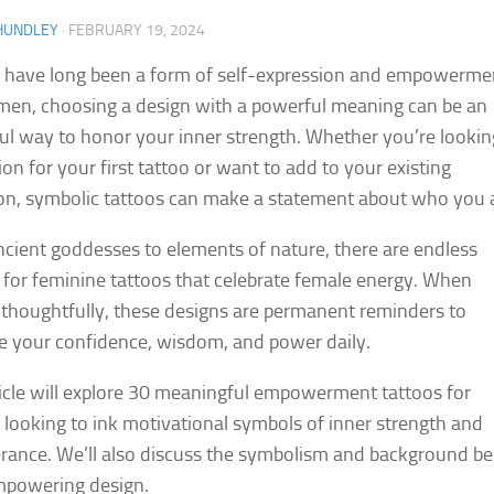
HUNDLEY
·
FEBRUARY 19, 2024
 have long been a form of self-expression and empowerme
en, choosing a design with a powerful meaning can be an
ul way to honor your inner strength. Whether you’re lookin
ion for your first tattoo or want to add to your existing
ion, symbolic tattoos can make a statement about who you 
cient goddesses to elements of nature, there are endless
 for feminine tattoos that celebrate female energy. When
thoughtfully, these designs are permanent reminders to
 your confidence, wisdom, and power daily.
ticle will explore 30 meaningful empowerment tattoos for
ooking to ink motivational symbols of inner strength and
rance. We’ll also discuss the symbolism and background b
mpowering design.