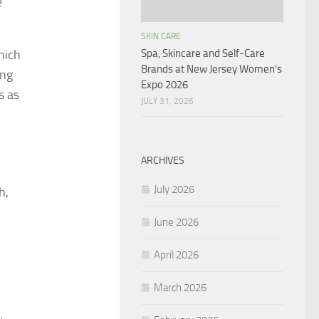
e
SKIN CARE
hich
Spa, Skincare and Self-Care
Brands at New Jersey Women’s
ing
Expo 2026
s as
JULY 31, 2026
ARCHIVES
July 2026
h,
June 2026
April 2026
March 2026