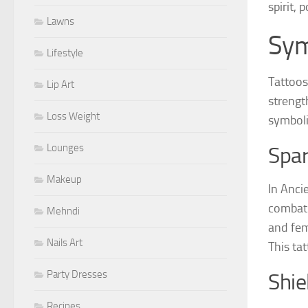
spirit,
Lawns
Sym
Lifestyle
Tattoos
Lip Art
strengt
Loss Weight
symboli
Lounges
Spa
Makeup
In Anci
combat 
Mehndi
and fem
Nails Art
This ta
Party Dresses
Shie
Recipes