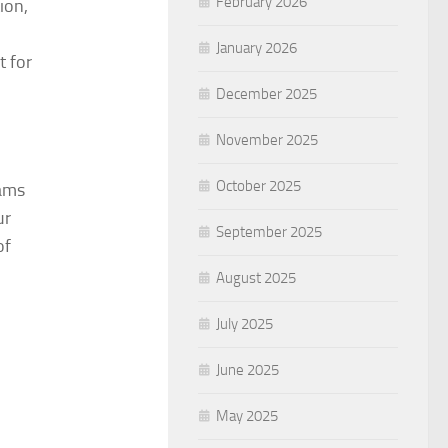
February 2026
ion,
January 2026
t for
December 2025
November 2025
October 2025
eams
ur
September 2025
of
August 2025
July 2025
June 2025
May 2025