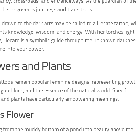
ncy, crossroads, and entranceways. As the guardian of th
ld, she governs journeys and transitions.
rawn to the dark arts may be called to a Hecate tattoo, w
nts knowledge, wisdom, and energy. With her torches light
, Hecate is a symbolic guide through the unknown darknes
e into your power.
wers and Plants
tattoos remain popular feminine designs, representing growt
 good luck, and the essence of the natural world. Specific
 and plants have particularly empowering meanings.
s Flower
 from the muddy bottom of a pond into beauty above the