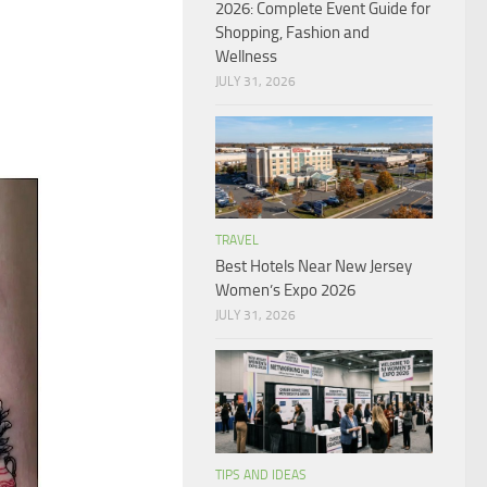
2026: Complete Event Guide for
Shopping, Fashion and
Wellness
JULY 31, 2026
TRAVEL
Best Hotels Near New Jersey
Women’s Expo 2026
JULY 31, 2026
TIPS AND IDEAS