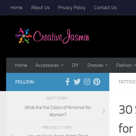
Home
About Us
Privacy Policy
Contact Us
Skip to content
Home
Accessories
DIY
Dresses
Fashion
FOLLOW:
TATTOO
NEXT STORY
30
What Are the Colors of Kimonos for
Women?
fo
PREVIOUS STORY