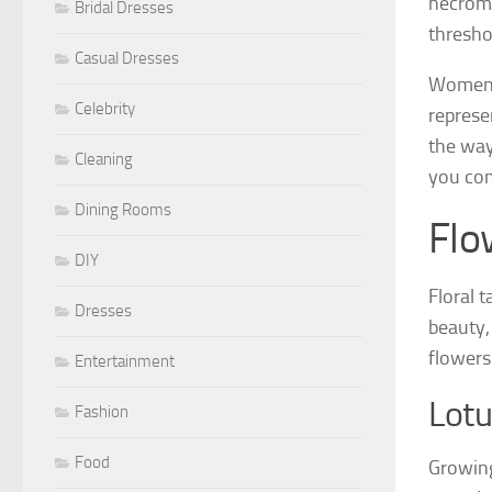
necroma
Bridal Dresses
thresho
Casual Dresses
Women d
Celebrity
represe
the way
Cleaning
you com
Dining Rooms
Flo
DIY
Floral 
Dresses
beauty,
flowers
Entertainment
Lotu
Fashion
Food
Growing