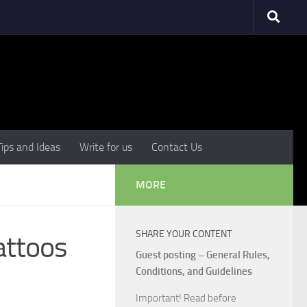
Tips and Ideas
Write for us
Contact Us
MORE
SHARE YOUR CONTENT
attoos
Guest posting – General Rules,
Conditions, and Guidelines
Important! Read before