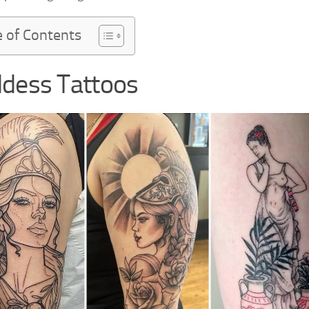
e of Contents
dess Tattoos