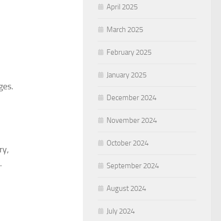
April 2025
March 2025
February 2025
January 2025
ges.
December 2024
November 2024
October 2024
ry,
.
September 2024
August 2024
July 2024