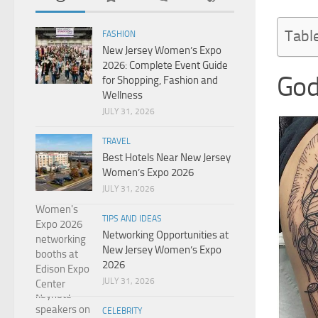
Tabl
FASHION
New Jersey Women’s Expo
2026: Complete Event Guide
God
for Shopping, Fashion and
Wellness
JULY 31, 2026
TRAVEL
Best Hotels Near New Jersey
Women’s Expo 2026
JULY 31, 2026
TIPS AND IDEAS
Networking Opportunities at
New Jersey Women’s Expo
2026
JULY 31, 2026
CELEBRITY