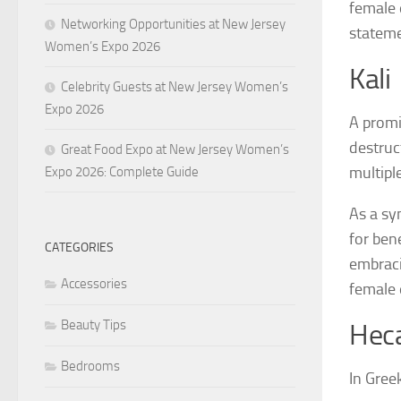
female 
Networking Opportunities at New Jersey
stateme
Women’s Expo 2026
Kali
Celebrity Guests at New Jersey Women’s
Expo 2026
A promi
destruc
Great Food Expo at New Jersey Women’s
multipl
Expo 2026: Complete Guide
As a sy
for ben
CATEGORIES
embracin
Accessories
female 
Beauty Tips
Hec
Bedrooms
In Gree