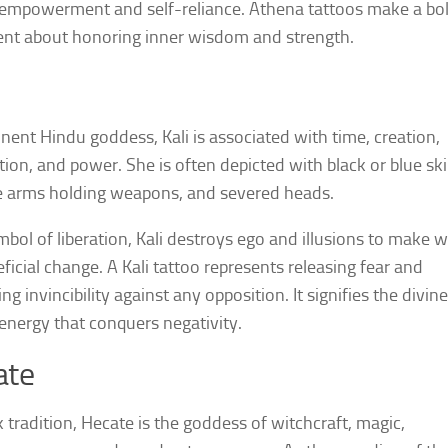
empowerment and self-reliance. Athena tattoos make a bo
nt about honoring inner wisdom and strength.
nent Hindu goddess, Kali is associated with time, creation,
tion, and power. She is often depicted with black or blue ski
e arms holding weapons, and severed heads.
mbol of liberation, Kali destroys ego and illusions to make 
eficial change. A Kali tattoo represents releasing fear and
g invincibility against any opposition. It signifies the divine
energy that conquers negativity.
ate
k tradition, Hecate is the goddess of witchcraft, magic,