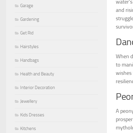
water’s
Garage
and ris
struggl
Gardening
survivo
Get Rid
Dand
Hairstyles
When da
Handbags
to mani
wishes 
Health and Beauty
resilien
Interior Decoration
Peo
Jewellery
A peony
Kids Dresses
prosper
mytholo
Kitchens