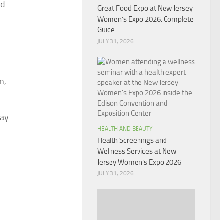
ld
Great Food Expo at New Jersey
Women’s Expo 2026: Complete
Guide
JULY 31, 2026
n,
way
HEALTH AND BEAUTY
Health Screenings and
Wellness Services at New
Jersey Women’s Expo 2026
JULY 31, 2026