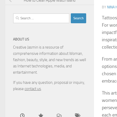
How to Clean Apple Watch Band
BY
NINA 
Search
Tattoos
for:
For wom
impactf
inspirat
ABOUT US
collect
Creative Jasmin is a resource of
comprehensive information about Woman,
From an
fashion, beauty, style, and new trends as well
options
as Internet technologies, media, and
entertainment.
chosen 
embrace
If you have any question, proposal or inquiry,
please
contact us
.
This ar
women l
perseve
each e