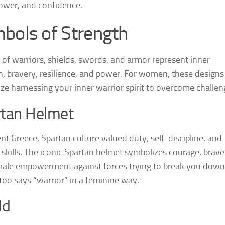
 power, and confidence.
bols of Strength
 of warriors, shields, swords, and armor represent inner
h, bravery, resilience, and power. For women, these designs
ze harnessing your inner warrior spirit to overcome challen
rtan Helmet
ent Greece, Spartan culture valued duty, self-discipline, and
skills. The iconic Spartan helmet symbolizes courage, brave
ale empowerment against forces trying to break you down
ttoo says “warrior” in a feminine way.
ld