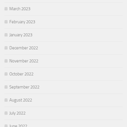
March 2023
February 2023
January 2023
December 2022
November 2022
October 2022
September 2022
August 2022
July 2022
June 2022