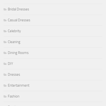
Bridal Dresses
Casual Dresses
Celebrity
Cleaning
Dining Rooms
DIY
Dresses
Entertainment
Fashion