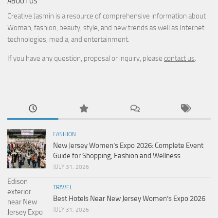
ABOUT US
Creative Jasmin is a resource of comprehensive information about
Woman, fashion, beauty, style, and new trends as well as Internet
technologies, media, and entertainment.
If you have any question, proposal or inquiry, please
contact us
.
FASHION
New Jersey Women’s Expo 2026: Complete Event
Guide for Shopping, Fashion and Wellness
JULY 31, 2026
TRAVEL
Best Hotels Near New Jersey Women’s Expo 2026
JULY 31, 2026