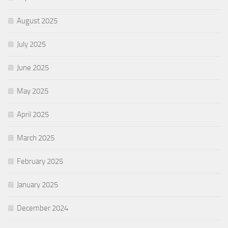
August 2025
July 2025
June 2025
May 2025
April 2025
March 2025
February 2025
January 2025
December 2024