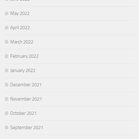
May 2022
April 2022
March 2022
February 2022
January 2022
December 2021
November 2021
October 2021
September 2021