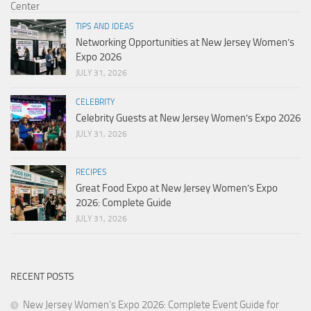
TIPS AND IDEAS
Networking Opportunities at New Jersey Women’s
Expo 2026
JULY 31, 2026
CELEBRITY
Celebrity Guests at New Jersey Women’s Expo 2026
JULY 31, 2026
RECIPES
Great Food Expo at New Jersey Women’s Expo
2026: Complete Guide
JULY 31, 2026
RECENT POSTS
New Jersey Women’s Expo 2026: Complete Event Guide for