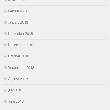
February 2019
January 2019
December 2018
November 2018
October 2018
September 2018
August 2018
July 2018
June 2018