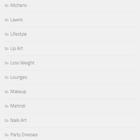
Kitchens
Lawns
Lifestyle
Lip Art
Loss Weight
Lounges
Makeup
Mehndi
Nails Art
Party Dresses