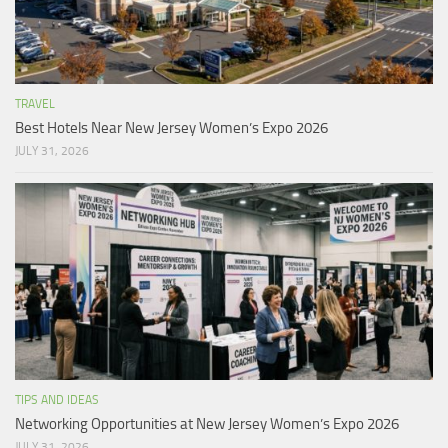
TRAVEL
Best Hotels Near New Jersey Women’s Expo 2026
JULY 31, 2026
TIPS AND IDEAS
Networking Opportunities at New Jersey Women’s Expo 2026
JULY 31, 2026