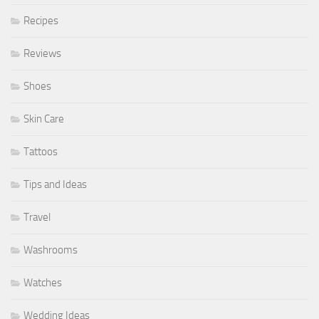
Recipes
Reviews
Shoes
Skin Care
Tattoos
Tips and Ideas
Travel
Washrooms
Watches
Wedding Ideas