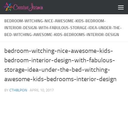
Skip to content
BEDROOM-WITCHING-NICE-AWESOME-KIDS-BEDROOM-
INTERIOR-DESIGN-WITH-FABULOUS-STORAGE-IDEA-UNDER-THE-
BED-WITCHING-AWESOME-KIDS-BEDROOMS-INTERIOR-DESIGN
bedroom-witching-nice-awesome-kids-
bedroom-interior-design-with-fabulous-
storage-idea-under-the-bed-witching-
awesome-kids-bedrooms-interior-design
BY
CTH8LPON
·
APRIL 10, 2017