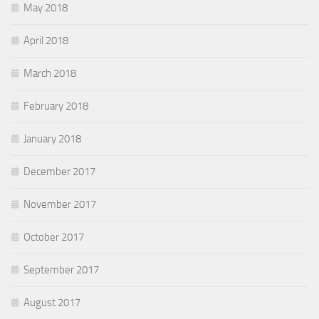
May 2018
April 2018
March 2018
February 2018
January 2018
December 2017
November 2017
October 2017
September 2017
August 2017