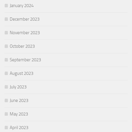
January 2024
December 2023
November 2023
October 2023
September 2023
August 2023
July 2023
June 2023
May 2023
April 2023