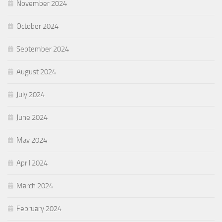
November 2024
October 2024
September 2024
August 2024
July 2024
June 2024
May 2024
April 2024
March 2024
February 2024