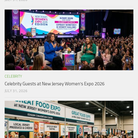
CELEBRITY
Celebrity Guests at New Jersey Women’s Expo 2026
JULY 31, 2026