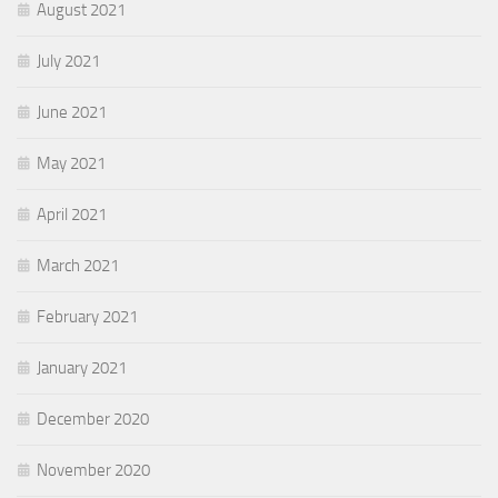
August 2021
July 2021
June 2021
May 2021
April 2021
March 2021
February 2021
January 2021
December 2020
November 2020