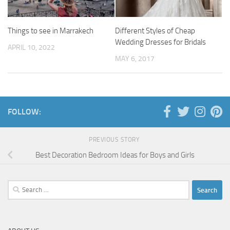
Things to see in Marrakech
Different Styles of Cheap
Wedding Dresses for Bridals
APRIL 10, 2022
MAY 6, 2017
FOLLOW:
PREVIOUS STORY
Best Decoration Bedroom Ideas for Boys and Girls
Search
for: