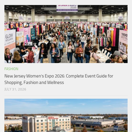
FASHION
New Jersey Women’s Expo 2026: Complete Event Guide for
Shopping, Fashion and Wellness
JULY 31, 2026