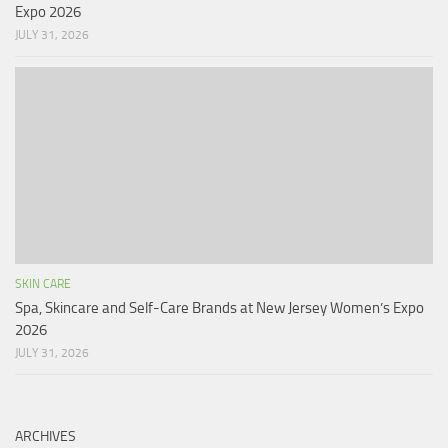
Expo 2026
JULY 31, 2026
SKIN CARE
Spa, Skincare and Self-Care Brands at New Jersey Women’s Expo
2026
JULY 31, 2026
ARCHIVES