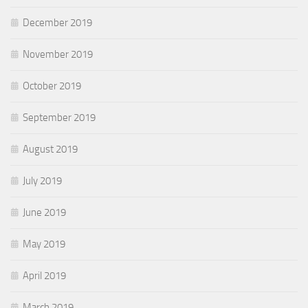
December 2019
November 2019
October 2019
September 2019
August 2019
July 2019
June 2019
May 2019
April 2019
March 2019