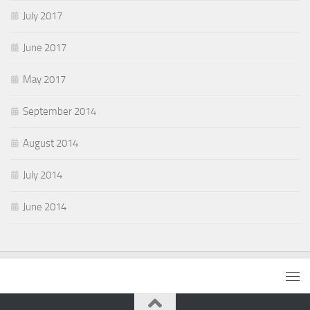
July 2017
June 2017
May 2017
September 2014
August 2014
July 2014
June 2014