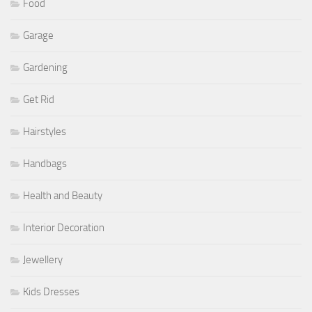
Food
Garage
Gardening
Get Rid
Hairstyles
Handbags
Health and Beauty
Interior Decoration
Jewellery
Kids Dresses