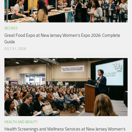
RECIPES
Great Food Expo at New Jersey Women’s Expo 2026: Complete
Guide
JULY 31, 2026
HEALTH AND BEAUTY
Health Screenings and Wellness Services at New Jersey Women’s