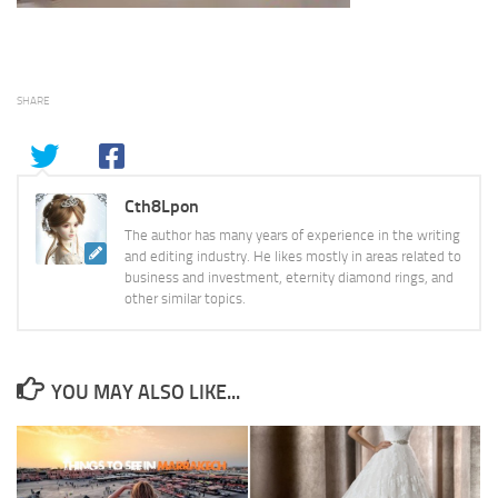
SHARE
Cth8Lpon
The author has many years of experience in the writing
and editing industry. He likes mostly in areas related to
business and investment, eternity diamond rings, and
other similar topics.
YOU MAY ALSO LIKE...