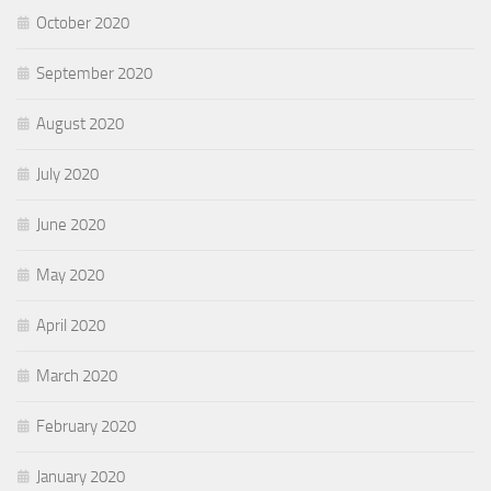
October 2020
September 2020
August 2020
July 2020
June 2020
May 2020
April 2020
March 2020
February 2020
January 2020