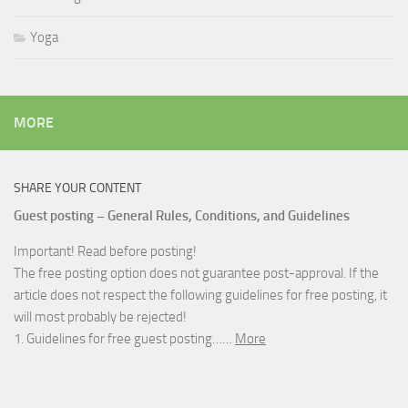
Yoga
MORE
SHARE YOUR CONTENT
Guest posting – General Rules, Conditions, and Guidelines
Important! Read before posting!
The free posting option does not guarantee post-approval. If the
article does not respect the following guidelines for free posting, it
will most probably be rejected!
1. Guidelines for free guest posting……
More