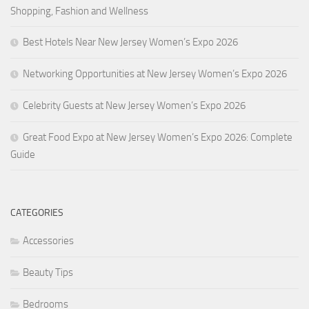
Shopping, Fashion and Wellness
Best Hotels Near New Jersey Women’s Expo 2026
Networking Opportunities at New Jersey Women’s Expo 2026
Celebrity Guests at New Jersey Women’s Expo 2026
Great Food Expo at New Jersey Women’s Expo 2026: Complete
Guide
CATEGORIES
Accessories
Beauty Tips
Bedrooms