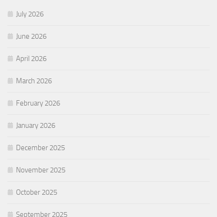
July 2026
June 2026
April 2026
March 2026
February 2026
January 2026
December 2025
November 2025
October 2025
September 2025