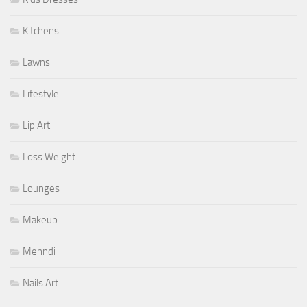
Kitchens
Lawns
Lifestyle
Lip Art
Loss Weight
Lounges
Makeup
Mehndi
Nails Art