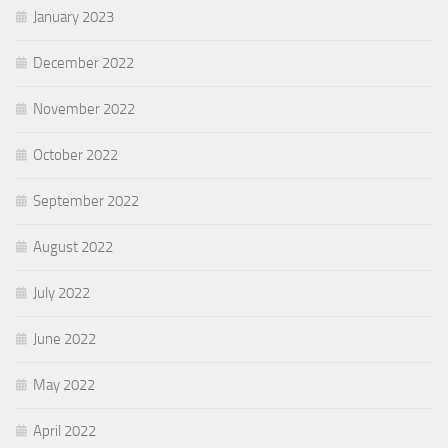
January 2023
December 2022
November 2022
October 2022
September 2022
August 2022
July 2022
June 2022
May 2022
April 2022