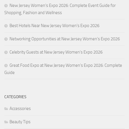
New Jersey Women’s Expo 2026: Complete Event Guide for
Shopping, Fashion and Wellness
Best Hotels Near New Jersey Women’s Expo 2026
Networking Opportunities at New Jersey Women’s Expo 2026
Celebrity Guests at New Jersey Women’s Expo 2026
Great Food Expo at New Jersey Women’s Expo 2026: Complete
Guide
CATEGORIES
Accessories
Beauty Tips