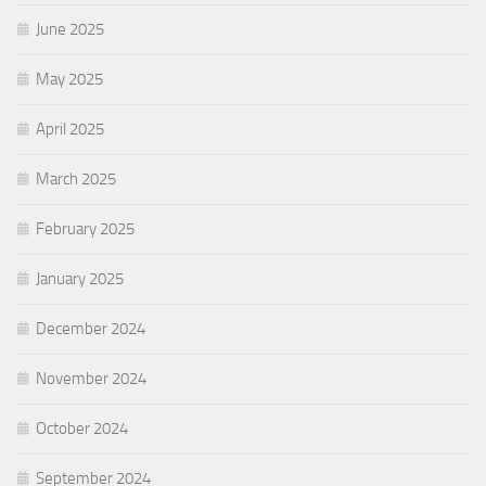
June 2025
May 2025
April 2025
March 2025
February 2025
January 2025
December 2024
November 2024
October 2024
September 2024