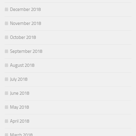
December 2018
November 2018
October 2018
September 2018
August 2018
July 2018
June 2018
May 2018
April 2018
March 2018