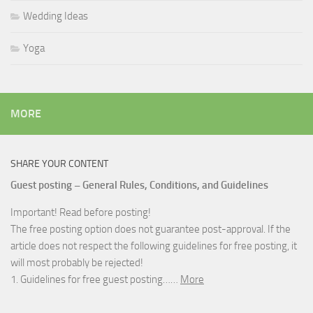
Wedding Ideas
Yoga
MORE
SHARE YOUR CONTENT
Guest posting – General Rules, Conditions, and Guidelines
Important! Read before posting!
The free posting option does not guarantee post-approval. If the
article does not respect the following guidelines for free posting, it
will most probably be rejected!
1. Guidelines for free guest posting……
More