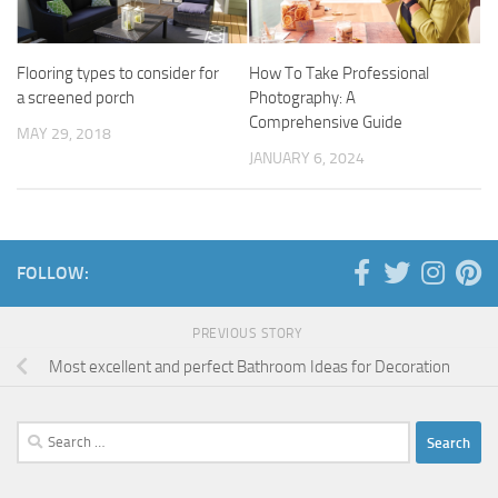
Flooring types to consider for
How To Take Professional
a screened porch
Photography: A
Comprehensive Guide
MAY 29, 2018
JANUARY 6, 2024
FOLLOW:
PREVIOUS STORY
Most excellent and perfect Bathroom Ideas for Decoration
Search
for: