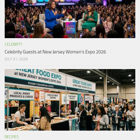
CELEBRITY
Celebrity Guests at New Jersey Women’s Expo 2026
JULY 31, 2026
RECIPES