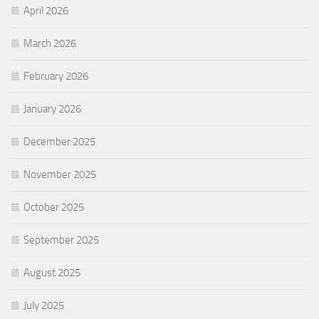
April 2026
March 2026
February 2026
January 2026
December 2025
November 2025
October 2025
September 2025
August 2025
July 2025