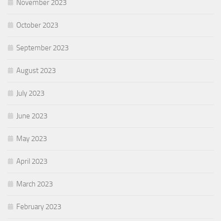
November 2023
October 2023
September 2023
August 2023
July 2023
June 2023
May 2023
April 2023
March 2023
February 2023