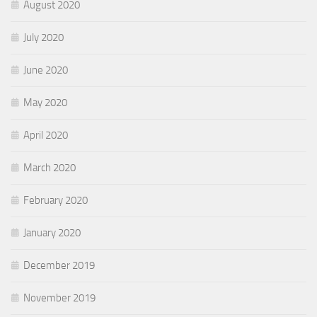
August 2020
July 2020
June 2020
May 2020
April 2020
March 2020
February 2020
January 2020
December 2019
November 2019