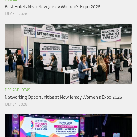
Best Hotels Near New Jersey Women’s Expo 2026
JULY 31, 2026
TIPS AND IDEAS
Networking Opportunities at New Jersey Women’s Expo 2026
JULY 31, 2026