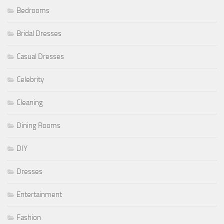
Bedrooms
Bridal Dresses
Casual Dresses
Celebrity
Cleaning
Dining Rooms
DIY
Dresses
Entertainment
Fashion