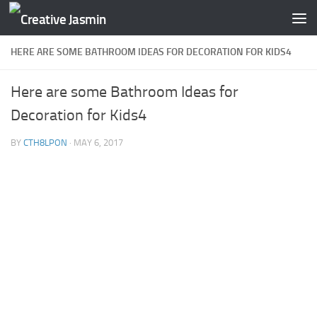
Skip to content
HERE ARE SOME BATHROOM IDEAS FOR DECORATION FOR KIDS4
Here are some Bathroom Ideas for
Decoration for Kids4
BY
CTH8LPON
·
MAY 6, 2017