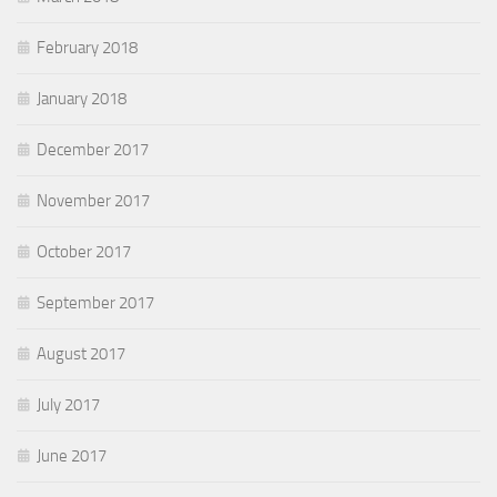
February 2018
January 2018
December 2017
November 2017
October 2017
September 2017
August 2017
July 2017
June 2017