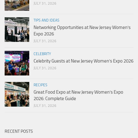
JULY 31, 2026
TIPS AND IDEAS
Networking Opportunities at New Jersey Women’s
Expo 2026
JULY 31, 2026
CELEBRITY
Celebrity Guests at New Jersey Women’s Expo 2026
JULY 31, 2026
RECIPES
Great Food Expo at New Jersey Women’s Expo
2026: Complete Guide
JULY 31, 2026
RECENT POSTS