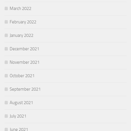
March 2022
February 2022
January 2022
December 2021
November 2021
October 2021
September 2021
August 2021
July 2021
June 2021