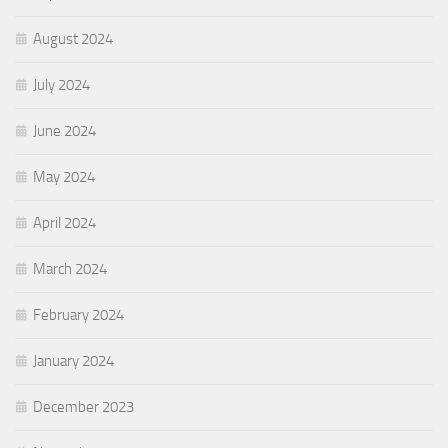
August 2024
July 2024
June 2024
May 2024
April 2024
March 2024
February 2024
January 2024
December 2023