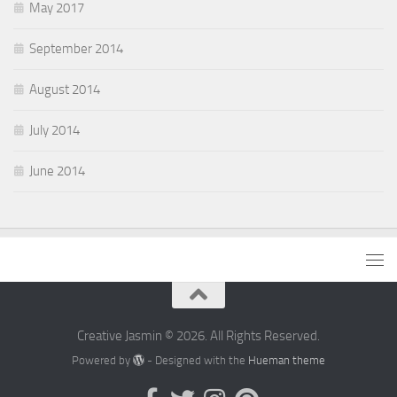
May 2017
September 2014
August 2014
July 2014
June 2014
Creative Jasmin © 2026. All Rights Reserved.
Powered by
- Designed with the
Hueman theme