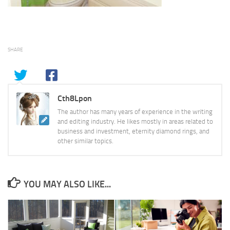
SHARE
Cth8Lpon
The author has many years of experience in the writing
and editing industry. He likes mostly in areas related to
business and investment, eternity diamond rings, and
other similar topics.
YOU MAY ALSO LIKE...