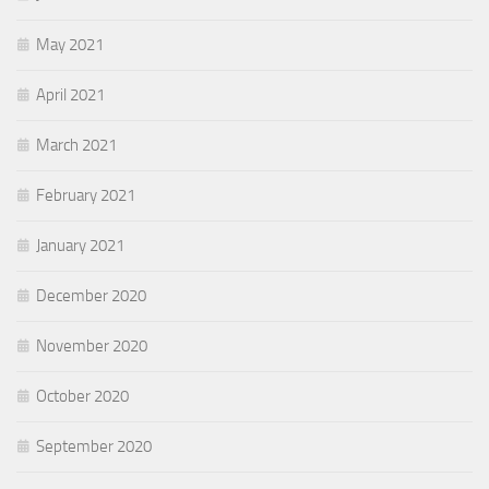
May 2021
April 2021
March 2021
February 2021
January 2021
December 2020
November 2020
October 2020
September 2020