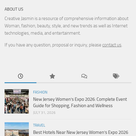
ABOUT US
Creative Jasmin is a resource of comprehensive information about
Woman, fashion, beauty, style, and new trends as well as Internet
technologies, media, and entertainment.
If you have any question, proposal or inquiry, please
contact us
.
FASHION
New Jersey Women’s Expo 2026: Complete Event
Guide for Shopping, Fashion and Wellness
JULY 31, 2026
TRAVEL
Best Hotels Near New Jersey Women’s Expo 2026