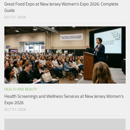
Great Food Expo at New Jersey Women’s Expo 2026: Complete
Guide
JULY 31, 2026
HEALTH AND BEAUTY
Health Screenings and Wellness Services at New Jersey Women’s
Expo 2026
JULY 31, 2026