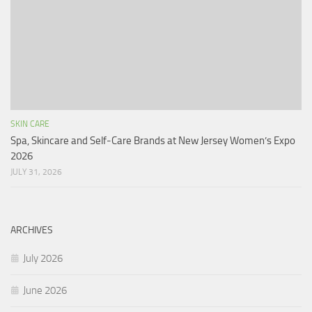
SKIN CARE
Spa, Skincare and Self-Care Brands at New Jersey Women’s Expo
2026
JULY 31, 2026
ARCHIVES
July 2026
June 2026