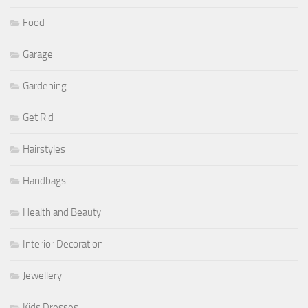
Food
Garage
Gardening
Get Rid
Hairstyles
Handbags
Health and Beauty
Interior Decoration
Jewellery
Kids Dresses