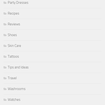
Party Dresses
Recipes
Reviews
Shoes
Skin Care
Tattoos
Tips and Ideas
Travel
Washrooms
Watches