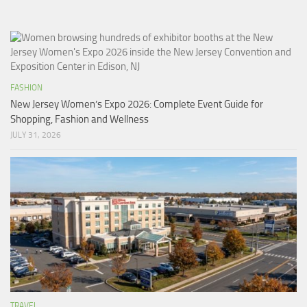
FASHION
New Jersey Women’s Expo 2026: Complete Event Guide for
Shopping, Fashion and Wellness
JULY 31, 2026
TRAVEL