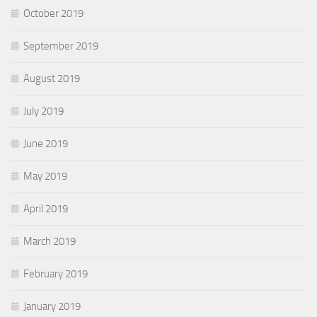
October 2019
September 2019
August 2019
July 2019
June 2019
May 2019
April 2019
March 2019
February 2019
January 2019