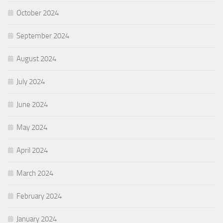
October 2024
September 2024
August 2024
July 2024
June 2024
May 2024
April 2024
March 2024
February 2024
January 2024