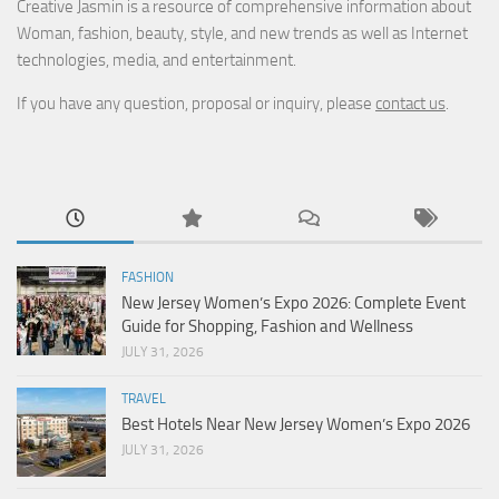
Creative Jasmin is a resource of comprehensive information about
Woman, fashion, beauty, style, and new trends as well as Internet
technologies, media, and entertainment.
If you have any question, proposal or inquiry, please
contact us
.
FASHION
New Jersey Women’s Expo 2026: Complete Event
Guide for Shopping, Fashion and Wellness
JULY 31, 2026
TRAVEL
Best Hotels Near New Jersey Women’s Expo 2026
JULY 31, 2026