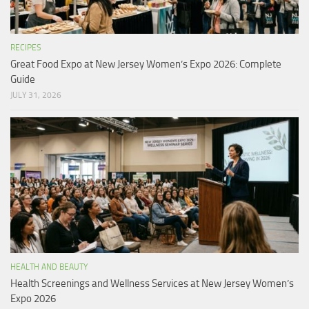
RECIPES
Great Food Expo at New Jersey Women’s Expo 2026: Complete
Guide
JULY 31, 2026
HEALTH AND BEAUTY
Health Screenings and Wellness Services at New Jersey Women’s
Expo 2026