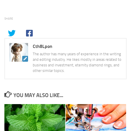
SHARE
Cth8Lpon
The author has many years of experience in the writing
and editing industry. He likes mostly in areas related to
business and investment, eternity diamond rings, and
other similar topics.
YOU MAY ALSO LIKE...