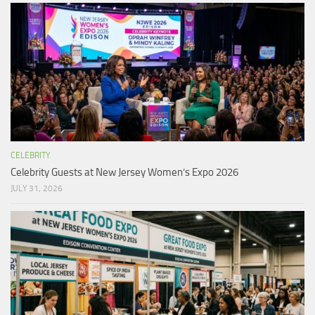
CELEBRITY
Celebrity Guests at New Jersey Women’s Expo 2026
JULY 31, 2026