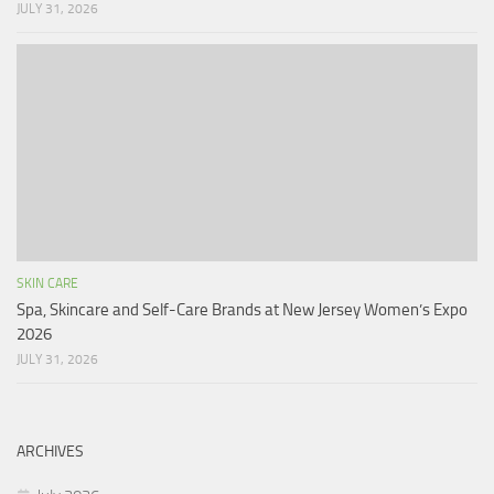
JULY 31, 2026
SKIN CARE
Spa, Skincare and Self-Care Brands at New Jersey Women’s Expo
2026
JULY 31, 2026
ARCHIVES