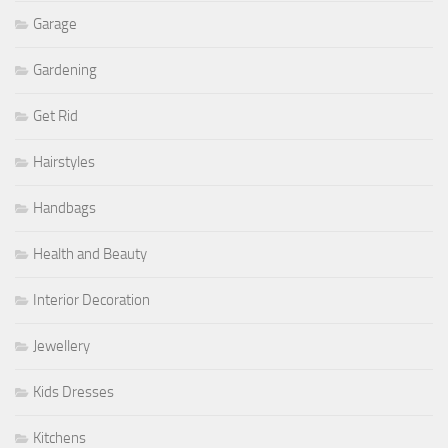
Garage
Gardening
Get Rid
Hairstyles
Handbags
Health and Beauty
Interior Decoration
Jewellery
Kids Dresses
Kitchens