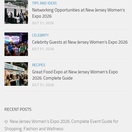
TIPS AND IDEAS
Networking Opportunities at New Jersey Women’s
Expo 2026
JULY 31, 2026
CELEBRITY
Celebrity Guests at New Jersey Women’s Expo 2026
JULY 31, 2026
RECIPES
Great Food Expo at New Jersey Women’s Expo
2026: Complete Guide
JULY 31, 2026
RECENT POSTS
New Jersey Women’s Expo 2026: Complete Event Guide for
Shopping, Fashion and Wellness