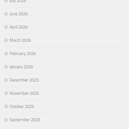
July 2026
June 2026
April 2026
March 2026
February 2026
January 2026
December 2025
November 2025
October 2025
September 2025