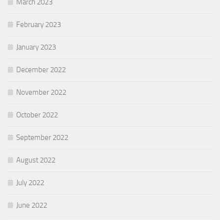
March 2023
February 2023
January 2023
December 2022
November 2022
October 2022
September 2022
August 2022
July 2022
June 2022