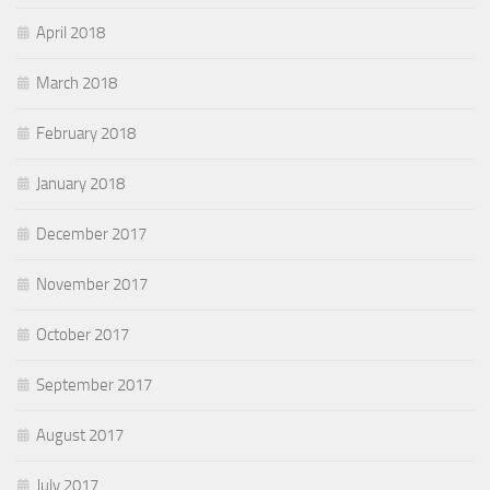
April 2018
March 2018
February 2018
January 2018
December 2017
November 2017
October 2017
September 2017
August 2017
July 2017