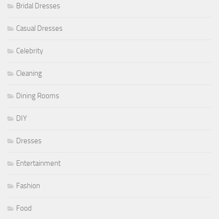
Bridal Dresses
Casual Dresses
Celebrity
Cleaning
Dining Rooms
DIY
Dresses
Entertainment
Fashion
Food