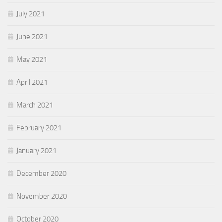
July 2021
June 2021
May 2021
April 2021
March 2021
February 2021
January 2021
December 2020
November 2020
October 2020