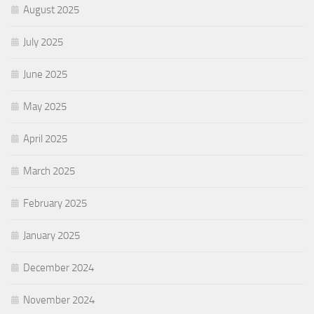
August 2025
July 2025
June 2025
May 2025
April 2025
March 2025
February 2025
January 2025
December 2024
November 2024