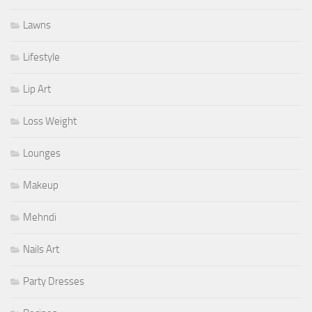
Lawns
Lifestyle
Lip Art
Loss Weight
Lounges
Makeup
Mehndi
Nails Art
Party Dresses