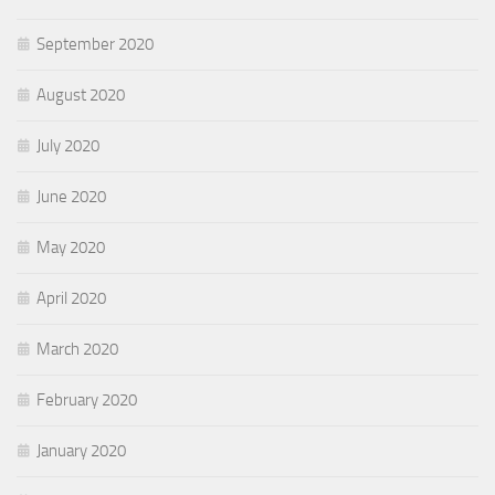
September 2020
August 2020
July 2020
June 2020
May 2020
April 2020
March 2020
February 2020
January 2020