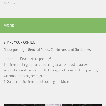
Yoga
MORE
SHARE YOUR CONTENT
Guest posting – General Rules, Conditions, and Guidelines
Important! Read before posting!
The free posting option does not guarantee post-approval. If the
article does not respect the following guidelines for free posting, it
will most probably be rejected!
1. Guidelines for free guest posting……
More