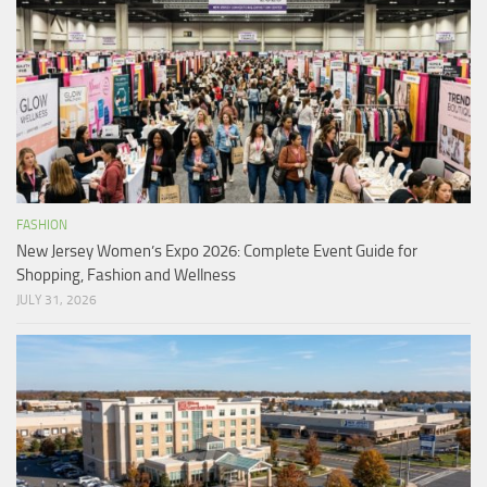
FASHION
New Jersey Women’s Expo 2026: Complete Event Guide for
Shopping, Fashion and Wellness
JULY 31, 2026