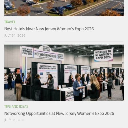
TRAVEL
Best Hotels Near New Jersey Women’s Expo 2026
JULY 31, 2026
TIPS AND IDEAS
Networking Opportunities at New Jersey Women’s Expo 2026
JULY 31, 2026