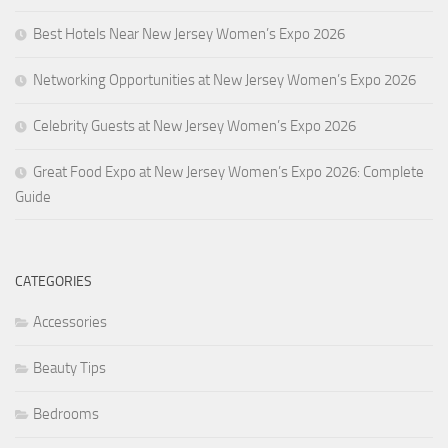
Best Hotels Near New Jersey Women’s Expo 2026
Networking Opportunities at New Jersey Women’s Expo 2026
Celebrity Guests at New Jersey Women’s Expo 2026
Great Food Expo at New Jersey Women’s Expo 2026: Complete
Guide
CATEGORIES
Accessories
Beauty Tips
Bedrooms