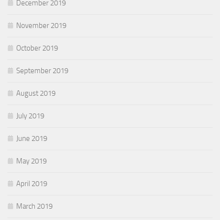
December 2019
November 2019
October 2019
September 2019
August 2019
July 2019
June 2019
May 2019
April 2019
March 2019