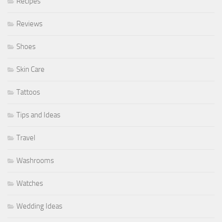
Recipes
Reviews
Shoes
Skin Care
Tattoos
Tips and Ideas
Travel
Washrooms
Watches
Wedding Ideas