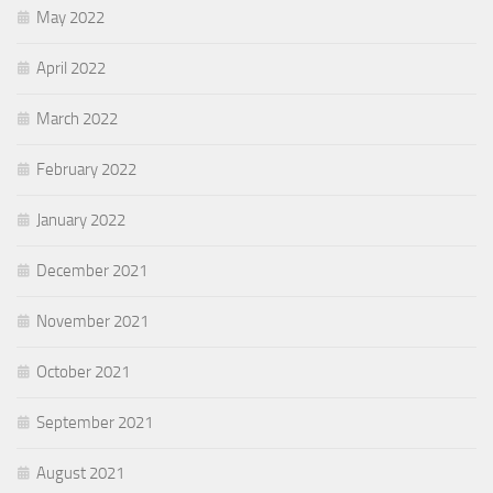
May 2022
April 2022
March 2022
February 2022
January 2022
December 2021
November 2021
October 2021
September 2021
August 2021