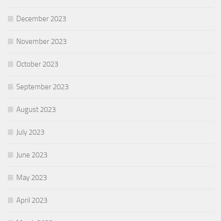
December 2023
November 2023
October 2023
September 2023
August 2023
July 2023
June 2023
May 2023
April 2023