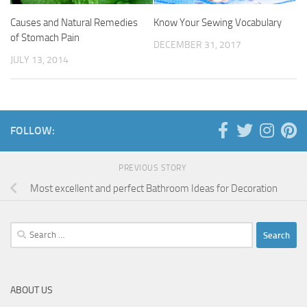
Causes and Natural Remedies
Know Your Sewing Vocabulary
of Stomach Pain
DECEMBER 31, 2017
JULY 13, 2014
FOLLOW:
PREVIOUS STORY
Most excellent and perfect Bathroom Ideas for Decoration
Search
for:
ABOUT US