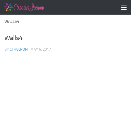
Skip to content
WALLS4
Walls4
BY
CTH8LPON
·
MAY 6, 2017