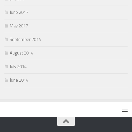
June 2017
May 2017
September 2014
August 2014
July 2014
June 2014