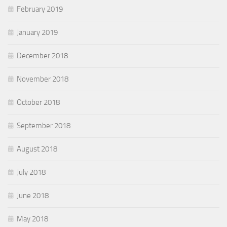
February 2019
January 2019
December 2018
November 2018
October 2018
September 2018
August 2018
July 2018
June 2018
May 2018