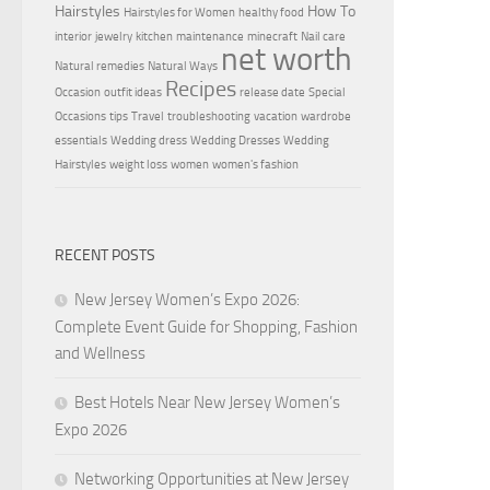
Hairstyles
How To
Hairstyles for Women
healthy food
interior
jewelry
kitchen
maintenance
minecraft
Nail care
net worth
Natural remedies
Natural Ways
Recipes
Occasion
outfit ideas
release date
Special
Occasions
tips
Travel
troubleshooting
vacation
wardrobe
essentials
Wedding dress
Wedding Dresses
Wedding
Hairstyles
weight loss
women
women's fashion
RECENT POSTS
New Jersey Women’s Expo 2026:
Complete Event Guide for Shopping, Fashion
and Wellness
Best Hotels Near New Jersey Women’s
Expo 2026
Networking Opportunities at New Jersey