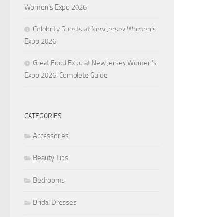
Women’s Expo 2026
Celebrity Guests at New Jersey Women’s
Expo 2026
Great Food Expo at New Jersey Women’s
Expo 2026: Complete Guide
CATEGORIES
Accessories
Beauty Tips
Bedrooms
Bridal Dresses