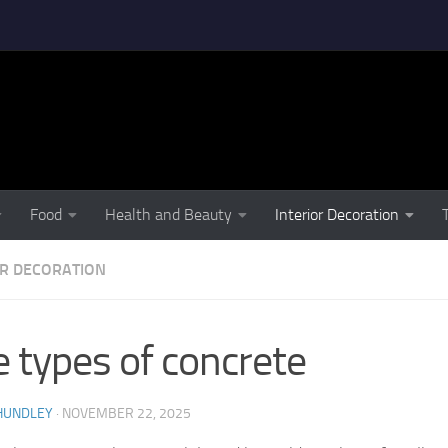
Food
Health and Beauty
Interior Decoration
OR DECORATION
e types of concrete
HUNDLEY
·
NOVEMBER 22, 2025