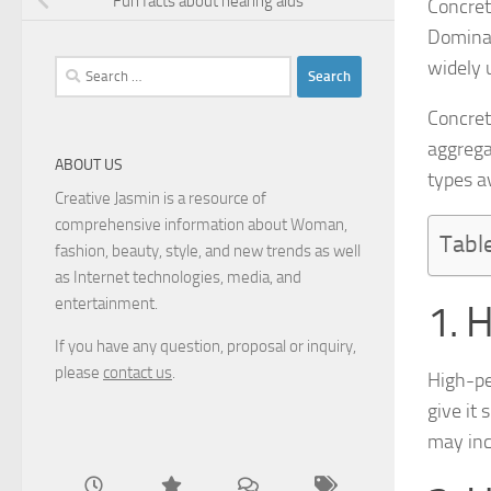
Fun facts about hearing aids
Concrete
Dominan
widely 
Search
for:
Concret
aggrega
ABOUT US
types av
Creative Jasmin is a resource of
comprehensive information about Woman,
Tabl
fashion, beauty, style, and new trends as well
as Internet technologies, media, and
entertainment.
1. 
If you have any question, proposal or inquiry,
please
contact us
.
High-pe
give it 
may inc