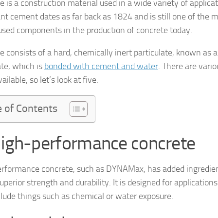
 is a construction material used in a wide variety of applicat
t cement dates as far back as 1824 and is still one of the 
used components in the production of concrete today.
e consists of a hard, chemically inert particulate, known as 
te, which is
bonded with cement and water
. There are vario
ailable, so let’s look at five.
e of Contents
High-performance concrete
rformance concrete, such as DYNAMax, has added ingredien
superior strength and durability. It is designed for applications
lude things such as chemical or water exposure.