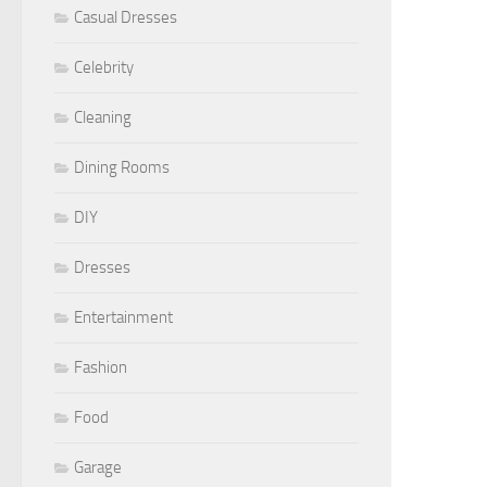
Casual Dresses
Celebrity
Cleaning
Dining Rooms
DIY
Dresses
Entertainment
Fashion
Food
Garage