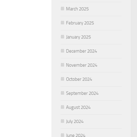
March 2025
February 2025
January 2025
December 2024
November 2024
October 2024
September 2024
August 2024
July 2024
June 2024