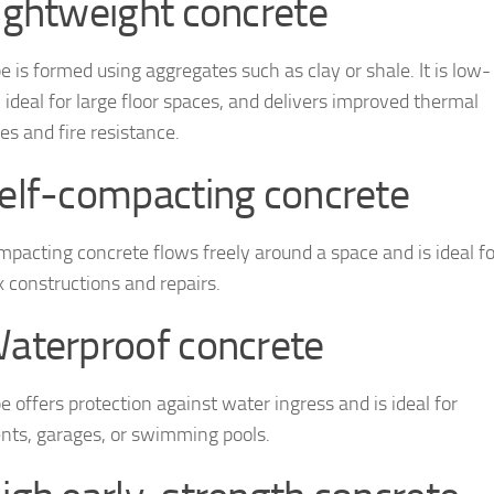
Lightweight concrete
e is formed using aggregates such as clay or shale. It is low-
 ideal for large floor spaces, and delivers improved thermal
es and fire resistance.
Self-compacting concrete
mpacting concrete flows freely around a space and is ideal fo
 constructions and repairs.
Waterproof concrete
e offers protection against water ingress and is ideal for
ts, garages, or swimming pools.