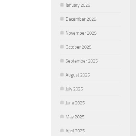
January 2026
December 2025
November 2025
October 2025
September 2025
August 2025
July 2025
June 2025
May 2025
April 2025