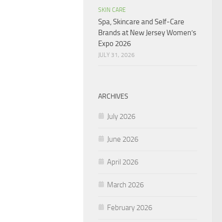
SKIN CARE
Spa, Skincare and Self-Care
Brands at New Jersey Women’s
Expo 2026
JULY 31, 2026
ARCHIVES
July 2026
June 2026
April 2026
March 2026
February 2026