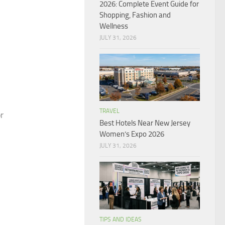
2026: Complete Event Guide for
Shopping, Fashion and
Wellness
JULY 31, 2026
TRAVEL
r
Best Hotels Near New Jersey
Women’s Expo 2026
JULY 31, 2026
TIPS AND IDEAS