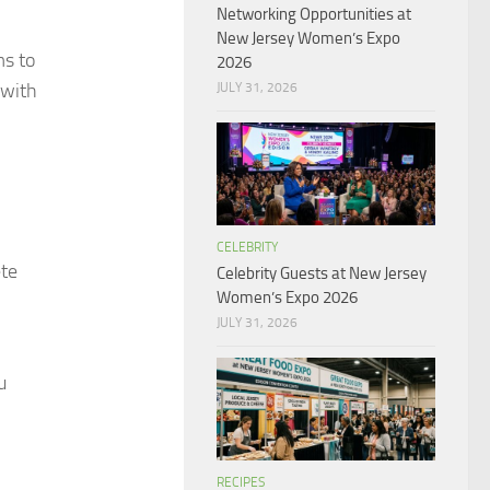
Networking Opportunities at
New Jersey Women’s Expo
ms to
2026
 with
JULY 31, 2026
CELEBRITY
ete
Celebrity Guests at New Jersey
Women’s Expo 2026
JULY 31, 2026
u
RECIPES