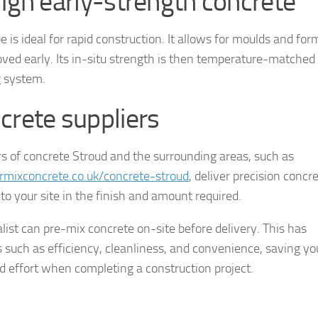
High early-strength concrete
e is ideal for rapid construction. It allows for moulds and for
ved early. Its in-situ strength is then temperature-matched
g system.
crete suppliers
rs of concrete Stroud and the surrounding areas, such as
mixconcrete.co.uk/concrete-stroud
, deliver precision concr
 to your site in the finish and amount required.
alist can pre-mix concrete on-site before delivery. This has
s such as efficiency, cleanliness, and convenience, saving yo
d effort when completing a construction project.