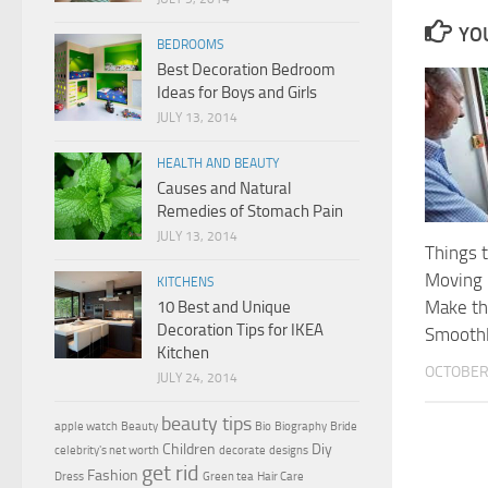
YOU
BEDROOMS
Best Decoration Bedroom
Ideas for Boys and Girls
JULY 13, 2014
HEALTH AND BEAUTY
Causes and Natural
Remedies of Stomach Pain
JULY 13, 2014
Things 
Moving 
KITCHENS
Make t
10 Best and Unique
Decoration Tips for IKEA
Smooth
Kitchen
OCTOBER 
JULY 24, 2014
beauty tips
apple watch
Beauty
Bio
Biography
Bride
Children
Diy
celebrity's net worth
decorate
designs
get rid
Fashion
Dress
Green tea
Hair Care