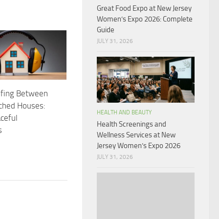
Great Food Expo at New Jersey
Women’s Expo 2026: Complete
Guide
JULY 31, 2026
fing Between
ched Houses:
HEALTH AND BEAUTY
ceful
Health Screenings and
s
Wellness Services at New
Jersey Women’s Expo 2026
JULY 31, 2026