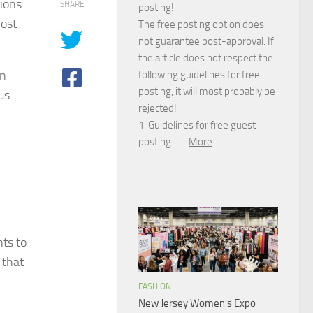
ions.
SHARE
posting!
most
The free posting option does
not guarantee post-approval. If
the article does not respect the
an
following guidelines for free
posting, it will most probably be
us
rejected!
1. Guidelines for free guest
posting……
More
ts to
 that
FASHION
New Jersey Women’s Expo