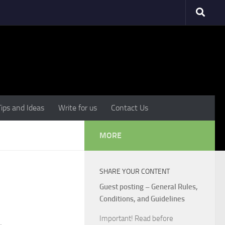
Tips and Ideas
Write for us
Contact Us
MORE
SHARE YOUR CONTENT
Guest posting – General Rules,
Conditions, and Guidelines
Important! Read before