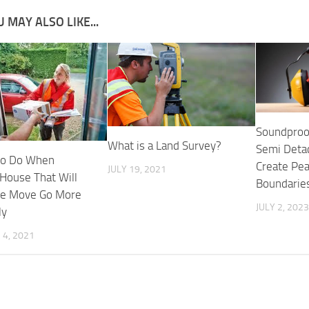
 MAY ALSO LIKE...
Soundproo
What is a Land Survey?
Semi Deta
to Do When
Create Pea
JULY 19, 2021
House That Will
Boundarie
he Move Go More
JULY 2, 2023
ly
4, 2021