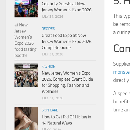
5. 
Celebrity Guests at New
Jersey Women’s Expo 2026
This typ
JULY 31, 2026
be remo
RECIPES
a curin
Great Food Expo at New
Jersey Women’s Expo 2026:
Con
Complete Guide
JULY 31, 2026
Supplie
FASHION
monster
New Jersey Women’s Expo
2026: Complete Event Guide
directly
for Shopping, Fashion and
Wellness
A speci
JULY 31, 2026
benefit
time an
SKIN CARE
How to Get Rid Of Hickey in
14 Natural Ways
JULY 9, 2014