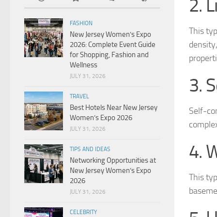
2. 
FASHION
This typ
New Jersey Women’s Expo
density,
2026: Complete Event Guide
for Shopping, Fashion and
properti
Wellness
JULY 31, 2026
3. 
TRAVEL
Best Hotels Near New Jersey
Self-co
Women’s Expo 2026
complex
JULY 31, 2026
4. 
TIPS AND IDEAS
Networking Opportunities at
New Jersey Women’s Expo
This typ
2026
basemen
JULY 31, 2026
CELEBRITY