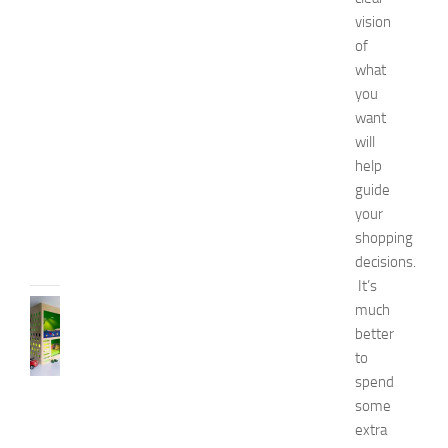
a
vision
t
of
u
what
r
a
you
l
want
W
will
a
help
y
guide
s
your
JULY
shopping
9,
decisions.
2014
It’s
BEDROOMS
much
B
better
e
to
s
spend
t
some
D
extra
e