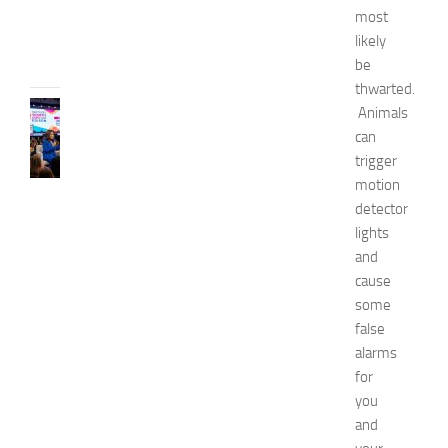
6
most
JULY
likely
31,
be
2026
thwarted.
CELEBRITY
Animals
C
can
e
trigger
l
motion
e
detector
b
lights
r
i
and
t
cause
y
some
G
false
u
alarms
e
for
s
you
t
s
and
a