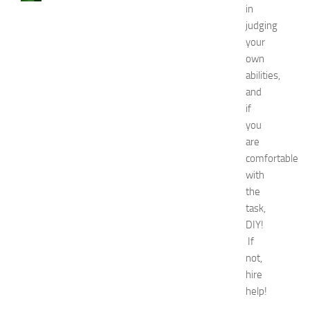
in
a
judging
u
s
your
e
own
s
abilities,
a
and
n
if
d
you
N
are
a
t
comfortable
u
with
r
the
a
task,
l
DIY!
R
If
e
not,
m
e
hire
d
help!
i