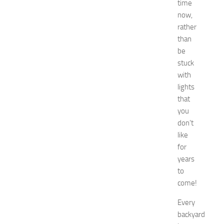
time
c
o
now,
r
rather
a
than
t
be
i
stuck
o
with
n
lights
B
e
that
d
you
r
don’t
o
like
o
for
m
years
I
to
d
e
come!
a
Every
s
f
backyard
o