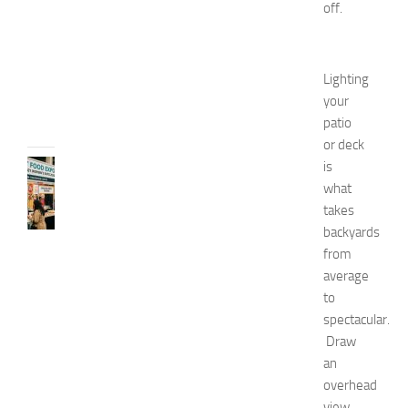
off.
2
0
2
6
Lighting
JULY
your
31,
patio
2026
or deck
is
RECIPES
G
what
r
takes
e
backyards
a
from
t
average
F
to
o
spectacular.
o
d
Draw
E
an
x
overhead
p
view