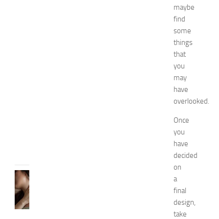
maybe
n
find
a
n
some
d
things
W
that
e
you
l
may
l
have
n
overlooked.
e
s
Once
s
you
JULY
have
31,
2026
decided
on
SKIN
a
CARE
final
H
design,
o
take
w