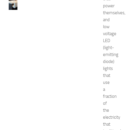
0
power
B
themselves,
e
and
s
t
low
a
voltage
n
LED
d
(light-
U
emitting
n
diode)
i
lights
q
u
that
e
use
D
a
e
fraction
c
of
o
the
r
electricity
a
t
that