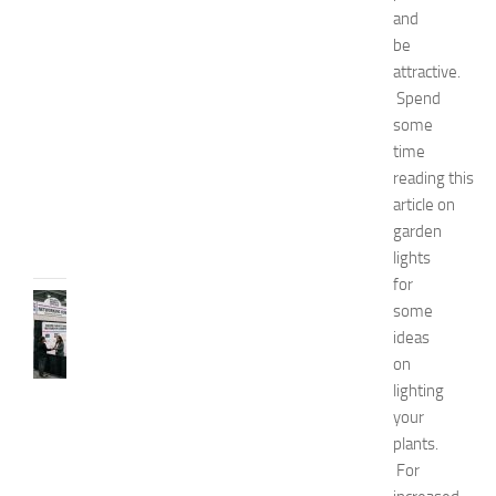
and
E
x
be
p
attractive.
o
Spend
2
some
0
time
2
reading this
6
article on
JULY
garden
31,
2026
lights
for
TIPS
some
AND
ideas
IDEAS
on
N
lighting
e
your
t
w
plants.
o
For
r