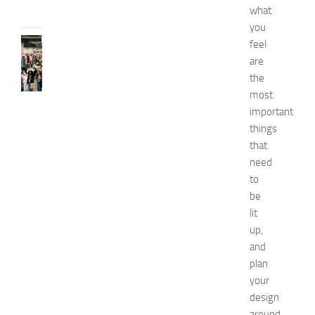
what
2026
you
FASHION
feel
N
are
e
the
w
most
J
important
e
things
r
that
s
e
need
y
to
W
be
o
lit
m
up,
e
and
n
plan
’
s
your
E
design
x
around