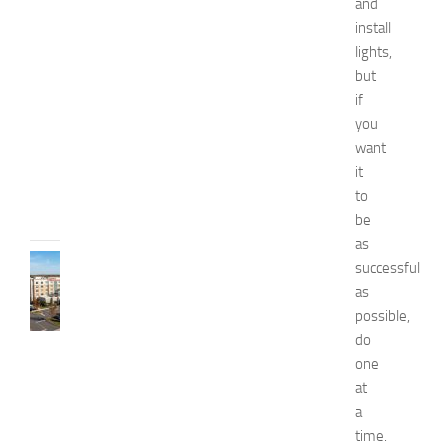
and
W
e
install
l
lights,
l
but
n
if
e
you
s
want
s
it
JULY
to
31,
be
2026
as
TRAVEL
successful
B
as
e
possible,
s
do
t
one
H
at
o
t
a
e
time.