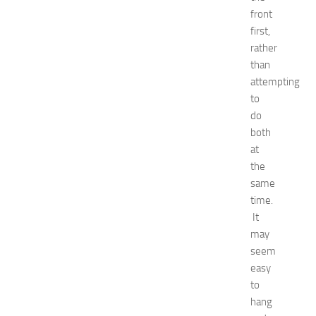
o
front
r
first,
S
rather
h
than
o
attempting
p
p
to
i
do
n
both
g
at
,
the
F
same
a
time.
s
h
It
i
may
o
seem
n
easy
a
to
n
hang
d