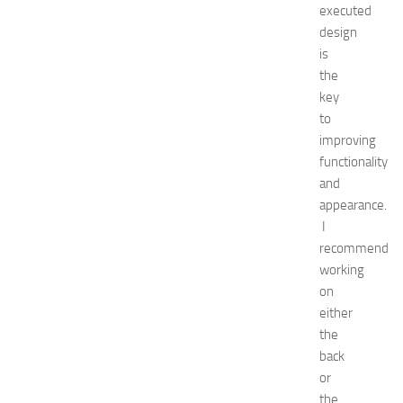
executed
6
design
:
is
C
o
the
m
key
p
to
l
improving
e
functionality
t
and
e
appearance.
E
v
I
e
recommend
n
working
t
on
G
either
u
the
i
back
d
e
or
f
the