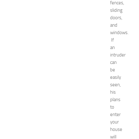
w
fences,
J
sliding
e
doors,
r
and
s
windows.
e
If
y
an
W
o
intruder
m
can
e
be
n
easily
’
seen,
s
his
E
plans
x
p
to
o
enter
2
your
0
house
2
will