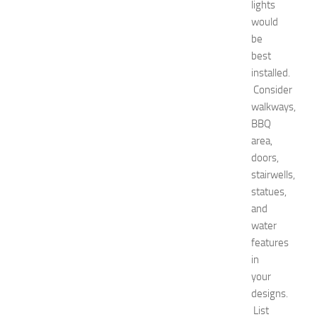
p
lights
o
would
2
be
0
best
2
installed.
6
Consider
:
C
walkways,
o
BBQ
m
area,
p
doors,
l
stairwells,
e
statues,
t
and
e
G
water
u
features
i
in
d
your
e
designs.
JULY
List
31,