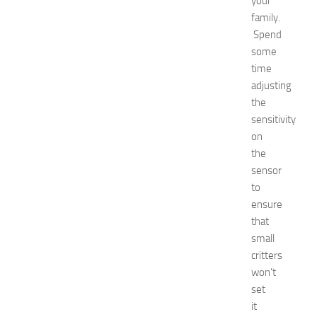
your
t
family.
N
Spend
e
some
w
time
J
adjusting
e
r
the
s
sensitivity
e
on
y
the
W
sensor
o
to
m
ensure
e
n
that
’
small
s
critters
E
won’t
x
set
p
it
o