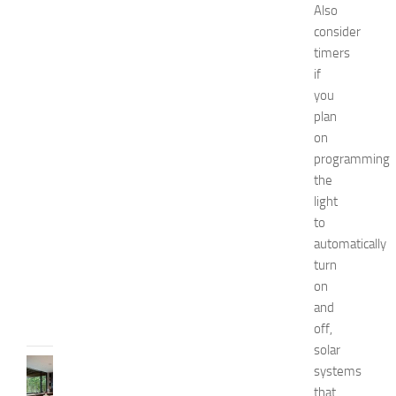
e
Also
s
consider
o
timers
f
if
S
you
t
plan
o
on
m
a
programming
c
the
h
light
P
to
a
automatically
i
turn
n
on
JULY
and
13,
2014
off,
solar
KITCHENS
systems
1
that