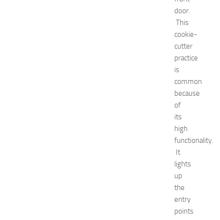
rid
door.
Green
This
tea
cookie-
Hair
Care
cutter
Hairstyles
practice
Hairstyles
is
for
common
Women
because
healthy
of
food
its
How
To
high
interior
functionality.
jewelry
It
kitchen
lights
maintenance
up
minecraft
the
Nail
entry
care
Natural
points