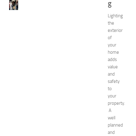
g
e
w
J
Lighting
e
the
r
exterior
s
of
e
your
y
home
W
o
adds
m
value
e
and
n
safety
’
to
s
your
E
property.
x
p
A
o
well
2
planned
0
and
2