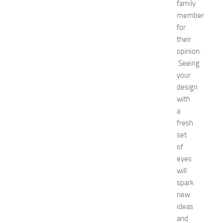
u
family
i
member
d
for
e
their
f
opinion.
o
Seeing
r
your
S
h
design
o
with
p
a
p
fresh
i
set
n
of
g
eyes
,
F
will
a
spark
s
new
h
ideas
i
and
o