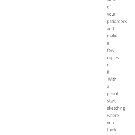
o
of
a
your
t
patio/deck
N
e
and
w
make
J
a
e
few
r
copies
s
of
e
it.
y
W
With
o
a
m
pencil,
e
start
n
sketching
’
where
s
you
E
x
think