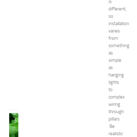
is
r
different,
B
so
o
installation
y
varies
s
from
a
n
something
d
as
G
simple
i
as
r
hanging
l
lights
s
to
JULY
complex
13,
2014
wiring
through
HEALTH
pillars.
AND
Be
BEAUTY
realistic
C