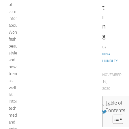
of
t
comprehensive
i
information
about
n
Woman,
g
fashion,
beauty,
BY
style,
NINA
and
HUNDLEY
new
·
trends
NOVEMBER
as
14,
well
2020
as
Internet
Table of
SHARE
technologies,
Contents
media,
and
entertainment.