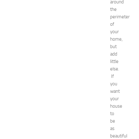
remedies
around
Natural
the
Ways
perimeter
net
of
worth
your
Occasion
home,
outfit
ideas
but
Recipes
add
release
little
date
else.
Special
If
Occasions
you
tips
want
Travel
troubleshooting
your
vacation
house
wardrobe
to
essentials
be
Wedding
as
dress
beautiful
Wedding