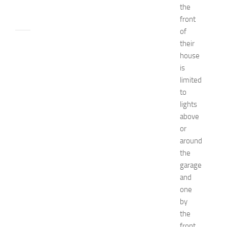
the
24,
front
2014
of
apple
their
watch
house
Beauty
is
beauty
limited
tips
to
Bio
Biography
lights
Bride
above
celebrity's
or
net
around
worth
the
Children
garage
decorate
and
designs
Diy
one
Dress
by
Fashion
the
get
front