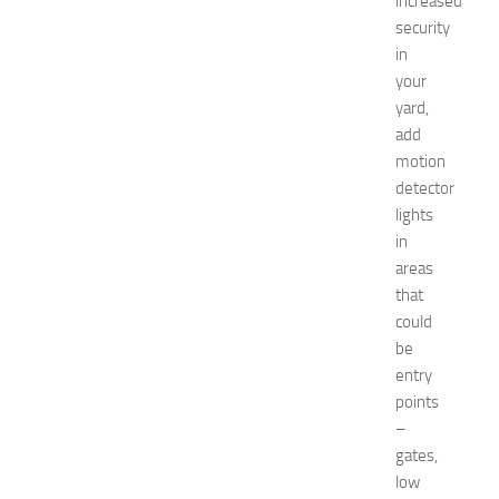
increased
k
security
i
in
n
your
g
yard,
O
p
add
p
motion
o
detector
r
lights
t
in
u
areas
n
that
i
t
could
i
be
e
entry
s
points
a
–
t
gates,
N
low
e