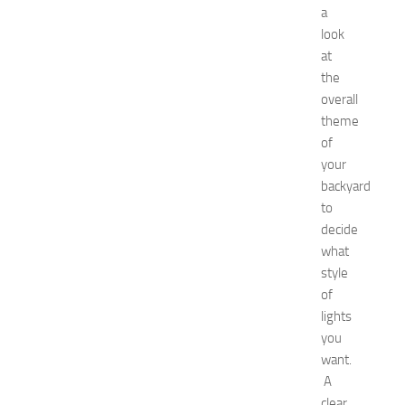
a
t
o
look
G
at
e
the
t
overall
R
theme
i
of
d
your
O
f
backyard
H
to
i
decide
c
what
k
style
e
of
y
lights
i
n
you
1
want.
4
A
N
clear