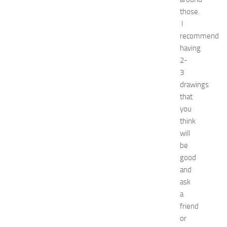
p
those.
o
I
2
recommend
0
having
2
6
2-
:
3
C
drawings
o
that
m
you
p
think
l
will
e
t
be
e
good
E
and
v
ask
e
a
n
friend
t
or
G