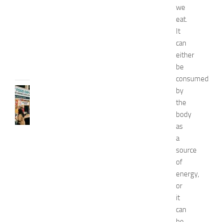
2
we
0
eat.
2
It
6
can
JULY
either
31,
be
2026
consumed
by
RECIPES
G
the
r
body
e
as
a
a
t
source
F
of
o
energy,
o
d
or
E
it
x
can
p
be