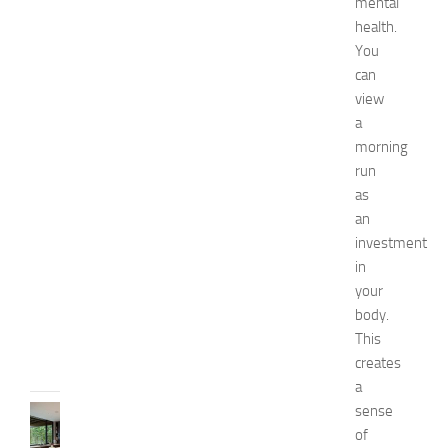
mental
e
health.
s
You
o
f
can
S
view
t
a
o
morning
m
run
a
as
c
an
h
P
investment
a
in
i
your
n
body.
JULY
This
13,
creates
2014
a
sense
KITCHENS
1
of