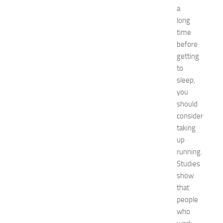
rid
a
Green
long
tea
time
Hair
before
Care
getting
Hairstyles
Hairstyles
to
for
sleep,
Women
you
healthy
should
food
consider
How
taking
To
up
interior
jewelry
running.
kitchen
Studies
maintenance
show
minecraft
that
Nail
people
care
who
Natural