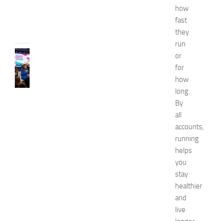
6
how
JULY
fast
31,
they
2026
run
CELEBRITY
or
C
for
e
how
l
long.
e
By
b
all
r
i
accounts,
t
running
y
helps
G
you
u
stay
e
healthier
s
and
t
s
live
a