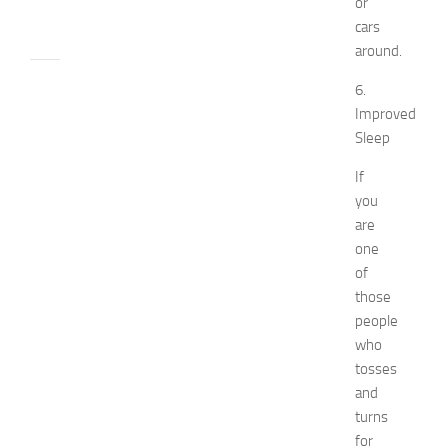
or
24,
cars
2014
around.
apple
6.
watch
Improved
Beauty
Sleep
beauty
tips
If
Bio
you
Biography
are
Bride
celebrity's
one
net
of
worth
those
Children
people
decorate
who
designs
tosses
Diy
and
Dress
Fashion
turns
get
for