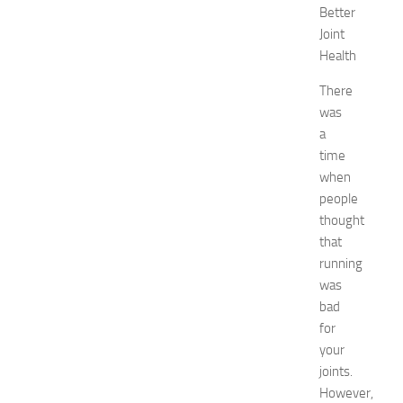
Better
t
o
Joint
G
Health
e
t
There
R
was
i
a
d
time
O
when
f
people
H
thought
i
c
that
k
running
e
was
y
bad
i
for
n
your
1
joints.
4
N
However,