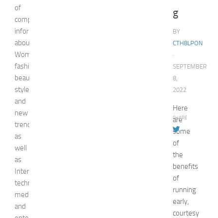
of
g
comprehensive
information
BY
about
CTH8LPON
Woman,
·
fashion,
SEPTEMBER
beauty,
8,
style,
2022
and
Here
new
SHARE
are
trends
some
as
of
well
the
as
benefits
Internet
of
technologies,
running
media,
early,
and
courtesy
entertainment.