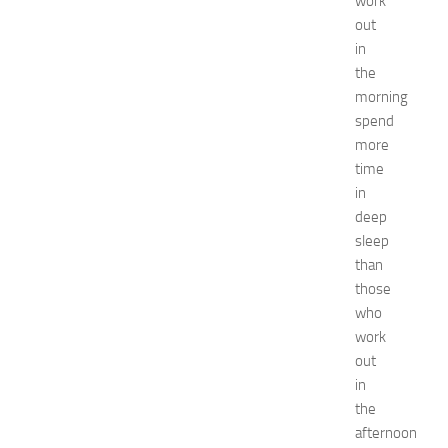
work
remedies
Natural
out
Ways
in
net
the
worth
morning
Occasion
spend
outfit
more
ideas
time
Recipes
release
in
date
deep
Special
sleep
Occasions
than
tips
those
Travel
who
troubleshooting
work
vacation
wardrobe
out
essentials
in
Wedding
the
dress
afternoon
Wedding