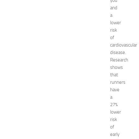
you
k
and
i
a
n
lower
g
risk
O
p
of
p
cardiovascular
o
disease.
r
Research
t
shows
u
that
n
runners
i
t
have
i
a
e
27%
s
lower
a
risk
t
of
N
early
e