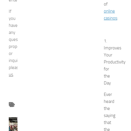
of
online
If
casinos
:
you
have
any
question,
1.
proposal
Improves
or
Your
inquiry,
Productivity
please
contact
for
us
.
the
Day
Ever
heard
the
saying
FASHION
that
N
the