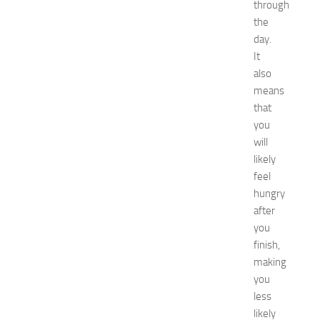
u
through
i
the
d
day.
e
It
f
also
o
means
r
that
S
h
you
o
will
p
likely
p
feel
i
hungry
n
after
g
you
,
F
finish,
a
making
s
you
h
less
i
likely
o