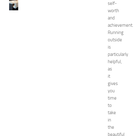
0
self-
B
worth
e
and
s
achievement.
t
Running
a
outside
n
d
is
U
particularly
n
helpful,
i
as
q
it
u
gives
e
you
D
e
time
c
to
o
take
r
in
a
the
t
beautiful