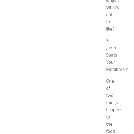
longer.
t
What’s
N
not
e
to
w
like?
J
e
3.
r
Jump-
s
Starts
e
y
Your
W
Metabolism
o
m
One
e
of
n
two
’
things
s
happens
E
to
x
the
p
o
food