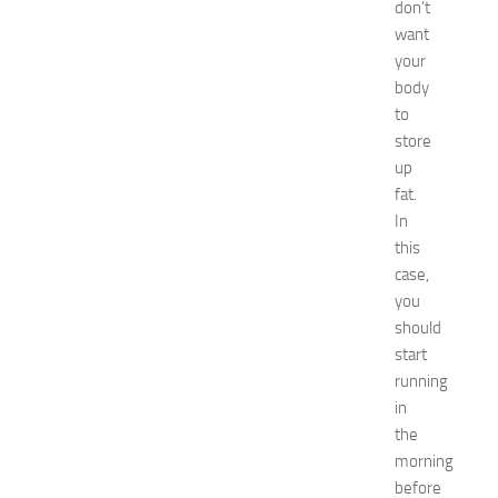
p
don’t
o
want
2
your
0
body
2
to
6
store
:
C
up
o
fat.
m
In
p
this
l
case,
e
you
t
should
e
G
start
u
running
i
in
d
the
e
morning
JULY
before
31,