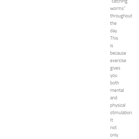
“catching
6
worms”
:
throughout
C
the
o
day.
m
This
p
l
is
e
because
t
exercise
e
gives
E
you
v
both
e
mental
n
t
and
G
physical
u
stimulation.
i
It
d
not
e
only
f