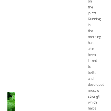
on
r
the
B
joints.
o
Running
y
in
s
the
a
n
morning
d
has
G
also
i
been
r
linked
l
to
s
better
JULY
and
13,
2014
developed
muscle
HEALTH
strength
AND
which
BEAUTY
helps
C