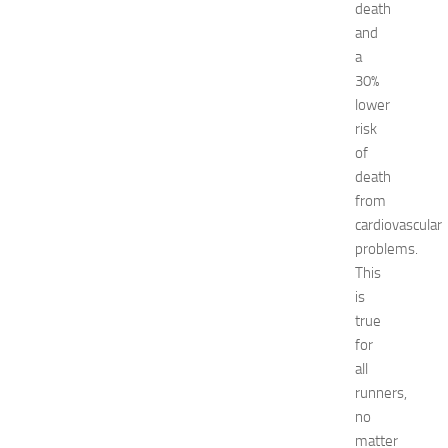
w
death
J
and
e
a
r
30%
s
lower
e
risk
y
of
W
o
death
m
from
e
cardiovascular
n
problems.
’
This
s
is
E
true
x
p
for
o
all
2
runners,
0
no
2
matter