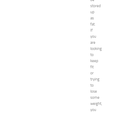
o
stored
a
up
t
as
N
e
fat.
w
If
J
you
e
are
r
looking
s
to
e
keep
y
W
fit
o
or
m
trying
e
to
n
lose
’
some
s
weight,
E
x
you