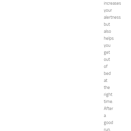
increases
o
r
your
S
alertness
h
but
o
also
p
helps
p
you
i
get
n
g
out
,
of
F
bed
a
at
s
the
h
right
i
time.
o
n
After
a
a
n
good
d
run,