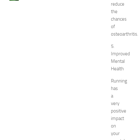
reduce
a
the
u
s
chances
e
of
s
osteoarthritis.
a
n
5.
d
Improved
N
Mental
a
Health
t
u
Running
r
has
a
a
l
very
R
e
positive
m
impact
e
on
d
your
i