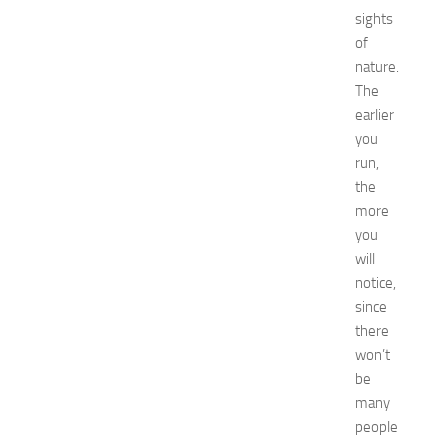
i
sights
o
n
of
T
nature.
i
The
p
earlier
s
you
f
run,
o
the
r
I
more
K
you
E
will
A
notice,
K
since
i
there
t
won’t
c
h
be
e
many
n
people
JULY