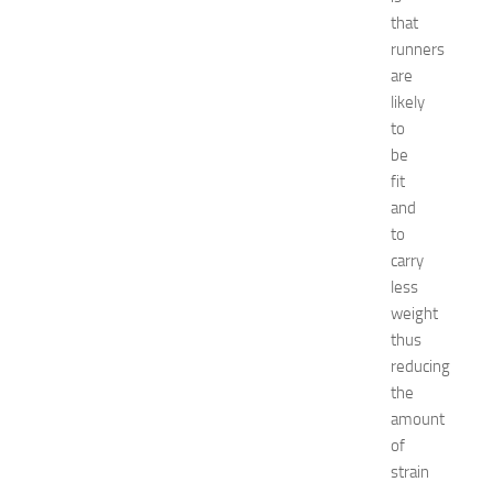
c
that
o
runners
r
are
a
t
likely
i
to
o
be
n
fit
B
and
e
to
d
carry
r
o
less
o
weight
m
thus
I
reducing
d
the
e
amount
a
of
s
f
strain
o