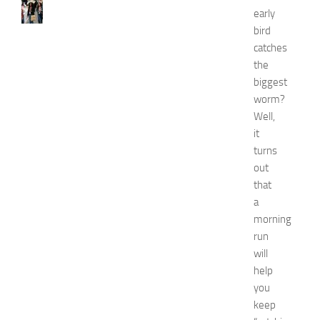
e
early
w
bird
J
catches
e
r
the
s
biggest
e
worm?
y
Well,
W
it
o
turns
m
out
e
n
that
’
a
s
morning
E
run
x
will
p
help
o
you
2
0
keep
2