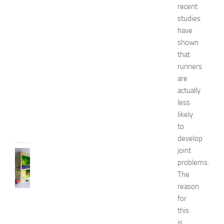
a
recent
t
studies
u
have
r
shown
a
that
l
runners
W
a
are
y
actually
s
less
JULY
likely
9,
to
2014
develop
joint
BEDROOMS
problems.
B
The
e
s
reason
t
for
D
this
e
is