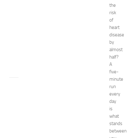
the
E
x
risk
p
of
o
heart
2
disease
0
by
2
almost
6
half?
JULY
A
31,
2026
five-
minute
TIPS
run
AND
every
IDEAS
day
N
is
e
what
t
w
stands
o
between
r