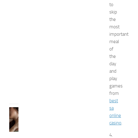
to
n
skip
a
n
the
d
most
W
important
e
meal
l
of
l
the
n
day
e
s
and
s
play
JULY
games
31,
from
2026
best
sa
SKIN
online
CARE
casino
.
H
o
4.
w