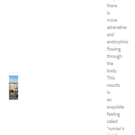
W
there
e
is
l
more
l
n
adrenaline
e
and
s
endorphins
s
flowing
JULY
through
31,
the
2026
body.
This
TRAVEL
results
B
e
in
s
an
t
exquisite
H
feeling
o
called
t
“runner’s
e