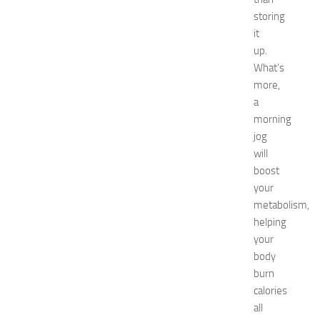
p
storing
o
it
2
up.
0
What’s
2
6
more,
:
a
C
morning
o
jog
m
will
p
boost
l
your
e
t
metabolism,
e
helping
E
your
v
body
e
burn
n
calories
t
all
G