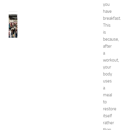
you
2026
have
FASHION
breakfast.
N
This
e
is
w
because,
J
after
e
a
r
workout,
s
e
your
y
body
W
uses
o
a
m
meal
e
to
n
restore
’
s
itself
E
rather
x
than