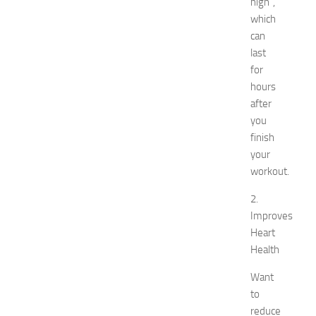
high”,
l
s
which
N
can
e
last
a
for
r
hours
N
after
e
you
w
J
finish
e
your
r
workout.
s
e
2.
y
Improves
W
Heart
o
Health
m
e
Want
n
to
’
reduce
s