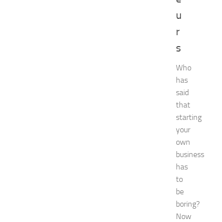
e
u
n
t
r
G
u
s
i
d
Who
e
has
f
said
o
that
r
starting
S
h
your
o
own
p
business
p
has
i
to
n
be
g
,
boring?
F
Now