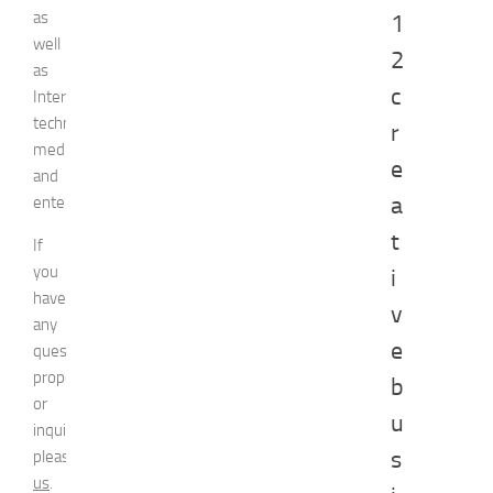
as
1
well
2
as
c
Internet
technologies,
r
media,
e
and
a
entertainment.
t
If
you
i
have
v
any
e
question,
proposal
b
or
u
inquiry,
s
please
contact
us
.