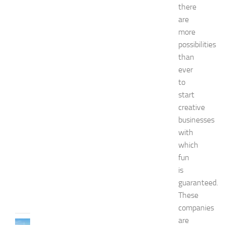
a
there
s
are
h
more
i
o
possibilities
n
than
a
ever
n
to
d
start
W
e
creative
l
businesses
l
with
n
which
e
fun
s
s
is
JULY
guaranteed.
31,
These
2026
companies
are
TRAVEL