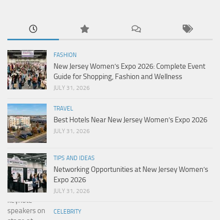
FASHION
New Jersey Women’s Expo 2026: Complete Event
Guide for Shopping, Fashion and Wellness
JULY 31, 2026
TRAVEL
Best Hotels Near New Jersey Women’s Expo 2026
JULY 31, 2026
TIPS AND IDEAS
Networking Opportunities at New Jersey Women’s
Expo 2026
JULY 31, 2026
CELEBRITY