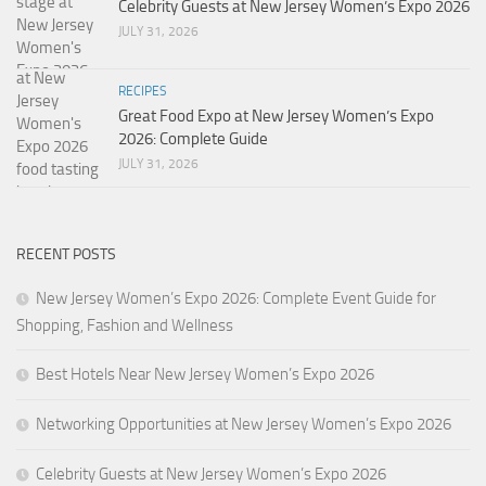
Celebrity Guests at New Jersey Women’s Expo 2026
JULY 31, 2026
RECIPES
Great Food Expo at New Jersey Women’s Expo
2026: Complete Guide
JULY 31, 2026
RECENT POSTS
New Jersey Women’s Expo 2026: Complete Event Guide for
Shopping, Fashion and Wellness
Best Hotels Near New Jersey Women’s Expo 2026
Networking Opportunities at New Jersey Women’s Expo 2026
Celebrity Guests at New Jersey Women’s Expo 2026