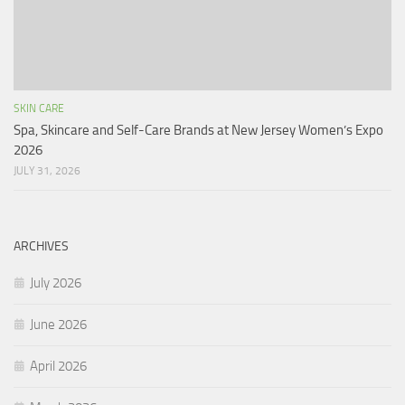
SKIN CARE
Spa, Skincare and Self-Care Brands at New Jersey Women’s Expo
2026
JULY 31, 2026
ARCHIVES
July 2026
June 2026
April 2026