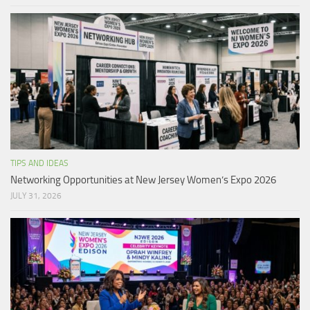
TIPS AND IDEAS
Networking Opportunities at New Jersey Women’s Expo 2026
JULY 31, 2026