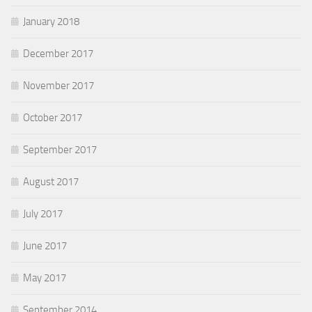
January 2018
December 2017
November 2017
October 2017
September 2017
August 2017
July 2017
June 2017
May 2017
September 2014