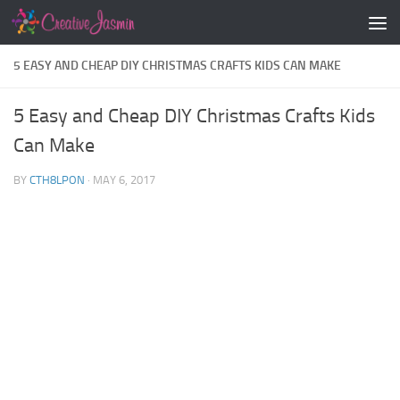
Skip to content
5 EASY AND CHEAP DIY CHRISTMAS CRAFTS KIDS CAN MAKE
5 Easy and Cheap DIY Christmas Crafts Kids
Can Make
BY
CTH8LPON
·
MAY 6, 2017