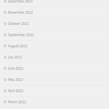
December 2022
November 2022
October 2022
September 2022
August 2022
July 2022
June 2022
May 2022
April 2022
March 2022