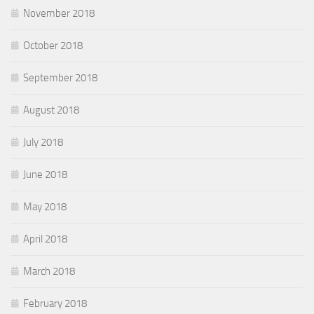
November 2018
October 2018
September 2018
August 2018
July 2018
June 2018
May 2018
April 2018
March 2018
February 2018