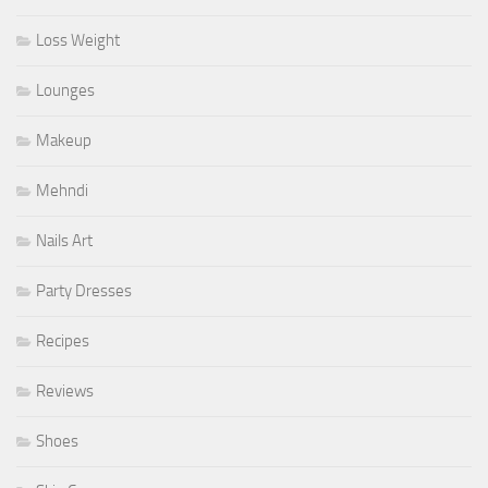
Loss Weight
Lounges
Makeup
Mehndi
Nails Art
Party Dresses
Recipes
Reviews
Shoes