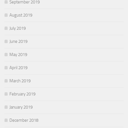
September 2019
August 2019
July 2019
June 2019
May 2019
April 2019
March 2019
February 2019
January 2019
December 2018