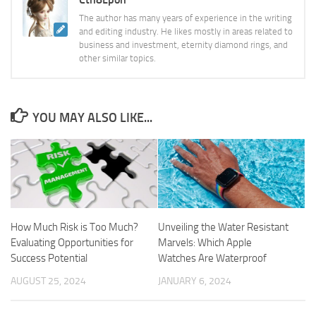
The author has many years of experience in the writing
and editing industry. He likes mostly in areas related to
business and investment, eternity diamond rings, and
other similar topics.
YOU MAY ALSO LIKE...
How Much Risk is Too Much?
Unveiling the Water Resistant
Evaluating Opportunities for
Marvels: Which Apple
Success Potential
Watches Are Waterproof
AUGUST 25, 2024
JANUARY 6, 2024