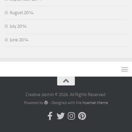
August 2014
July 2014
June 2014
Creative Jasmin © 2026. All Rights Reserved.
Powered by
- Designed with the
Hueman theme