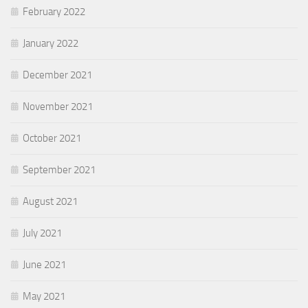
February 2022
January 2022
December 2021
November 2021
October 2021
September 2021
August 2021
July 2021
June 2021
May 2021