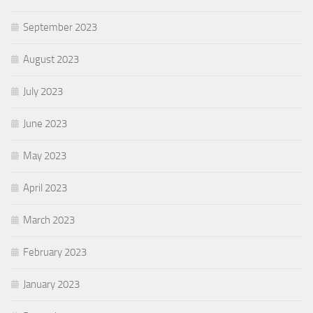
September 2023
August 2023
July 2023
June 2023
May 2023
April 2023
March 2023
February 2023
January 2023