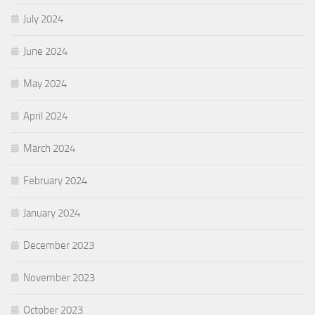
July 2024
June 2024
May 2024
April 2024
March 2024
February 2024
January 2024
December 2023
November 2023
October 2023