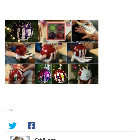
SHARE
Cth8Lpon