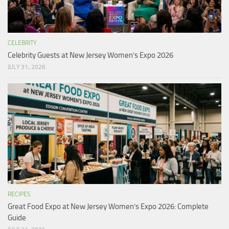
CELEBRITY
Celebrity Guests at New Jersey Women’s Expo 2026
JULY 31, 2026
RECIPES
Great Food Expo at New Jersey Women’s Expo 2026: Complete
Guide