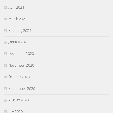
April 2021
March 2021
February 2021
January 2021
December 2020
November 2020
October 2020
September 2020
August 2020
July 2020