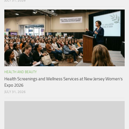
JULY 31, 2026
HEALTH AND BEAUTY
Health Screenings and Wellness Services at New Jersey Women’s
Expo 2026
JULY 31, 2026