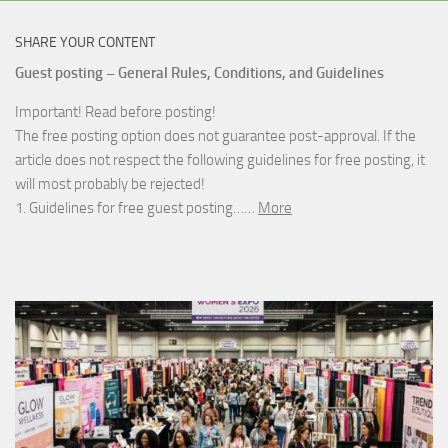
SHARE YOUR CONTENT
Guest posting – General Rules, Conditions, and Guidelines
Important! Read before posting!
The free posting option does not guarantee post-approval. If the
article does not respect the following guidelines for free posting, it
will most probably be rejected!
1. Guidelines for free guest posting……
More