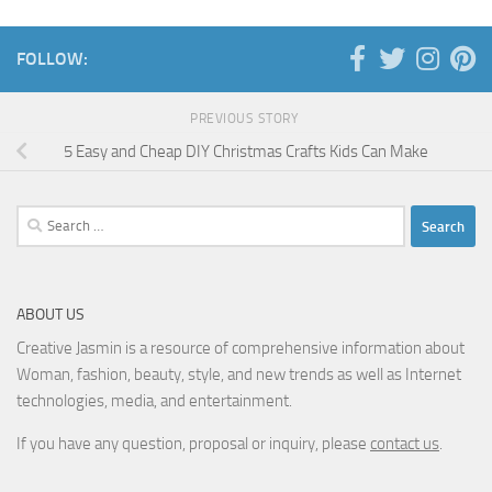
FOLLOW:
PREVIOUS STORY
5 Easy and Cheap DIY Christmas Crafts Kids Can Make
Search
for:
ABOUT US
Creative Jasmin is a resource of comprehensive information about
Woman, fashion, beauty, style, and new trends as well as Internet
technologies, media, and entertainment.
If you have any question, proposal or inquiry, please
contact us
.