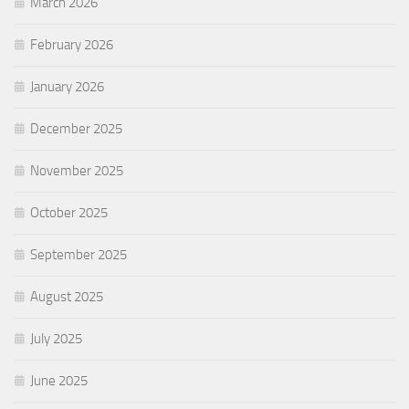
March 2026
February 2026
January 2026
December 2025
November 2025
October 2025
September 2025
August 2025
July 2025
June 2025