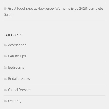
Great Food Expo at New Jersey Women’s Expo 2026: Complete
Guide
CATEGORIES
Accessories
Beauty Tips
Bedrooms
Bridal Dresses
Casual Dresses
Celebrity