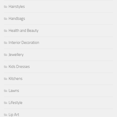
Hairstyles
Handbags
Health and Beauty
Interior Decoration
Jewellery
Kids Dresses
Kitchens
Lawns
Lifestyle
Lip Art