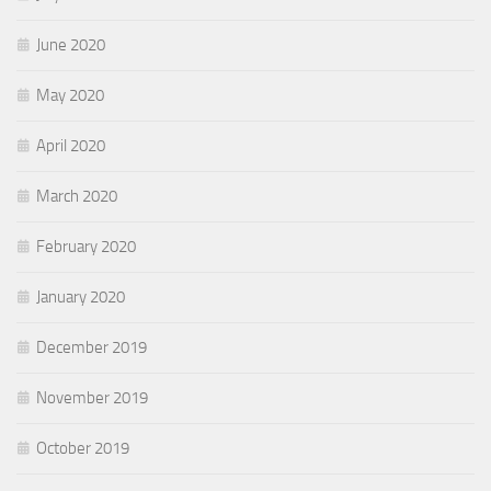
June 2020
May 2020
April 2020
March 2020
February 2020
January 2020
December 2019
November 2019
October 2019