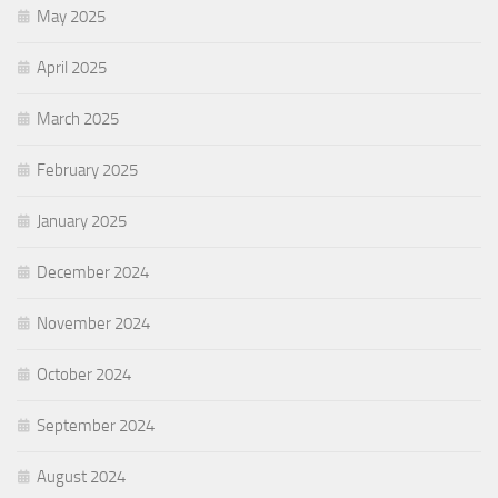
May 2025
April 2025
March 2025
February 2025
January 2025
December 2024
November 2024
October 2024
September 2024
August 2024