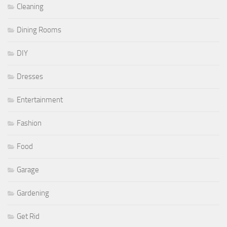
Cleaning
Dining Rooms
DIY
Dresses
Entertainment
Fashion
Food
Garage
Gardening
Get Rid