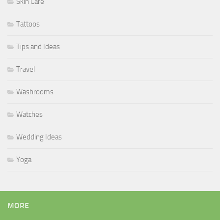
Skin Care
Tattoos
Tips and Ideas
Travel
Washrooms
Watches
Wedding Ideas
Yoga
MORE