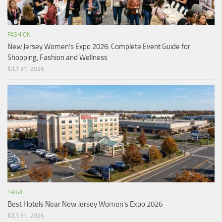
FASHION
New Jersey Women’s Expo 2026: Complete Event Guide for
Shopping, Fashion and Wellness
JULY 31, 2026
TRAVEL
Best Hotels Near New Jersey Women’s Expo 2026
JULY 31, 2026