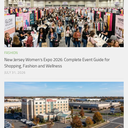
FASHION
New Jersey Women’s Expo 2026: Complete Event Guide for
Shopping, Fashion and Wellness
JULY 31, 2026