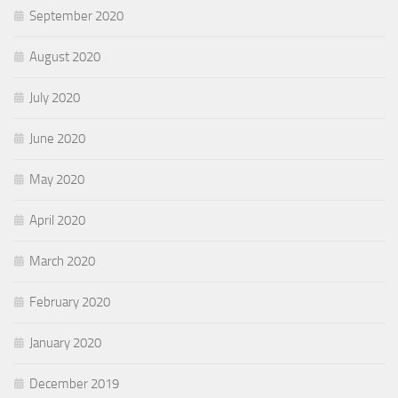
September 2020
August 2020
July 2020
June 2020
May 2020
April 2020
March 2020
February 2020
January 2020
December 2019