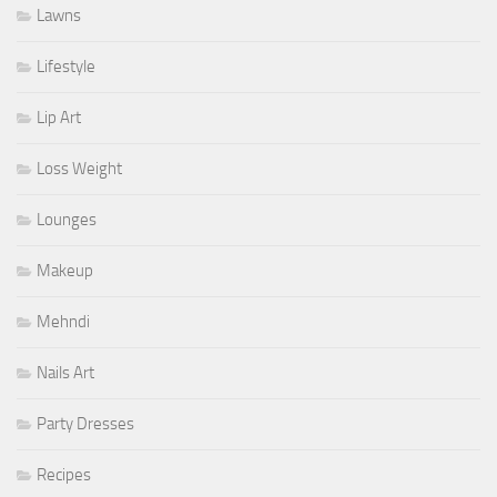
Lawns
Lifestyle
Lip Art
Loss Weight
Lounges
Makeup
Mehndi
Nails Art
Party Dresses
Recipes