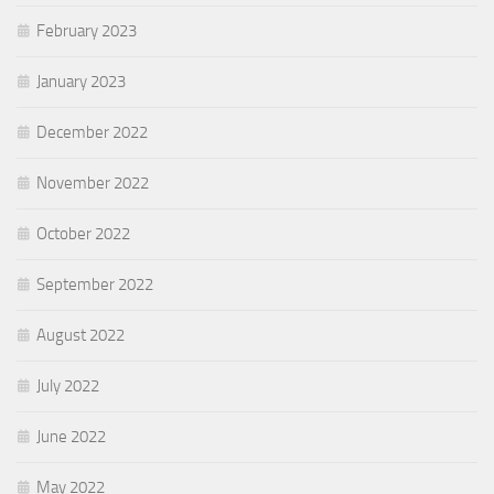
February 2023
January 2023
December 2022
November 2022
October 2022
September 2022
August 2022
July 2022
June 2022
May 2022