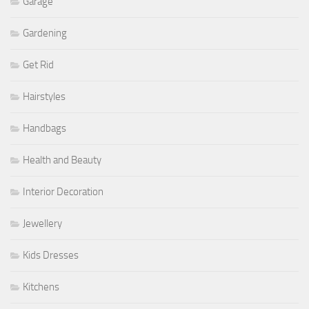
Garage
Gardening
Get Rid
Hairstyles
Handbags
Health and Beauty
Interior Decoration
Jewellery
Kids Dresses
Kitchens