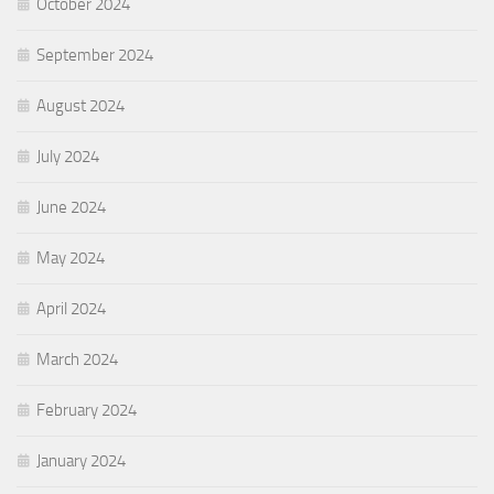
October 2024
September 2024
August 2024
July 2024
June 2024
May 2024
April 2024
March 2024
February 2024
January 2024