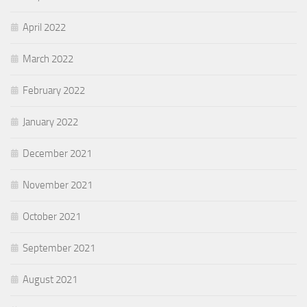
April 2022
March 2022
February 2022
January 2022
December 2021
November 2021
October 2021
September 2021
August 2021