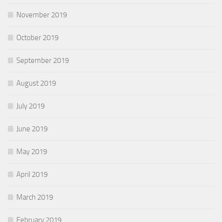
November 2019
October 2019
September 2019
August 2019
July 2019
June 2019
May 2019
April 2019
March 2019
February 2019