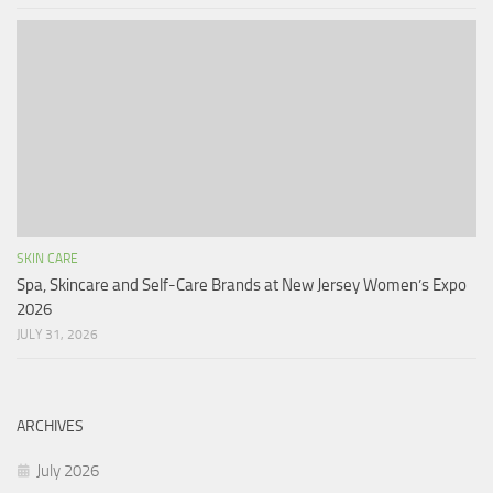
SKIN CARE
Spa, Skincare and Self-Care Brands at New Jersey Women’s Expo
2026
JULY 31, 2026
ARCHIVES
July 2026