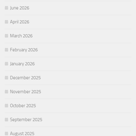
June 2026
April 2026
March 2026
February 2026
January 2026
December 2025
November 2025
October 2025
September 2025
August 2025