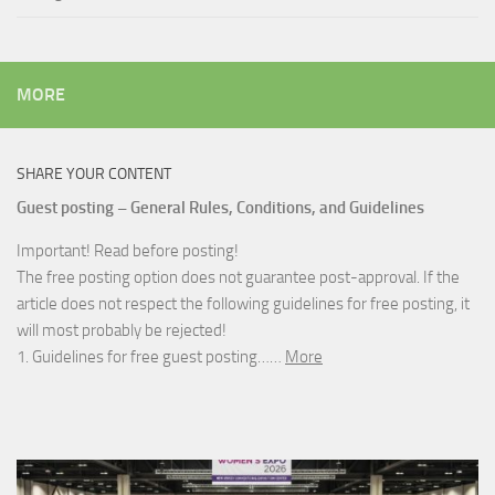
MORE
SHARE YOUR CONTENT
Guest posting – General Rules, Conditions, and Guidelines
Important! Read before posting!
The free posting option does not guarantee post-approval. If the
article does not respect the following guidelines for free posting, it
will most probably be rejected!
1. Guidelines for free guest posting……
More