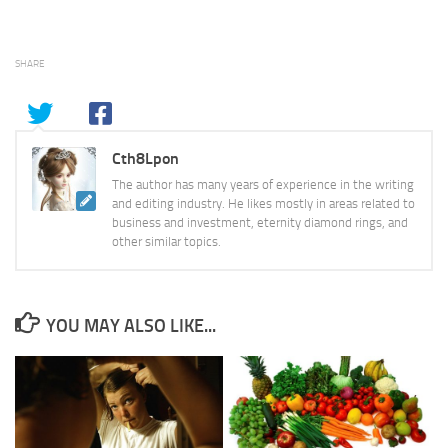
SHARE
Cth8Lpon
The author has many years of experience in the writing
and editing industry. He likes mostly in areas related to
business and investment, eternity diamond rings, and
other similar topics.
YOU MAY ALSO LIKE...