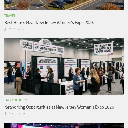
TRAVEL
Best Hotels Near New Jersey Women’s Expo 2026
JULY 31, 2026
TIPS AND IDEAS
Networking Opportunities at New Jersey Women’s Expo 2026
JULY 31, 2026