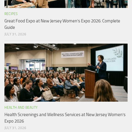
RECIPES
Great Food Expo at New Jersey Women’s Expo 2026: Complete
Guide
JULY 31, 2026
HEALTH AND BEAUTY
Health Screenings and Wellness Services at New Jersey Women’s
Expo 2026
JULY 31, 2026