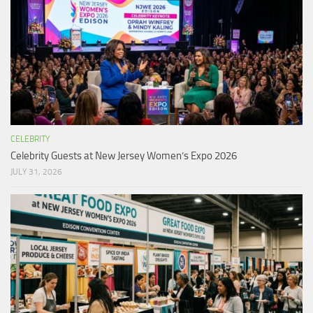
CELEBRITY
Celebrity Guests at New Jersey Women’s Expo 2026
JULY 31, 2026