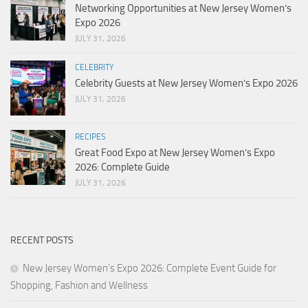
Networking Opportunities at New Jersey Women’s
Expo 2026
JULY 31, 2026
CELEBRITY
Celebrity Guests at New Jersey Women’s Expo 2026
JULY 31, 2026
RECIPES
Great Food Expo at New Jersey Women’s Expo
2026: Complete Guide
JULY 31, 2026
RECENT POSTS
New Jersey Women’s Expo 2026: Complete Event Guide for
Shopping, Fashion and Wellness