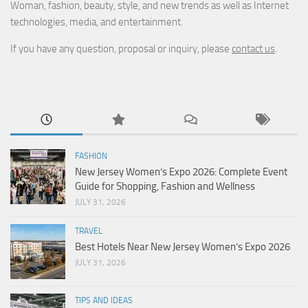
Woman, fashion, beauty, style, and new trends as well as Internet
technologies, media, and entertainment.
If you have any question, proposal or inquiry, please
contact us
.
FASHION
New Jersey Women’s Expo 2026: Complete Event
Guide for Shopping, Fashion and Wellness
JULY 31, 2026
TRAVEL
Best Hotels Near New Jersey Women’s Expo 2026
JULY 31, 2026
TIPS AND IDEAS