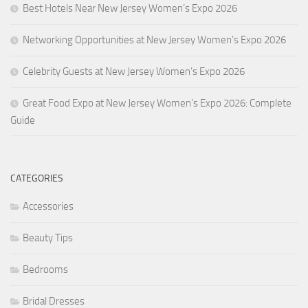
Best Hotels Near New Jersey Women’s Expo 2026
Networking Opportunities at New Jersey Women’s Expo 2026
Celebrity Guests at New Jersey Women’s Expo 2026
Great Food Expo at New Jersey Women’s Expo 2026: Complete
Guide
CATEGORIES
Accessories
Beauty Tips
Bedrooms
Bridal Dresses