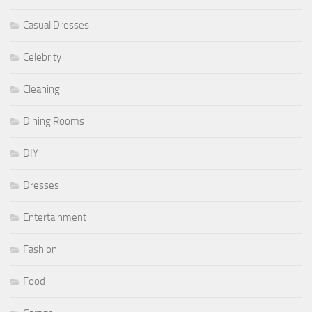
Casual Dresses
Celebrity
Cleaning
Dining Rooms
DIY
Dresses
Entertainment
Fashion
Food