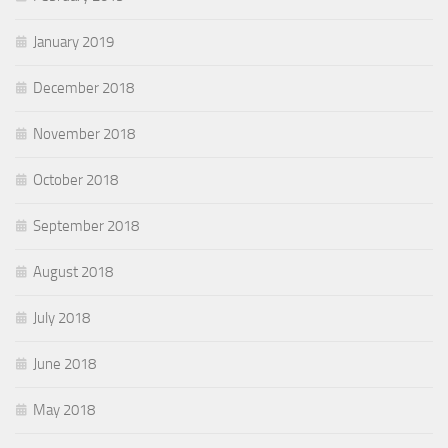
January 2019
December 2018
November 2018
October 2018
September 2018
August 2018
July 2018
June 2018
May 2018