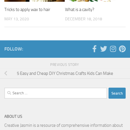
Tricks to apply wax to hair
What is a cavity?
MAY 13, 2020
DECEMBER 18, 2018
FOLLOW:
PREVIOUS STORY
5 Easy and Cheap DIY Christmas Crafts Kids Can Make
Search
for:
ABOUT US
Creative Jasmin is a resource of comprehensive information about