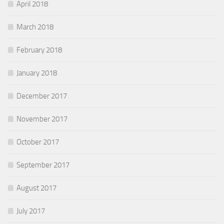
April 2018
March 2018
February 2018
January 2018
December 2017
November 2017
October 2017
September 2017
August 2017
July 2017