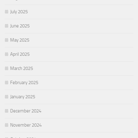
July 2025
June 2025
May 2025
April 2025
March 2025
February 2025
January 2025
December 2024
November 2024