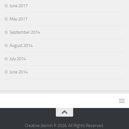
June 2017
May 2017
September 2014
August 2014
July 2014
June 2014
Creative Jasmin © 2026. All Rights Reserved.