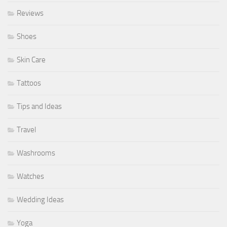
Reviews
Shoes
Skin Care
Tattoos
Tips and Ideas
Travel
Washrooms
Watches
Wedding Ideas
Yoga