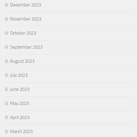
December 2023
November 2023
October 2023
September 2023
August 2023
July 2023
June 2023
May 2023
April 2023
March 2023