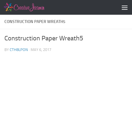
Skip to content
CONSTRUCTION PAPER WREATH5
Construction Paper Wreath5
BY
CTH8LPON
·
MAY 6, 2017