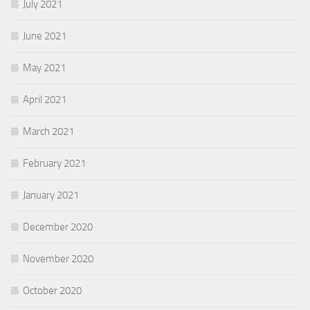
July 2021
June 2021
May 2021
April 2021
March 2021
February 2021
January 2021
December 2020
November 2020
October 2020