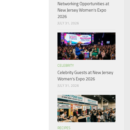
Networking Opportunities at
New Jersey Women’s Expo
2026
JULY 31, 2026
CELEBRITY
Celebrity Guests at New Jersey
Women’s Expo 2026
JULY 31, 2026
RECIPES