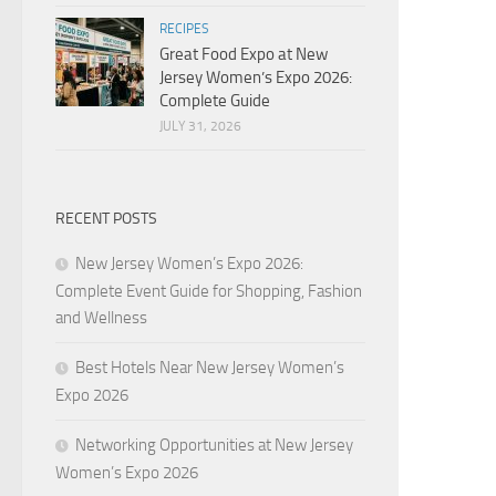
RECIPES
Great Food Expo at New
Jersey Women’s Expo 2026:
Complete Guide
JULY 31, 2026
RECENT POSTS
New Jersey Women’s Expo 2026:
Complete Event Guide for Shopping, Fashion
and Wellness
Best Hotels Near New Jersey Women’s
Expo 2026
Networking Opportunities at New Jersey
Women’s Expo 2026