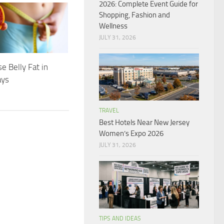
2026: Complete Event Guide for
Shopping, Fashion and
Wellness
JULY 31, 2026
e Belly Fat in
ays
TRAVEL
Best Hotels Near New Jersey
Women’s Expo 2026
JULY 31, 2026
TIPS AND IDEAS