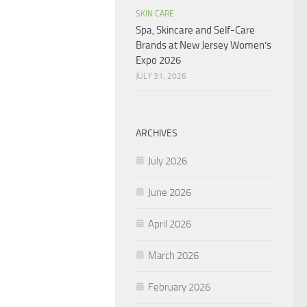
SKIN CARE
Spa, Skincare and Self-Care
Brands at New Jersey Women’s
Expo 2026
JULY 31, 2026
ARCHIVES
July 2026
June 2026
April 2026
March 2026
February 2026