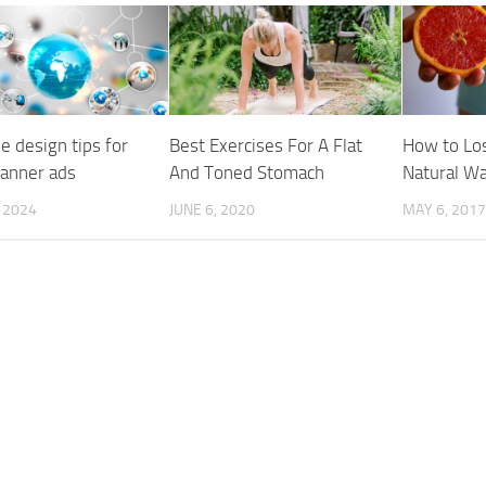
e design tips for
Best Exercises For A Flat
How to Los
banner ads
And Toned Stomach
Natural W
, 2024
JUNE 6, 2020
MAY 6, 2017