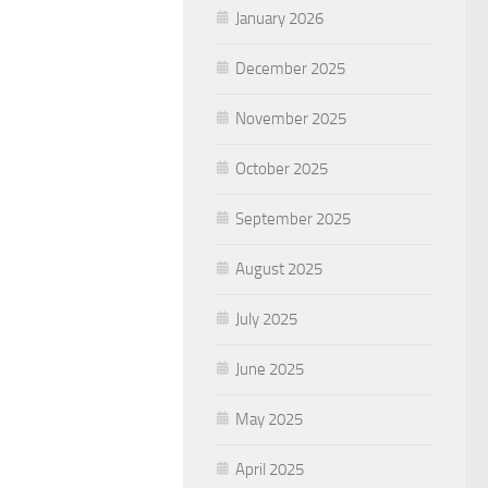
January 2026
December 2025
November 2025
October 2025
September 2025
August 2025
July 2025
June 2025
May 2025
April 2025