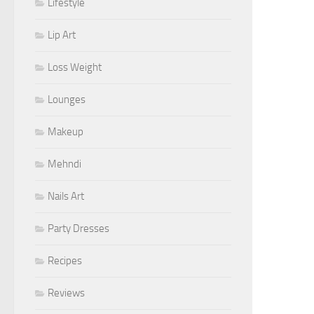
Lifestyle
Lip Art
Loss Weight
Lounges
Makeup
Mehndi
Nails Art
Party Dresses
Recipes
Reviews