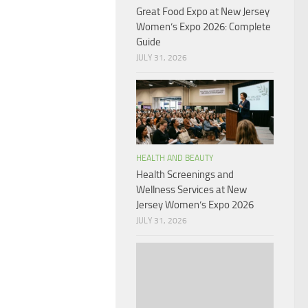
Great Food Expo at New Jersey
Women’s Expo 2026: Complete
Guide
JULY 31, 2026
HEALTH AND BEAUTY
Health Screenings and
Wellness Services at New
Jersey Women’s Expo 2026
JULY 31, 2026