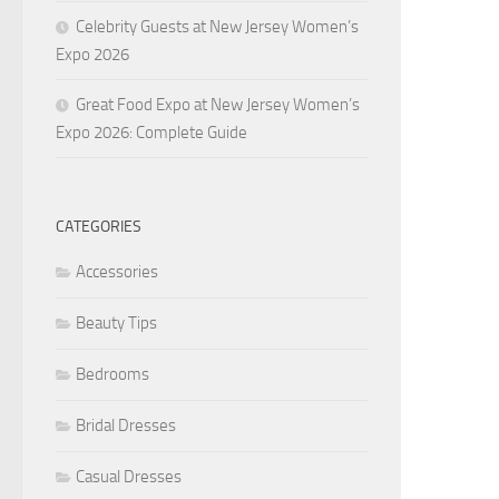
Celebrity Guests at New Jersey Women’s
Expo 2026
Great Food Expo at New Jersey Women’s
Expo 2026: Complete Guide
CATEGORIES
Accessories
Beauty Tips
Bedrooms
Bridal Dresses
Casual Dresses