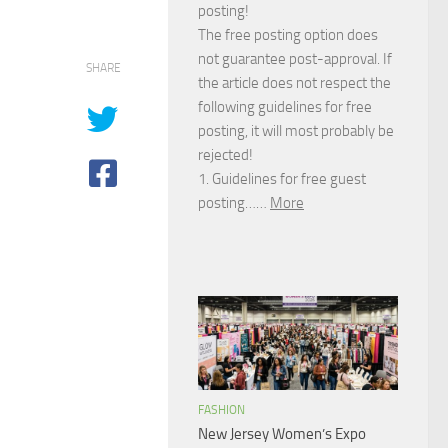
posting!
The free posting option does
not guarantee post-approval. If
SHARE
the article does not respect the
following guidelines for free
posting, it will most probably be
rejected!
1. Guidelines for free guest
posting……
More
FASHION
New Jersey Women’s Expo