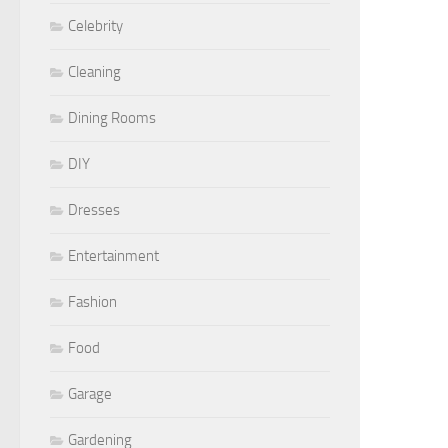
Celebrity
Cleaning
Dining Rooms
DIY
Dresses
Entertainment
Fashion
Food
Garage
Gardening