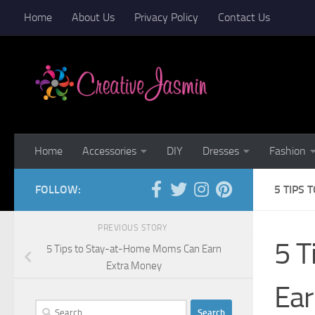
Home
About Us
Privacy Policy
Contact Us
Skip to content
Home
Accessories
DIY
Dresses
Fashion
FOLLOW:
5 TIPS
PREVIOUS STORY
5 T
5 Tips to Stay-at-Home Moms Can Earn
Extra Money
Ear
Search