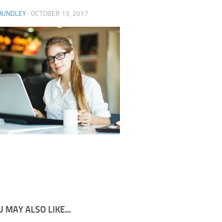
HUNDLEY
·
OCTOBER 13, 2017
 MAY ALSO LIKE...