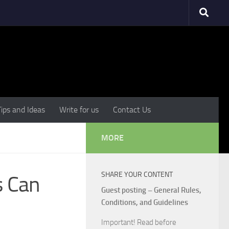
Tips and Ideas
Write for us
Contact Us
MORE
SHARE YOUR CONTENT
s Can
Guest posting – General Rules,
Conditions, and Guidelines
Important! Read before