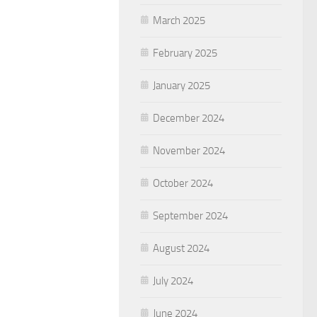
March 2025
February 2025
January 2025
December 2024
November 2024
October 2024
September 2024
August 2024
July 2024
June 2024