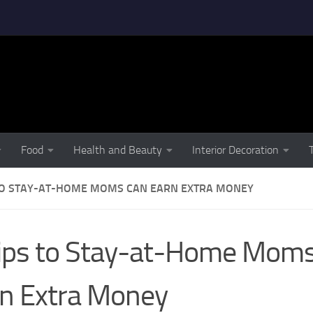
Food
Health and Beauty
Interior Decoration
 TO STAY-AT-HOME MOMS CAN EARN EXTRA MONEY
ips to Stay-at-Home Mom
n Extra Money