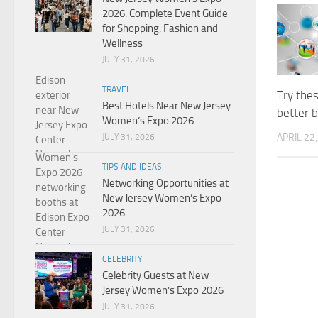
2026: Complete Event Guide
for Shopping, Fashion and
Wellness
JULY 31, 2026
TRAVEL
Try thes
Best Hotels Near New Jersey
better 
Women’s Expo 2026
APRIL 22
JULY 31, 2026
TIPS AND IDEAS
Networking Opportunities at
New Jersey Women’s Expo
2026
JULY 31, 2026
CELEBRITY
Celebrity Guests at New
Jersey Women’s Expo 2026
JULY 31, 2026