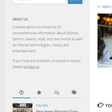
for:
BY
NINA 
ABOUT US
Creative Jasmin is a resource of
comprehensive information about Woman,
fashion, beauty, style, and new trends as well
as Internet technologies, media, and
entertainment.
If you have any question, proposal or inquiry,
please
contact us
.
YOU
FASHION
New Jersey Women’s Expo