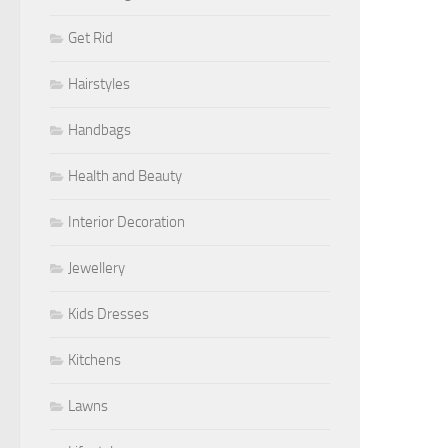
Get Rid
Hairstyles
Handbags
Health and Beauty
Interior Decoration
Jewellery
Kids Dresses
Kitchens
Lawns