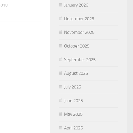
January 2026
2018
December 2025
November 2025
October 2025
September 2025
August 2025
July 2025
June 2025
May 2025
April 2025