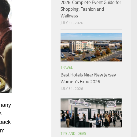
2026: Complete Event Guide for
Shopping, Fashion and
Wellness
JULY 31, 2026
TRAVEL
Best Hotels Near New Jersey
Women’s Expo 2026
JULY 31, 2026
 many
s
 back
em
TIPS AND IDEAS