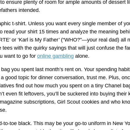
to ensure plenty of room for ample amounts of dessert l
efathers intended.
aphic t-shirt. Unless you want every single member of yo
to read your shirt 15 times and analyze the meaning beh
E’ or ‘Karl is My Father’ (“WHO?”—your real dad) all n
e tees with the quirky sayings that will just confuse the f
u want to go for
online gambling
alone.
 bag you spent last month’s rent on. Your spending habit
 a good topic for dinner conversation, trust me. Plus, on
latives find out how much you spent on a tiny Chanel ba
n’t even fit leftovers, you’ll be suckered into buying their k
 magazine subscriptions, Girl Scout cookies and who kn
se.
-to-toe black. This may be your go-to uniform in New Yo