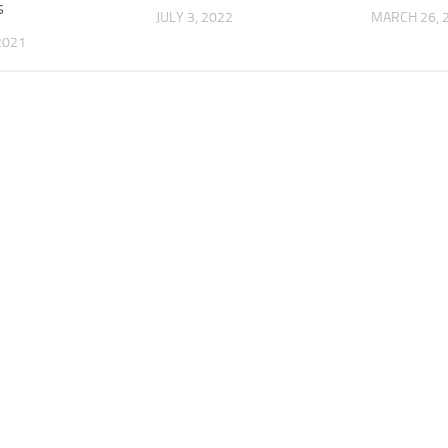
s
JULY 3, 2022
MARCH 26, 
 2021