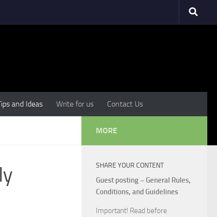
Tips and Ideas
Write for us
Contact Us
MORE
SHARE YOUR CONTENT
ly
Guest posting – General Rules,
Conditions, and Guidelines
Important! Read before