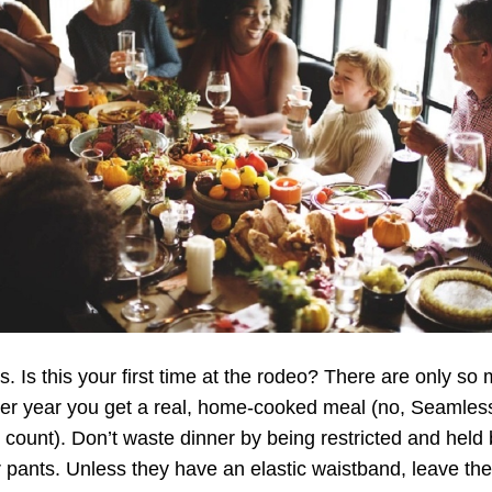
s. Is this your first time at the rodeo? There are only so
per year you get a real, home-cooked meal (no, Seamles
 count). Don’t waste dinner by being restricted and held
 pants. Unless they have an elastic waistband, leave th