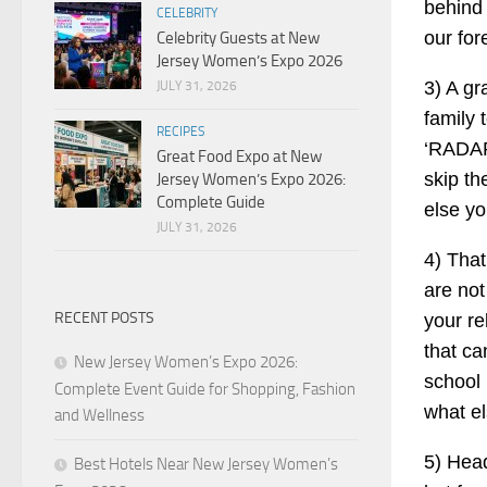
behind 
CELEBRITY
our for
Celebrity Guests at New
Jersey Women’s Expo 2026
3) A gr
JULY 31, 2026
family 
RECIPES
‘RADART
Great Food Expo at New
skip th
Jersey Women’s Expo 2026:
Complete Guide
else yo
JULY 31, 2026
4) That
are not
RECENT POSTS
your re
that ca
New Jersey Women’s Expo 2026:
school
Complete Event Guide for Shopping, Fashion
what el
and Wellness
5) Head
Best Hotels Near New Jersey Women’s