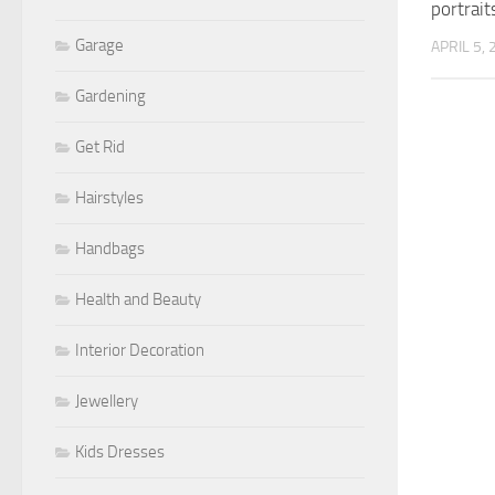
portrait
Garage
APRIL 5,
Gardening
Get Rid
Hairstyles
Handbags
Health and Beauty
Interior Decoration
Jewellery
Kids Dresses