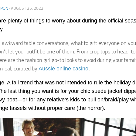
LPON
·
AUGUST 25, 2022
re plenty of things to worry about during the official sea
ly
: awkward table conversations, what to gift everyone on your 
’t let your outfit be one of them. From crop tops to head-to
ere are the fashion girl go-to looks to avoid during your famil
 meal, curated by
Aussie online casino
.
ge. A fall trend that was not intended to rule the holiday 
The last thing you want is for your chic suede jacket dipp
vy boat—or for any relative’s kids to pull on/braid/play wi
inge tassels without proper care (the horror).