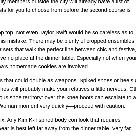
ily members outside the city will already have a list of
sts for you to choose from before the second course is
.
op top. Not even Taylor Swift would be so careless as to
his mistake. There may be plenty of cropped ensembles
 sets that walk the perfect line between chic and festive,
ve no place at the dinner table. Especially not when you
a’s homemade cookies are involved.
s that could double as weapons. Spiked shoes or heels 
ches will probably make your relatives a little nervous. Ot
us shoe territory: over-the-knee boots can escalate to a
 Woman moment very quickly—proceed with caution.
x. Any Kim K-inspired body con look that requires
ar is best left far away from the dinner table. Very far.