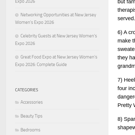
but fam
Expo 2026
therapi
Networking Opportunities at New Jersey
served
Women’s Expo 2026
6) A cr
Celebrity Guests at New Jersey Women’s
make t
Expo 2026
sweater
Great Food Expo at New Jersey Women’s
they ha
Expo 2026: Complete Guide
grandm
7) Heel
four in
CATEGORIES
dangero
Accessories
Pretty
Beauty Tips
8) Span
shapewe
Bedrooms