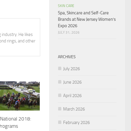
SKIN CARE
Spa, Skincare and Self-Care
Brands at New Jersey Women’s
Expo 2026
JULY 31, 2026
 industry. He likes
ond rings, and other
ARCHIVES
July 2026
June 2026
April 2026
March 2026
National 2018:
February 2026
Programs