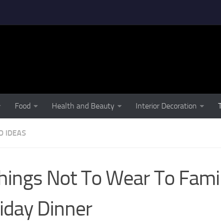
Food
Health and Beauty
Interior Decoration
D IDEAS
hings Not To Wear To Fami
iday Dinner