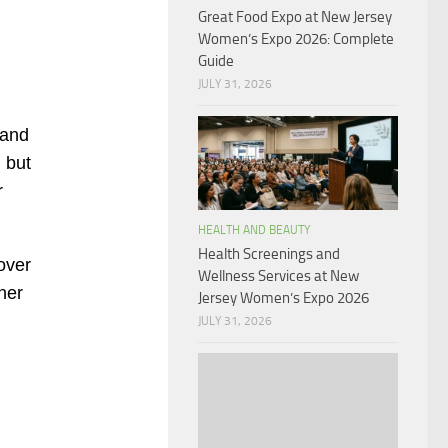
Great Food Expo at New Jersey
Women’s Expo 2026: Complete
Guide
JULY 31, 2026
 and
 but
r
HEALTH AND BEAUTY
Health Screenings and
over
Wellness Services at New
her
Jersey Women’s Expo 2026
JULY 31, 2026