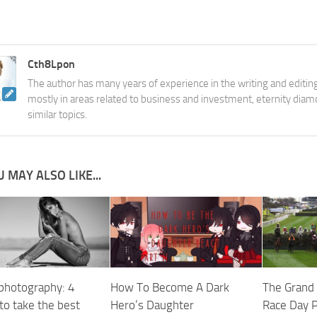
Cth8Lpon
The author has many years of experience in the writing and editing
mostly in areas related to business and investment, eternity diam
similar topics.
 MAY ALSO LIKE...
photography: 4
How To Become A Dark
The Grand 
to take the best
Hero’s Daughter
Race Day 