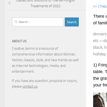
Causes and Solutions to Toenail Fungus
Treatments of 2022
BY
CTH8
There a
Search
of fami
for:
dinners
etc—don
ABOUT US
black, h
Creative Jasmin is a resource of
holiday
comprehensive information about Woman,
fashion, beauty, style, and new trends as well
1) Frin
as Internet technologies, media, and
table. 
entertainment.
the gra
If you have any question, proposal or inquiry,
your fr
please
contact us
.