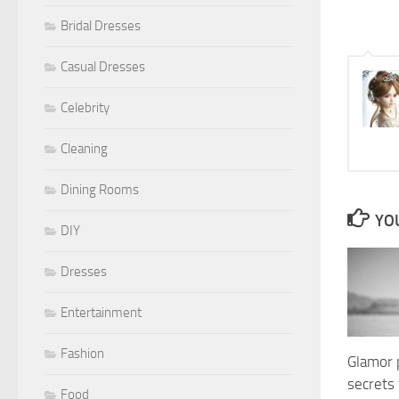
Bridal Dresses
Casual Dresses
Celebrity
Cleaning
Dining Rooms
YOU
DIY
Dresses
Entertainment
Fashion
Glamor 
secrets 
Food