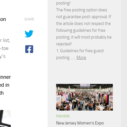
posting!
The free posting option does
not guarantee post-approval. If
son
SHARE
the article does not respect the
following guidelines for free
posting, it will most probably be
list,
rejected!
-toe
1. Guidelines for free guest
y’s
posting……
More
dinner
ed in
th
FASHION
New Jersey Women’s Expo