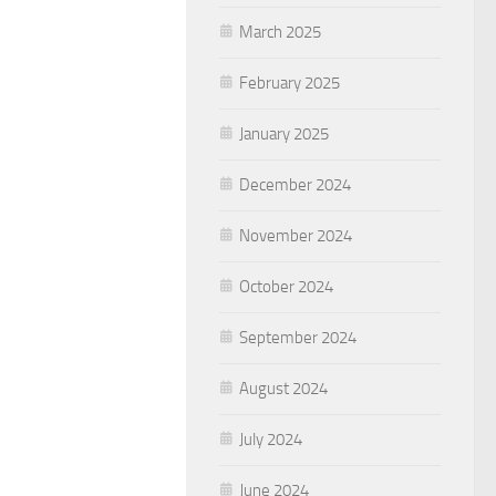
March 2025
February 2025
January 2025
December 2024
November 2024
October 2024
September 2024
August 2024
July 2024
June 2024