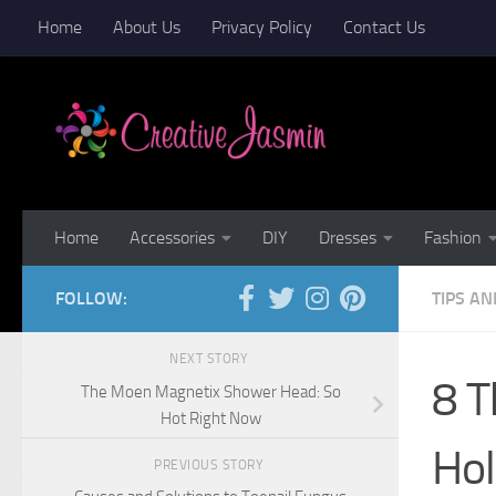
Home
About Us
Privacy Policy
Contact Us
Skip to content
Home
Accessories
DIY
Dresses
Fashion
FOLLOW:
TIPS AN
NEXT STORY
8 T
The Moen Magnetix Shower Head: So
Hot Right Now
Hol
PREVIOUS STORY