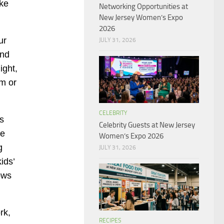
ike
Networking Opportunities at
New Jersey Women’s Expo
2026
ur
JULY 31, 2026
ind
ight,
am or
CELEBRITY
s
Celebrity Guests at New Jersey
ce
Women’s Expo 2026
g
JULY 31, 2026
ids’
ows
rk,
RECIPES