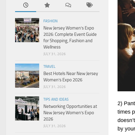
FASHION
New Jersey Women’s Expo
2026: Complete Event Guide
for Shopping, Fashion and
Wellness
JULY 31, 2026
TRAVEL
Best Hotels Near New Jersey
Women’s Expo 2026
JULY 31, 2026
TIPS AND IDEAS
2) Pant
Networking Opportunities at
times 
New Jersey Women’s Expo
2026
doesn’t
JULY 31, 2026
by your