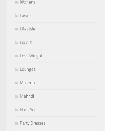
Kitchens
Lawns
Lifestyle
Lip Art
Loss Weight
Lounges
Makeup
Mehndi
Nails Art
Party Dresses