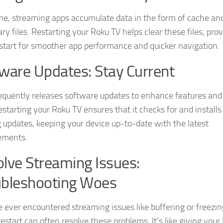
me, streaming apps accumulate data in the form of cache an
y files. Restarting your Roku TV helps clear these files, prov
 start for smoother app performance and quicker navigation.
ware Updates: Stay Current
equently releases software updates to enhance features and 
estarting your Roku TV ensures that it checks for and installs
 updates, keeping your device up-to-date with the latest
ements.
lve Streaming Issues:
ubleshooting Woes
ve ever encountered streaming issues like buffering or freezin
estart can often resolve these problems. It’s like giving your