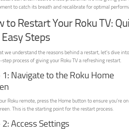
ment to catch its breath and recalibrate for optimal perform
 to Restart Your Roku TV: Qu
 Easy Steps
t we understand the reasons behind a restart, let’s dive int
-step process of giving your Roku TV a refreshing restart.
 1: Navigate to the Roku Home
een
our Roku remote, press the Home button to ensure you’re on
een. This is the starting point for the restart process.
 2: Access Settings