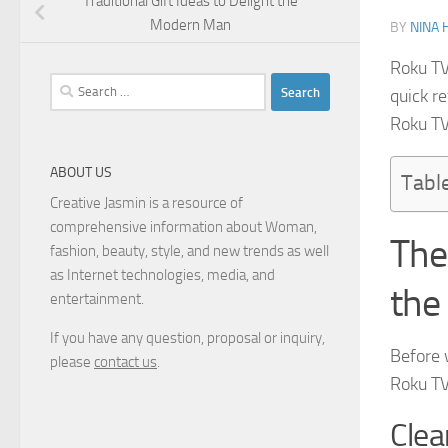
Traditional Gift Ideas to Delight the
Modern Man
BY
NINA 
Roku TV
Search
quick re
for:
Roku TV
ABOUT US
Tabl
Creative Jasmin is a resource of
comprehensive information about Woman,
The
fashion, beauty, style, and new trends as well
as Internet technologies, media, and
the
entertainment.
If you have any question, proposal or inquiry,
Before 
please
contact us
.
Roku TV 
Clea