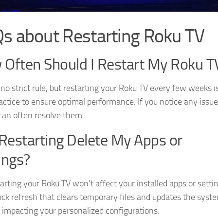
s about Restarting Roku TV
Often Should I Restart My Roku T
no strict rule, but restarting your Roku TV every few weeks i
actice to ensure optimal performance. If you notice any issue
 can often resolve them.
 Restarting Delete My Apps or
ings?
arting your Roku TV won’t affect your installed apps or setti
quick refresh that clears temporary files and updates the syst
 impacting your personalized configurations.