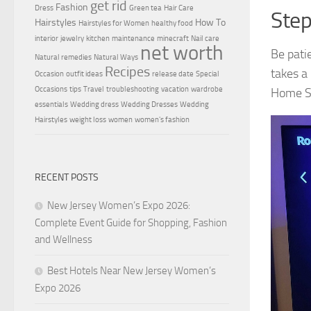
get rid
Fashion
Dress
Green tea
Hair Care
Step
Hairstyles
How To
Hairstyles for Women
healthy food
interior
jewelry
kitchen
maintenance
minecraft
Nail care
net worth
Be pati
Natural remedies
Natural Ways
Recipes
takes a
Occasion
outfit ideas
release date
Special
Occasions
tips
Travel
troubleshooting
vacation
wardrobe
Home Sc
essentials
Wedding dress
Wedding Dresses
Wedding
Hairstyles
weight loss
women
women's fashion
RECENT POSTS
New Jersey Women’s Expo 2026:
Complete Event Guide for Shopping, Fashion
and Wellness
Best Hotels Near New Jersey Women’s
Expo 2026