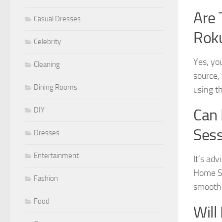
Are 
Casual Dresses
Rok
Celebrity
Yes, yo
Cleaning
source,
Dining Rooms
using th
DIY
Can 
Sess
Dresses
Entertainment
It’s ad
Home Sc
Fashion
smooth 
Food
Will