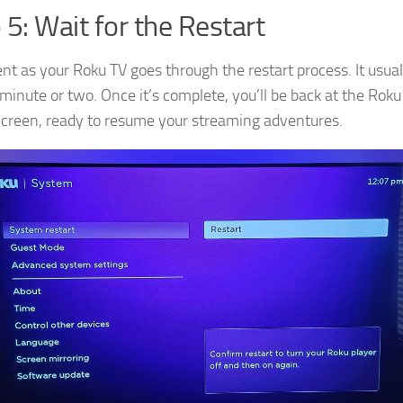
 5: Wait for the Restart
ent as your Roku TV goes through the restart process. It usual
 minute or two. Once it’s complete, you’ll be back at the Roku
reen, ready to resume your streaming adventures.