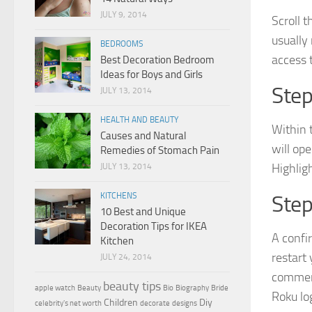
JULY 9, 2014
Scroll 
usually
BEDROOMS
access 
Best Decoration Bedroom
Ideas for Boys and Girls
Step
JULY 13, 2014
HEALTH AND BEAUTY
Within 
Causes and Natural
will op
Remedies of Stomach Pain
Highligh
JULY 13, 2014
KITCHENS
Step
10 Best and Unique
Decoration Tips for IKEA
A confi
Kitchen
restart
JULY 24, 2014
commenc
beauty tips
apple watch
Beauty
Bio
Biography
Bride
Roku lo
Children
Diy
celebrity's net worth
decorate
designs