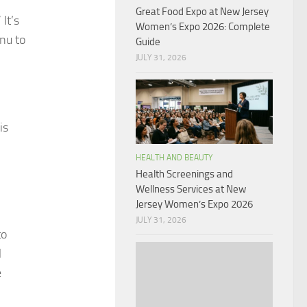
Great Food Expo at New Jersey
It’s
Women’s Expo 2026: Complete
nu to
Guide
JULY 31, 2026
is
HEALTH AND BEAUTY
Health Screenings and
Wellness Services at New
Jersey Women’s Expo 2026
JULY 31, 2026
to
l
e