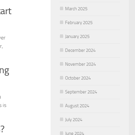
art
March 2025
February 2025
January 2025
wer
r,
December 2024
November 2024
ing
October 2024
September 2024
u
 is
August 2024
July 2024
s?
June 2024