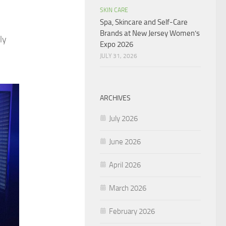
SKIN CARE
Spa, Skincare and Self-Care
Brands at New Jersey Women’s
ly
Expo 2026
JULY 31, 2026
ARCHIVES
July 2026
June 2026
April 2026
March 2026
February 2026