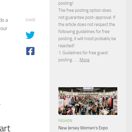
posting!
The free posting option does
not guarantee post-approval. If
ds a
SHARE
the article does not respect the
your
following guidelines for free
posting, it will most probably be
rejected!
1. Guidelines for free guest
posting……
More
r
FASHION
art
New Jersey Women’s Expo