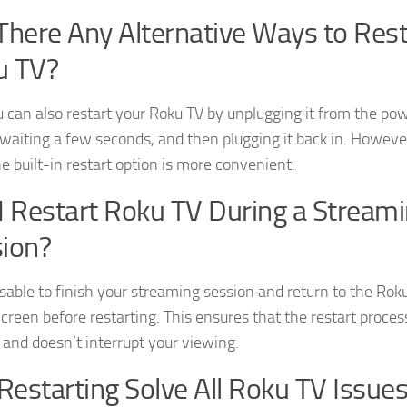
There Any Alternative Ways to Rest
u TV?
u can also restart your Roku TV by unplugging it from the po
 waiting a few seconds, and then plugging it back in. Howeve
e built-in restart option is more convenient.
I Restart Roku TV During a Stream
ion?
visable to finish your streaming session and return to the Rok
reen before restarting. This ensures that the restart process
and doesn’t interrupt your viewing.
 Restarting Solve All Roku TV Issue