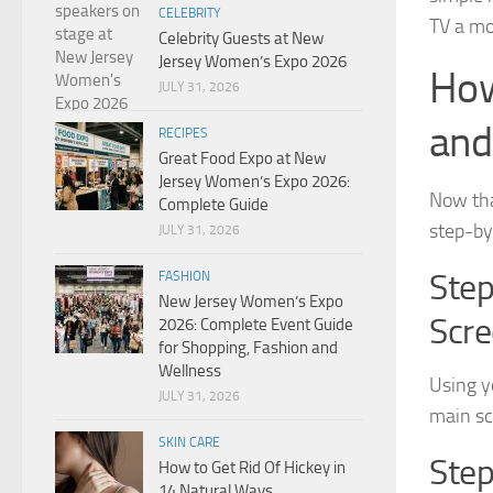
CELEBRITY
TV a mo
Celebrity Guests at New
Jersey Women’s Expo 2026
How
JULY 31, 2026
and
RECIPES
Great Food Expo at New
Jersey Women’s Expo 2026:
Now tha
Complete Guide
step-by
JULY 31, 2026
Step
FASHION
New Jersey Women’s Expo
Scr
2026: Complete Event Guide
for Shopping, Fashion and
Wellness
Using y
JULY 31, 2026
main scr
SKIN CARE
Step
How to Get Rid Of Hickey in
14 Natural Ways