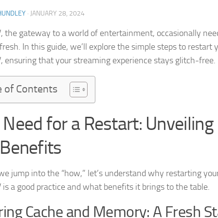
HUNDLEY
·
JANUARY 28, 2024
, the gateway to a world of entertainment, occasionally nee
fresh. In this guide, we’ll explore the simple steps to restart 
, ensuring that your streaming experience stays glitch-free.
e of Contents
 Need for a Restart: Unveiling
 Benefits
we jump into the “how,” let’s understand why restarting you
is a good practice and what benefits it brings to the table.
ring Cache and Memory: A Fresh St