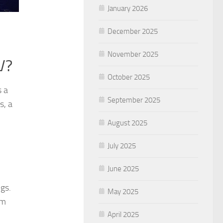
January 2026
December 2025
November 2025
V?
October 2025
s a
September 2025
s, a
August 2025
July 2025
June 2025
ngs.
May 2025
em
April 2025