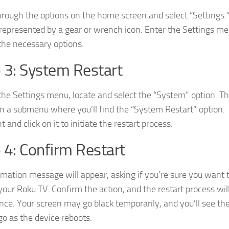
through the options on the home screen and select “Settings.” 
 represented by a gear or wrench icon. Enter the Settings me
the necessary options.
 3: System Restart
the Settings menu, locate and select the “System” option. Th
en a submenu where you’ll find the “System Restart” option.
t and click on it to initiate the restart process.
 4: Confirm Restart
rmation message will appear, asking if you’re sure you want 
 your Roku TV. Confirm the action, and the restart process wil
e. Your screen may go black temporarily, and you’ll see th
go as the device reboots.