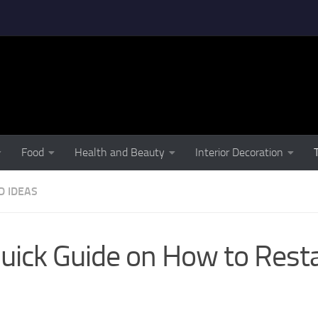
Food
Health and Beauty
Interior Decoration
D IDEAS
uick Guide on How to Rest