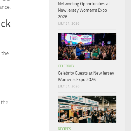
Networking Opportunities at
ance.
New Jersey Women’s Expo
2026
ick
JULY 31, 2026
o the
CELEBRITY
Celebrity Guests at New Jersey
Women’s Expo 2026
JULY 31, 2026
 the
RECIPES