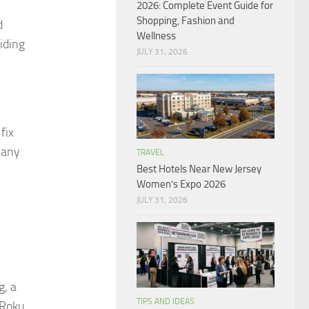
2026: Complete Event Guide for
Shopping, Fashion and
d
Wellness
iding
JULY 31, 2026
fix
 any
TRAVEL
Best Hotels Near New Jersey
Women’s Expo 2026
JULY 31, 2026
g, a
TIPS AND IDEAS
 Roku