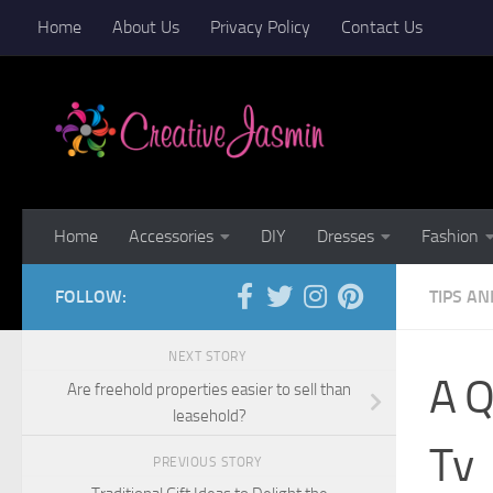
Home
About Us
Privacy Policy
Contact Us
Skip to content
Home
Accessories
DIY
Dresses
Fashion
FOLLOW:
TIPS AN
NEXT STORY
A Q
Are freehold properties easier to sell than
leasehold?
Tv
PREVIOUS STORY