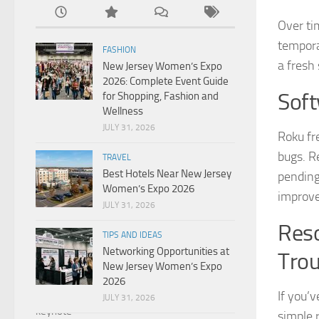
Over ti
temporar
FASHION
a fresh
New Jersey Women’s Expo
2026: Complete Event Guide
Soft
for Shopping, Fashion and
Wellness
JULY 31, 2026
Roku fr
bugs. R
TRAVEL
Best Hotels Near New Jersey
pending
Women’s Expo 2026
improv
JULY 31, 2026
Reso
TIPS AND IDEAS
Networking Opportunities at
Tro
New Jersey Women’s Expo
2026
If you’
JULY 31, 2026
simple r