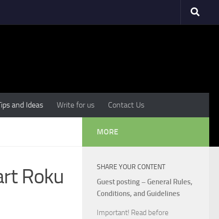
Tips and Ideas
Write for us
Contact Us
MORE
SHARE YOUR CONTENT
art Roku
Guest posting – General Rules,
Conditions, and Guidelines
Important! Read before