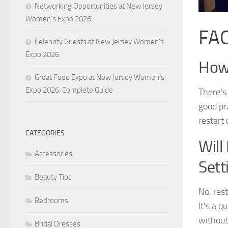
Networking Opportunities at New Jersey
Women’s Expo 2026
FAQ
Celebrity Guests at New Jersey Women’s
Expo 2026
How 
Great Food Expo at New Jersey Women’s
Expo 2026: Complete Guide
There’s 
good pr
restart
CATEGORIES
Will
Accessories
Sett
Beauty Tips
No, rest
Bedrooms
It’s a 
without
Bridal Dresses