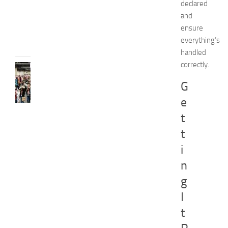
d
declared
e
and
JULY
ensure
31,
everything’s
2026
handled
correctly.
FASHION
N
G
e
e
w
J
t
e
t
r
s
i
e
n
y
W
g
o
I
m
e
t
n