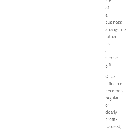
t
part
w
of
o
a
r
business
k
arrangement
i
rather
n
than
g
O
a
p
simple
p
gift.
o
r
Once
t
influence
u
becomes
n
regular
i
or
t
clearly
i
e
profit-
s
focused,
a