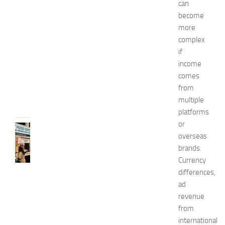
can
x
become
p
more
o
complex
2
if
0
2
income
6
comes
JULY
from
31,
multiple
2026
platforms
or
RECIPES
overseas
G
brands.
r
e
Currency
a
differences,
t
ad
F
revenue
o
from
o
international
d