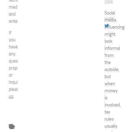
2026
media,
Social
and
SHARE
media
entertainment.
influencing
If
might
you
look
have
informal
any
from
question,
the
proposal
outside,
or
but
inquiry,
when
please
contact
money
us
.
is
involved,
tax
rules
usually