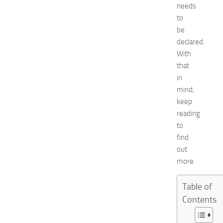
o
needs
2
to
0
be
2
declared.
6
With
:
that
C
o
in
m
mind,
p
keep
l
reading
e
to
t
find
e
out
E
v
more.
e
n
Table of
t
Contents
G
u