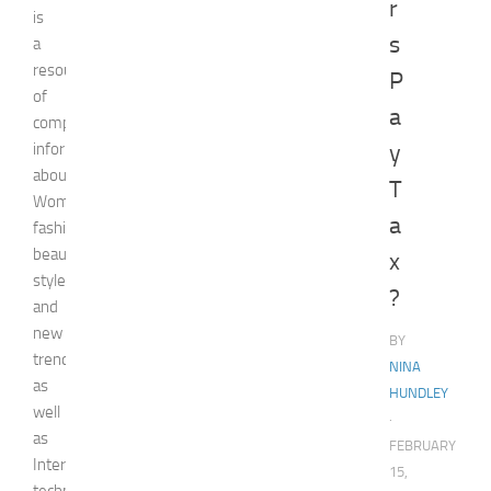
r
is
s
a
resource
P
of
a
comprehensive
information
y
about
T
Woman,
a
fashion,
beauty,
x
style,
?
and
new
BY
trends
NINA
as
HUNDLEY
well
·
as
FEBRUARY
Internet
15,
technologies,