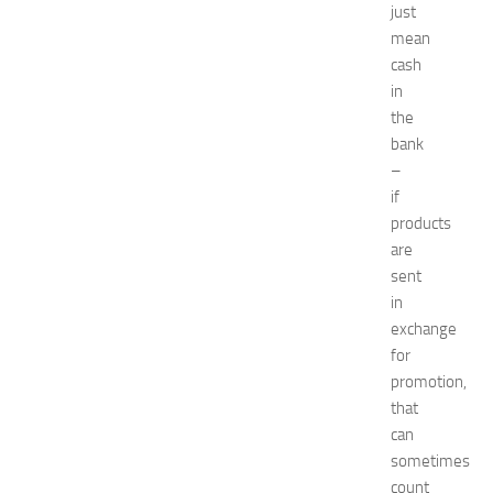
just
o
t
mean
e
cash
l
in
s
the
N
bank
e
–
a
if
r
N
products
e
are
w
sent
J
in
e
exchange
r
for
s
promotion,
e
y
that
W
can
o
sometimes
m
count