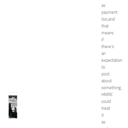
e
as
n
payment
’
too,and
s
E
that
x
means
p
if
o
there’s
2
an
0
expectation
2
to
6
post
JULY
31,
about
2026
something,
HMRC
TIPS
could
AND
treat
IDEAS
it
N
as
e