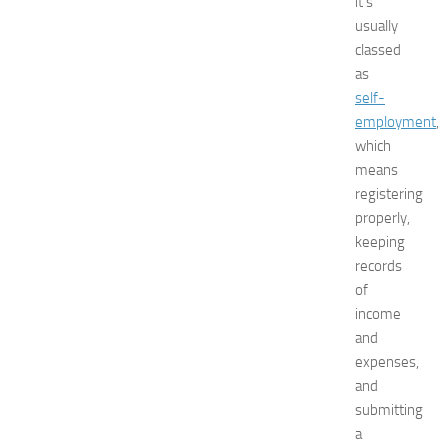
it’s
t
usually
N
classed
e
as
w
self-
J
e
employment
,
r
which
s
means
e
registering
y
properly,
W
keeping
o
records
m
e
of
n
income
’
and
s
expenses,
E
and
x
submitting
p
a
o