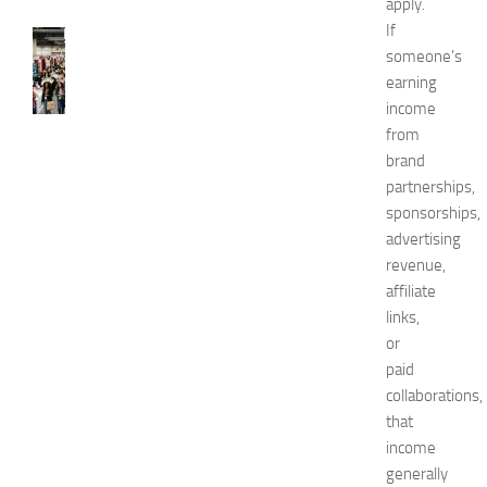
apply.
If
FASHION
someone’s
N
earning
e
w
income
J
from
e
brand
r
partnerships,
s
sponsorships,
e
advertising
y
revenue,
W
o
affiliate
m
links,
e
or
n
paid
’
collaborations,
s
that
E
income
x
p
generally