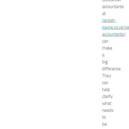
s
accountants
E
at
x
randall-
p
o
payne.co.uk/se
2
accountants/
0
can
2
make
6
a
:
big
C
difference.
o
m
They
p
can
l
help
e
clarify
t
what
e
needs
G
to
u
i
be