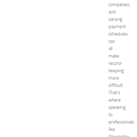
companies,
E
x
and
p
varying
o
payment
a
schedules
t
can
N
all
e
make
w
J
record-
e
keeping
r
more
s
difficult.
e
That’s
y
where
W
speaking
o
m
to
e
professionals
n
like
’
Gloucester