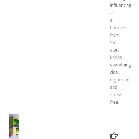
influencing
1
4
as
N
a
a
business
t
from
u
the
r
start
a
keeps
l
W
everything
a
clear,
y
organised,
s
and
JULY
stress-
9,
free.
2014
BEDROOMS
B
e
s