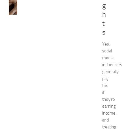
CARE
g
H
h
o
w
t
t
s
o
G
e
Yes,
t
social
R
media
i
influencers
d
generally
O
pay
f
tax
H
i
if
c
they’re
k
earning
e
income,
y
and
i
treating
n