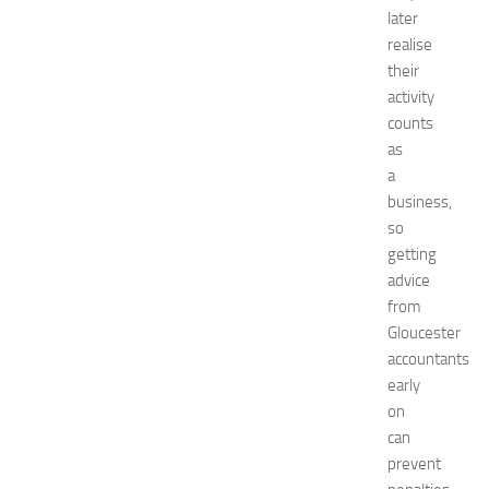
n
later
t
realise
G
their
u
activity
i
counts
d
as
e
a
f
o
business,
r
so
S
getting
h
advice
o
from
p
Gloucester
p
accountants
i
n
early
g
on
,
can
F
prevent
a