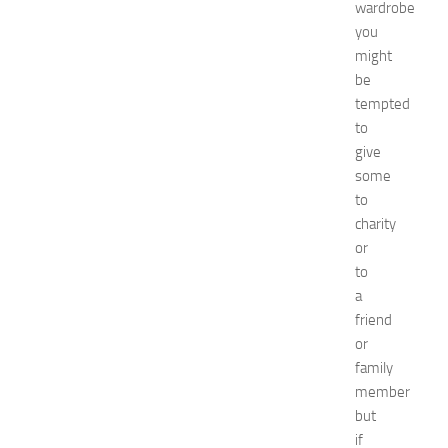
u
wardrobe
i
you
d
might
e
be
f
tempted
o
to
r
S
give
h
some
o
to
p
charity
p
or
i
to
n
a
g
,
friend
F
or
a
family
s
member
h
but
i
if
o