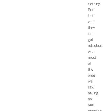
e
clothing.
s
But
t
last
s
year
a
they
t
N
just
e
got
w
ridiculous,
J
with
e
most
r
of
s
the
e
y
ones
W
we
o
saw
m
having
e
no
n
real
’