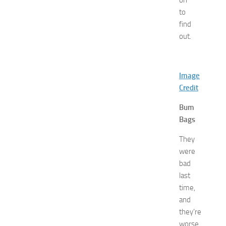
on
H
to
o
find
t
out.
e
l
s
N
Image
e
Credit
a
r
Bum
N
Bags
e
w
They
J
were
e
bad
r
last
s
time,
e
y
and
W
they’re
o
worse