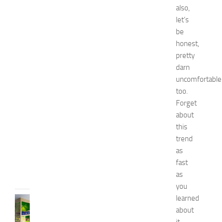
i
also,
n
let’s
1
4
be
N
honest,
a
pretty
t
darn
u
uncomfortable
r
too.
a
Forget
l
W
about
a
this
y
trend
s
as
JULY
fast
9,
as
2014
you
learned
BEDROOMS
about
B
e