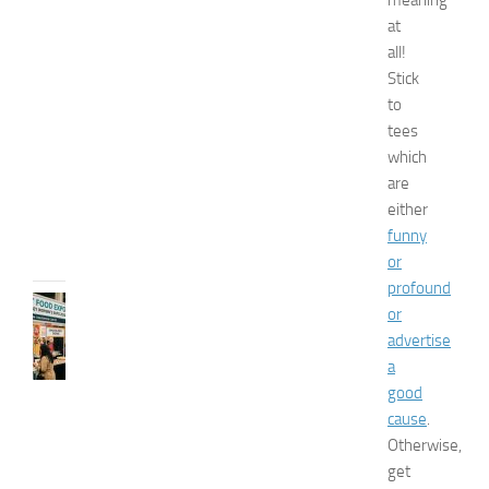
meaning
s
E
at
x
all!
p
Stick
o
to
2
tees
0
which
2
are
6
either
JULY
funny
31,
2026
or
profound
RECIPES
or
G
advertise
r
a
e
good
a
cause
.
t
F
Otherwise,
o
get
o