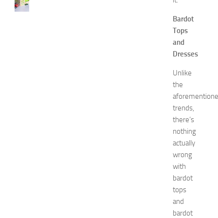
it.
s
Bardot
t
D
Tops
e
and
c
Dresses
o
r
Unlike
a
the
t
aforemention
i
trends,
o
there’s
n
nothing
B
e
actually
d
wrong
r
with
o
bardot
o
tops
m
and
I
bardot
d