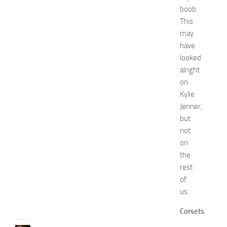
a
boob.
s
This
h
may
i
have
o
looked
n
a
alright
n
on
d
Kylie
W
Jenner,
e
but
l
not
l
on
n
e
the
s
rest
s
of
JULY
us.
31,
2026
Corsets