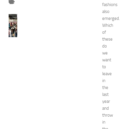
fashions
also
FASHION
emerged.
N
Which
e
of
w
these
J
do
e
we
r
s
want
e
to
y
leave
W
in
o
the
m
last
e
year
n
’
and
s
throw
E
in
x