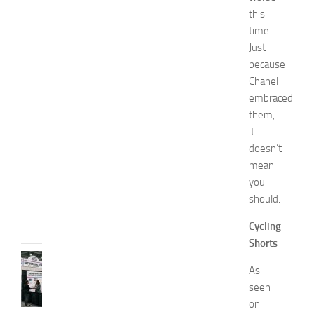
m
this
e
time.
n
Just
’
because
s
E
Chanel
x
embraced
p
them,
o
it
2
doesn’t
0
mean
2
you
6
should.
JULY
31,
Cycling
2026
Shorts
TIPS
As
AND
seen
IDEAS
N
on