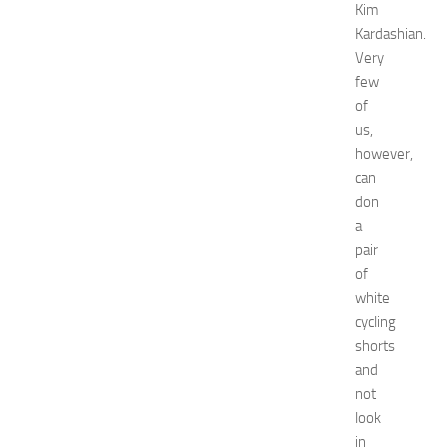
e
Kim
t
Kardashian.
w
Very
o
few
r
of
k
us,
i
n
however,
g
can
O
don
p
a
p
pair
o
of
r
white
t
u
cycling
n
shorts
i
and
t
not
i
look
e
in
s