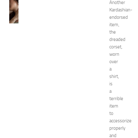
SKIN
Another
CARE
Kardashian-
H
endorsed
o
item,
w
the
t
dreaded
o
corset,
G
e
worn
t
over
R
a
i
shirt,
d
is
O
a
f
terrible
H
i
item
c
to
k
accessorize
e
properly
y
and