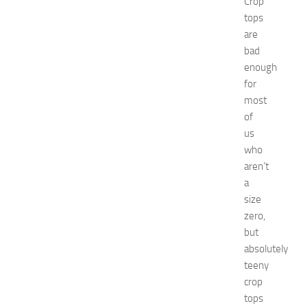
Crop
n
’
tops
s
are
E
bad
x
enough
p
for
o
most
2
of
0
2
us
6
who
:
aren’t
C
a
o
size
m
zero,
p
but
l
e
absolutely
t
teeny
e
crop
E
tops
v