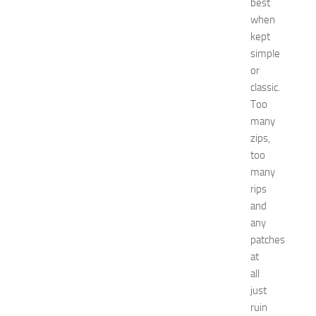
best
’
when
s
kept
E
simple
x
p
or
o
classic.
2
Too
0
many
2
zips,
6
too
:
many
C
o
rips
m
and
p
any
l
patches
e
at
t
all
e
just
G
u
ruin