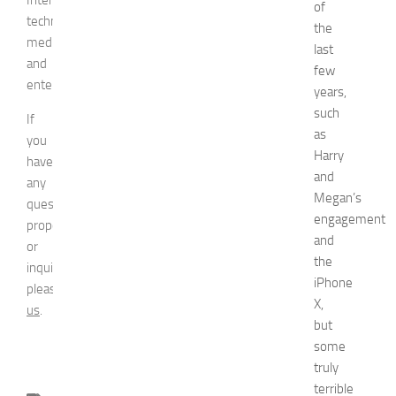
of
technologies,
the
media,
last
and
few
entertainment.
years,
such
If
as
you
Harry
have
and
any
Megan’s
question,
engagement
proposal
and
or
the
inquiry,
iPhone
please
contact
X,
us
.
but
some
truly
terrible