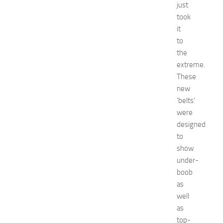
just
e
took
n
it
t
G
to
u
the
i
extreme.
d
These
e
new
f
‘belts’
o
were
r
S
designed
h
to
o
show
p
under-
p
boob
i
as
n
well
g
,
as
F
top-