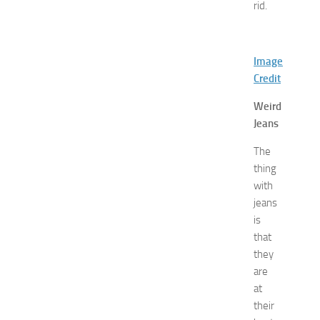
rid.
d
E
x
p
Image
o
Credit
a
t
Weird
N
Jeans
e
w
The
J
thing
e
with
r
jeans
s
is
e
that
y
they
W
o
are
m
at
e
their
n