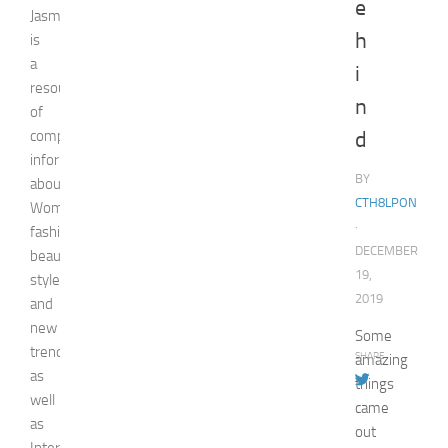
e
Jasmin
h
is
a
i
resource
n
of
comprehensive
d
information
BY
about
CTH8LPON
Woman,
·
fashion,
DECEMBER
beauty,
19,
style,
2019
and
new
Some
trends
SHARE
amazing
as
things
well
came
as
out
Internet