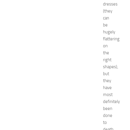
e
dresses
a
(they
s
can
f
be
o
hugely
r
flattering
B
on
o
y
the
s
right
a
shapes),
n
but
d
they
G
have
i
most
r
l
definitely
s
been
JULY
done
13,
to
2014
death.