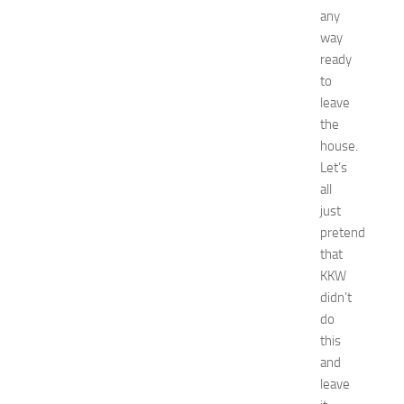
any
a
t
way
N
ready
e
to
w
leave
J
the
e
house.
r
Let’s
s
e
all
y
just
W
pretend
o
that
m
KKW
e
didn’t
n
do
’
s
this
E
and
x
leave
p