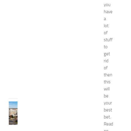
you
n
a
have
n
a
d
lot
W
of
e
stuff
l
to
l
get
n
e
rid
s
of
s
then
JULY
this
31,
will
2026
be
your
TRAVEL
best
B
bet.
e
s
Read
t