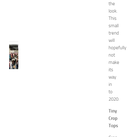
i
the
d
look.
e
This
JULY
small
31,
trend
2026
will
hopefully
FASHION
N
not
e
make
w
its
J
way
e
in
r
to
s
2020.
e
y
Tiny
W
Crop
o
m
Tops
e