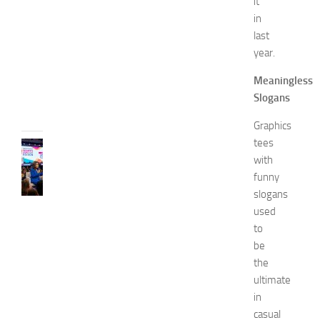
it
o
in
2
last
0
year.
2
6
Meaningless
JULY
Slogans
31,
2026
Graphics
tees
CELEBRITY
with
C
e
funny
l
slogans
e
used
b
to
r
be
i
the
t
ultimate
y
G
in
u
casual