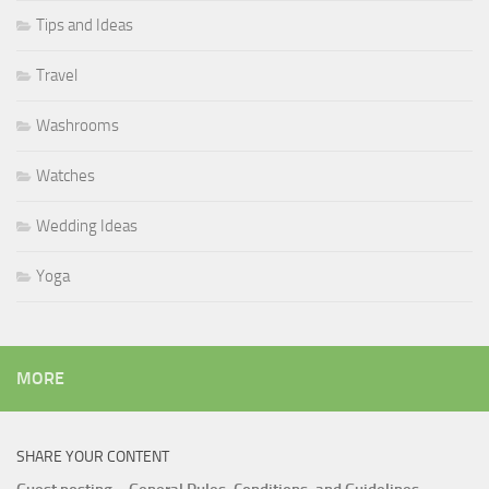
Tips and Ideas
Travel
Washrooms
Watches
Wedding Ideas
Yoga
MORE
SHARE YOUR CONTENT