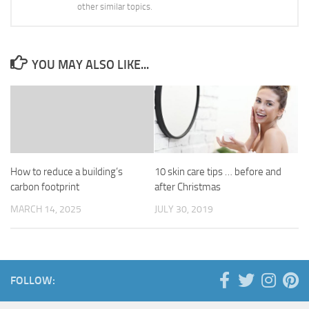
other similar topics.
YOU MAY ALSO LIKE...
How to reduce a building’s
10 skin care tips … before and
carbon footprint
after Christmas
MARCH 14, 2025
JULY 30, 2019
FOLLOW: