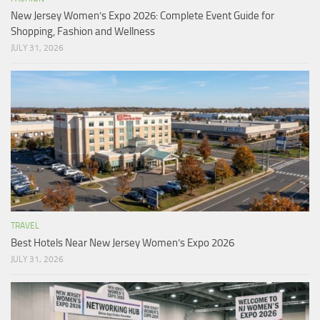
New Jersey Women’s Expo 2026: Complete Event Guide for
Shopping, Fashion and Wellness
JULY 31, 2026
TRAVEL
Best Hotels Near New Jersey Women’s Expo 2026
JULY 31, 2026