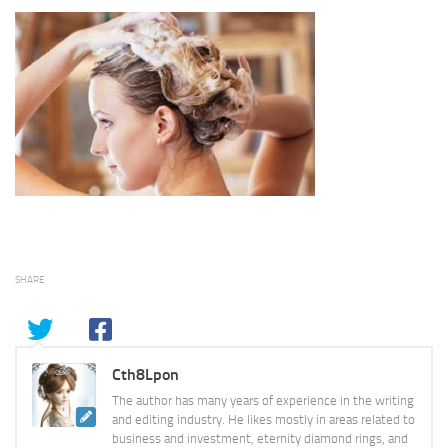
SHARE
Cth8Lpon
The author has many years of experience in the writing
and editing industry. He likes mostly in areas related to
business and investment, eternity diamond rings, and