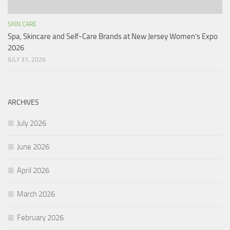
SKIN CARE
Spa, Skincare and Self-Care Brands at New Jersey Women’s Expo
2026
JULY 31, 2026
ARCHIVES
July 2026
June 2026
April 2026
March 2026
February 2026