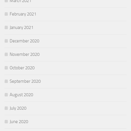
March 2021
February 2021
January 2021
December 2020
November 2020
October 2020
September 2020
August 2020
July 2020
June 2020