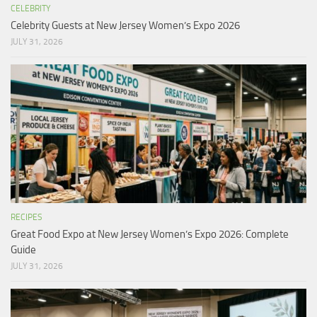
CELEBRITY
Celebrity Guests at New Jersey Women’s Expo 2026
JULY 31, 2026
RECIPES
Great Food Expo at New Jersey Women’s Expo 2026: Complete
Guide
JULY 31, 2026