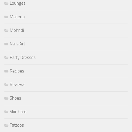
Lounges
Makeup
Mehndi
Nails Art
Party Dresses
Recipes
Reviews
Shoes
Skin Care
Tattoos