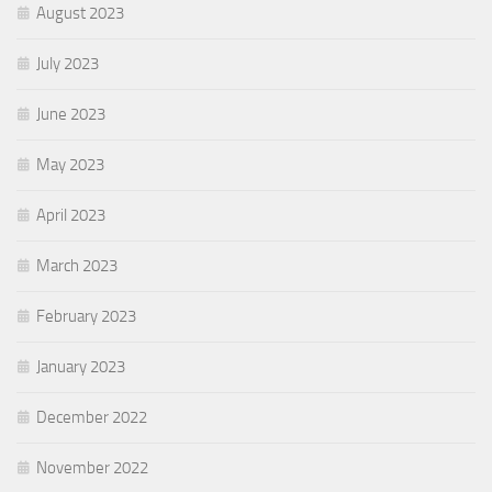
August 2023
July 2023
June 2023
May 2023
April 2023
March 2023
February 2023
January 2023
December 2022
November 2022