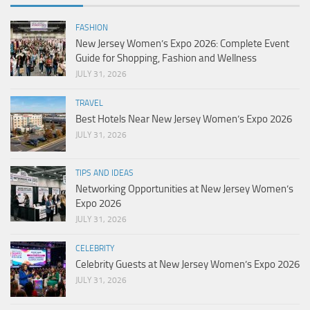
FASHION
New Jersey Women’s Expo 2026: Complete Event
Guide for Shopping, Fashion and Wellness
JULY 31, 2026
TRAVEL
Best Hotels Near New Jersey Women’s Expo 2026
JULY 31, 2026
TIPS AND IDEAS
Networking Opportunities at New Jersey Women’s
Expo 2026
JULY 31, 2026
CELEBRITY
Celebrity Guests at New Jersey Women’s Expo 2026
JULY 31, 2026