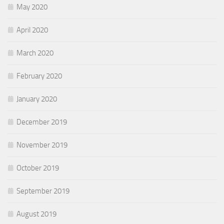
May 2020
April 2020
March 2020
February 2020
January 2020
December 2019
November 2019
October 2019
September 2019
August 2019