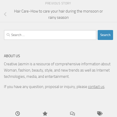
PREVIOUS STORY
Hair Care-How to care your hair during the monsoon or
rainy season
Search
for:
ABOUT US
Creative Jasmin is a resource of comprehensive information about
Woman, fashion, beauty, style, and new trends as well as Internet
technologies, media, and entertainment.
If you have any question, proposal or inquiry, please
contact us
.