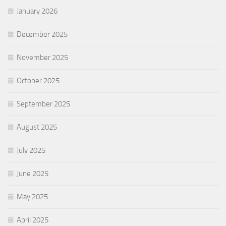
January 2026
December 2025
November 2025
October 2025
September 2025
August 2025
July 2025
June 2025
May 2025
April 2025