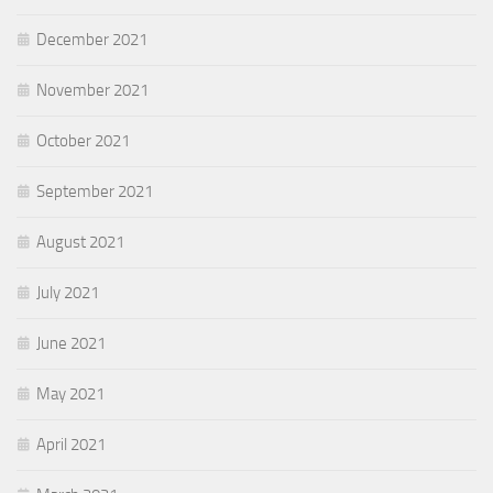
December 2021
November 2021
October 2021
September 2021
August 2021
July 2021
June 2021
May 2021
April 2021