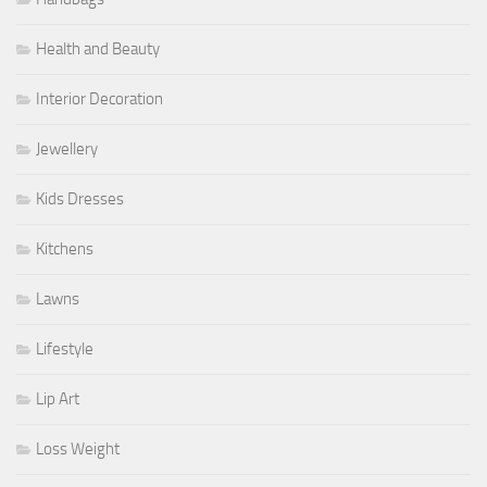
Health and Beauty
Interior Decoration
Jewellery
Kids Dresses
Kitchens
Lawns
Lifestyle
Lip Art
Loss Weight