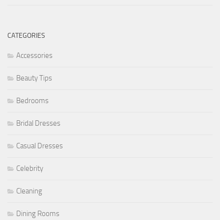
CATEGORIES
Accessories
Beauty Tips
Bedrooms
Bridal Dresses
Casual Dresses
Celebrity
Cleaning
Dining Rooms