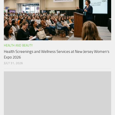
HEALTH AND BEAUTY
Health Screenings and Wellness Services at New Jersey Women’s
Expo 2026
JULY 31, 2026