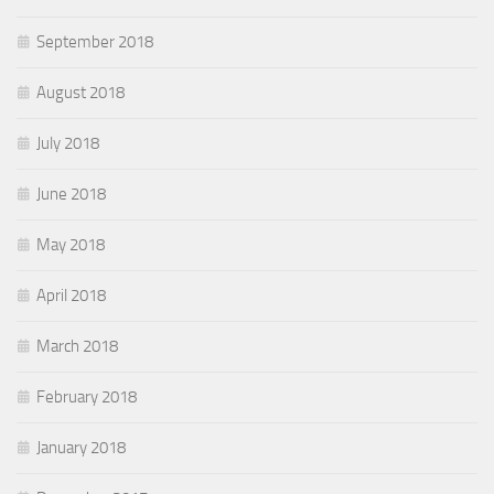
September 2018
August 2018
July 2018
June 2018
May 2018
April 2018
March 2018
February 2018
January 2018