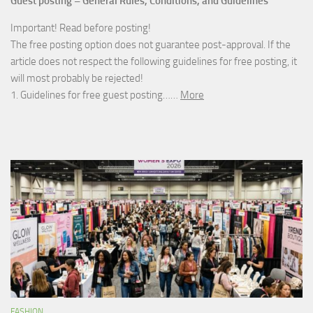
Guest posting – General Rules, Conditions, and Guidelines
Important! Read before posting!
The free posting option does not guarantee post-approval. If the
article does not respect the following guidelines for free posting, it
will most probably be rejected!
1. Guidelines for free guest posting……
More
FASHION