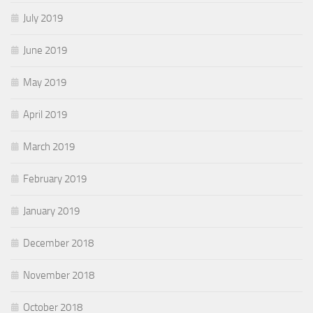
July 2019
June 2019
May 2019
April 2019
March 2019
February 2019
January 2019
December 2018
November 2018
October 2018