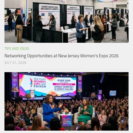
TIPS AND IDEAS
Networking Opportunities at New Jersey Women’s Expo 2026
JULY 31, 2026