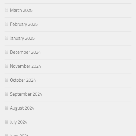
March 2025
February 2025
January 2025
December 2024
November 2024
October 2024
September 2024
August 2024
July 2024