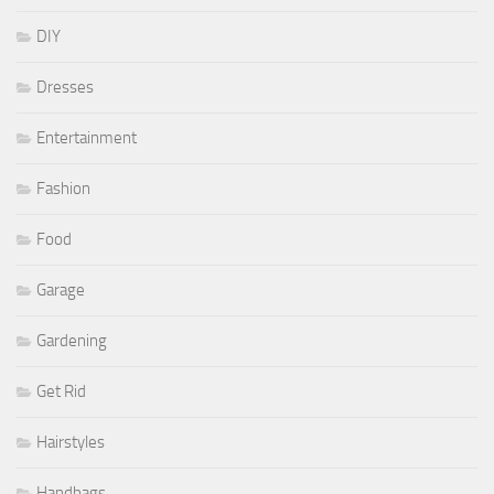
DIY
Dresses
Entertainment
Fashion
Food
Garage
Gardening
Get Rid
Hairstyles
Handbags