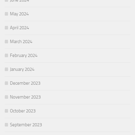
June 2024
May 2024
April 2024
March 2024
February 2024
January 2024
December 2023
November 2023
October 2023
September 2023