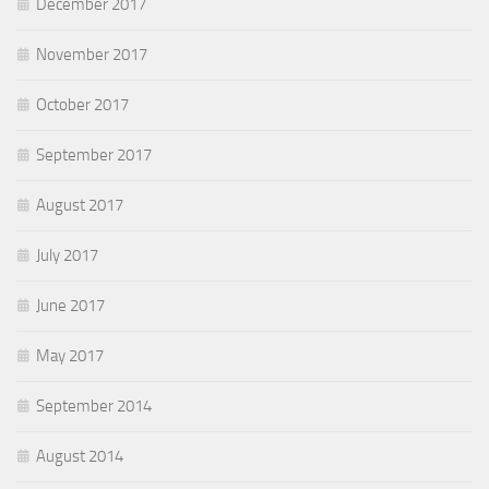
December 2017
November 2017
October 2017
September 2017
August 2017
July 2017
June 2017
May 2017
September 2014
August 2014