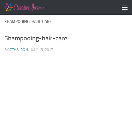
Skip to content
SHAMPOOING-HAIR-CARE
Shampooing-hair-care
BY
CTH8LPON
·
JULY 13, 2017