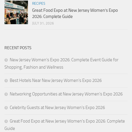
RECIPES
Great Food Expo at New Jersey Women’s Expo
2026: Complete Guide
JULY 31, 2026
RECENT POSTS
New Jersey Women’s Expo 2026: Complete Event Guide for
Shopping, Fashion and Wellness
Best Hotels Near New Jersey Women’s Expo 2026
Networking Opportunities at New Jersey Women’s Expo 2026
Celebrity Guests at New Jersey Women’s Expo 2026
Great Food Expo at New Jersey Women’s Expo 2026: Complete
Guide