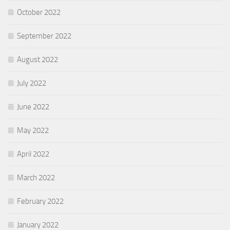
October 2022
September 2022
August 2022
July 2022
June 2022
May 2022
April 2022
March 2022
February 2022
January 2022