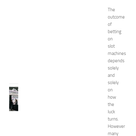
s
The
E
outcome
x
of
p
betting
o
2
on
0
slot
2
machines
6
depends
JULY
solely
31,
and
2026
solely
on
TIPS
AND
how
IDEAS
the
N
luck
e
turns.
t
However
w
many
o