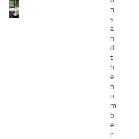
1
n
0
B
s
e
a
s
t
n
a
d
n
d
t
U
h
n
e
i
q
n
u
u
e
D
m
e
b
c
o
e
r
r
a