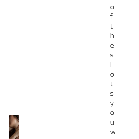
i
o
o
n
f
a
t
n
d
h
W
e
e
l
s
l
l
n
e
o
s
t
s
s
JULY
31,
y
2026
o
SKIN
u
CARE
w
H
o