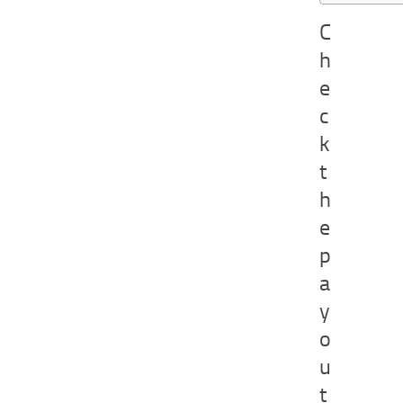
G
u
C
i
h
d
e
e
f
c
o
k
r
S
t
h
h
o
p
e
p
p
i
n
a
g
y
,
F
o
a
u
s
h
t