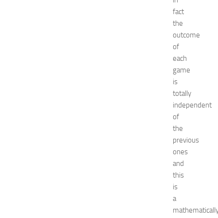
in
e
fact
w
the
J
outcome
e
r
of
s
each
e
game
y
is
W
totally
o
independent
m
of
e
n
the
’
previous
s
ones
E
and
x
this
p
is
o
a
2
0
mathematicall