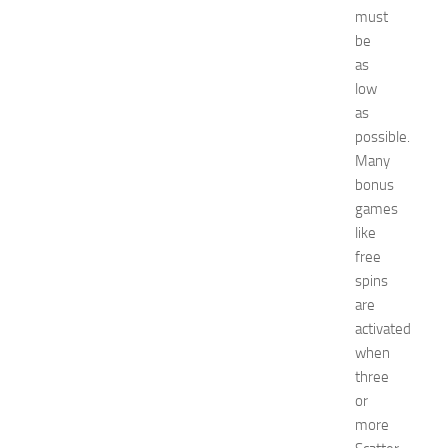
Natural
must
remedies
be
Natural
as
Ways
low
net
worth
as
Occasion
possible.
outfit
Many
ideas
bonus
Recipes
games
release
like
date
free
Special
Occasions
spins
tips
are
Travel
activated
troubleshooting
when
vacation
three
wardrobe
or
essentials
more
Wedding
dress