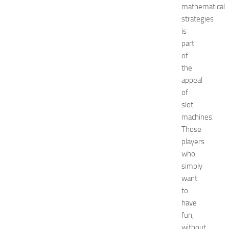
x
mathematical
p
strategies
o
is
2
part
0
of
2
6
the
:
appeal
C
of
o
slot
m
machines.
p
Those
l
players
e
t
who
e
simply
G
want
u
to
i
have
d
fun,
e
without
JULY