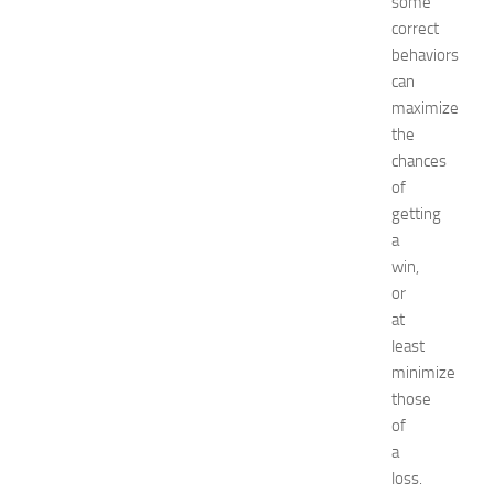
some
f
correct
o
behaviors
r
can
S
maximize
h
o
the
p
chances
p
of
i
getting
n
a
g
win,
,
or
F
a
at
s
least
h
minimize
i
those
o
of
n
a
a
loss.
n