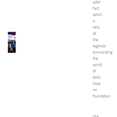
2
valid
6
fact,
JULY
which
31,
is
2026
why
all
CELEBRITY
the
C
e
legends
l
surrounding
e
the
b
world
r
of
i
slots
t
have
y
G
no
u
foundation.
e
s
t
The