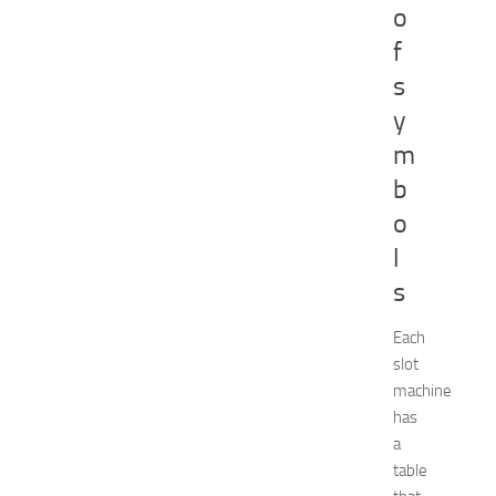
t
o
i
f
o
n
s
T
y
i
p
m
s
b
f
o
o
r
l
I
K
s
E
A
Each
K
slot
i
machine
t
has
c
a
h
e
table
n