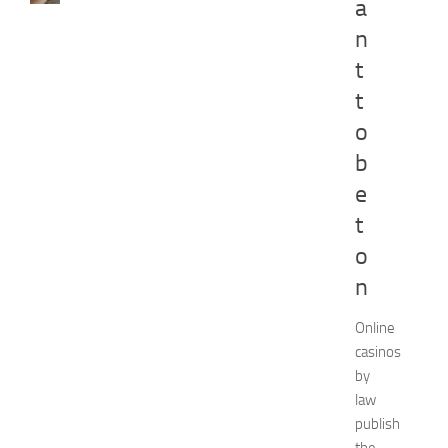
a
w
n
t
o
t
G
t
e
t
o
R
b
i
d
e
O
t
f
o
H
i
n
c
k
Online
e
casinos
y
by
i
n
law
1
publish
4