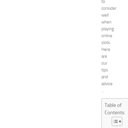
to
x
consider
p
well
o
when
2
0
playing
2
online
6
slots.
:
Here
C
are
o
our
m
tips
p
l
and
e
advice
t
…
e
E
Table of
v
Contents
e
n
t