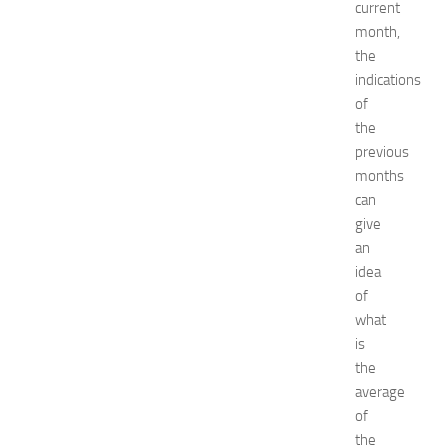
current
e
c
month,
o
the
r
indications
a
of
t
the
i
previous
o
months
n
B
can
e
give
d
an
r
idea
o
of
o
what
m
is
I
d
the
e
average
a
of
s
the