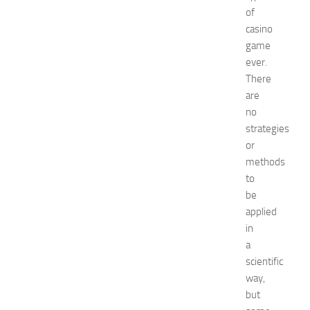
0
of
2
casino
6
:
game
C
ever.
o
There
m
are
p
no
l
strategies
e
or
t
e
methods
E
to
v
be
e
applied
n
in
t
a
G
scientific
u
i
way,
d
but
e