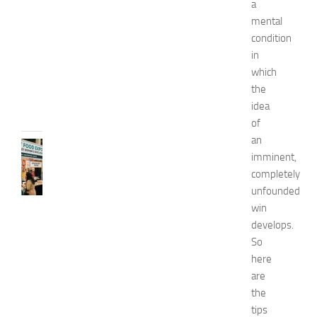
a
o
mental
2
condition
0
2
in
6
which
JULY
the
31,
idea
2026
of
an
RECIPES
imminent,
G
completely
r
unfounded
e
a
win
t
develops.
F
So
o
here
o
are
d
the
E
tips
x