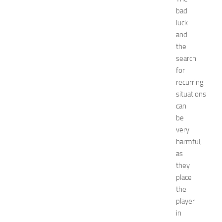
s
a
bad
t
luck
N
and
e
the
w
search
J
for
e
recurring
r
s
situations
e
can
y
be
W
very
o
harmful,
m
as
e
they
n
’
place
s
the
E
player
x
in
p