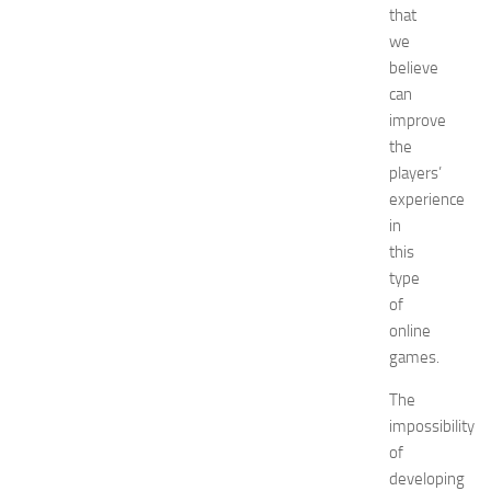
p
that
o
we
a
believe
t
can
N
improve
e
the
w
players’
J
e
experience
r
in
s
this
e
type
y
of
W
online
o
games.
m
e
The
n
impossibility
’
s
of
E
developing