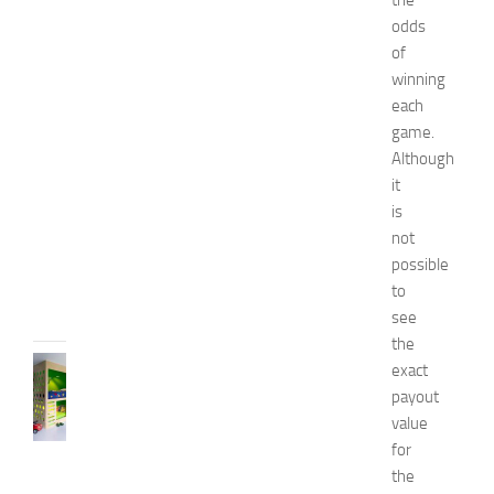
the
N
odds
a
of
t
winning
u
each
r
a
game.
l
Although
W
it
a
is
y
not
s
possible
JULY
to
9,
see
2014
the
BEDROOMS
exact
B
payout
e
value
s
for
t
the
D