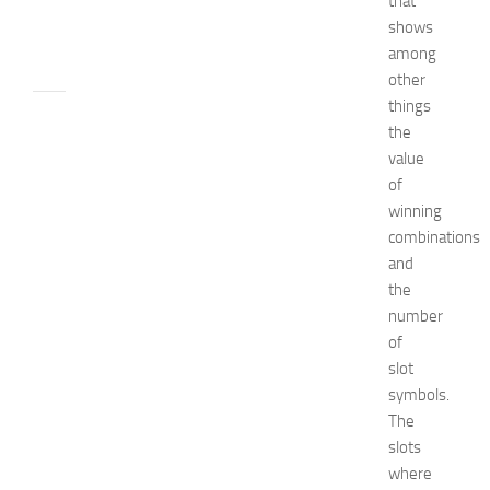
that
JULY
shows
24,
among
2014
other
things
apple
the
watch
value
Beauty
beauty
of
tips
winning
Bio
combinations
Biography
and
Bride
the
celebrity's
number
net
of
worth
Children
slot
decorate
symbols.
designs
The
Diy
slots
Dress
where
Fashion