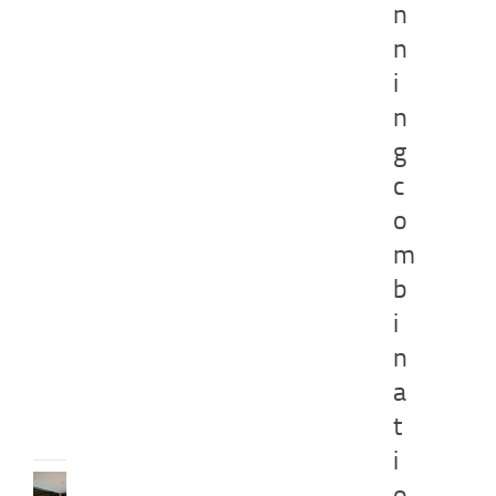
n
i
e
n
s
i
o
f
n
S
g
t
o
c
m
o
a
c
m
h
b
P
i
a
i
n
n
a
JULY
13,
t
2014
i
KITCHENS
o