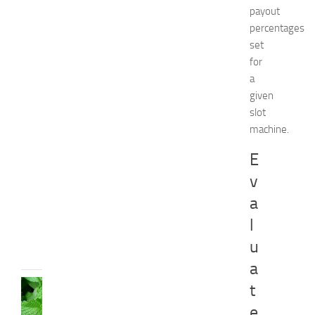
f
payout
o
percentages
r
set
B
o
for
y
a
s
given
a
slot
n
machine.
d
G
E
i
v
r
l
a
s
l
JULY
13,
u
2014
a
HEALTH
t
AND
e
BEAUTY