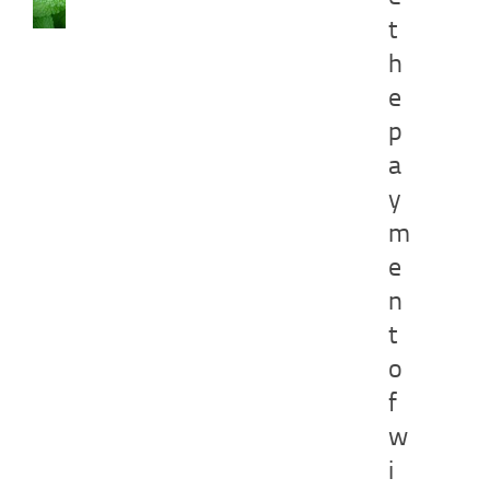
C
t
a
h
u
e
s
e
p
s
a
a
n
y
d
m
N
a
e
t
n
u
r
t
a
o
l
R
f
e
w
m
e
i
d