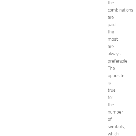
the
get
combinations
rid
Green
are
tea
paid
Hair
the
Care
most
Hairstyles
are
Hairstyles
always
for
preferable.
Women
healthy
The
food
opposite
How
is
To
true
interior
for
jewelry
the
kitchen
number
maintenance
minecraft
of
Nail
symbols,
care
which