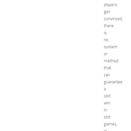
players
r
k
get
i
convinced,
n
there
g
is
O
no
p
system
p
or
o
r
method
t
that
u
can
n
guarantee
i
a
t
slot
i
win.
e
s
In
a
slot
t
games,
N