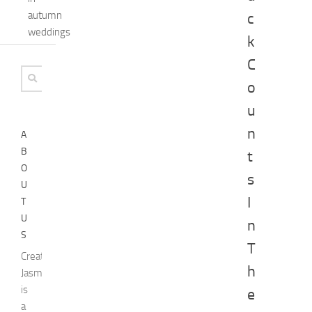
autumn
c
weddings
k
C
Search
o
for:
u
n
A
B
t
O
s
U
I
T
U
n
S
T
Creative
h
Jasmin
is
e
a