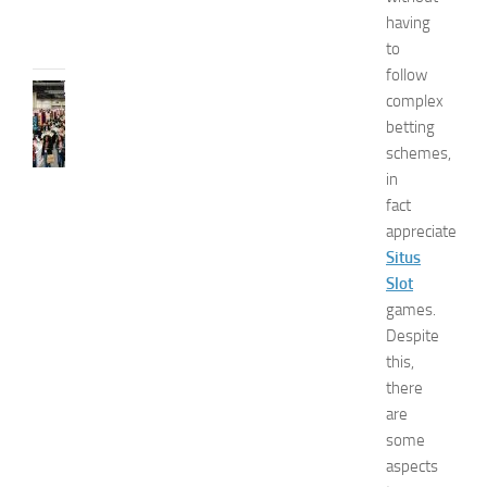
having
31,
2026
to
follow
FASHION
complex
N
betting
e
schemes,
w
in
J
fact
e
r
appreciate
s
Situs
e
Slot
y
games.
W
Despite
o
this,
m
there
e
n
are
’
some
s
aspects
E