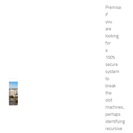
d
Premise:
W
if
e
l
you
l
are
n
looking
e
for
s
a
s
100%
JULY
secure
31,
system
2026
to
TRAVEL
break
B
the
e
slot
s
machines,
t
perhaps
H
identifying
o
recursive
t