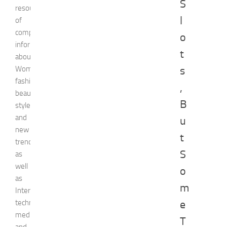
S
resource
l
of
comprehensive
o
information
t
about
Woman,
s
fashion,
,
beauty,
B
style,
and
u
new
t
trends
S
as
well
o
as
m
Internet
technologies,
e
media,
T
and