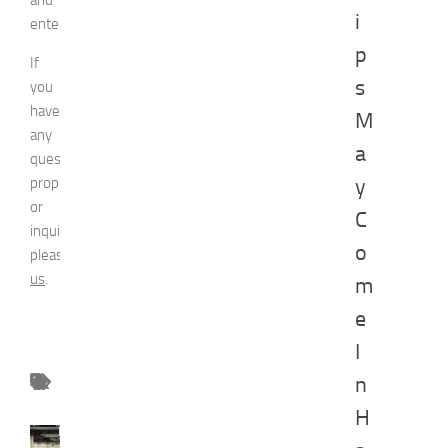
i
entertainment.
p
If
s
you
have
M
any
a
question,
proposal
y
or
C
inquiry,
o
please
contact
us
.
m
e
I
n
H
FASHION