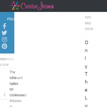
Skip to content
TIPS
FOLLOW:
AND
IDEAS
O
n
l
NEXT
PREVIOUS
y
STORY
STORY
The
The
T
different
best
h
types
colors
e
of
for
necklaces
bridesmaid
L
dresses
u
in