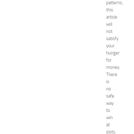
e
patterns,
l
this
s
article
N
will
e
not
a
satisfy
r
your
N
e
hunger
w
for
J
money.
e
There
r
is
s
no
e
safe
y
W
way
o
to
m
win
e
at
n
slots.
’