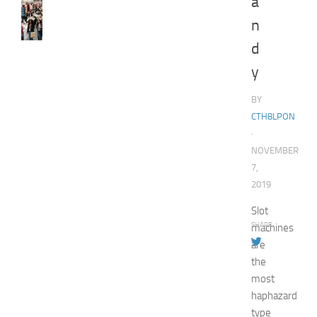
a
N
e
n
w
d
J
e
y
r
s
BY
e
CTH8LPON
y
·
W
NOVEMBER
o
7,
m
e
2019
n
Slot
’
SHARE
machines
s
E
are
x
the
p
most
o
haphazard
2
type