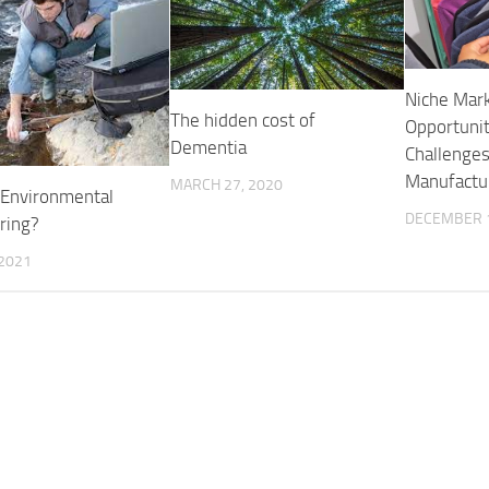
Niche Mark
The hidden cost of
Opportunit
Dementia
Challenges
Manufactu
MARCH 27, 2020
 Environmental
DECEMBER 1
ring?
 2021