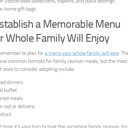
or-coordinated tablecloths, napkins, and place settings
e-home gift bags
Establish a Memorable Menu
r Whole Family Will Enjoy
 remember to plan for
a menu your whole family will love
. Th
eral common formats for family reunion meals, but the most
t ones to consider adopting include:
ted dinners
ll buffet
ered meals
e-out or delivery
otluck
t time it’s your turn to host the upcoming family reunion, try