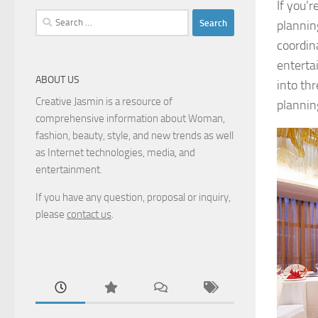
If you’
Search
plannin
for:
coordin
enterta
ABOUT US
into th
Creative Jasmin is a resource of
plannin
comprehensive information about Woman,
fashion, beauty, style, and new trends as well
as Internet technologies, media, and
entertainment.
If you have any question, proposal or inquiry,
please
contact us
.