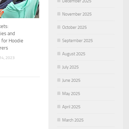
December 2025
November 2025
ets:
October 2025
ies and
 for Hoodie
September 2025
rers
August 2025
4, 2023
July 2025
June 2025
May 2025
April 2025
March 2025