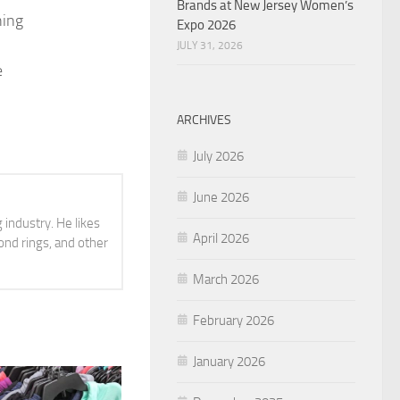
Brands at New Jersey Women’s
ning
Expo 2026
JULY 31, 2026
e
ARCHIVES
July 2026
June 2026
 industry. He likes
April 2026
ond rings, and other
March 2026
February 2026
January 2026