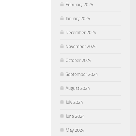
February 2025
January 2025
December 2024
November 2024
October 2024
September 2024
August 2024
July 2024
June 2024
May 2024