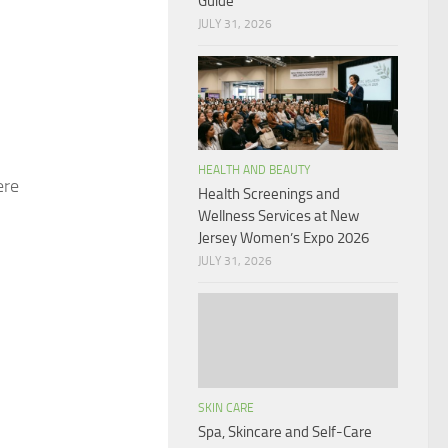
Guide
JULY 31, 2026
HEALTH AND BEAUTY
ere
Health Screenings and
Wellness Services at New
Jersey Women’s Expo 2026
JULY 31, 2026
SKIN CARE
Spa, Skincare and Self-Care