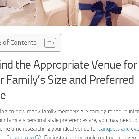
e of Contents
Find the Appropriate Venue for
r Family’s Size and Preferred
le
ng on how many family members are coming to the reunio
ur family’s personal style preferences are, you may need to
ome time researching your ideal venue for
banquets and ev
cho Cucamonga CA
. For instance, you could rent out an event 