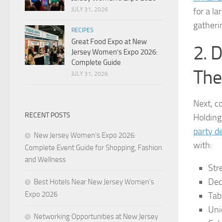
for a la
JULY 31, 2026
gatheri
RECIPES
Great Food Expo at New
2. 
Jersey Women’s Expo 2026:
Complete Guide
The
JULY 31, 2026
Next, c
RECENT POSTS
Holding
party d
New Jersey Women’s Expo 2026:
with:
Complete Event Guide for Shopping, Fashion
and Wellness
Str
Dec
Best Hotels Near New Jersey Women’s
Expo 2026
Tab
Uni
Networking Opportunities at New Jersey