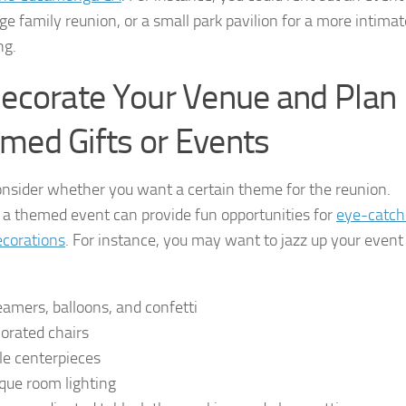
rge family reunion, or a small park pavilion for a more intimat
ng.
Decorate Your Venue and Plan
med Gifts or Events
onsider whether you want a certain theme for the reunion.
 a themed event can provide fun opportunities for
eye-catch
ecorations
. For instance, you may want to jazz up your event
eamers, balloons, and confetti
orated chairs
le centerpieces
que room lighting