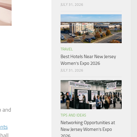
JULY 31, 2026
TRAVEL
Best Hotels Near New Jersey
Women’s Expo 2026
JULY 31, 2026
n and
TIPS AND IDEAS
Networking Opportunities at
ents
New Jersey Women’s Expo
hall
2026