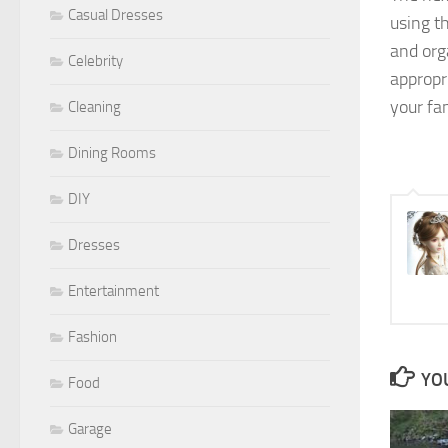
Casual Dresses
using t
and org
Celebrity
appropr
your fa
Cleaning
Dining Rooms
DIY
Dresses
Entertainment
Fashion
YOU
Food
Garage