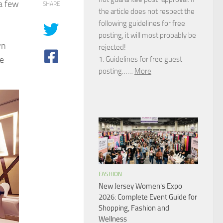
 a few
SHARE
the article does not respect the
following guidelines for free
posting, it will most probably be
wn
rejected!
he
1. Guidelines for free guest
posting……
More
FASHION
New Jersey Women’s Expo
2026: Complete Event Guide for
Shopping, Fashion and
Wellness