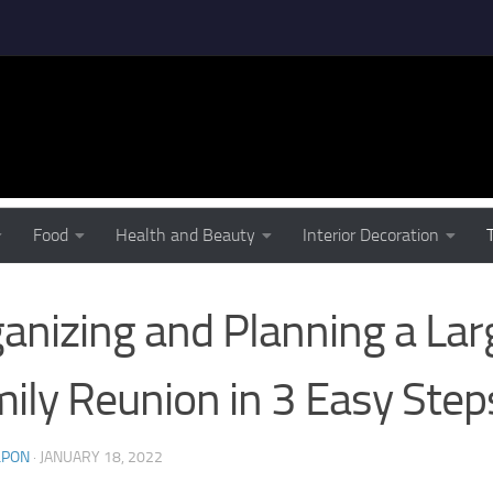
D IDEAS
Food
Health and Beauty
Interior Decoration
anizing and Planning a Lar
ily Reunion in 3 Easy Step
LPON
·
JANUARY 18, 2022