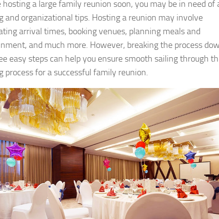
re hosting a large family reunion soon, you may be in need of
g and organizational tips. Hosting a reunion may involve
ating arrival times, booking venues, planning meals and
inment, and much more. However, breaking the process do
ree easy steps can help you ensure smooth sailing through t
g process for a successful family reunion.