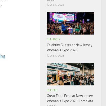
e
JULY 31, 2026
CELEBRITY
Celebrity Guests at New Jersey
Women’s Expo 2026
ing
JULY 31, 2026
RECIPES
Great Food Expo at New Jersey
Women’s Expo 2026: Complete