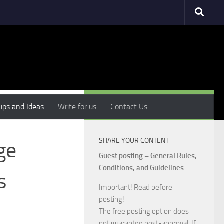
MORE
Tips and Ideas
Write for us
Contact Us
SHARE YOUR CONTENT
ge
Guest posting – General Rules,
Conditions, and Guidelines
s
Important! Read before
posting!
The free posting option does
not guarantee post-approval. If