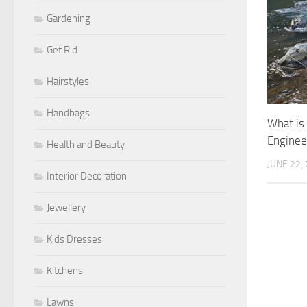
Gardening
Get Rid
Hairstyles
Handbags
What is
Enginee
Health and Beauty
JUNE 22,
Interior Decoration
Jewellery
Kids Dresses
Kitchens
Lawns