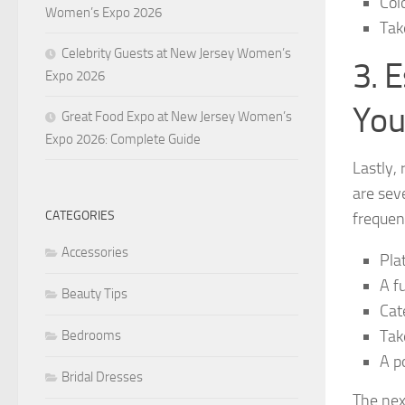
Col
Women’s Expo 2026
Tak
Celebrity Guests at New Jersey Women’s
3. 
Expo 2026
You
Great Food Expo at New Jersey Women’s
Expo 2026: Complete Guide
Lastly,
are sev
CATEGORIES
frequen
Accessories
Pla
A fu
Beauty Tips
Cat
Tak
Bedrooms
A p
Bridal Dresses
The nex