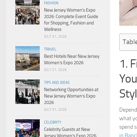
FASHION
New Jersey Women’s Expo
2026: Complete Event Guide
for Shopping, Fashion and
Wellness
JULY 31, 2026
Tabl
TRAVEL
Best Hotels Near New Jersey
1. 
Women’s Expo 2026
JULY 31, 2026
You
TIPS AND IDEAS
Sty
Networking Opportunities at
New Jersey Women’s Expo
2026
Dependi
JULY 31, 2026
what yo
CELEBRITY
spend s
Celebrity Guests at New
in Ran
Jersey Women’s Expo 2026