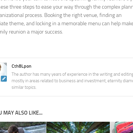
hese three steps to ease your way through the complex plan
anizational process. Booking the right venue, finding an
iate theme, and locking in a memorable menu can help mak
mily reunion a major success.
Cth8Lpon
The author has many years of experience in the writing and editing
mostly in areas related to business and investment, eternity diam
similar topics.
 MAY ALSO LIKE...