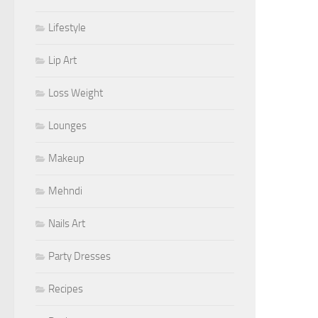
Lifestyle
Lip Art
Loss Weight
Lounges
Makeup
Mehndi
Nails Art
Party Dresses
Recipes