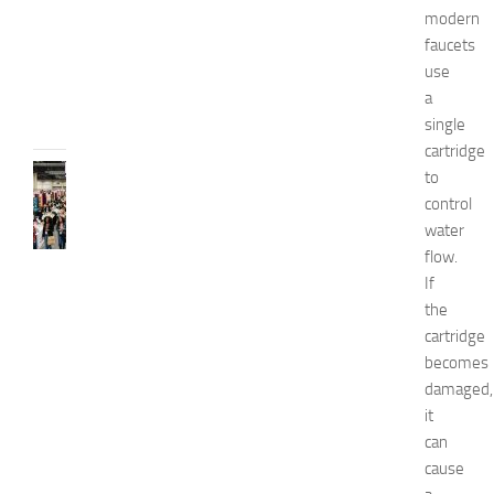
i
modern
d
faucets
e
use
JULY
a
31,
single
2026
cartridge
FASHION
to
N
control
e
water
w
flow.
J
If
e
the
r
s
cartridge
e
becomes
y
damaged,
W
it
o
can
m
cause
e