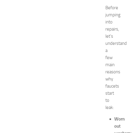
a
Before
t
jumping
N
into
e
repairs,
w
let’s
J
e
understand
r
a
s
few
e
main
y
reasons
W
why
o
faucets
m
e
start
n
to
’
leak:
s
E
Worn
x
out
p