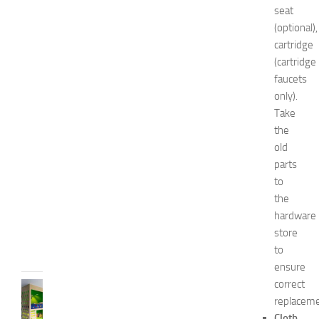
i
seat
n
(optional),
1
cartridge
4
N
(cartridge
a
faucets
t
only).
u
Take
r
the
a
old
l
parts
W
a
to
y
the
s
hardware
JULY
store
9,
to
2014
ensure
correct
BEDROOMS
replaceme
B
e
Cloth