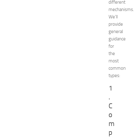
different
o
mechanisms.
r
a
We’ll
t
provide
i
general
o
guidance
n
for
T
the
i
most
p
s
common
f
types:
o
1
r
I
.
K
C
E
A
o
K
m
i
p
t