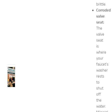
s
brittle.
E
Corroded
x
valve
p
o
seat:
2
The
0
valve
2
seat
6
is
JULY
where
31,
your
2026
faucet’s
RECIPES
washer
G
rests
r
to
e
shut
a
off
t
the
F
water.
o
o