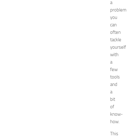
u
a
i
problem
d
you
e
can
f
often
o
tackle
r
S
yourself
h
with
o
a
p
few
p
tools
i
and
n
a
g
,
bit
F
of
a
know-
s
how.
h
i
This
o