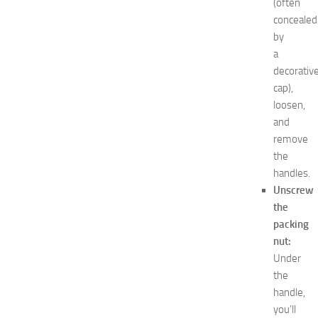
(often
minecraft
concealed
Nail
by
care
a
Natural
remedies
decorativ
Natural
cap),
Ways
loosen,
net
and
worth
remove
Occasion
the
outfit
handles.
ideas
Recipes
Unscrew
release
the
date
packing
Special
nut:
Occasions
Under
tips
the
Travel
handle,
troubleshooting
vacation
you’ll