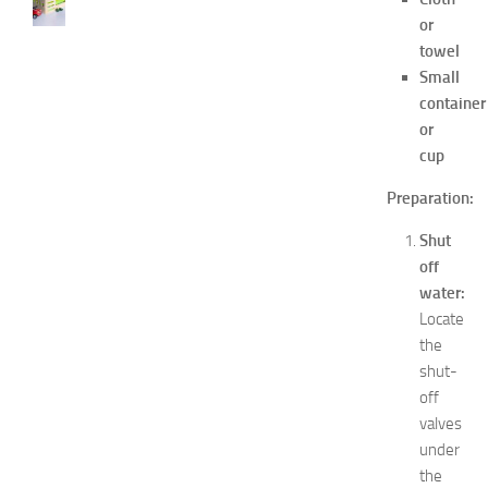
s
or
t
towel
D
Small
e
container
c
or
o
cup
r
a
Preparation:
t
i
Shut
o
off
n
water:
B
e
Locate
d
the
r
shut-
o
off
o
valves
m
under
I
the
d