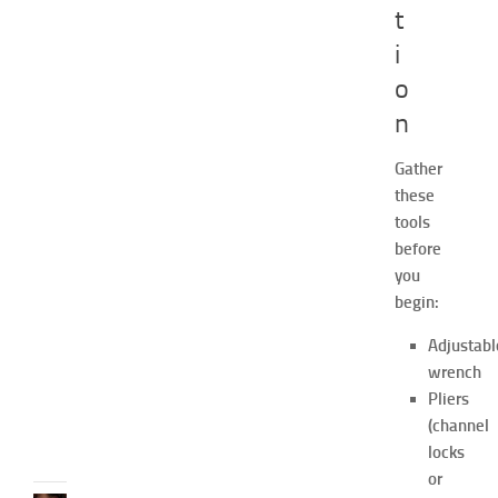
a
t
s
i
h
i
o
o
n
n
a
Gather
n
these
d
W
tools
e
before
l
you
l
begin:
n
e
Adjustabl
s
wrench
s
Pliers
JULY
(channel
31,
locks
2026
or