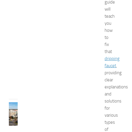
guide
n
will
a
teach
n
you
d
W
how
e
to
l
fix
l
that
n
dripping
e
faucet
,
s
providing
s
clear
JULY
explanations
31,
2026
and
solutions
TRAVEL
for
B
various
e
types
s
of
t