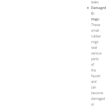
leaks.
e
s
Damaged
t
O-
s
rings:
a
These
t
small
N
rubber
e
rings
w
J
seal
e
various
r
parts
s
of
e
the
y
faucet
W
and
o
m
can
e
become
n
damaged
’
or