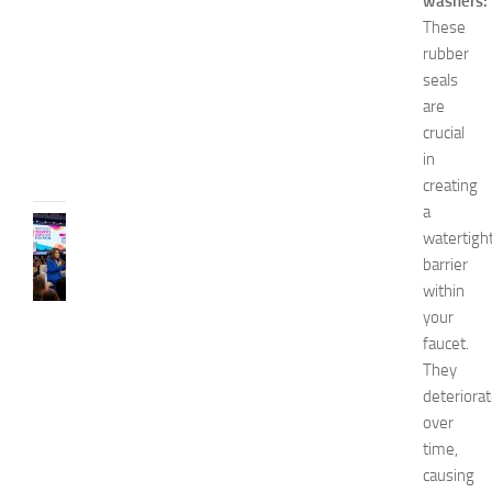
washers:
o
These
2
rubber
0
seals
2
6
are
crucial
JULY
31,
in
2026
creating
a
CELEBRITY
watertigh
C
barrier
e
within
l
your
e
b
faucet.
r
They
i
deteriora
t
over
y
time,
G
causing
u