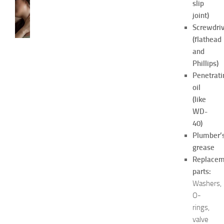
slip
SKIN
CARE
joint)
H
Screwdriv
o
(flathead
w
and
t
Phillips)
o
Penetrati
G
oil
e
t
(like
R
WD-
i
40)
d
Plumber’
O
grease
f
Replacem
H
parts:
i
c
Washers,
k
O-
e
rings,
y
valve