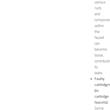
various
’
nuts
s
E
and
x
compone
p
within
o
the
2
faucet
0
can
2
become
6
:
loose,
C
contributi
o
to
m
leaks.
p
Faulty
l
cartridge
e
(in
t
e
cartridge
G
faucets):
u
Some