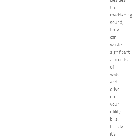
Besides
p
the
o
maddening
2
sound,
0
2
they
6
can
:
waste
C
significant
o
amounts
m
of
p
water
l
e
and
t
drive
e
up
E
your
v
utility
e
bills.
n
Luckily,
t
G
it’s