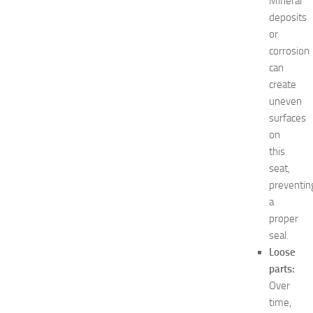
Mineral
d
deposits
E
or
x
corrosion
p
can
o
create
a
uneven
t
N
surfaces
e
on
w
this
J
seat,
e
preventin
r
a
s
proper
e
y
seal.
W
Loose
o
parts:
m
Over
e
time,
n