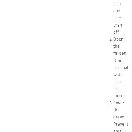
e
sink
a
and
s
turn
f
them
o
off.
r
Open
B
the
o
y
faucet:
s
Drain
a
residual
n
water
d
from
G
the
i
faucet.
r
l
Cover
s
the
JULY
drain:
13,
Prevent
2014
small