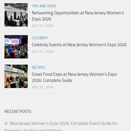
TIPS AND IDEAS
Networking Opportunities at New Jersey Women’s
Expo 2026
JULY 31, 2026
CELEBRITY
Celebrity Guests at New Jersey Women’s Expo 2026
JULY 31, 2026
RECIPES
Great Food Expo at New Jersey Women’s Expo
2026: Complete Guide
JULY 31, 2026
RECENT POSTS
New Jersey Women’s Expo 2026: Complete Event Guide for
Shopping, Fashion and Wellness