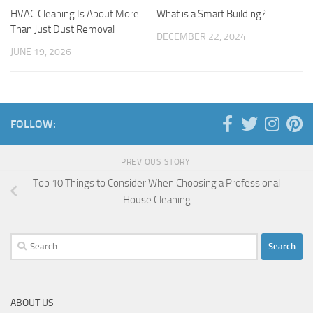
HVAC Cleaning Is About More
What is a Smart Building?
Than Just Dust Removal
DECEMBER 22, 2024
JUNE 19, 2026
FOLLOW:
PREVIOUS STORY
Top 10 Things to Consider When Choosing a Professional
House Cleaning
Search
for:
ABOUT US