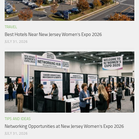
TRAVEL
Best Hotels Near New Jersey Women’s Expo 2026
JULY 31, 2026
TIPS AND IDEAS
Networking Opportunities at New Jersey Women’s Expo 2026
JULY 31, 2026