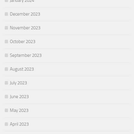
January 2024
December 2023
November 2023
October 2023
September 2023
August 2023
July 2023
June 2023
May 2023
April 2023