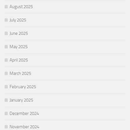
August 2025
July 2025
June 2025
May 2025
April 2025
March 2025
February 2025
January 2025
December 2024
November 2024