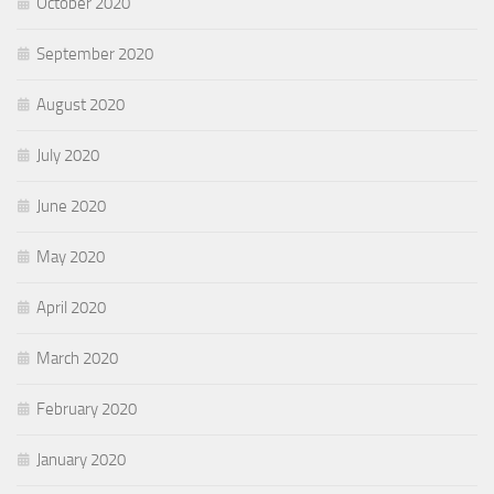
October 2020
September 2020
August 2020
July 2020
June 2020
May 2020
April 2020
March 2020
February 2020
January 2020