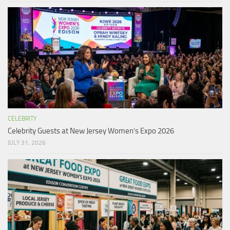
CELEBRITY
Celebrity Guests at New Jersey Women’s Expo 2026
JULY 31, 2026