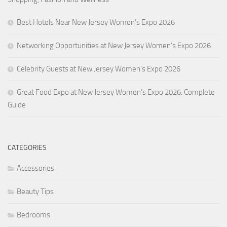
Best Hotels Near New Jersey Women’s Expo 2026
Networking Opportunities at New Jersey Women’s Expo 2026
Celebrity Guests at New Jersey Women’s Expo 2026
Great Food Expo at New Jersey Women’s Expo 2026: Complete
Guide
CATEGORIES
Accessories
Beauty Tips
Bedrooms