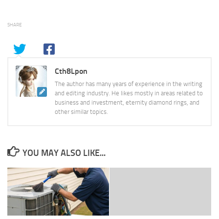
SHARE
Cth8Lpon
The author has many years of experience in the writing
and editing industry. He likes mostly in areas related to
business and investment, eternity diamond rings, and
other similar topics.
YOU MAY ALSO LIKE...