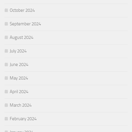
October 2024
September 2024
August 2024
July 2024
June 2024
May 2024
April 2024
March 2024
February 2024