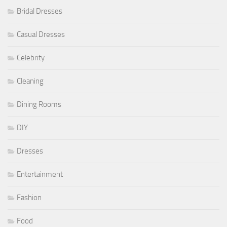
Bridal Dresses
Casual Dresses
Celebrity
Cleaning
Dining Rooms
DIY
Dresses
Entertainment
Fashion
Food