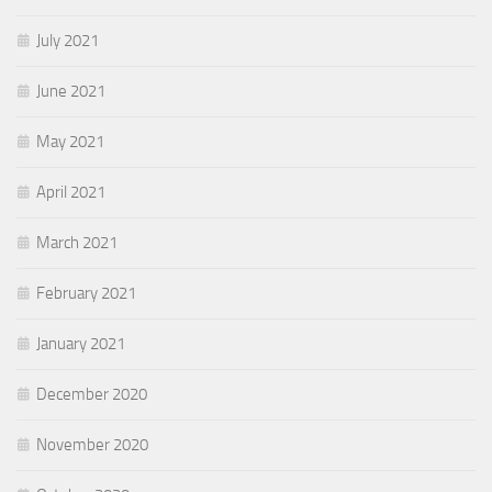
July 2021
June 2021
May 2021
April 2021
March 2021
February 2021
January 2021
December 2020
November 2020