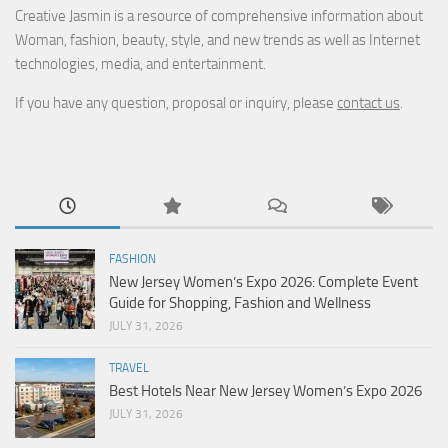
Creative Jasmin is a resource of comprehensive information about
Woman, fashion, beauty, style, and new trends as well as Internet
technologies, media, and entertainment.
If you have any question, proposal or inquiry, please
contact us
.
FASHION
New Jersey Women’s Expo 2026: Complete Event
Guide for Shopping, Fashion and Wellness
JULY 31, 2026
TRAVEL
Best Hotels Near New Jersey Women’s Expo 2026
JULY 31, 2026