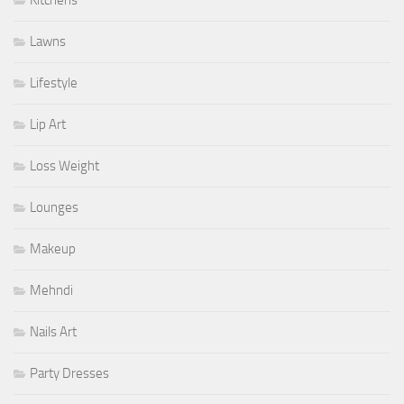
Lawns
Lifestyle
Lip Art
Loss Weight
Lounges
Makeup
Mehndi
Nails Art
Party Dresses