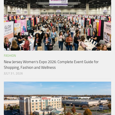
FASHION
New Jersey Women’s Expo 2026: Complete Event Guide for
Shopping, Fashion and Wellness
JULY 31, 2026