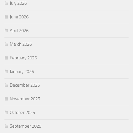
July 2026
June 2026
April 2026
March 2026
February 2026
January 2026
December 2025
November 2025
October 2025
September 2025