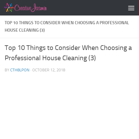
Skip to content
TOP 10 THINGS TO CONSIDER WHEN CHOOSING A PROFESSIONAL
HOUSE CLEANING (3)
Top 10 Things to Consider When Choosing a
Professional House Cleaning (3)
BY
CTH8LPON
·
OCTOBER 12, 2018