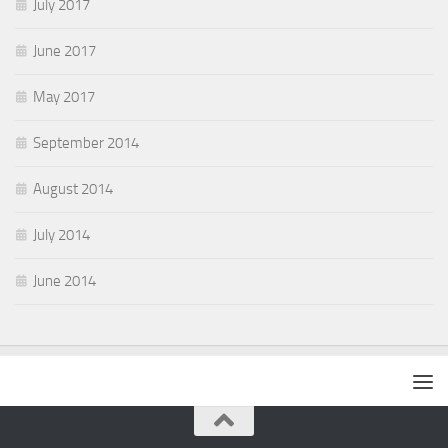
July 2017
June 2017
May 2017
September 2014
August 2014
July 2014
June 2014