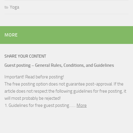
Yoga
MORE
SHARE YOUR CONTENT
Guest posting – General Rules, Conditions, and Guidelines
Important! Read before posting!
The free posting option does not guarantee post-approval. If the
article does not respect the following guidelines for free posting, it
will most probably be rejected!
1. Guidelines for free guest posting……
More