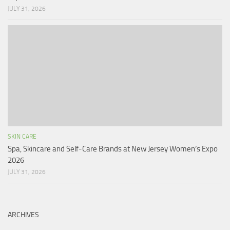
JULY 31, 2026
SKIN CARE
Spa, Skincare and Self-Care Brands at New Jersey Women’s Expo
2026
JULY 31, 2026
ARCHIVES