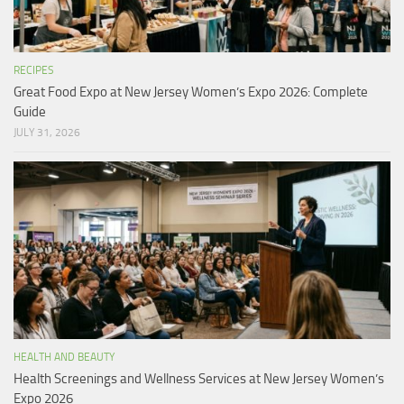
RECIPES
Great Food Expo at New Jersey Women’s Expo 2026: Complete
Guide
JULY 31, 2026
HEALTH AND BEAUTY
Health Screenings and Wellness Services at New Jersey Women’s
Expo 2026