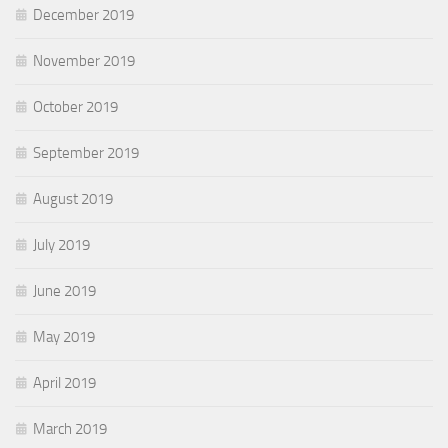
December 2019
November 2019
October 2019
September 2019
August 2019
July 2019
June 2019
May 2019
April 2019
March 2019