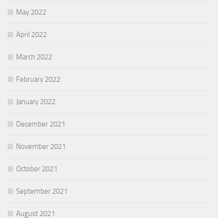
May 2022
April 2022
March 2022
February 2022
January 2022
December 2021
November 2021
October 2021
September 2021
August 2021