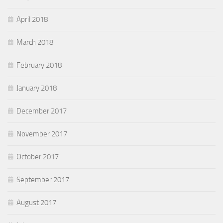
April 2018
March 2018
February 2018
January 2018
December 2017
November 2017
October 2017
September 2017
August 2017