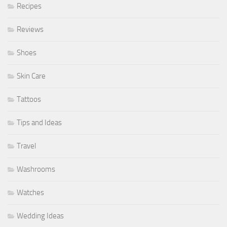
Recipes
Reviews
Shoes
Skin Care
Tattoos
Tips and Ideas
Travel
Washrooms
Watches
Wedding Ideas