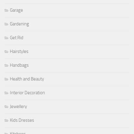
Garage
Gardening
Get Rid
Hairstyles
Handbags
Health and Beauty
Interior Decoration
Jewellery
Kids Dresses
Kitchens