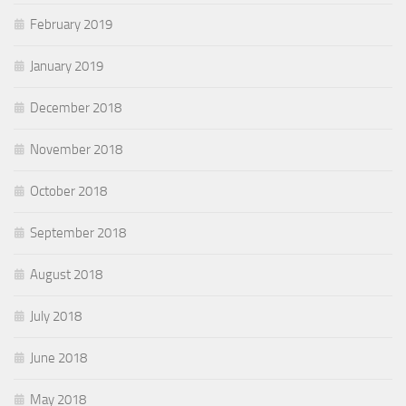
February 2019
January 2019
December 2018
November 2018
October 2018
September 2018
August 2018
July 2018
June 2018
May 2018