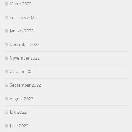
March 2023
February 2023
January 2023
December 2022
November 2022
October 2022
September 2022
August 2022
July 2022
June 2022