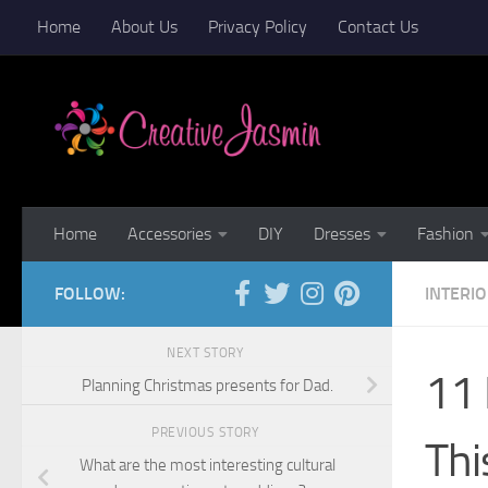
Home
About Us
Privacy Policy
Contact Us
Skip to content
Home
Accessories
DIY
Dresses
Fashion
FOLLOW:
INTERI
NEXT STORY
11 
Planning Christmas presents for Dad.
PREVIOUS STORY
Thi
What are the most interesting cultural