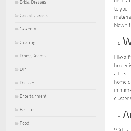
decorati
Bridal Dresses
to your
Casual Dresses
materia
blown f
Celebrity
W
Cleaning
Dining Rooms
Like a f
holder 
DIY
a breath
home de
Dresses
in nume
Entertainment
cluster
Fashion
A
Food
With a 