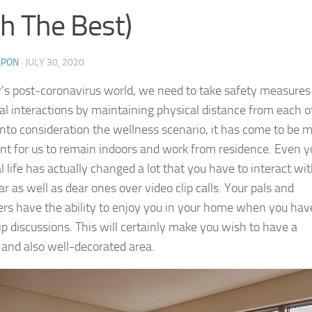
h The Best)
LPON
·
JULY 30, 2020
y’s post-coronavirus world, we need to take safety measures
ial interactions by maintaining physical distance from each o
into consideration the wellness scenario, it has come to be 
nt for us to remain indoors and work from residence. Even y
 life has actually changed a lot that you have to interact wi
r as well as dear ones over video clip calls. Your pals and
rs have the ability to enjoy you in your home when you hav
ip discussions. This will certainly make you wish to have a
d and also well-decorated area.