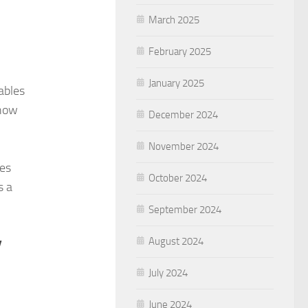
March 2025
February 2025
January 2025
ables
show
December 2024
November 2024
les
October 2024
s a
September 2024
y
August 2024
July 2024
June 2024