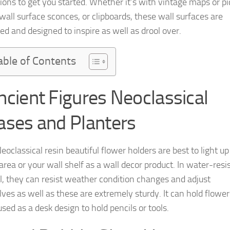
ions to get you started. Whether it’s with vintage maps or pi
wall surface sconces, or clipboards, these wall surfaces are
ed and designed to inspire as well as drool over.
able of Contents
ncient Figures Neoclassical
ases and Planters
oclassical resin beautiful flower holders are best to light up
area or your wall shelf as a wall decor product. In water-resi
l, they can resist weather condition changes and adjust
ves as well as these are extremely sturdy. It can hold flower
sed as a desk design to hold pencils or tools.