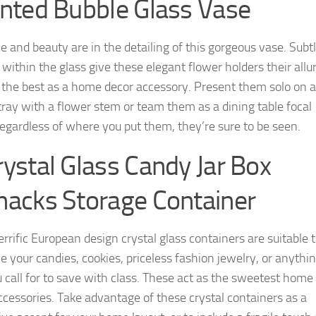
inted Bubble Glass Vase
e and beauty are in the detailing of this gorgeous vase. Subt
 within the glass give these elegant flower holders their allu
 the best as a home decor accessory. Present them solo on 
tray with a flower stem or team them as a dining table focal
Regardless of where you put them, they’re sure to be seen.
rystal Glass Candy Jar Box
nacks Storage Container
rrific European design crystal glass containers are suitable 
e your candies, cookies, priceless fashion jewelry, or anythi
u call for to save with class. These act as the sweetest home
ccessories. Take advantage of these crystal containers as a