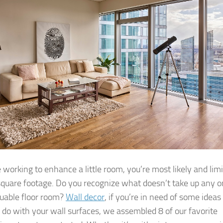
e working to enhance a little room, you’re most likely and lim
square footage. Do you recognize what doesn’t take up any o
luable floor room?
Wall decor
, if you’re in need of some ideas 
 do with your wall surfaces, we assembled 8 of our favorite