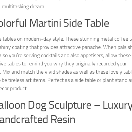
a multitasking dream.
olorful Martini Side Table
e tables on modern-day style. These stunning metal coffee t
shiny coating that provides attractive panache. When pals 
also you’re serving cocktails and also appetisers, allow these
ive tables to remind you why they originally recorded your
t. Mix and match the vivid shades as well as these lovely tab
be tireless art items. Perfect as a side table or plant stand a
cor product.
alloon Dog Sculpture – Luxur
andcrafted Resin