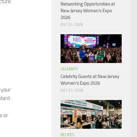
cture
Networking Opportunities at
New Jersey Women’s Expo
2026
JULY 31, 2026
CELEBRITY
Celebrity Guests at New Jersey
Women’s Expo 2026
 your
JULY 31, 2026
stant
s or
RECIPES