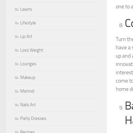
one to 
Lawns
C
Lifestyle
Lip Art
Turn th
have a 
Loss Weight
up and 
innovat
Lounges
interes
Makeup
come to 
home de
Mehndi
B
Nails Art
H
Party Dresses
Recipes