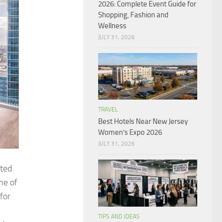
2026: Complete Event Guide for
Shopping, Fashion and
Wellness
JULY 31, 2026
TRAVEL
Best Hotels Near New Jersey
Women’s Expo 2026
JULY 31, 2026
ited
ne of
for
TIPS AND IDEAS