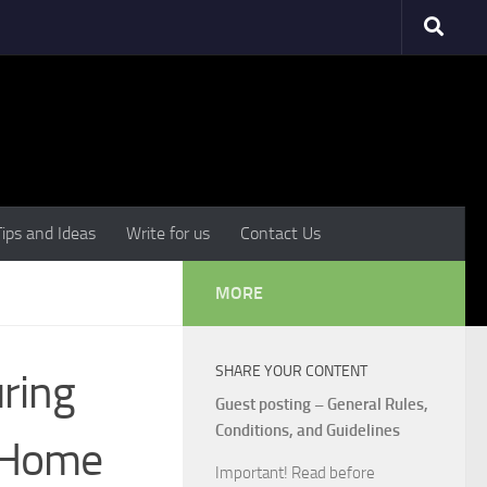
Tips and Ideas
Write for us
Contact Us
MORE
SHARE YOUR CONTENT
ring
Guest posting – General Rules,
Conditions, and Guidelines
r Home
Important! Read before