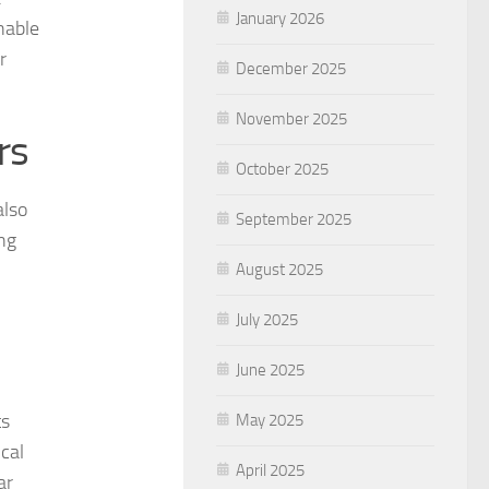
January 2026
nable
r
December 2025
November 2025
rs
October 2025
also
September 2025
ing
August 2025
July 2025
June 2025
ts
May 2025
cal
April 2025
ar