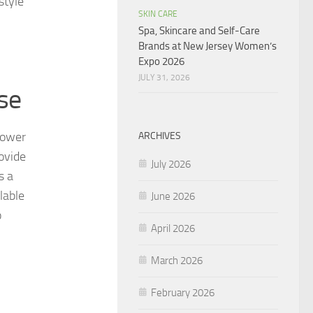
style
SKIN CARE
Spa, Skincare and Self-Care
Brands at New Jersey Women’s
Expo 2026
JULY 31, 2026
se
flower
ARCHIVES
ovide
July 2026
s a
lable
June 2026
o
April 2026
March 2026
February 2026
.