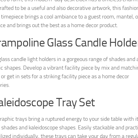
rafted to be a useful and also decorative artwork, this fashio
timepiece brings a cool ambiance to a guest room, mantel, o
ce and brings out the best as a home decor product.
rampoline Glass Candle Holde
lass candle light holders in a gorgeous range of shades and 
ic shapes. Develop a vibrant facility piece by mix and match
or get in sets for a striking facility piece as a home decor
ries.
aleidoscope Tray Set
raphic trays bring a ruptured energy to your side table with i
 shades and kaleidoscope shapes. Easily stackable and practi
ilized individually, these trays can take your day from a regul