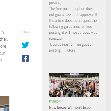
posting!
The free posting option does
not guarantee post-approval. If
the article does not respect the
following guidelines for free
 in
posting, it will most probably be
SHARE
rejected!
ther.
1. Guidelines for free guest
more
posting……
More
our
th
e
FASHION
New Jersey Women’s Expo