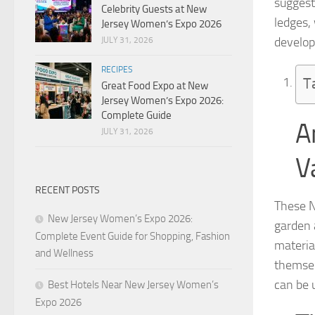
suggest
Celebrity Guests at New
ledges, 
Jersey Women’s Expo 2026
develop
JULY 31, 2026
RECIPES
T
Great Food Expo at New
Jersey Women’s Expo 2026:
Complete Guide
A
JULY 31, 2026
V
RECENT POSTS
These Ne
New Jersey Women’s Expo 2026:
garden 
Complete Event Guide for Shopping, Fashion
materia
and Wellness
themsel
can be u
Best Hotels Near New Jersey Women’s
Expo 2026