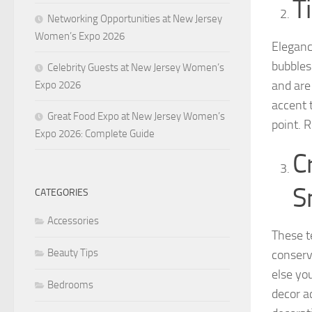
T
Networking Opportunities at New Jersey
Women’s Expo 2026
Eleganc
bubbles
Celebrity Guests at New Jersey Women’s
and are
Expo 2026
accent 
Great Food Expo at New Jersey Women’s
point. 
Expo 2026: Complete Guide
C
S
CATEGORIES
Accessories
These te
Beauty Tips
conserv
else yo
Bedrooms
decor a