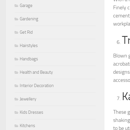
Garage
Finely c
cement 
Gardening
workpla
Get Rid
T
Hairstyles
Blown g
Handbags
acrobat
designs 
Health and Beauty
accesso
Interior Decoration
K
Jewellery
These g
Kids Dresses
shaking
Kitchens
to be ut