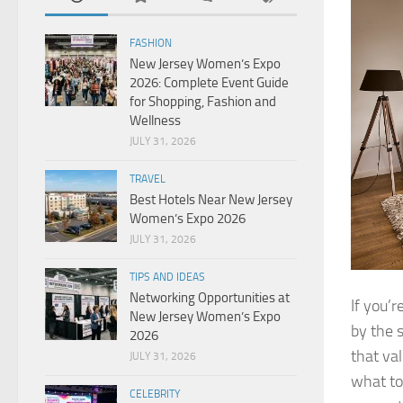
FASHION
New Jersey Women’s Expo
2026: Complete Event Guide
for Shopping, Fashion and
Wellness
JULY 31, 2026
TRAVEL
Best Hotels Near New Jersey
Women’s Expo 2026
JULY 31, 2026
TIPS AND IDEAS
Networking Opportunities at
If you’r
New Jersey Women’s Expo
by the 
2026
that va
JULY 31, 2026
what to
CELEBRITY