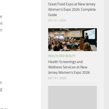
Great Food Expo at New Jersey
Women’s Expo 2026: Complete
Guide
le
JULY 31, 2026
re
an
HEALTH AND BEAUTY
Health Screenings and
Wellness Services at New
Jersey Women’s Expo 2026
JULY 31, 2026
to
ng