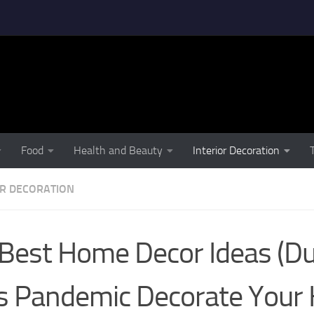
Food
Health and Beauty
Interior Decoration
OR DECORATION
Best Home Decor Ideas (Du
s Pandemic Decorate You