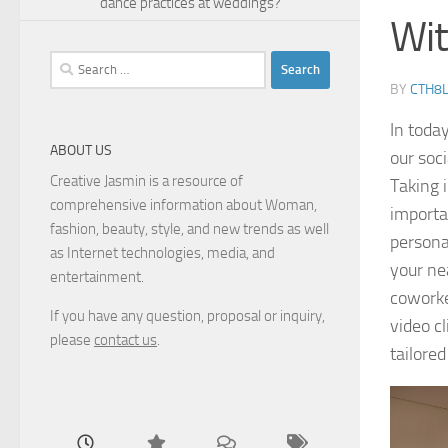
dance practices at weddings?
Wit
Search
for:
BY
CTH8
In toda
ABOUT US
our soc
Creative Jasmin is a resource of
Taking 
comprehensive information about Woman,
importa
fashion, beauty, style, and new trends as well
personal
as Internet technologies, media, and
your nea
entertainment.
coworke
If you have any question, proposal or inquiry,
video cl
please
contact us
.
tailore