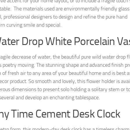
ve accent for your home layout, or to include a fragile touch 
 table. The materials used are environmentally friendly glass
l, professional designers to design and refine the pure hand
irn curving smile and special.
ater Drop White Porcelain Va
ragile decrease of water, the beautiful pure wild water drop 
is poetry moving. The stunning shape and advanced finish pr
 of fresh air to any area of your beautiful home and is best a
cor product. So smooth and lovely, this flower holder is avai
rous dimensions to present solo holding a solitary stem or t
 several and develop an enchanting tablespace.
ny Time Cement Desk Clock
retro form, this modern-day desk clock has a timeless charm