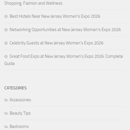
Shopping, Fashion and Wellness
Best Hotels Near New Jersey Women’s Expo 2026
Networking Opportunities at New Jersey Women’s Expo 2026
Celebrity Guests at New Jersey Women’s Expo 2026
Great Food Expo at New Jersey Women’s Expo 2026: Complete
Guide
CATEGORIES
Accessories
Beauty Tips
Bedrooms