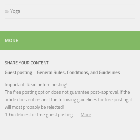
Yoga
MORE
SHARE YOUR CONTENT
Guest posting – General Rules, Conditions, and Guidelines
Important! Read before posting!
The free posting option does not guarantee post-approval. If the
article does not respect the following guidelines for free posting, it
will most probably be rejected!
1. Guidelines for free guest posting……
More