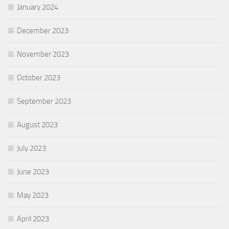
January 2024
December 2023
November 2023
October 2023
September 2023
August 2023
July 2023
June 2023
May 2023
April 2023