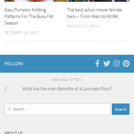
Easy Pumpkin Knitting
The best action movie female
Patterns For The Busy Fall
hero – From Alien to Kill Bill
Season
AUGUST 27, 2019
OCTOBER 16, 2022
FOLLOW:
PREVIOUS STORY
What Are the main Benefits of a Laminate Floor?
Search
for:
ABOUT US