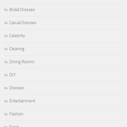
Bridal Dresses
Casual Dresses
Celebrity
Cleaning
Dining Rooms
DIY
Dresses
Entertainment
Fashion