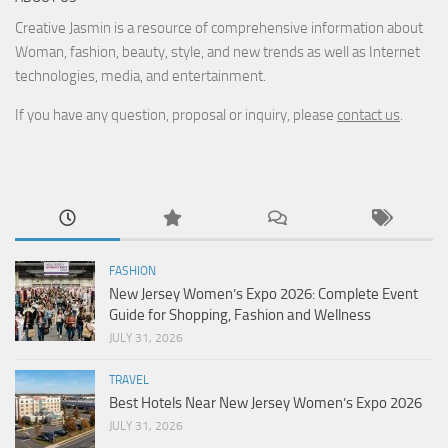
Creative Jasmin is a resource of comprehensive information about
Woman, fashion, beauty, style, and new trends as well as Internet
technologies, media, and entertainment.
If you have any question, proposal or inquiry, please
contact us
.
FASHION
New Jersey Women’s Expo 2026: Complete Event
Guide for Shopping, Fashion and Wellness
JULY 31, 2026
TRAVEL
Best Hotels Near New Jersey Women’s Expo 2026
JULY 31, 2026