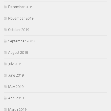
December 2019
November 2019
October 2019
September 2019
August 2019
July 2019
June 2019
May 2019
April 2019
March 2019