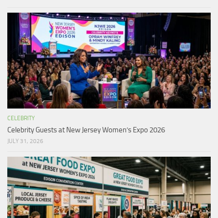
CELEBRITY
Celebrity Guests at New Jersey Women’s Expo 2026
JULY 31, 2026