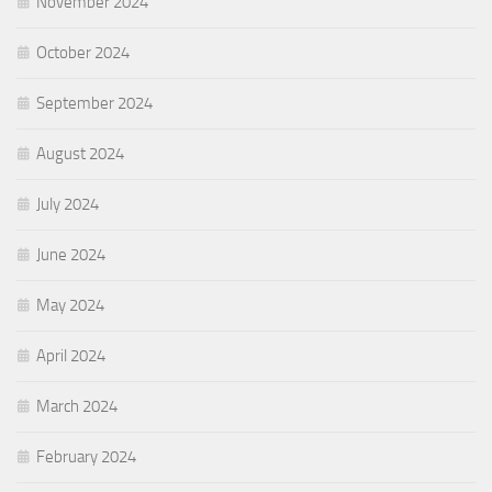
November 2024
October 2024
September 2024
August 2024
July 2024
June 2024
May 2024
April 2024
March 2024
February 2024