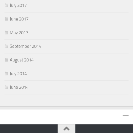
July 2017
June 2017
May 2017
September 2014
August 2014
July 2014
June 2014