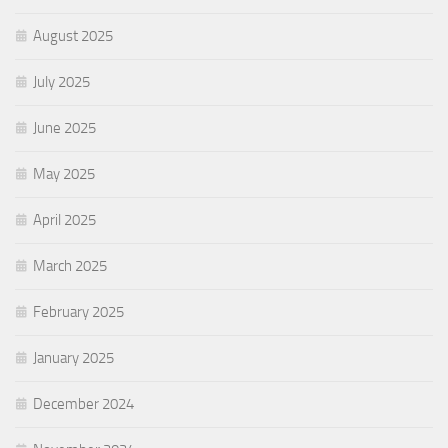
August 2025
July 2025
June 2025
May 2025
April 2025
March 2025
February 2025
January 2025
December 2024