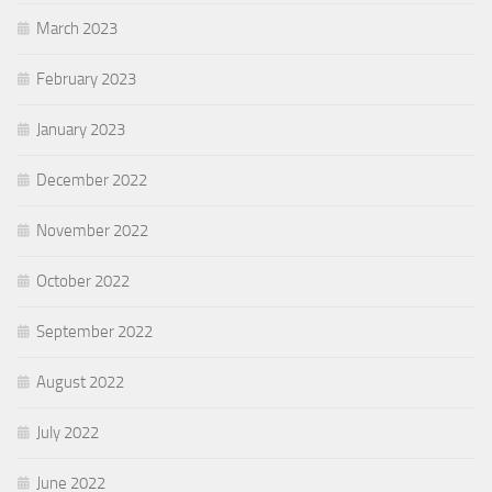
March 2023
February 2023
January 2023
December 2022
November 2022
October 2022
September 2022
August 2022
July 2022
June 2022