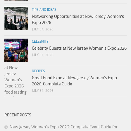
TIPS AND IDEAS
Networking Opportunities at New Jersey Women’s
Expo 2026
JULY 31, 2026
CELEBRITY
Celebrity Guests at New Jersey Women’s Expo 2026
JULY 31, 2026
RECIPES
Great Food Expo at New Jersey Women’s Expo
2026: Complete Guide
JULY 31, 2026
RECENT POSTS
New Jersey Women’s Expo 2026: Complete Event Guide for