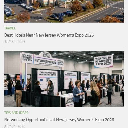
TRAVEL
Best Hotels Near New Jersey Women’s Expo 2026
JULY 31, 2026
TIPS AND IDEAS
Networking Opportunities at New Jersey Women’s Expo 2026
JULY 31, 2026