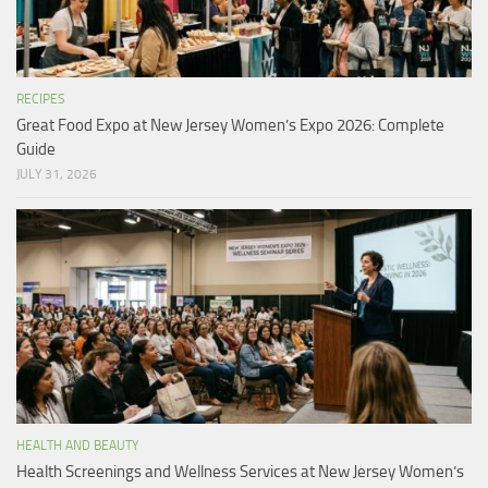
RECIPES
Great Food Expo at New Jersey Women’s Expo 2026: Complete
Guide
JULY 31, 2026
HEALTH AND BEAUTY
Health Screenings and Wellness Services at New Jersey Women’s