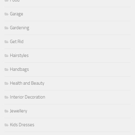
Food
Garage
Gardening
Get Rid
Hairstyles
Handbags
Health and Beauty
Interior Decoration
Jewellery
Kids Dresses