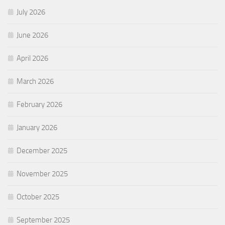
July 2026
June 2026
April 2026
March 2026
February 2026
January 2026
December 2025
November 2025
October 2025
September 2025