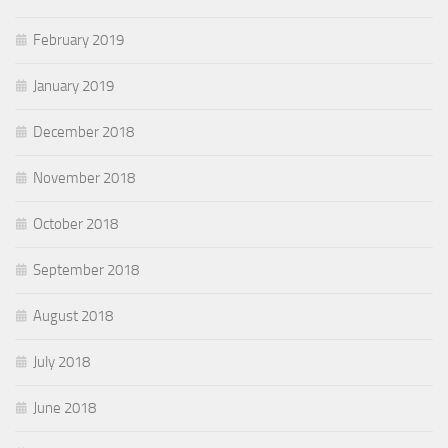
February 2019
January 2019
December 2018
November 2018
October 2018
September 2018
August 2018
July 2018
June 2018