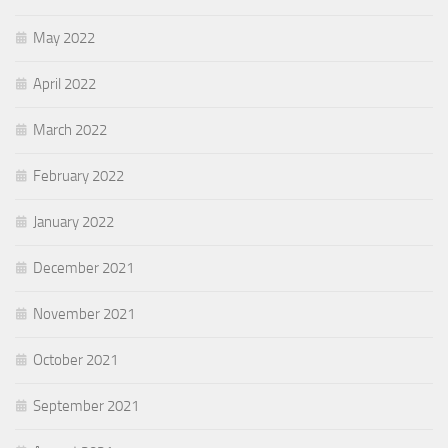
May 2022
April 2022
March 2022
February 2022
January 2022
December 2021
November 2021
October 2021
September 2021