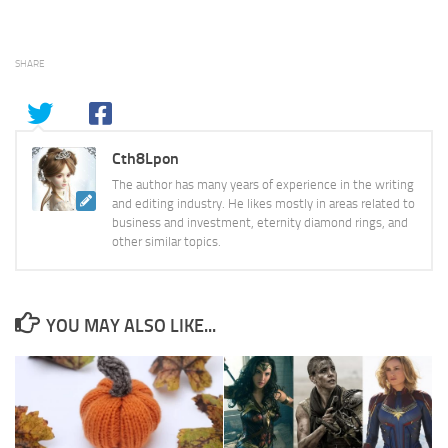
SHARE
Cth8Lpon
The author has many years of experience in the writing
and editing industry. He likes mostly in areas related to
business and investment, eternity diamond rings, and
other similar topics.
YOU MAY ALSO LIKE...