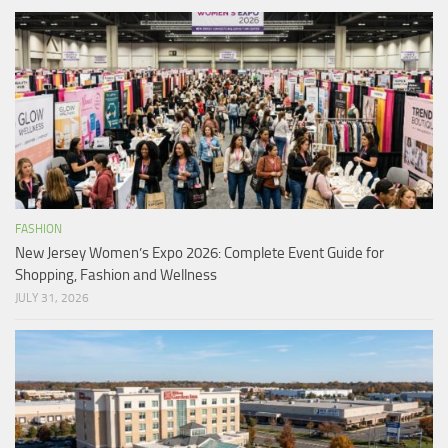
FASHION
New Jersey Women’s Expo 2026: Complete Event Guide for
Shopping, Fashion and Wellness
JULY 31, 2026