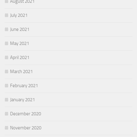
August 2021
July 2021
June 2021
May 2021
April 2021
March 2021
February 2021
January 2021
December 2020
November 2020