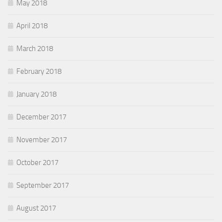
May 2018
April 2018
March 2018
February 2018
January 2018
December 2017
November 2017
October 2017
September 2017
August 2017