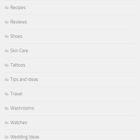
Recipes
Reviews
Shoes
Skin Care
Tattoos
Tips and Ideas
Travel
Washrooms
Watches
Wedding Ideas