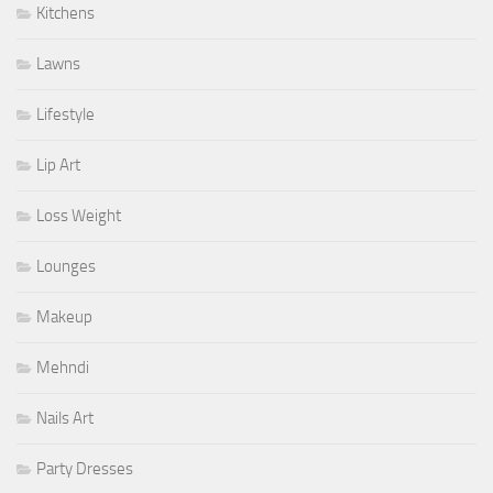
Kitchens
Lawns
Lifestyle
Lip Art
Loss Weight
Lounges
Makeup
Mehndi
Nails Art
Party Dresses