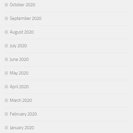
October 2020
September 2020
August 2020
July 2020
June 2020
May 2020
April 2020
March 2020
February 2020
January 2020