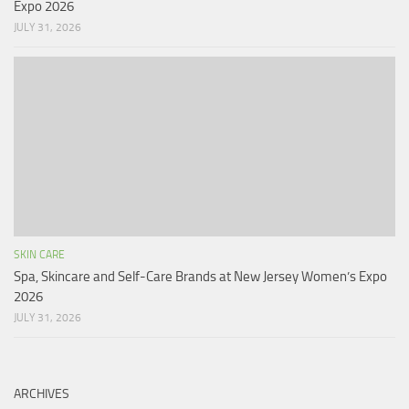
Expo 2026
JULY 31, 2026
SKIN CARE
Spa, Skincare and Self-Care Brands at New Jersey Women’s Expo
2026
JULY 31, 2026
ARCHIVES