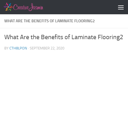
Skip to content
WHAT ARE THE BENEFITS OF LAMINATE FLOORING2
What Are the Benefits of Laminate Flooring2
BY
CTH8LPON
·
SEPTEMBER 22, 2020