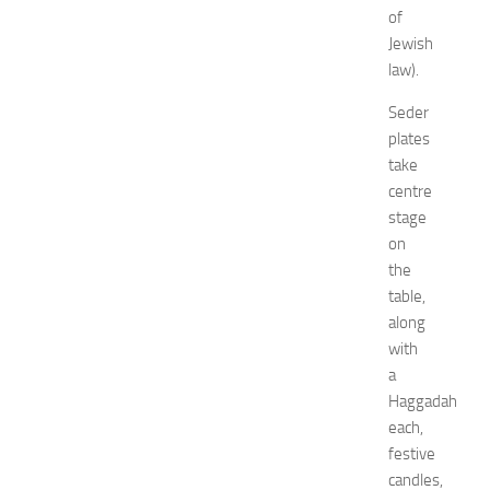
G
of
u
Jewish
i
law).
d
e
Seder
f
plates
o
take
r
centre
S
h
stage
o
on
p
the
p
table,
i
along
n
with
g
a
,
F
Haggadah
a
each,
s
festive
h
candles,