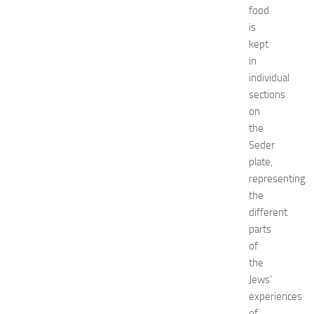
e
food
c
is
o
kept
r
in
a
individual
t
sections
i
o
on
n
the
B
Seder
e
plate,
d
representing
r
the
o
different
o
m
parts
I
of
d
the
e
Jews’
a
experiences
s
of