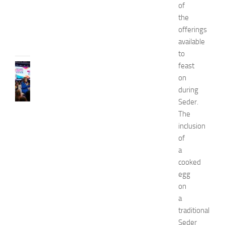
2
of
6
the
JULY
offerings
31,
available
2026
to
feast
CELEBRITY
C
on
e
during
l
Seder.
e
The
b
inclusion
r
of
i
a
t
y
cooked
G
egg
u
on
e
a
s
traditional
t
Seder