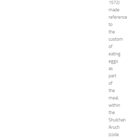
1572)
x
made
p
reference
o
2
to
0
the
2
custom
6
of
:
eating
C
eggs
o
as
m
p
part
l
of
e
the
t
meal,
e
within
E
the
v
Shulchan
e
n
Aruch
t
(code