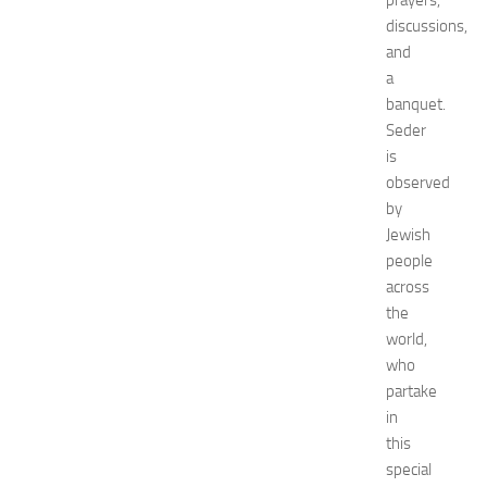
prayers,
0
2
discussions,
6
and
:
a
C
banquet.
o
Seder
m
is
p
observed
l
e
by
t
Jewish
e
people
E
across
v
the
e
world,
n
who
t
G
partake
u
in
i
this
d
special
e