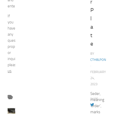
r
entertainment.
P
If
l
you
a
have
any
t
question,
e
proposal
or
BY
inquiry,
CTH8LPON
please
contact
·
us
.
FEBRUARY
24,
2023
Seder,
SHARE
meaning
‘order’,
FASHION
marks