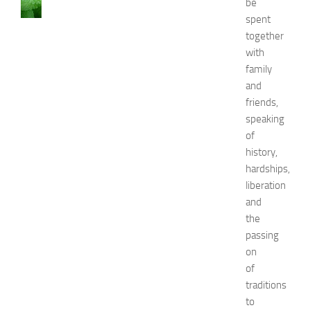
be
C
spent
a
together
u
with
s
family
e
and
s
a
friends,
n
speaking
d
of
N
history,
a
hardships,
t
liberation
u
and
r
a
the
l
passing
R
on
e
of
m
traditions
e
to
d