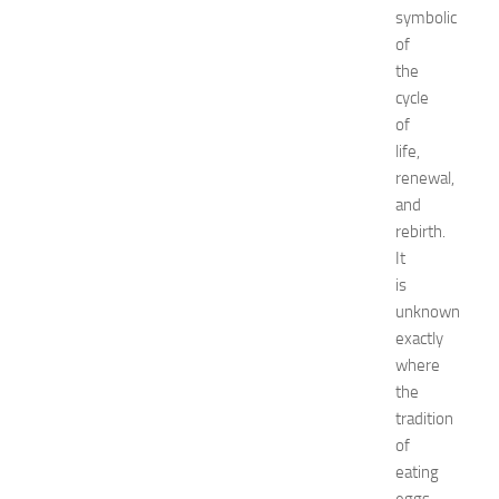
x
symbolic
p
of
o
the
2
cycle
0
2
of
6
life,
:
renewal,
C
and
o
rebirth.
m
It
p
is
l
e
unknown
t
exactly
e
where
G
the
u
tradition
i
of
d
eating
e
JULY