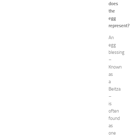
e
does
w
the
J
egg
e
represent?
r
s
An
e
egg
y
blessing
W
–
o
Known
m
e
as
n
a
’
Beitza
s
–
E
is
x
often
p
found
o
2
as
0
one