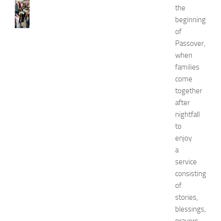
N
the
e
beginning
w
of
J
Passover,
e
when
r
s
families
e
come
y
together
W
after
o
nightfall
m
to
e
enjoy
n
’
a
s
service
E
consisting
x
of
p
stories,
o
blessings,
2