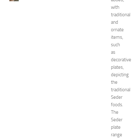
w
with
t
traditional
o
and
G
ornate
e
items,
t
such
R
i
as
d
decorative
O
plates,
f
depicting
H
the
i
traditional
c
Seder
k
e
foods.
y
The
i
Seder
n
plate
1
range
4