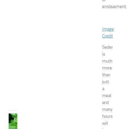
f
enslavement.
o
r
B
o
Image
y
Credit
s
a
Seder
n
is
d
much
G
i
more
r
than
l
just
s
a
JULY
meal
13,
and
2014
many
hours
HEALTH
AND
will
BEAUTY