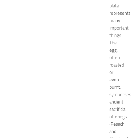
s
plate
a
t
represents
N
many
e
important
w
things.
J
The
e
egg,
r
often
s
e
roasted
y
or
W
even
o
burnt,
m
symbolises
e
ancient
n
sacrificial
’
s
offerings
E
(Pesach
x
and
p