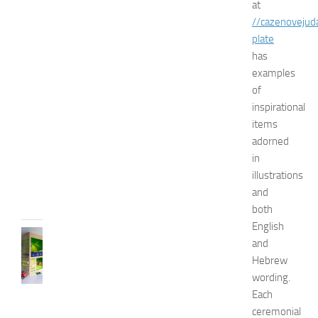
at
N
//cazenovejud
a
t
plate
u
has
r
examples
a
of
l
inspirational
W
items
a
adorned
y
s
in
illustrations
JULY
9,
and
2014
both
English
BEDROOMS
and
B
Hebrew
e
wording.
s
Each
t
D
ceremonial