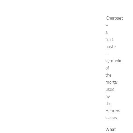
r
k
i
Charoset
n
–
g
a
O
fruit
p
paste
p
–
o
symbolic
r
t
of
u
the
n
mortar
i
used
t
by
i
the
e
Hebrew
s
a
slaves.
t
What
N