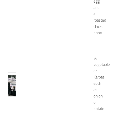
egg
s
and
E
a
x
roasted
p
chicken
o
bone.
2
0
.
2
6
JULY
A
31,
vegetable
2026
or
Karpas,
TIPS
such
AND
IDEAS
as
N
onion
e
or
t
potato.
w
.
o