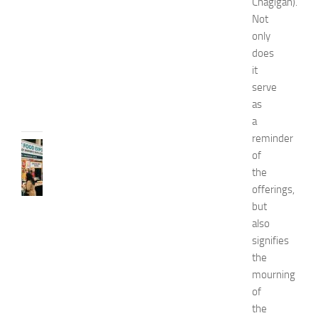
Chagigah).
o
Not
2
only
0
does
2
6
it
serve
JULY
31,
as
2026
a
reminder
RECIPES
of
G
the
r
offerings,
e
but
a
t
also
F
signifies
o
the
o
mourning
d
of
E
the
x