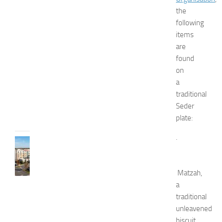
d
the
W
following
e
items
l
l
are
n
found
e
on
s
a
s
traditional
JULY
Seder
31,
plate:
2026
.
TRAVEL
B
e
Matzah,
s
t
a
H
traditional
o
unleavened
t
biscuit.