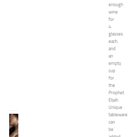
i
enough
o
wine
n
for
a
n
4
d
glasses
W
each,
e
and
l
an
l
empty
n
cup
e
s
for
s
the
JULY
Prophet
31,
Elijah.
2026
Unique
tableware
SKIN
can
CARE
be
H
o
added,