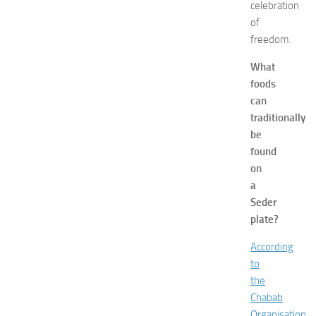
celebration
f
of
o
freedom.
r
S
What
h
foods
o
p
can
p
traditionally
i
be
n
found
g
on
,
a
F
Seder
a
s
plate?
h
According
i
o
to
n
the
a
Chabab
n
Organisation
,