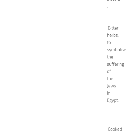
e
.
l
s
N
e
Bitter
a
herbs,
r
to
N
symbolise
e
the
w
suffering
J
of
e
r
the
s
Jews
e
in
y
Egypt.
W
.
o
m
e
n
Cooked
’