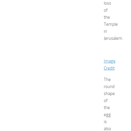
loss
p
o
of
a
the
t
Temple
N
in
e
Jerusalem.
w
J
e
r
Image
s
Credit
e
y
The
W
round
o
shape
m
of
e
the
n
’
egg
s
is
E
also