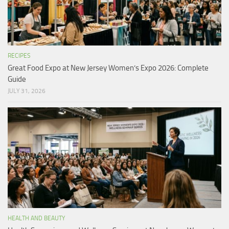
RECIPES
Great Food Expo at New Jersey Women’s Expo 2026: Complete
Guide
JULY 31, 2026
HEALTH AND BEAUTY