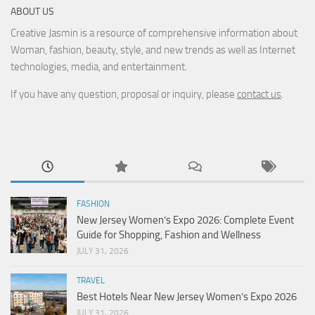
ABOUT US
Creative Jasmin is a resource of comprehensive information about
Woman, fashion, beauty, style, and new trends as well as Internet
technologies, media, and entertainment.
If you have any question, proposal or inquiry, please
contact us
.
FASHION
New Jersey Women’s Expo 2026: Complete Event
Guide for Shopping, Fashion and Wellness
JULY 31, 2026
TRAVEL
Best Hotels Near New Jersey Women’s Expo 2026
JULY 31, 2026