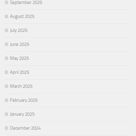
September 2025
August 2025
July 2025
June 2025
May 2025
April 2025
March 2025
February 2025
January 2025
December 2024