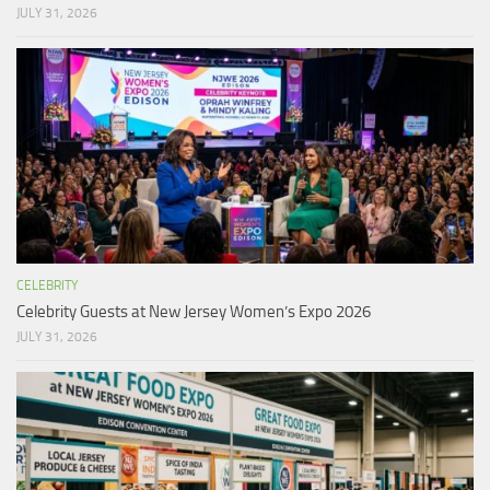
JULY 31, 2026
CELEBRITY
Celebrity Guests at New Jersey Women’s Expo 2026
JULY 31, 2026