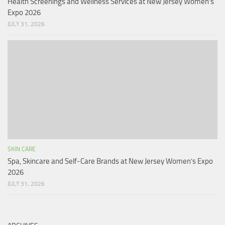
Health Screenings and Wellness Services at New Jersey Women’s
Expo 2026
JULY 31, 2026
SKIN CARE
Spa, Skincare and Self-Care Brands at New Jersey Women’s Expo
2026
JULY 31, 2026