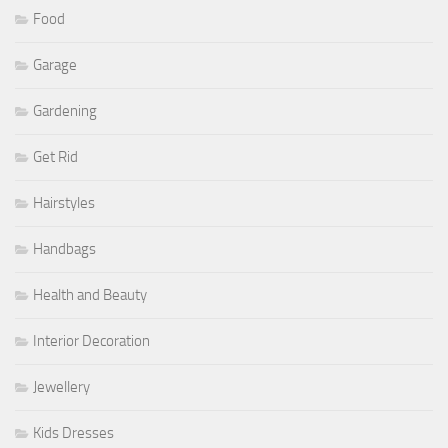
Food
Garage
Gardening
Get Rid
Hairstyles
Handbags
Health and Beauty
Interior Decoration
Jewellery
Kids Dresses