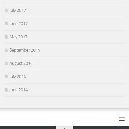
July 2017
June 2017
May 2017
September 2014
August 2014
July 2014
June 2014