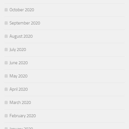
October 2020
September 2020
August 2020
July 2020
June 2020
May 2020
April 2020
March 2020
February 2020