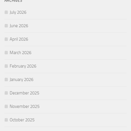
ARCHIVES
July 2026
June 2026
April 2026
March 2026
February 2026
January 2026
December 2025
November 2025
October 2025