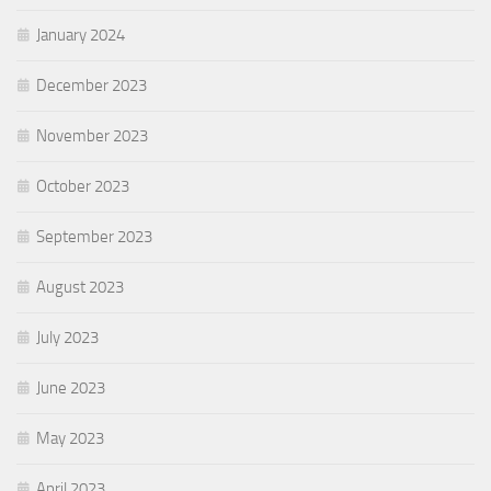
January 2024
December 2023
November 2023
October 2023
September 2023
August 2023
July 2023
June 2023
May 2023
April 2023