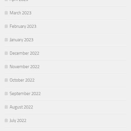
March 2023
February 2023
January 2023
December 2022
November 2022
October 2022
September 2022
August 2022
July 2022