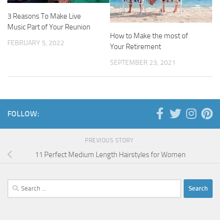
3 Reasons To Make Live
Music Part of Your Reunion
How to Make the most of
FEBRUARY 5, 2022
Your Retirement
SEPTEMBER 23, 2021
FOLLOW:
PREVIOUS STORY
11 Perfect Medium Length Hairstyles for Women
Search
for: