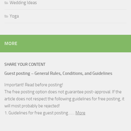
Wedding Ideas
Yoga
MORE
SHARE YOUR CONTENT
Guest posting – General Rules, Conditions, and Guidelines
Important! Read before posting!
The free posting option does not guarantee post-approval. If the
article does not respect the following guidelines for free posting, it
will most probably be rejected!
1. Guidelines for free guest posting……
More