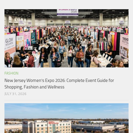
FASHION
New Jersey Women’s Expo 2026: Complete Event Guide for
Shopping, Fashion and Wellness
JULY 31, 2026