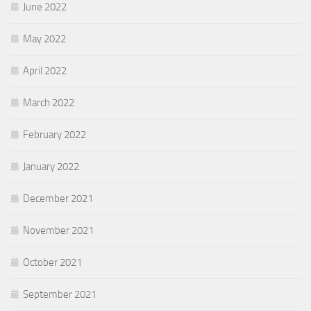
June 2022
May 2022
April 2022
March 2022
February 2022
January 2022
December 2021
November 2021
October 2021
September 2021