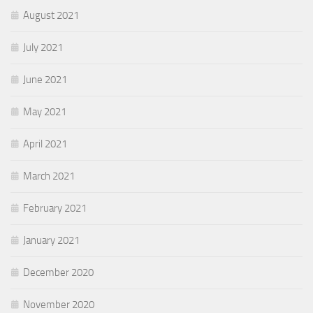
August 2021
July 2021
June 2021
May 2021
April 2021
March 2021
February 2021
January 2021
December 2020
November 2020