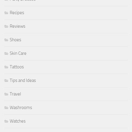
Recipes
Reviews
Shoes
Skin Care
Tattoos
Tips and Ideas
Travel
Washrooms
Watches