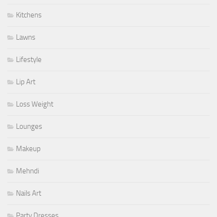
Kitchens
Lawns
Lifestyle
Lip Art
Loss Weight
Lounges
Makeup
Mehndi
Nails Art
Party Dresses