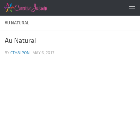
Skip to content
AU NATURAL
Au Natural
BY
CTH8LPON
·
MAY 6, 2017