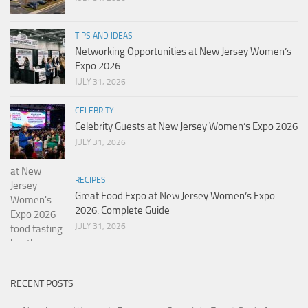
TIPS AND IDEAS
Networking Opportunities at New Jersey Women’s
Expo 2026
JULY 31, 2026
CELEBRITY
Celebrity Guests at New Jersey Women’s Expo 2026
JULY 31, 2026
RECIPES
Great Food Expo at New Jersey Women’s Expo
2026: Complete Guide
JULY 31, 2026
RECENT POSTS