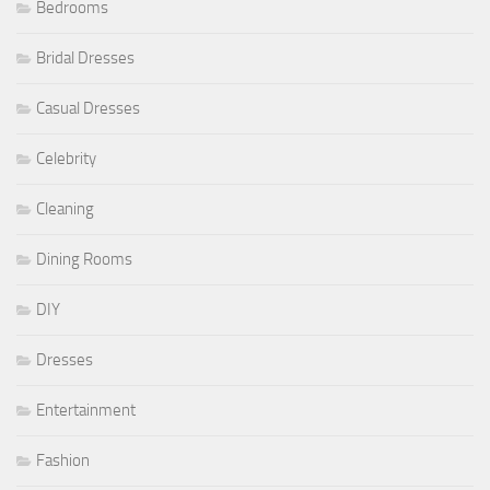
Bedrooms
Bridal Dresses
Casual Dresses
Celebrity
Cleaning
Dining Rooms
DIY
Dresses
Entertainment
Fashion