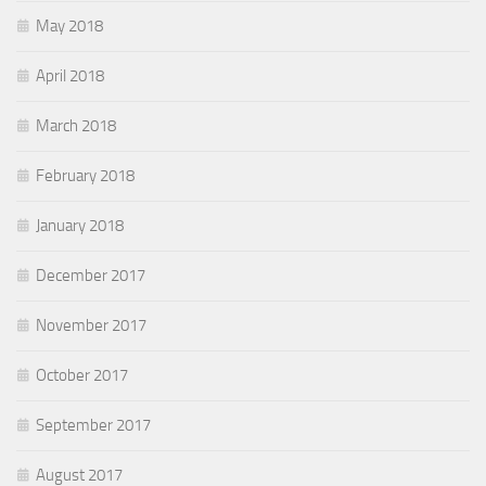
May 2018
April 2018
March 2018
February 2018
January 2018
December 2017
November 2017
October 2017
September 2017
August 2017