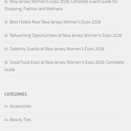
New Jersey Women’s Expo 2026: Complete Event Guide for
Shopping, Fashion and Wellness
Best Hotels Near New Jersey Women’s Expo 2026
Networking Opportunities at New Jersey Women’s Expo 2026
Celebrity Guests at New Jersey Women’s Expo 2026
Great Food Expo at New Jersey Women’s Expo 2026: Complete
Guide
CATEGORIES
Accessories
Beauty Tips