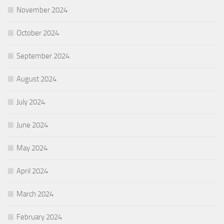
November 2024
October 2024
September 2024
August 2024
July 2024
June 2024
May 2024
April 2024
March 2024
February 2024