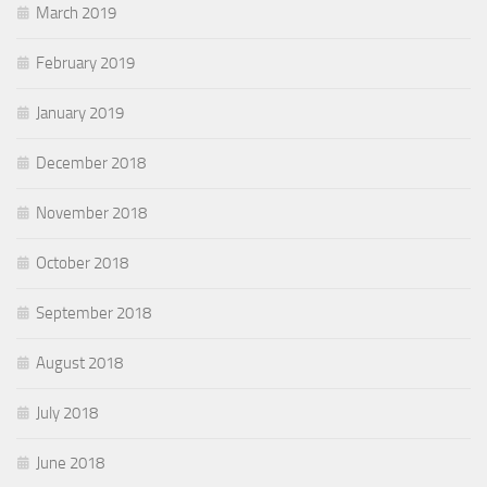
March 2019
February 2019
January 2019
December 2018
November 2018
October 2018
September 2018
August 2018
July 2018
June 2018