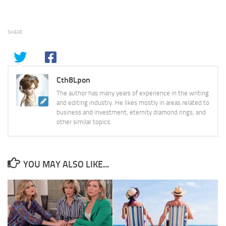
SHARE
Cth8Lpon
The author has many years of experience in the writing
and editing industry. He likes mostly in areas related to
business and investment, eternity diamond rings, and
other similar topics.
YOU MAY ALSO LIKE...