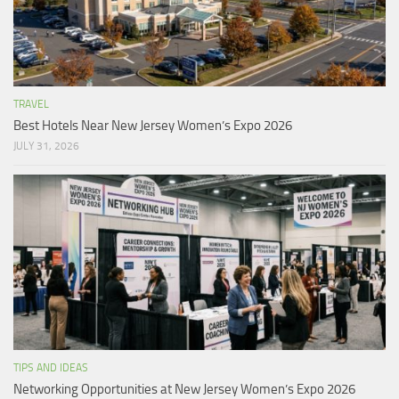
TRAVEL
Best Hotels Near New Jersey Women’s Expo 2026
JULY 31, 2026
TIPS AND IDEAS
Networking Opportunities at New Jersey Women’s Expo 2026