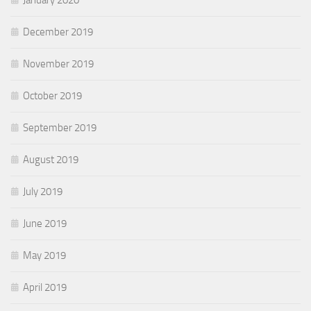
January 2020
December 2019
November 2019
October 2019
September 2019
August 2019
July 2019
June 2019
May 2019
April 2019