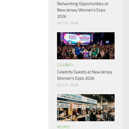
Networking Opportunities at
New Jersey Women’s Expo
2026
JULY 31, 2026
CELEBRITY
Celebrity Guests at New Jersey
Women’s Expo 2026
JULY 31, 2026
RECIPES