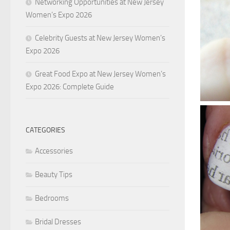
Networking Opportunities at New Jersey
Women’s Expo 2026
Celebrity Guests at New Jersey Women’s
Expo 2026
Great Food Expo at New Jersey Women’s
Expo 2026: Complete Guide
CATEGORIES
Accessories
Beauty Tips
Bedrooms
Bridal Dresses