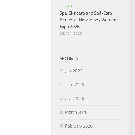
SKIN CARE
Spa, Skincare and Self-Care
Brands at New Jersey Women’s
Expo 2026
JULY 31, 2026
ARCHIVES
July 2026
June 2026
April 2026
March 2026
February 2026