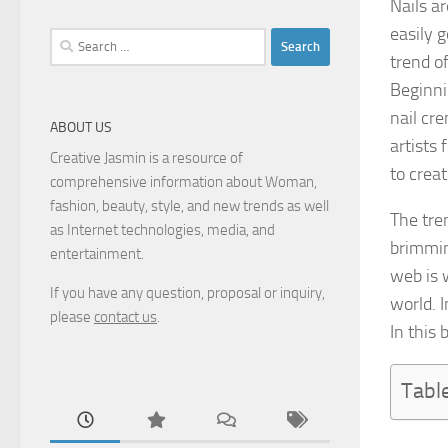
Nails ar
easily 
Search
trend o
for:
Beginni
nail cre
ABOUT US
artists 
Creative Jasmin is a resource of
to creat
comprehensive information about Woman,
fashion, beauty, style, and new trends as well
The tre
as Internet technologies, media, and
brimming
entertainment.
web is w
If you have any question, proposal or inquiry,
world. 
please
contact us
.
In this
Tabl