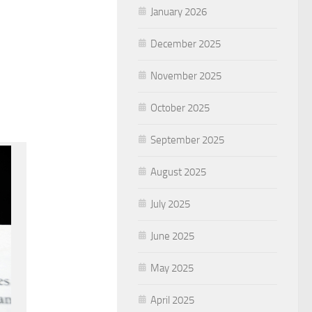
January 2026
December 2025
November 2025
October 2025
September 2025
August 2025
July 2025
June 2025
May 2025
April 2025