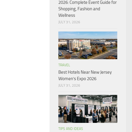
2026: Complete Event Guide for
Shopping, Fashion and
Wellness
JULY 31, 2026
TRAVEL
Best Hotels Near New Jersey
Women’s Expo 2026
JULY 31, 2026
TIPS AND IDEAS