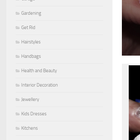
Gardening
Get Rid
Hairstyles
Handbags
Health and Beauty
Interior Decoration
Jewellery
Kids Dresses
Kitchens