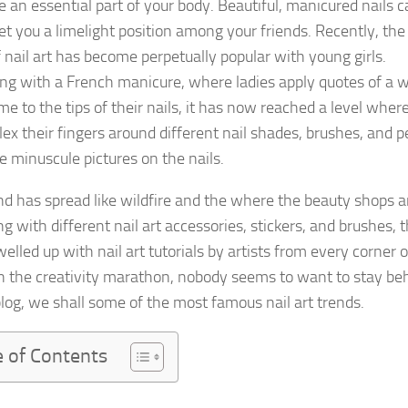
e an essential part of your body. Beautiful, manicured nails 
get you a limelight position among your friends. Recently, the
f nail art has become perpetually popular with young girls.
ng with a French manicure, where ladies apply quotes of a 
me to the tips of their nails, it has now reached a level wher
flex their fingers around different nail shades, brushes, and 
e minuscule pictures on the nails.
nd has spread like wildfire and the where the beauty shops a
 with different nail art accessories, stickers, and brushes, 
elled up with nail art tutorials by artists from every corner o
In the creativity marathon, nobody seems to want to stay be
 blog, we shall some of the most famous nail art trends.
e of Contents