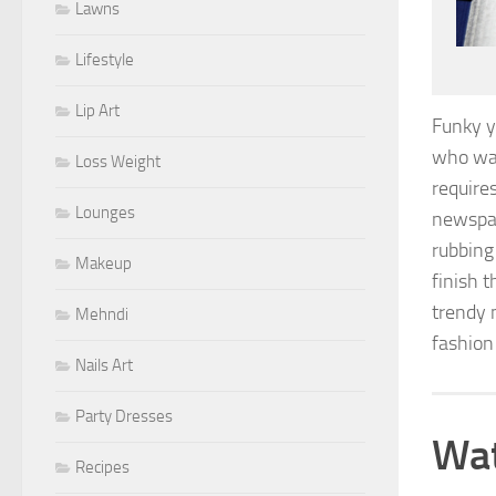
Lawns
Lifestyle
Lip Art
Funky y
who wan
Loss Weight
require
Lounges
newspape
rubbing
Makeup
finish 
trendy n
Mehndi
fashion 
Nails Art
Party Dresses
Wat
Recipes