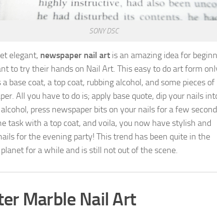
SONY DSC
et elegant,
newspaper nail art
is an amazing idea for begin
t to try their hands on Nail Art. This easy to do art form onl
s a base coat, a top coat, rubbing alcohol, and some pieces of
r. All you have to do is; apply base quote, dip your nails int
 alcohol, press newspaper bits on your nails for a few second
the task with a top coat, and voila, you now have stylish and
ails for the evening party! This trend has been quite in the
planet for a while and is still not out of the scene.
er Marble Nail Art