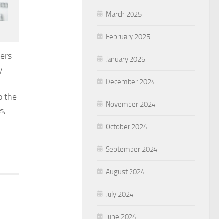
March 2025
February 2025
ners
January 2025
y
December 2024
o the
November 2024
s,
October 2024
September 2024
August 2024
July 2024
June 2024