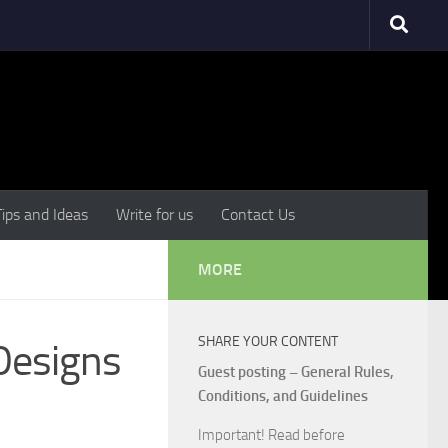
Tips and Ideas
Write for us
Contact Us
MORE
SHARE YOUR CONTENT
 Designs
Guest posting – General Rules,
Conditions, and Guidelines
Important! Read before