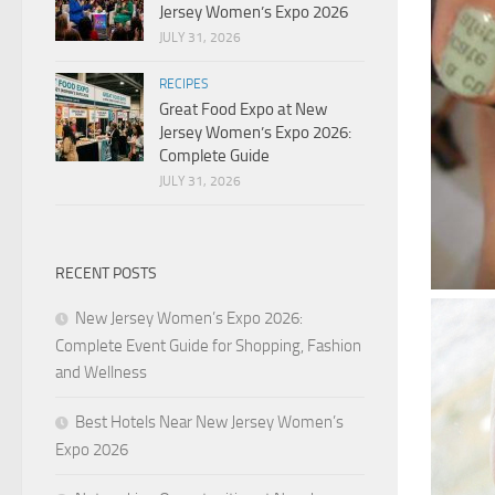
Jersey Women’s Expo 2026
JULY 31, 2026
RECIPES
Great Food Expo at New
Jersey Women’s Expo 2026:
Complete Guide
JULY 31, 2026
RECENT POSTS
New Jersey Women’s Expo 2026:
Complete Event Guide for Shopping, Fashion
and Wellness
Best Hotels Near New Jersey Women’s
Expo 2026