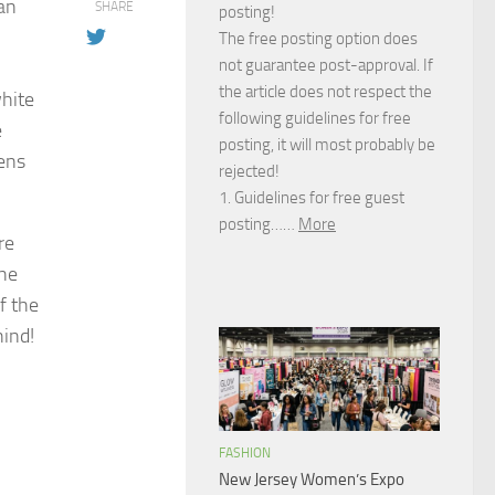
can
SHARE
posting!
The free posting option does
not guarantee post-approval. If
the article does not respect the
white
following guidelines for free
e
posting, it will most probably be
pens
rejected!
1. Guidelines for free guest
posting……
More
re
the
f the
hind!
FASHION
New Jersey Women’s Expo