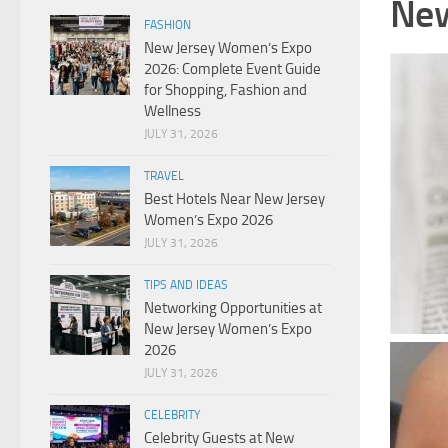
New
FASHION
New Jersey Women’s Expo
2026: Complete Event Guide
for Shopping, Fashion and
Wellness
JULY 31, 2026
TRAVEL
Best Hotels Near New Jersey
Women’s Expo 2026
JULY 31, 2026
TIPS AND IDEAS
Networking Opportunities at
New Jersey Women’s Expo
2026
JULY 31, 2026
CELEBRITY
Celebrity Guests at New