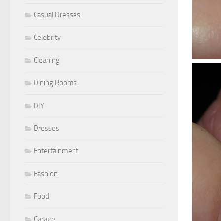
Casual Dresses
Celebrity
Cleaning
Dining Rooms
DIY
Dresses
Entertainment
Fashion
Food
Garage