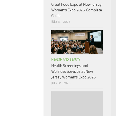
Great Food Expo at New Jersey
Women’s Expo 2026: Complete
Guide
JULY 31, 2026
HEALTH AND BEAUTY
Health Screenings and
Wellness Services at New
Jersey Women’s Expo 2026
JULY 31, 2026