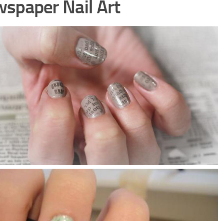
spaper Nail Art