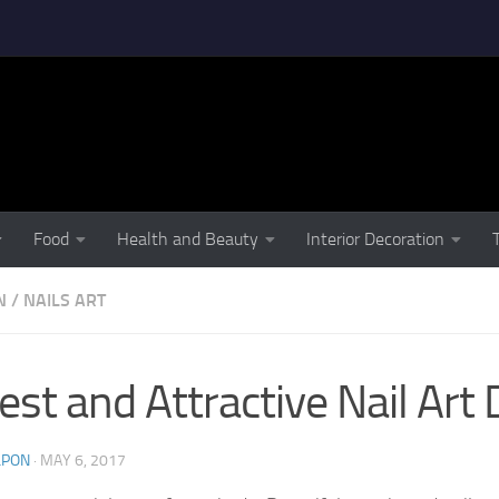
Food
Health and Beauty
Interior Decoration
N
/
NAILS ART
est and Attractive Nail Art
LPON
·
MAY 6, 2017