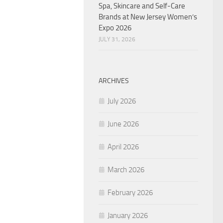
Spa, Skincare and Self-Care
Brands at New Jersey Women’s
Expo 2026
JULY 31, 2026
ARCHIVES
July 2026
June 2026
April 2026
March 2026
February 2026
January 2026