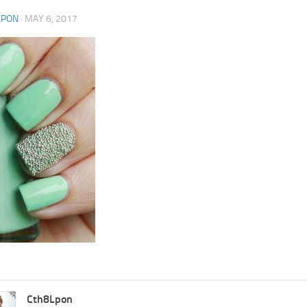
LPON
·
MAY 6, 2017
Cth8Lpon