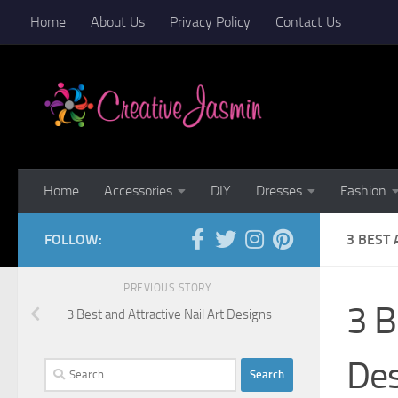
Home
About Us
Privacy Policy
Contact Us
Skip to content
Home
Accessories
DIY
Dresses
Fashion
FOLLOW:
3 BEST 
PREVIOUS STORY
3 B
3 Best and Attractive Nail Art Designs
De
Search
for: