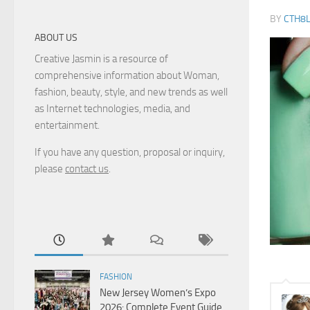
BY
CTH8
ABOUT US
Creative Jasmin is a resource of
comprehensive information about Woman,
fashion, beauty, style, and new trends as well
as Internet technologies, media, and
entertainment.
If you have any question, proposal or inquiry,
please
contact us
.
FASHION
New Jersey Women’s Expo
2026: Complete Event Guide