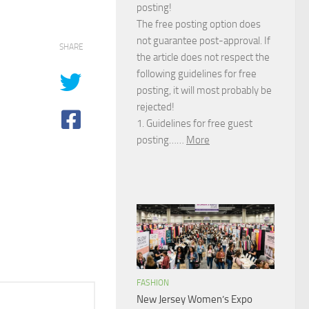
posting!
The free posting option does
not guarantee post-approval. If
SHARE
the article does not respect the
following guidelines for free
posting, it will most probably be
rejected!
1. Guidelines for free guest
posting……
More
FASHION
New Jersey Women’s Expo