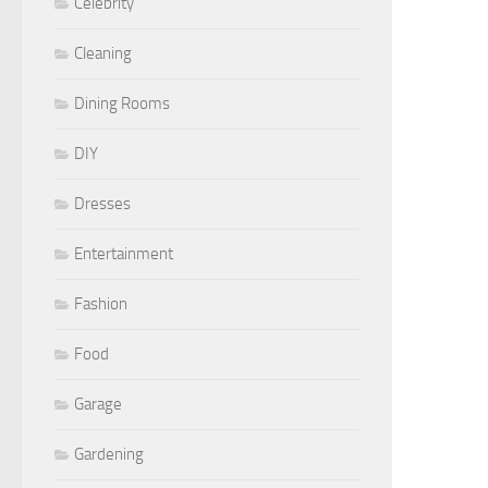
Celebrity
Cleaning
Dining Rooms
DIY
Dresses
Entertainment
Fashion
Food
Garage
Gardening