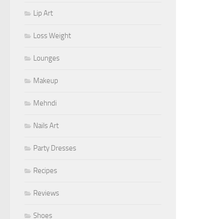
Lip Art
Loss Weight
Lounges
Makeup
Mehndi
Nails Art
Party Dresses
Recipes
Reviews
Shoes