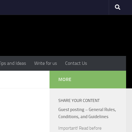
Tips and Ideas
Write for us
Contact Us
MORE
SHARE YOUR CONTENT
Guest posting – General Rules,
Conditions, and Guidelines
Important! Read before