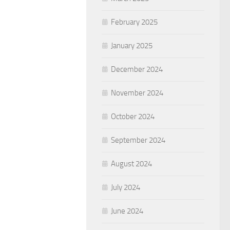
February 2025
January 2025
December 2024
November 2024
October 2024
September 2024
August 2024
July 2024
June 2024