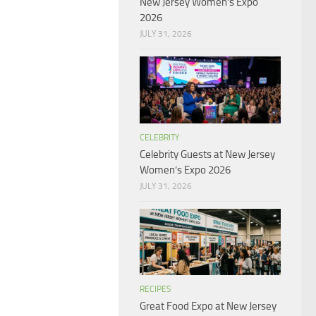
New Jersey Women’s Expo
2026
JULY 31, 2026
CELEBRITY
Celebrity Guests at New Jersey
Women’s Expo 2026
JULY 31, 2026
RECIPES
Great Food Expo at New Jersey