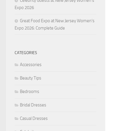
Celebrity Guests at New Jersey Women’s
Expo 2026
Great Food Expo at New Jersey Women’s
Expo 2026: Complete Guide
CATEGORIES
Accessories
Beauty Tips
Bedrooms
Bridal Dresses
Casual Dresses