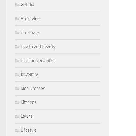
Get Rid
Hairstyles
Handbags
Health and Beauty
Interior Decoration
Jewellery
Kids Dresses
Kitchens
Lawns
Lifestyle