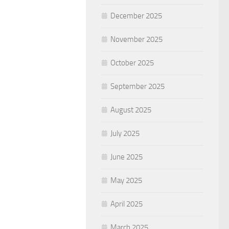
December 2025
November 2025
October 2025
September 2025
August 2025
July 2025
June 2025
May 2025
April 2025
March 2025