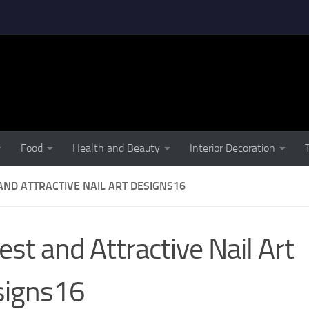
Food
Health and Beauty
Interior Decoration
AND ATTRACTIVE NAIL ART DESIGNS16
est and Attractive Nail Art
signs16