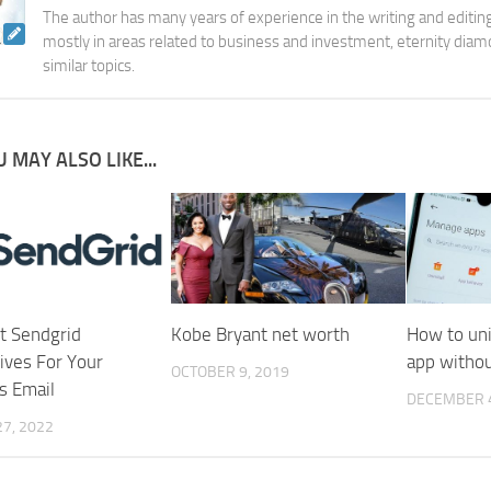
The author has many years of experience in the writing and editing
mostly in areas related to business and investment, eternity diam
similar topics.
 MAY ALSO LIKE...
t Sendgrid
Kobe Bryant net worth
How to uni
ives For Your
app withou
OCTOBER 9, 2019
s Email
DECEMBER 4
7, 2022