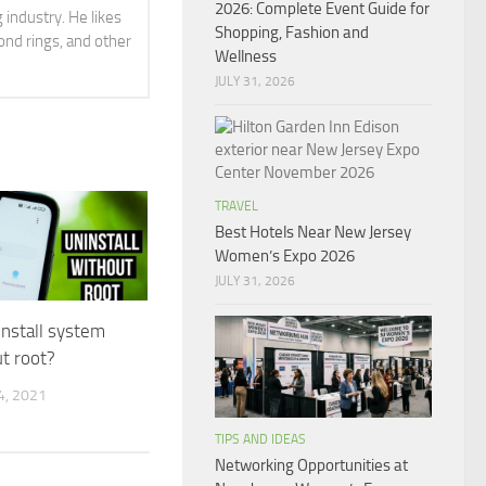
2026: Complete Event Guide for
 industry. He likes
Shopping, Fashion and
ond rings, and other
Wellness
JULY 31, 2026
TRAVEL
Best Hotels Near New Jersey
Women’s Expo 2026
JULY 31, 2026
nstall system
t root?
, 2021
TIPS AND IDEAS
Networking Opportunities at