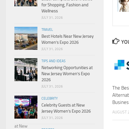
for Shopping, Fashion and
Wellness
JULY 31, 2026
TRAVEL
Best Hotels Near New Jersey
YOU
Women’s Expo 2026
JULY 31, 2026
TIPS AND IDEAS
Networking Opportunities at
New Jersey Women’s Expo
2026
JULY 31, 2026
The Bes
Alternat
CELEBRITY
Busines
Celebrity Guests at New
Jersey Women’s Expo 2026
AUGUST 2
JULY 31, 2026