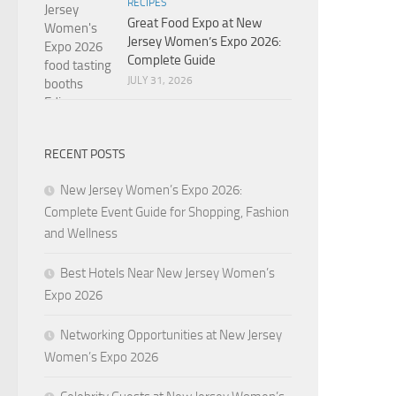
RECIPES
Great Food Expo at New
Jersey Women’s Expo 2026:
Complete Guide
JULY 31, 2026
RECENT POSTS
New Jersey Women’s Expo 2026:
Complete Event Guide for Shopping, Fashion
and Wellness
Best Hotels Near New Jersey Women’s
Expo 2026
Networking Opportunities at New Jersey
Women’s Expo 2026