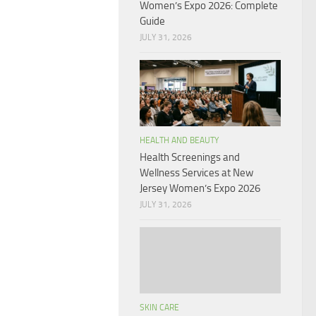
Women’s Expo 2026: Complete
Guide
JULY 31, 2026
HEALTH AND BEAUTY
Health Screenings and
Wellness Services at New
Jersey Women’s Expo 2026
JULY 31, 2026
SKIN CARE