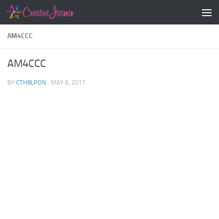
Skip to content
AM4CCC
AM4CCC
BY
CTH8LPON
·
MAY 6, 2017