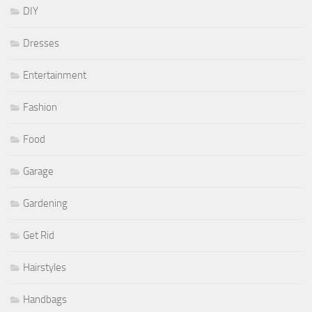
DIY
Dresses
Entertainment
Fashion
Food
Garage
Gardening
Get Rid
Hairstyles
Handbags