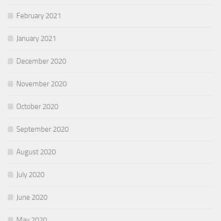
February 2021
January 2021
December 2020
November 2020
October 2020
September 2020
August 2020
July 2020
June 2020
May 2020