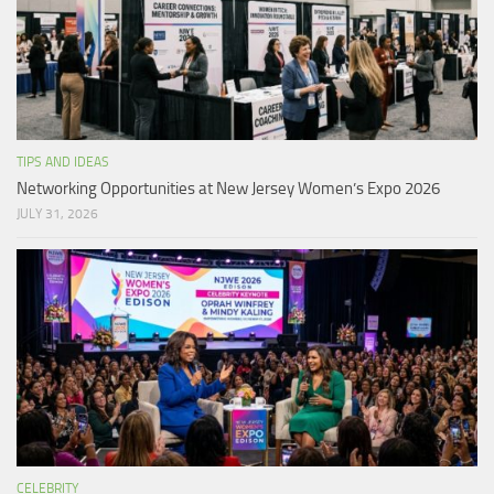
TIPS AND IDEAS
Networking Opportunities at New Jersey Women’s Expo 2026
JULY 31, 2026
CELEBRITY