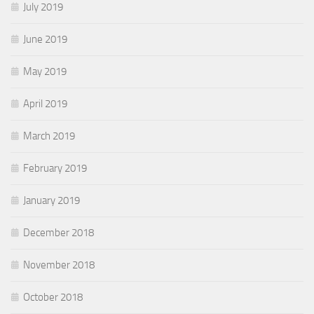
July 2019
June 2019
May 2019
April 2019
March 2019
February 2019
January 2019
December 2018
November 2018
October 2018