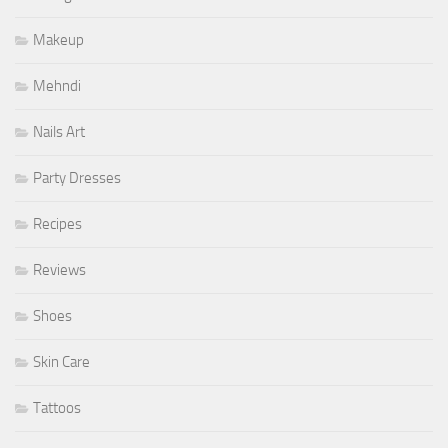
Makeup
Mehndi
Nails Art
Party Dresses
Recipes
Reviews
Shoes
Skin Care
Tattoos