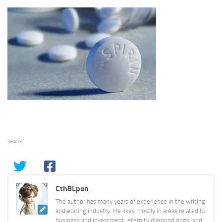
SHARE
Cth8Lpon
The author has many years of experience in the writing
and editing industry. He likes mostly in areas related to
business and investment, eternity diamond rings, and