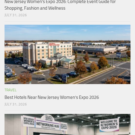
New Jersey Women’s Expo 2026: Complete Event Guide for
Shopping, Fashion and Wellness
JULY 31, 2026
TRAVEL
Best Hotels Near New Jersey Women’s Expo 2026
JULY 31, 2026