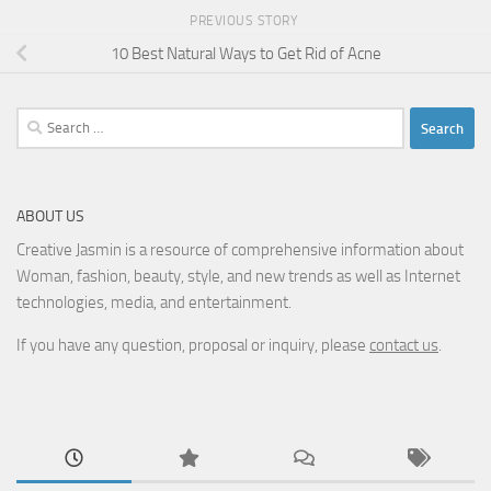
PREVIOUS STORY
10 Best Natural Ways to Get Rid of Acne
Search
for:
ABOUT US
Creative Jasmin is a resource of comprehensive information about
Woman, fashion, beauty, style, and new trends as well as Internet
technologies, media, and entertainment.
If you have any question, proposal or inquiry, please
contact us
.