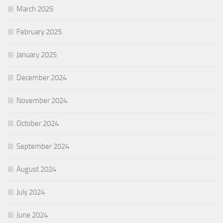
March 2025
February 2025
January 2025
December 2024
November 2024
October 2024
September 2024
August 2024
July 2024
June 2024