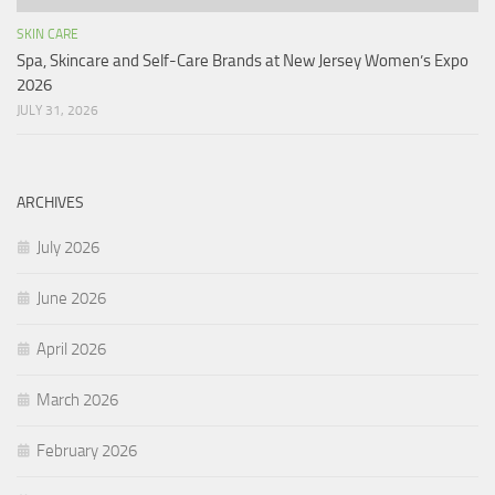
SKIN CARE
Spa, Skincare and Self-Care Brands at New Jersey Women’s Expo
2026
JULY 31, 2026
ARCHIVES
July 2026
June 2026
April 2026
March 2026
February 2026