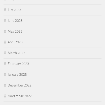
July 2023
June 2023
May 2023
April 2023
March 2023
February 2023
January 2023
December 2022
November 2022