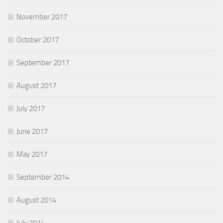
November 2017
October 2017
September 2017
August 2017
July 2017
June 2017
May 2017
September 2014
August 2014
July 2014