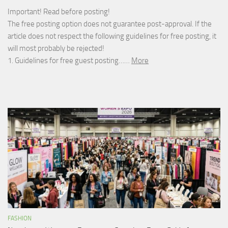
Important! Read before posting!
The free posting option does not guarantee post-approval. If the
article does not respect the following guidelines for free posting, it
will most probably be rejected!
1. Guidelines for free guest posting……
More
FASHION