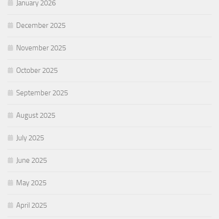
January 2026
December 2025
November 2025
October 2025
September 2025
August 2025
July 2025
June 2025
May 2025
April 2025