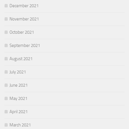
December 2021
November 2021
October 2021
September 2021
August 2021
July 2021
June 2021
May 2021
April 2021
March 2021