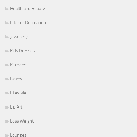
Health and Beauty
Interior Decoration
Jewellery
Kids Dresses
Kitchens
Lawns
Lifestyle
Lip Art
Loss Weight
Lounges