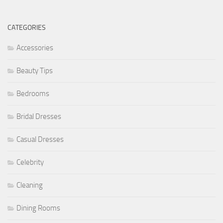
CATEGORIES
Accessories
Beauty Tips
Bedrooms
Bridal Dresses
Casual Dresses
Celebrity
Cleaning
Dining Rooms