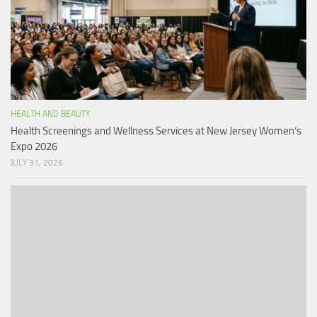
HEALTH AND BEAUTY
Health Screenings and Wellness Services at New Jersey Women’s
Expo 2026
JULY 31, 2026