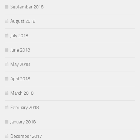
September 2018
August 2018
July 2018
June 2018
May 2018
April 2018
March 2018
February 2018
January 2018
December 2017