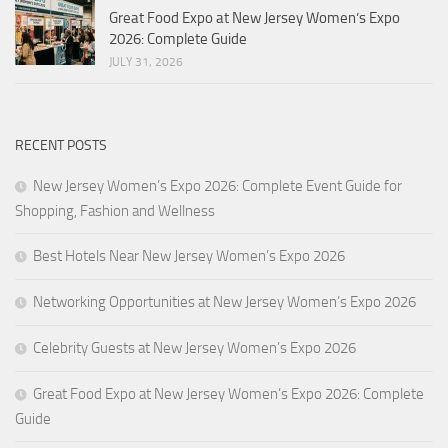
Great Food Expo at New Jersey Women’s Expo
2026: Complete Guide
JULY 31, 2026
RECENT POSTS
New Jersey Women’s Expo 2026: Complete Event Guide for
Shopping, Fashion and Wellness
Best Hotels Near New Jersey Women’s Expo 2026
Networking Opportunities at New Jersey Women’s Expo 2026
Celebrity Guests at New Jersey Women’s Expo 2026
Great Food Expo at New Jersey Women’s Expo 2026: Complete
Guide