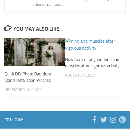
other similar topics.
YOU MAY ALSO LIKE...
How to care for your mind and
muscles after vigorous activity
Quick DIY Photo Backdrop
AUGUST 31, 2021
Stand Installation Process
DECEMBER 18, 2023
FOLLOW: