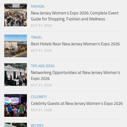
FASHION
New Jersey Women’s Expo 2026: Complete Event
Guide for Shopping, Fashion and Wellness
JULY 31, 2026
TRAVEL
Best Hotels Near New Jersey Women’s Expo 2026
JULY 31, 2026
TIPS AND IDEAS
Networking Opportunities at New Jersey Women’s
Expo 2026
JULY 31, 2026
CELEBRITY
Celebrity Guests at New Jersey Women’s Expo 2026
JULY 31, 2026
RECIPES