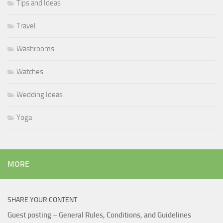
Tips and Ideas
Travel
Washrooms
Watches
Wedding Ideas
Yoga
MORE
SHARE YOUR CONTENT
Guest posting – General Rules, Conditions, and Guidelines