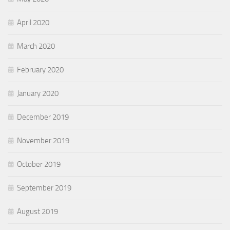
April 2020
March 2020
February 2020
January 2020
December 2019
November 2019
October 2019
September 2019
August 2019