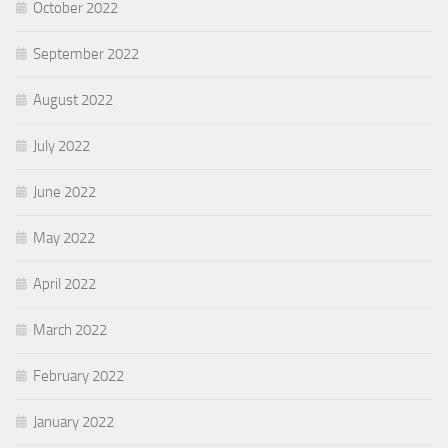
October 2022
September 2022
August 2022
July 2022
June 2022
May 2022
April 2022
March 2022
February 2022
January 2022