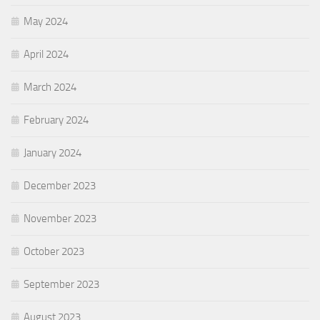
May 2024
April 2024
March 2024
February 2024
January 2024
December 2023
November 2023
October 2023
September 2023
August 2023