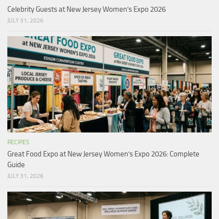
Celebrity Guests at New Jersey Women’s Expo 2026
JULY 31, 2026
RECIPES
Great Food Expo at New Jersey Women’s Expo 2026: Complete
Guide
JULY 31, 2026